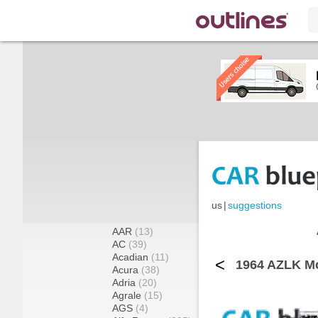
us
|
suggestions
AAR
(13)
AC
(39)
Acadian
(11)
<
1964 AZLK Mo
Acura
(38)
Adria
(20)
Agrale
(15)
AGS
(4)