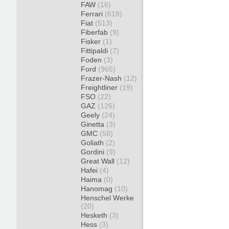
FAW
(16)
Ferrari
(618)
Fiat
(513)
Fiberfab
(9)
Fisker
(1)
Fittipaldi
(7)
Foden
(3)
Ford
(965)
Frazer-Nash
(12)
Freightliner
(19)
FSO
(22)
GAZ
(126)
Geely
(24)
Ginetta
(3)
GMC
(58)
Goliath
(2)
Gordini
(9)
Great Wall
(12)
Hafei
(4)
Haima
(0)
Hanomag
(10)
Henschel Werke
(20)
Hesketh
(3)
Hess
(3)