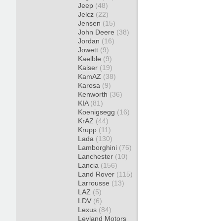
Jeep
(48)
Jelcz
(22)
Jensen
(15)
John Deere
(38)
Jordan
(16)
Jowett
(9)
Kaelble
(9)
Kaiser
(19)
KamAZ
(38)
Karosa
(9)
Kenworth
(36)
KIA
(81)
Koenigsegg
(16)
KrAZ
(44)
Krupp
(11)
Lada
(130)
Lamborghini
(76)
Lanchester
(10)
Lancia
(156)
Land Rover
(115)
Larrousse
(13)
LAZ
(5)
LDV
(6)
Lexus
(84)
Leyland Motors