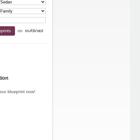
on
tion
our blueprint now!