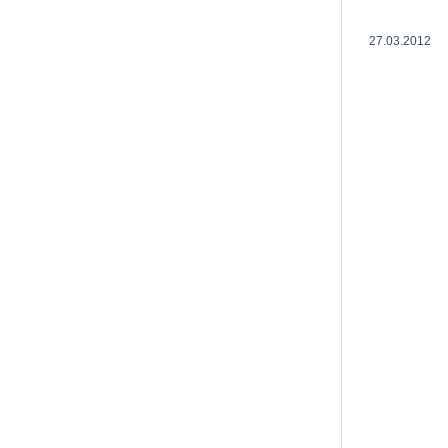
27.03.2012