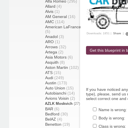
Alfa Romeo
(295)
Allard
(4)
Alvis
(1)
AM General
(16)
AMC
(114)
American LaFrance
(5)
Downloads: 1851 |
Share
|
Anadol
(3)
ARO
(1)
Arrows
(32)
Get this blueprint in b
Artega
(2)
Asia Motors
(6)
Asquith
(8)
Aston Martin
(102)
ATS
(15)
Audi
(249)
Austin
(173)
Auto Union
(15)
If you have noticed an
Autobianchi
(14)
type), please, send us r
Avions Voisin
(2)
select correct one and 
AZLK Moskvich
(27)
BAR
(6)
Name is wrong:
Bedford
(30)
Body is wrong:
BelAZ
(4)
Benetton
(19)
Class is wrong: