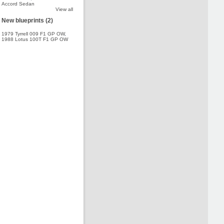
Accord Sedan
View all
New blueprints (2)
1979 Tyrrell 009 F1 GP OW
,
1988 Lotus 100T F1 GP OW