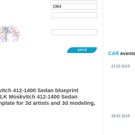
send
CAR
event
22.03.2015
itch 412-1400 Sedan blueprint
ZLK Moskvitch 412-1400 Sedan
plate for 3d artists and 3d modeling,
18.02.2015