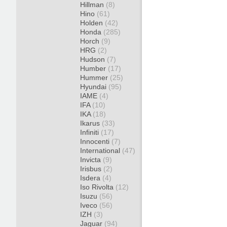
Hillman
(8)
Hino
(61)
Holden
(42)
Honda
(285)
Horch
(9)
HRG
(2)
Hudson
(7)
Humber
(17)
Hummer
(25)
Hyundai
(95)
IAME
(4)
IFA
(10)
IKA
(18)
Ikarus
(33)
Infiniti
(17)
Innocenti
(7)
International
(47)
Invicta
(9)
Irisbus
(2)
Isdera
(4)
Iso Rivolta
(12)
Isuzu
(56)
Iveco
(56)
IZH
(3)
Jaguar
(94)