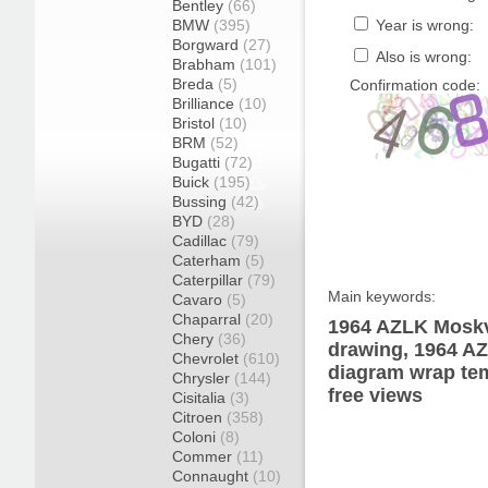
Bentley
(66)
BMW
(395)
Year is wrong:
Borgward
(27)
Also is wrong:
Brabham
(101)
Breda
(5)
Confirmation code:
Brilliance
(10)
Bristol
(10)
BRM
(52)
Bugatti
(72)
Buick
(195)
Bussing
(42)
BYD
(28)
Cadillac
(79)
Caterham
(5)
Caterpillar
(79)
Main keywords:
Cavaro
(5)
Chaparral
(20)
1964 AZLK Moskv
Chery
(36)
drawing, 1964 A
Chevrolet
(610)
diagram wrap tem
Chrysler
(144)
free views
Cisitalia
(3)
Citroen
(358)
Coloni
(8)
Commer
(11)
Connaught
(10)