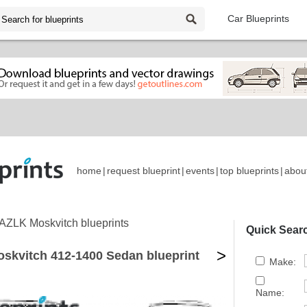
Car Blueprints
home
|
request blueprint
|
events
|
top blueprints
|
abou
AZLK Moskvitch blueprints
Quick Sear
>
skvitch 412-1400 Sedan blueprint
Make:
Name: