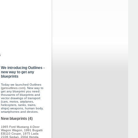
s
We introducing Outlines -
new way to get any
blueprints
Today we launched Outlines
(
getoutlines.com
). New way to
get any blueprint you need:
thousants of blueprints and
vector drawings of transport
(cars, motos, airplanes,
helicopters, tanks, trains,
ships) weapons, human body,
smartphones and devices.
New blueprints (4)
1965 Ford Mustang 4-Door
Wagon Wagon
,
1991 Bugatti
EB110 Coupe
,
1975 Lada
2106 Sedan
,
2004 Honda