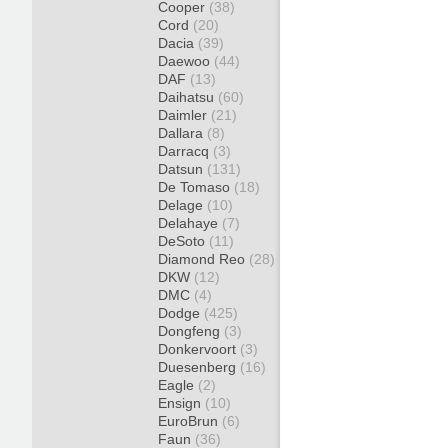
Cooper
(38)
Cord
(20)
Dacia
(39)
Daewoo
(44)
DAF
(13)
Daihatsu
(60)
Daimler
(21)
Dallara
(8)
Darracq
(3)
Datsun
(131)
De Tomaso
(18)
Delage
(10)
Delahaye
(7)
DeSoto
(11)
Diamond Reo
(28)
DKW
(12)
DMC
(4)
Dodge
(425)
Dongfeng
(3)
Donkervoort
(3)
Duesenberg
(16)
Eagle
(2)
Ensign
(10)
EuroBrun
(6)
Faun
(36)