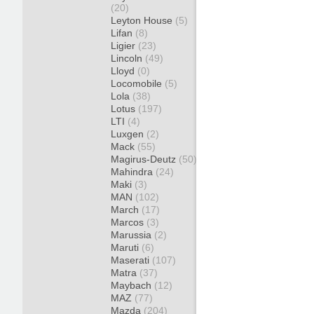
(20)
Leyton House
(5)
Lifan
(8)
Ligier
(23)
Lincoln
(49)
Lloyd
(0)
Locomobile
(5)
Lola
(38)
Lotus
(197)
LTI
(4)
Luxgen
(2)
Mack
(55)
Magirus-Deutz
(50)
Mahindra
(24)
Maki
(3)
MAN
(102)
March
(17)
Marcos
(3)
Marussia
(2)
Maruti
(6)
Maserati
(107)
Matra
(37)
Maybach
(12)
MAZ
(77)
Mazda
(204)