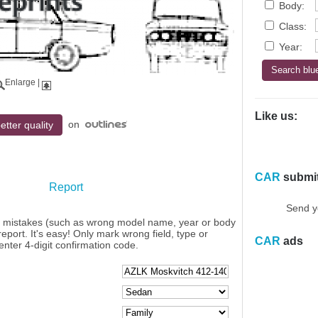
Body:
Class:
Year:
Enlarge
|
Like us:
on
etter quality
CAR
submi
Report
Send y
y mistakes (such as wrong model name, year or body
eport. It's easy! Only mark wrong field, type or
CAR
ads
enter 4-digit confirmation code.