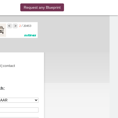
Request any Blueprint
t
|
contact
ch: