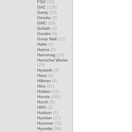
FSO
(22)
GAZ
(126)
Geely
(24)
Ginetta
(3)
GMC
(58)
Goliath
(2)
Gordini
(9)
Great Wall
(12)
Hafei
(4)
Haima
(0)
Hanomag
(10)
Henschel Werke
(20)
Hesketh
(3)
Hess
(3)
Hillman
(8)
Hino
(61)
Holden
(42)
Honda
(285)
Horch
(9)
HRG
(2)
Hudson
(7)
Humber
(17)
Hummer
(25)
Hyundai
(95)