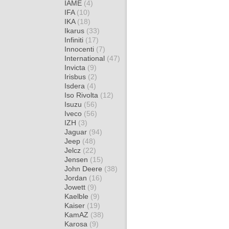
IAME
(4)
IFA
(10)
IKA
(18)
Ikarus
(33)
Infiniti
(17)
Innocenti
(7)
International
(47)
Invicta
(9)
Irisbus
(2)
Isdera
(4)
Iso Rivolta
(12)
Isuzu
(56)
Iveco
(56)
IZH
(3)
Jaguar
(94)
Jeep
(48)
Jelcz
(22)
Jensen
(15)
John Deere
(38)
Jordan
(16)
Jowett
(9)
Kaelble
(9)
Kaiser
(19)
KamAZ
(38)
Karosa
(9)