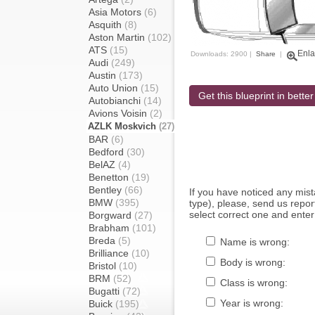
Asia Motors
(6)
Asquith
(8)
Aston Martin
(102)
ATS
(15)
Enla
Downloads: 2900 |
Share
|
Audi
(249)
Austin
(173)
Auto Union
(15)
Get this blueprint in better
Autobianchi
(14)
Avions Voisin
(2)
AZLK Moskvich
(27)
BAR
(6)
Bedford
(30)
BelAZ
(4)
Benetton
(19)
Bentley
(66)
If you have noticed any mi
BMW
(395)
type), please, send us report
select correct one and enter
Borgward
(27)
Brabham
(101)
Breda
(5)
Name is wrong:
Brilliance
(10)
Body is wrong:
Bristol
(10)
BRM
(52)
Class is wrong:
Bugatti
(72)
Year is wrong:
Buick
(195)