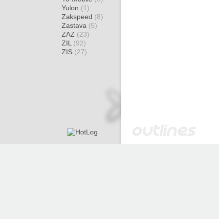
Yulon
(1)
Zakspeed
(8)
Zastava
(5)
ZAZ
(23)
ZIL
(92)
ZIS
(27)