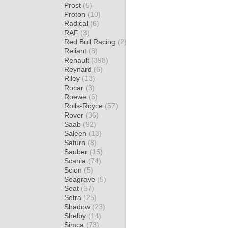
Prost
(5)
Proton
(10)
Radical
(6)
RAF
(3)
Red Bull Racing
(2)
Reliant
(8)
Renault
(398)
Reynard
(6)
Riley
(13)
Rocar
(3)
Roewe
(6)
Rolls-Royce
(57)
Rover
(36)
Saab
(92)
Saleen
(13)
Saturn
(8)
Sauber
(15)
Scania
(74)
Scion
(5)
Seagrave
(5)
Seat
(57)
Setra
(25)
Shadow
(23)
Shelby
(14)
Simca
(73)