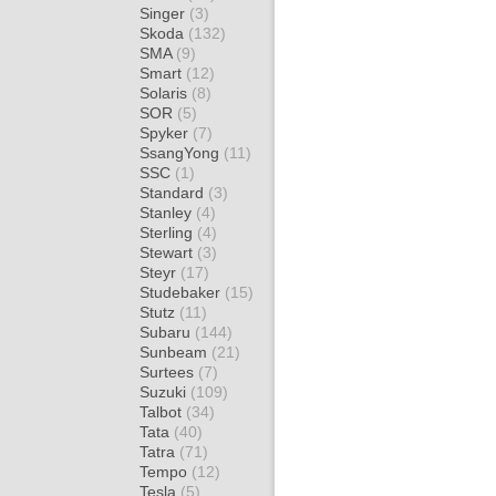
Singer
(3)
Skoda
(132)
SMA
(9)
Smart
(12)
Solaris
(8)
SOR
(5)
Spyker
(7)
SsangYong
(11)
SSC
(1)
Standard
(3)
Stanley
(4)
Sterling
(4)
Stewart
(3)
Steyr
(17)
Studebaker
(15)
Stutz
(11)
Subaru
(144)
Sunbeam
(21)
Surtees
(7)
Suzuki
(109)
Talbot
(34)
Tata
(40)
Tatra
(71)
Tempo
(12)
Tesla
(5)