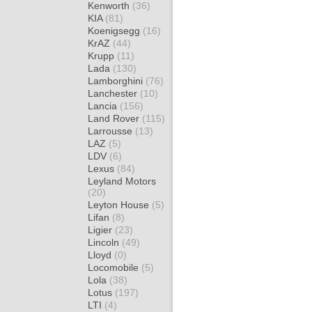
Kenworth
(36)
KIA
(81)
Koenigsegg
(16)
KrAZ
(44)
Krupp
(11)
Lada
(130)
Lamborghini
(76)
Lanchester
(10)
Lancia
(156)
Land Rover
(115)
Larrousse
(13)
LAZ
(5)
LDV
(6)
Lexus
(84)
Leyland Motors
(20)
Leyton House
(5)
Lifan
(8)
Ligier
(23)
Lincoln
(49)
Lloyd
(0)
Locomobile
(5)
Lola
(38)
Lotus
(197)
LTI
(4)