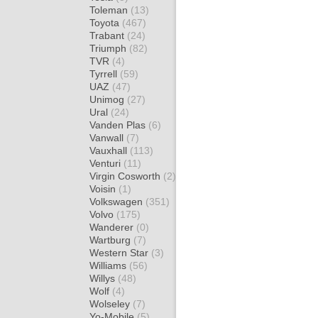
Toleman
(13)
Toyota
(467)
Trabant
(24)
Triumph
(82)
TVR
(4)
Tyrrell
(59)
UAZ
(47)
Unimog
(27)
Ural
(24)
Vanden Plas
(6)
Vanwall
(7)
Vauxhall
(113)
Venturi
(11)
Virgin Cosworth
(2)
Voisin
(1)
Volkswagen
(351)
Volvo
(175)
Wanderer
(0)
Wartburg
(7)
Western Star
(3)
Williams
(56)
Willys
(48)
Wolf
(4)
Wolseley
(7)
Yo-Mobile
(5)