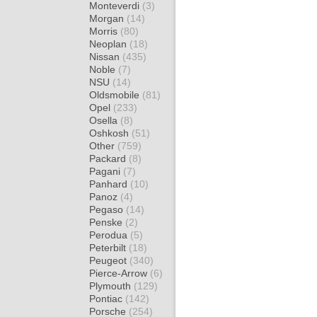
Monteverdi
(3)
Morgan
(14)
Morris
(80)
Neoplan
(18)
Nissan
(435)
Noble
(7)
NSU
(14)
Oldsmobile
(81)
Opel
(233)
Osella
(8)
Oshkosh
(51)
Other
(759)
Packard
(8)
Pagani
(7)
Panhard
(10)
Panoz
(4)
Pegaso
(14)
Penske
(2)
Perodua
(5)
Peterbilt
(18)
Peugeot
(340)
Pierce-Arrow
(6)
Plymouth
(129)
Pontiac
(142)
Porsche
(254)