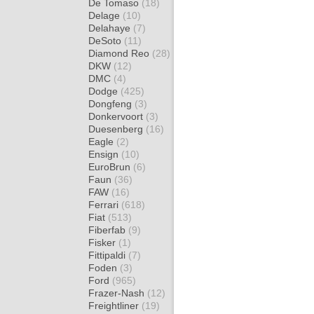
De Tomaso
(18)
Delage
(10)
Delahaye
(7)
DeSoto
(11)
Diamond Reo
(28)
DKW
(12)
DMC
(4)
Dodge
(425)
Dongfeng
(3)
Donkervoort
(3)
Duesenberg
(16)
Eagle
(2)
Ensign
(10)
EuroBrun
(6)
Faun
(36)
FAW
(16)
Ferrari
(618)
Fiat
(513)
Fiberfab
(9)
Fisker
(1)
Fittipaldi
(7)
Foden
(3)
Ford
(965)
Frazer-Nash
(12)
Freightliner
(19)