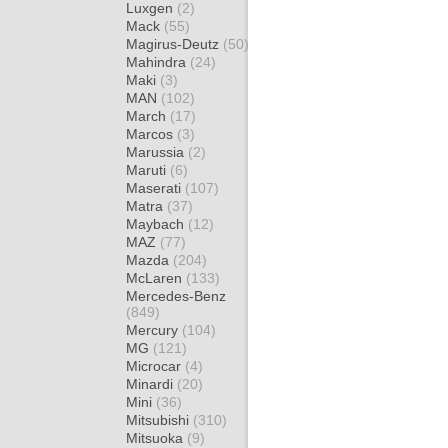
Luxgen
(2)
Mack
(55)
Magirus-Deutz
(50)
Mahindra
(24)
Maki
(3)
MAN
(102)
March
(17)
Marcos
(3)
Marussia
(2)
Maruti
(6)
Maserati
(107)
Matra
(37)
Maybach
(12)
MAZ
(77)
Mazda
(204)
McLaren
(133)
Mercedes-Benz
(849)
Mercury
(104)
MG
(121)
Microcar
(4)
Minardi
(20)
Mini
(36)
Mitsubishi
(310)
Mitsuoka
(9)