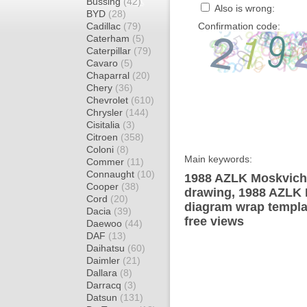
Bussing
(42)
Also is wrong:
BYD
(28)
Cadillac
(79)
Confirmation code:
Caterham
(5)
Caterpillar
(79)
Cavaro
(5)
Chaparral
(20)
Chery
(36)
Chevrolet
(610)
Chrysler
(144)
Cisitalia
(3)
Citroen
(358)
Coloni
(8)
Main keywords:
Commer
(11)
Connaught
(10)
1988 AZLK Moskvich 
Cooper
(38)
drawing, 1988 AZLK 
Cord
(20)
diagram wrap templat
Dacia
(39)
free views
Daewoo
(44)
DAF
(13)
Daihatsu
(60)
Daimler
(21)
Dallara
(8)
Darracq
(3)
Datsun
(131)