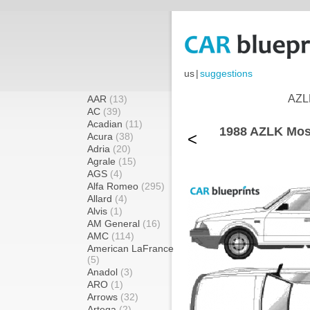
us
|
suggestions
AZLK
AAR
(13)
AC
(39)
Acadian
(11)
1988 AZLK Mos
<
Acura
(38)
Adria
(20)
Agrale
(15)
AGS
(4)
Alfa Romeo
(295)
Allard
(4)
Alvis
(1)
AM General
(16)
AMC
(114)
American LaFrance
(5)
Anadol
(3)
ARO
(1)
Arrows
(32)
Artega
(2)