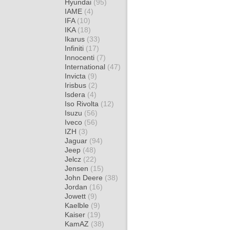
Hyundai
(95)
IAME
(4)
IFA
(10)
IKA
(18)
Ikarus
(33)
Infiniti
(17)
Innocenti
(7)
International
(47)
Invicta
(9)
Irisbus
(2)
Isdera
(4)
Iso Rivolta
(12)
Isuzu
(56)
Iveco
(56)
IZH
(3)
Jaguar
(94)
Jeep
(48)
Jelcz
(22)
Jensen
(15)
John Deere
(38)
Jordan
(16)
Jowett
(9)
Kaelble
(9)
Kaiser
(19)
KamAZ
(38)