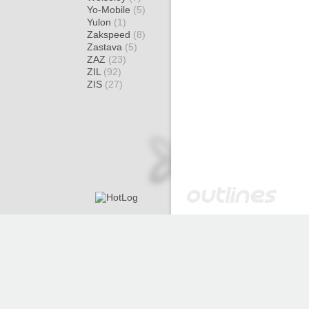
Yo-Mobile
(5)
Yulon
(1)
Zakspeed
(8)
Zastava
(5)
ZAZ
(23)
ZIL
(92)
ZIS
(27)