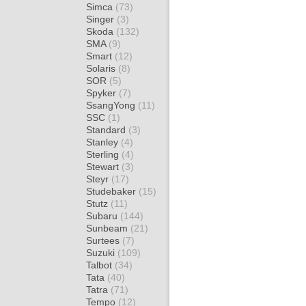
Simca
(73)
Singer
(3)
Skoda
(132)
SMA
(9)
Smart
(12)
Solaris
(8)
SOR
(5)
Spyker
(7)
SsangYong
(11)
SSC
(1)
Standard
(3)
Stanley
(4)
Sterling
(4)
Stewart
(3)
Steyr
(17)
Studebaker
(15)
Stutz
(11)
Subaru
(144)
Sunbeam
(21)
Surtees
(7)
Suzuki
(109)
Talbot
(34)
Tata
(40)
Tatra
(71)
Tempo
(12)