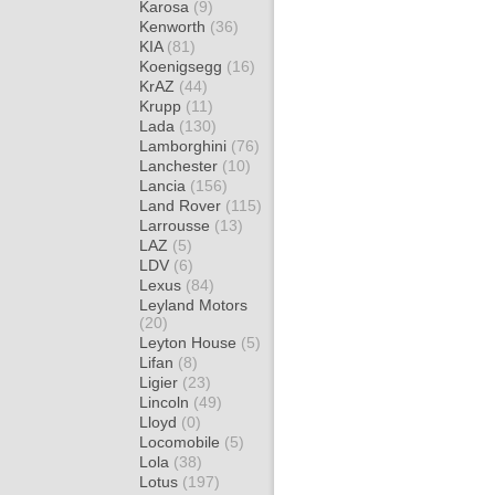
Karosa
(9)
Kenworth
(36)
KIA
(81)
Koenigsegg
(16)
KrAZ
(44)
Krupp
(11)
Lada
(130)
Lamborghini
(76)
Lanchester
(10)
Lancia
(156)
Land Rover
(115)
Larrousse
(13)
LAZ
(5)
LDV
(6)
Lexus
(84)
Leyland Motors
(20)
Leyton House
(5)
Lifan
(8)
Ligier
(23)
Lincoln
(49)
Lloyd
(0)
Locomobile
(5)
Lola
(38)
Lotus
(197)