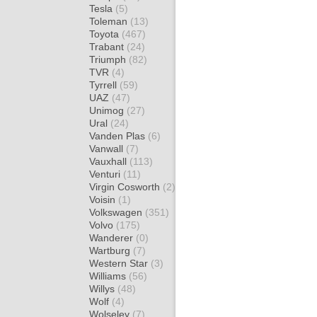
Tesla
(5)
Toleman
(13)
Toyota
(467)
Trabant
(24)
Triumph
(82)
TVR
(4)
Tyrrell
(59)
UAZ
(47)
Unimog
(27)
Ural
(24)
Vanden Plas
(6)
Vanwall
(7)
Vauxhall
(113)
Venturi
(11)
Virgin Cosworth
(2)
Voisin
(1)
Volkswagen
(351)
Volvo
(175)
Wanderer
(0)
Wartburg
(7)
Western Star
(3)
Williams
(56)
Willys
(48)
Wolf
(4)
Wolseley
(7)