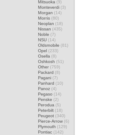
Mitsuoka
(9)
Monteverdi
(3)
Morgan
(14)
Morris
(80)
Neoplan
(18)
Nissan
(435)
Noble
(7)
NSU
(14)
Oldsmobile
(81)
Opel
(233)
Osella
(8)
Oshkosh
(51)
Other
(759)
Packard
(8)
Pagani
(7)
Panhard
(10)
Panoz
(4)
Pegaso
(14)
Penske
(2)
Perodua
(5)
Peterbilt
(18)
Peugeot
(340)
Pierce-Arrow
(6)
Plymouth
(129)
Pontiac
(142)