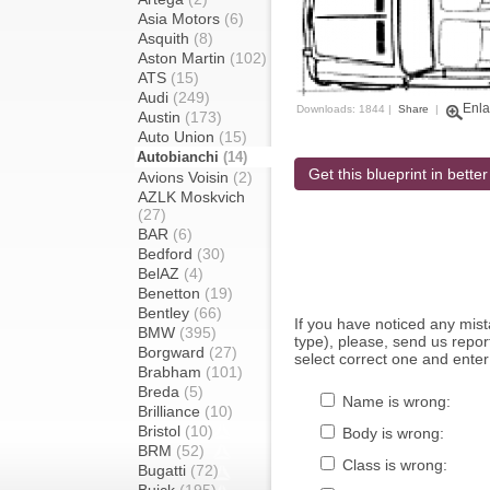
Asia Motors
(6)
Asquith
(8)
Aston Martin
(102)
ATS
(15)
Audi
(249)
Enla
Downloads: 1844 |
Share
|
Austin
(173)
Auto Union
(15)
Autobianchi
(14)
Get this blueprint in better
Avions Voisin
(2)
AZLK Moskvich
(27)
BAR
(6)
Bedford
(30)
BelAZ
(4)
Benetton
(19)
Bentley
(66)
If you have noticed any mi
BMW
(395)
type), please, send us report
Borgward
(27)
select correct one and enter
Brabham
(101)
Breda
(5)
Name is wrong:
Brilliance
(10)
Bristol
(10)
Body is wrong:
BRM
(52)
Class is wrong:
Bugatti
(72)