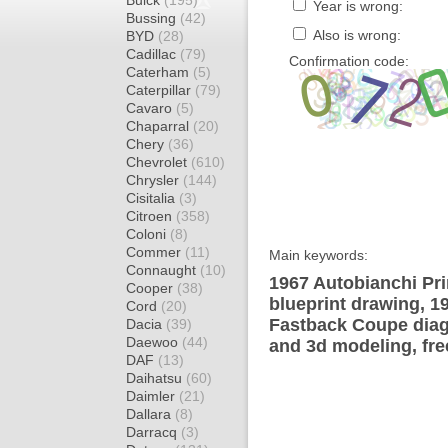
Buick
(195)
Year is wrong:
Bussing
(42)
Also is wrong:
BYD
(28)
Cadillac
(79)
Confirmation code:
Caterham
(5)
Caterpillar
(79)
Cavaro
(5)
Chaparral
(20)
Chery
(36)
Chevrolet
(610)
Chrysler
(144)
Cisitalia
(3)
Citroen
(358)
Coloni
(8)
Commer
(11)
Main keywords:
Connaught
(10)
1967 Autobianchi Pr
Cooper
(38)
blueprint drawing, 1
Cord
(20)
Fastback Coupe diagr
Dacia
(39)
Daewoo
(44)
and 3d modeling, fre
DAF
(13)
Daihatsu
(60)
Daimler
(21)
Dallara
(8)
Darracq
(3)