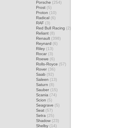
Porsche
(254)
Prost
(5)
Proton
(10)
Radical
(6)
RAF
(3)
Red Bull Racing
(2)
Reliant
(8)
Renault
(398)
Reynard
(6)
Riley
(13)
Rocar
(3)
Roewe
(6)
Rolls-Royce
(57)
Rover
(36)
Saab
(92)
Saleen
(13)
Saturn
(8)
Sauber
(15)
Scania
(74)
Scion
(5)
Seagrave
(5)
Seat
(57)
Setra
(25)
Shadow
(23)
Shelby
(14)