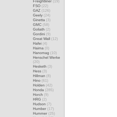
Freightliner
(19)
FSO
(22)
GAZ
(126)
Geely
(24)
Ginetta
(3)
GMC
(58)
Goliath
(2)
Gordini
(9)
Great Wall
(12)
Hafei
(4)
Haima
(0)
Hanomag
(10)
Henschel Werke
(20)
Hesketh
(3)
Hess
(3)
Hillman
(8)
Hino
(61)
Holden
(42)
Honda
(285)
Horch
(9)
HRG
(2)
Hudson
(7)
Humber
(17)
Hummer
(25)