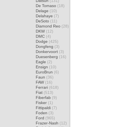
Datsun
(131)
De Tomaso
(18)
Delage
(10)
Delahaye
(7)
DeSoto
(11)
Diamond Reo
(28)
DKW
(12)
DMC
(4)
Dodge
(425)
Dongfeng
(3)
Donkervoort
(3)
Duesenberg
(16)
Eagle
(2)
Ensign
(10)
EuroBrun
(6)
Faun
(36)
FAW
(16)
Ferrari
(618)
Fiat
(513)
Fiberfab
(9)
Fisker
(1)
Fittipaldi
(7)
Foden
(3)
Ford
(965)
Frazer-Nash
(12)