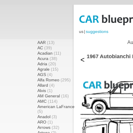
us
|
suggestions
Au
AAR
(13)
AC
(39)
Acadian
(11)
1967 Autobianchi
<
Acura
(38)
Adria
(20)
Agrale
(15)
AGS
(4)
Alfa Romeo
(295)
Allard
(4)
Alvis
(1)
AM General
(16)
AMC
(114)
American LaFrance
(5)
Anadol
(3)
ARO
(1)
Arrows
(32)
Artega
(2)