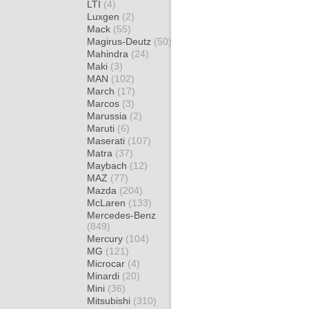
LTI
(4)
Luxgen
(2)
Mack
(55)
Magirus-Deutz
(50)
Mahindra
(24)
Maki
(3)
MAN
(102)
March
(17)
Marcos
(3)
Marussia
(2)
Maruti
(6)
Maserati
(107)
Matra
(37)
Maybach
(12)
MAZ
(77)
Mazda
(204)
McLaren
(133)
Mercedes-Benz
(849)
Mercury
(104)
MG
(121)
Microcar
(4)
Minardi
(20)
Mini
(36)
Mitsubishi
(310)