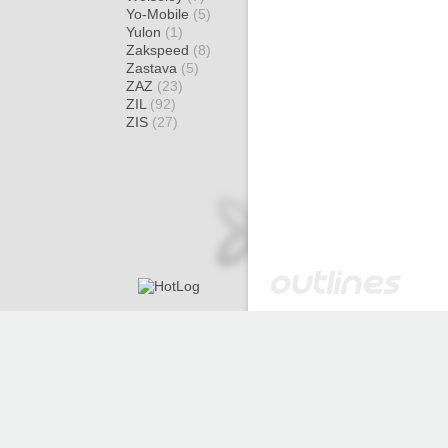
Yo-Mobile
(5)
Yulon
(1)
Zakspeed
(8)
Zastava
(5)
ZAZ
(23)
ZIL
(92)
ZIS
(27)