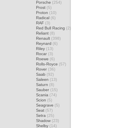
Porsche
(254)
Prost
(5)
Proton
(10)
Radical
(6)
RAF
(3)
Red Bull Racing
(2)
Reliant
(8)
Renault
(398)
Reynard
(6)
Riley
(13)
Rocar
(3)
Roewe
(6)
Rolls-Royce
(57)
Rover
(36)
Saab
(92)
Saleen
(13)
Saturn
(8)
Sauber
(15)
Scania
(74)
Scion
(5)
Seagrave
(5)
Seat
(57)
Setra
(25)
Shadow
(23)
Shelby
(14)