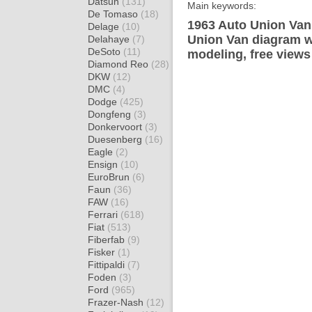
Datsun
(131)
Main keywords:
De Tomaso
(18)
1963 Auto Union Van 
Delage
(10)
Union Van diagram wr
Delahaye
(7)
DeSoto
(11)
modeling, free views
Diamond Reo
(28)
DKW
(12)
DMC
(4)
Dodge
(425)
Dongfeng
(3)
Donkervoort
(3)
Duesenberg
(16)
Eagle
(2)
Ensign
(10)
EuroBrun
(6)
Faun
(36)
FAW
(16)
Ferrari
(618)
Fiat
(513)
Fiberfab
(9)
Fisker
(1)
Fittipaldi
(7)
Foden
(3)
Ford
(965)
Frazer-Nash
(12)