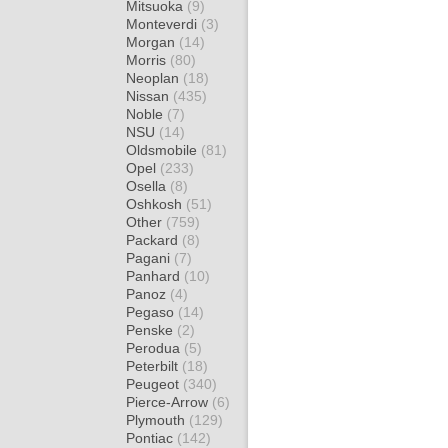
Mitsuoka
(9)
Monteverdi
(3)
Morgan
(14)
Morris
(80)
Neoplan
(18)
Nissan
(435)
Noble
(7)
NSU
(14)
Oldsmobile
(81)
Opel
(233)
Osella
(8)
Oshkosh
(51)
Other
(759)
Packard
(8)
Pagani
(7)
Panhard
(10)
Panoz
(4)
Pegaso
(14)
Penske
(2)
Perodua
(5)
Peterbilt
(18)
Peugeot
(340)
Pierce-Arrow
(6)
Plymouth
(129)
Pontiac
(142)