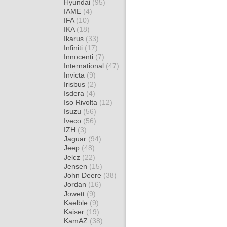
Hyundai
(95)
IAME
(4)
IFA
(10)
IKA
(18)
Ikarus
(33)
Infiniti
(17)
Innocenti
(7)
International
(47)
Invicta
(9)
Irisbus
(2)
Isdera
(4)
Iso Rivolta
(12)
Isuzu
(56)
Iveco
(56)
IZH
(3)
Jaguar
(94)
Jeep
(48)
Jelcz
(22)
Jensen
(15)
John Deere
(38)
Jordan
(16)
Jowett
(9)
Kaelble
(9)
Kaiser
(19)
KamAZ
(38)