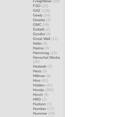
Freightliner
(19)
FSO
(22)
GAZ
(126)
Geely
(24)
Ginetta
(3)
GMC
(58)
Goliath
(2)
Gordini
(9)
Great Wall
(12)
Hafei
(4)
Haima
(0)
Hanomag
(10)
Henschel Werke
(20)
Hesketh
(3)
Hess
(3)
Hillman
(8)
Hino
(61)
Holden
(42)
Honda
(285)
Horch
(9)
HRG
(2)
Hudson
(7)
Humber
(17)
Hummer
(25)