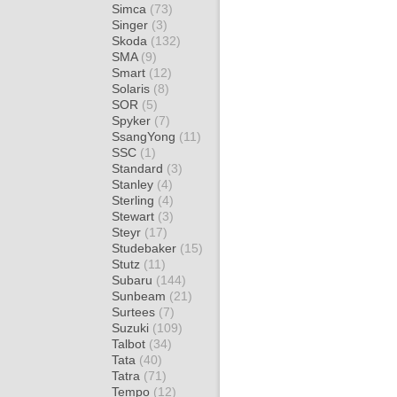
Simca
(73)
Singer
(3)
Skoda
(132)
SMA
(9)
Smart
(12)
Solaris
(8)
SOR
(5)
Spyker
(7)
SsangYong
(11)
SSC
(1)
Standard
(3)
Stanley
(4)
Sterling
(4)
Stewart
(3)
Steyr
(17)
Studebaker
(15)
Stutz
(11)
Subaru
(144)
Sunbeam
(21)
Surtees
(7)
Suzuki
(109)
Talbot
(34)
Tata
(40)
Tatra
(71)
Tempo
(12)