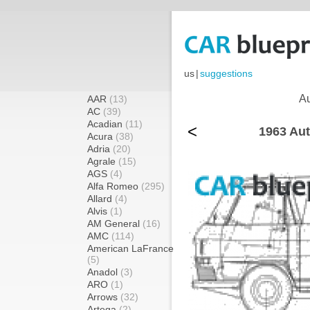
us
|
suggestions
Au
AAR
(13)
AC
(39)
Acadian
(11)
<
1963 Aut
Acura
(38)
Adria
(20)
Agrale
(15)
AGS
(4)
Alfa Romeo
(295)
Allard
(4)
Alvis
(1)
AM General
(16)
AMC
(114)
American LaFrance
(5)
Anadol
(3)
ARO
(1)
Arrows
(32)
Artega
(2)