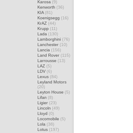
Karosa
(9)
Kenworth
(36)
KIA
(81)
Koenigsegg
(16)
KrAZ
(44)
Krupp
(11)
Lada
(130)
Lamborghini
(76)
Lanchester
(10)
Lancia
(156)
Land Rover
(115)
Larrousse
(13)
LAZ
(5)
LDV
(6)
Lexus
(84)
Leyland Motors
(20)
Leyton House
(5)
Lifan
(8)
Ligier
(23)
Lincoln
(49)
Lloyd
(0)
Locomobile
(5)
Lola
(38)
Lotus
(197)