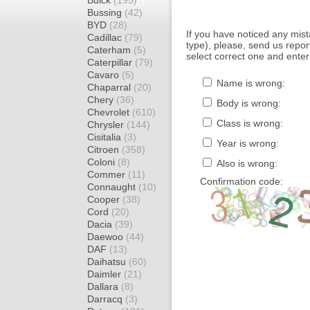
Buick
(195)
Bussing
(42)
BYD
(28)
If you have noticed any mi
Cadillac
(79)
type), please, send us report
Caterham
(5)
select correct one and enter
Caterpillar
(79)
Cavaro
(5)
Name is wrong:
Chaparral
(20)
Chery
(36)
Body is wrong:
Chevrolet
(610)
Class is wrong:
Chrysler
(144)
Cisitalia
(3)
Year is wrong:
Citroen
(358)
Coloni
(8)
Also is wrong:
Commer
(11)
Confirmation code:
Connaught
(10)
Cooper
(38)
Cord
(20)
Dacia
(39)
Daewoo
(44)
DAF
(13)
Daihatsu
(60)
Daimler
(21)
Dallara
(8)
Darracq
(3)