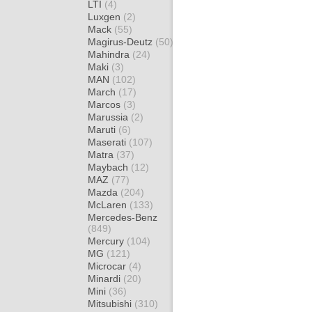
LTI
(4)
Luxgen
(2)
Mack
(55)
Magirus-Deutz
(50)
Mahindra
(24)
Maki
(3)
MAN
(102)
March
(17)
Marcos
(3)
Marussia
(2)
Maruti
(6)
Maserati
(107)
Matra
(37)
Maybach
(12)
MAZ
(77)
Mazda
(204)
McLaren
(133)
Mercedes-Benz
(849)
Mercury
(104)
MG
(121)
Microcar
(4)
Minardi
(20)
Mini
(36)
Mitsubishi
(310)