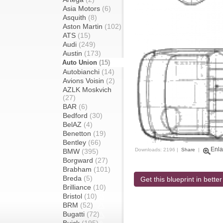
Asia Motors
(6)
Asquith
(8)
Aston Martin
(102)
ATS
(15)
Audi
(249)
Austin
(173)
Auto Union
(15)
Autobianchi
(14)
Avions Voisin
(2)
AZLK Moskvich
(27)
BAR
(6)
Bedford
(30)
BelAZ
(4)
Benetton
(19)
Bentley
(66)
Enla
Downloads: 2196 |
Share
|
BMW
(395)
Borgward
(27)
Brabham
(101)
Breda
(5)
Get this blueprint in better
Brilliance
(10)
Bristol
(10)
BRM
(52)
Bugatti
(72)