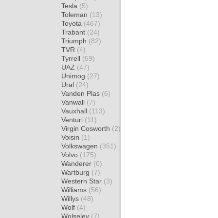
Tesla
(5)
Toleman
(13)
Toyota
(467)
Trabant
(24)
Triumph
(82)
TVR
(4)
Tyrrell
(59)
UAZ
(47)
Unimog
(27)
Ural
(24)
Vanden Plas
(6)
Vanwall
(7)
Vauxhall
(113)
Venturi
(11)
Virgin Cosworth
(2)
Voisin
(1)
Volkswagen
(351)
Volvo
(175)
Wanderer
(0)
Wartburg
(7)
Western Star
(3)
Williams
(56)
Willys
(48)
Wolf
(4)
Wolseley
(7)