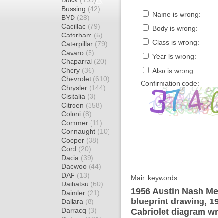
Buick
(195)
Bussing
(42)
Name is wrong:
BYD
(28)
Cadillac
(79)
Body is wrong:
Caterham
(5)
Class is wrong:
Caterpillar
(79)
Cavaro
(5)
Year is wrong:
Chaparral
(20)
Chery
(36)
Also is wrong:
Chevrolet
(610)
Confirmation code:
Chrysler
(144)
Cisitalia
(3)
Citroen
(358)
Coloni
(8)
Commer
(11)
Connaught
(10)
Cooper
(38)
Cord
(20)
Dacia
(39)
Daewoo
(44)
DAF
(13)
Main keywords:
Daihatsu
(60)
1956 Austin Nash Met
Daimler
(21)
blueprint drawing, 1
Dallara
(8)
Darracq
(3)
Cabriolet diagram wr