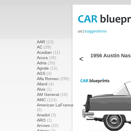
us
|
suggestions
AAR
(13)
AC
(39)
Acadian
(11)
1956 Austin Nas
<
Acura
(38)
Adria
(20)
Agrale
(15)
AGS
(4)
Alfa Romeo
(295)
Allard
(4)
Alvis
(1)
AM General
(16)
AMC
(114)
American LaFrance
(5)
Anadol
(3)
ARO
(1)
Arrows
(32)
Artega
(2)