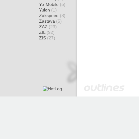
Yo-Mobile
(5)
Yulon
(1)
Zakspeed
(8)
Zastava
(5)
ZAZ
(23)
ZIL
(92)
ZIS
(27)