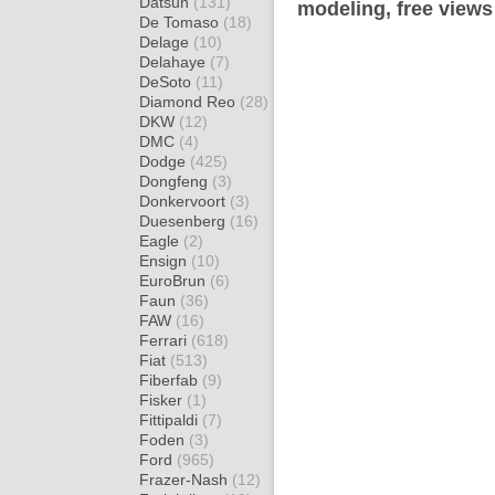
Datsun
(131)
modeling, free views
De Tomaso
(18)
Delage
(10)
Delahaye
(7)
DeSoto
(11)
Diamond Reo
(28)
DKW
(12)
DMC
(4)
Dodge
(425)
Dongfeng
(3)
Donkervoort
(3)
Duesenberg
(16)
Eagle
(2)
Ensign
(10)
EuroBrun
(6)
Faun
(36)
FAW
(16)
Ferrari
(618)
Fiat
(513)
Fiberfab
(9)
Fisker
(1)
Fittipaldi
(7)
Foden
(3)
Ford
(965)
Frazer-Nash
(12)