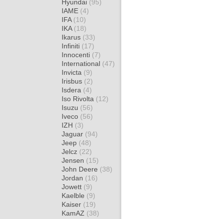
Hyundai
(95)
IAME
(4)
IFA
(10)
IKA
(18)
Ikarus
(33)
Infiniti
(17)
Innocenti
(7)
International
(47)
Invicta
(9)
Irisbus
(2)
Isdera
(4)
Iso Rivolta
(12)
Isuzu
(56)
Iveco
(56)
IZH
(3)
Jaguar
(94)
Jeep
(48)
Jelcz
(22)
Jensen
(15)
John Deere
(38)
Jordan
(16)
Jowett
(9)
Kaelble
(9)
Kaiser
(19)
KamAZ
(38)