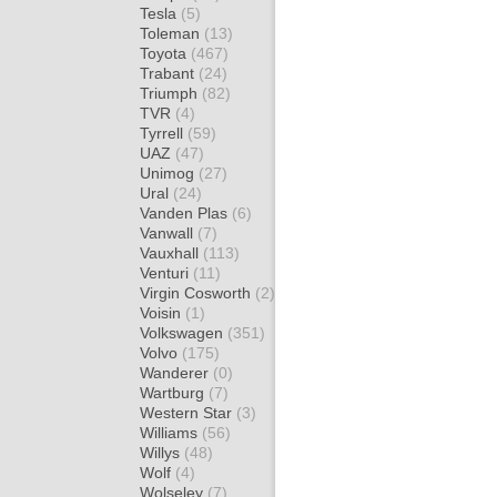
Tesla
(5)
Toleman
(13)
Toyota
(467)
Trabant
(24)
Triumph
(82)
TVR
(4)
Tyrrell
(59)
UAZ
(47)
Unimog
(27)
Ural
(24)
Vanden Plas
(6)
Vanwall
(7)
Vauxhall
(113)
Venturi
(11)
Virgin Cosworth
(2)
Voisin
(1)
Volkswagen
(351)
Volvo
(175)
Wanderer
(0)
Wartburg
(7)
Western Star
(3)
Williams
(56)
Willys
(48)
Wolf
(4)
Wolseley
(7)