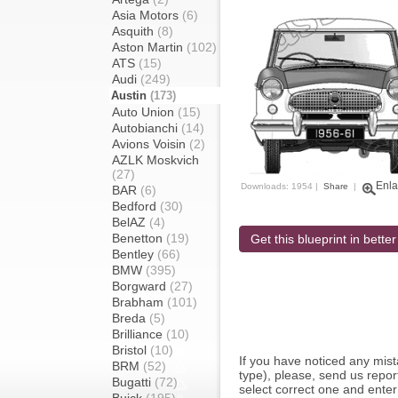
Asia Motors
(6)
Asquith
(8)
Aston Martin
(102)
ATS
(15)
Audi
(249)
Austin
(173)
Auto Union
(15)
Autobianchi
(14)
Avions Voisin
(2)
AZLK Moskvich
(27)
Enla
Downloads: 1954 |
Share
|
BAR
(6)
Bedford
(30)
BelAZ
(4)
Benetton
(19)
Get this blueprint in better
Bentley
(66)
BMW
(395)
Borgward
(27)
Brabham
(101)
Breda
(5)
Brilliance
(10)
Bristol
(10)
If you have noticed any mi
BRM
(52)
type), please, send us report
Bugatti
(72)
select correct one and enter