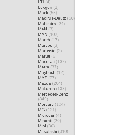
LTI
(4)
Luxgen
(2)
Mack
(55)
Magirus-Deutz
(50)
Mahindra
(24)
Maki
(3)
MAN
(102)
March
(17)
Marcos
(3)
Marussia
(2)
Maruti
(6)
Maserati
(107)
Matra
(37)
Maybach
(12)
MAZ
(77)
Mazda
(204)
McLaren
(133)
Mercedes-Benz
(849)
Mercury
(104)
MG
(121)
Microcar
(4)
Minardi
(20)
Mini
(36)
Mitsubishi
(310)