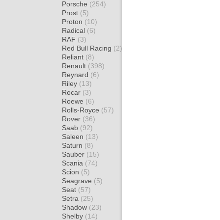
Porsche
(254)
Prost
(5)
Proton
(10)
Radical
(6)
RAF
(3)
Red Bull Racing
(2)
Reliant
(8)
Renault
(398)
Reynard
(6)
Riley
(13)
Rocar
(3)
Roewe
(6)
Rolls-Royce
(57)
Rover
(36)
Saab
(92)
Saleen
(13)
Saturn
(8)
Sauber
(15)
Scania
(74)
Scion
(5)
Seagrave
(5)
Seat
(57)
Setra
(25)
Shadow
(23)
Shelby
(14)