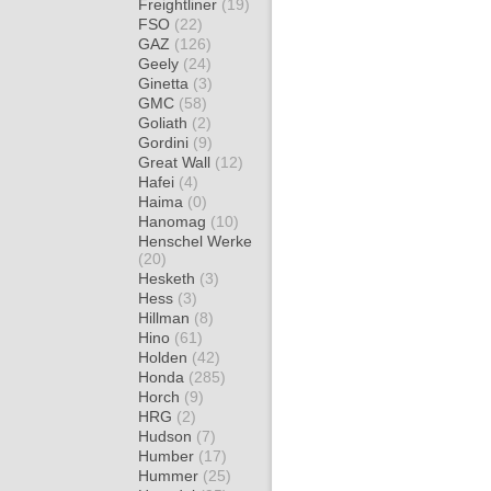
Freightliner
(19)
FSO
(22)
GAZ
(126)
Geely
(24)
Ginetta
(3)
GMC
(58)
Goliath
(2)
Gordini
(9)
Great Wall
(12)
Hafei
(4)
Haima
(0)
Hanomag
(10)
Henschel Werke
(20)
Hesketh
(3)
Hess
(3)
Hillman
(8)
Hino
(61)
Holden
(42)
Honda
(285)
Horch
(9)
HRG
(2)
Hudson
(7)
Humber
(17)
Hummer
(25)