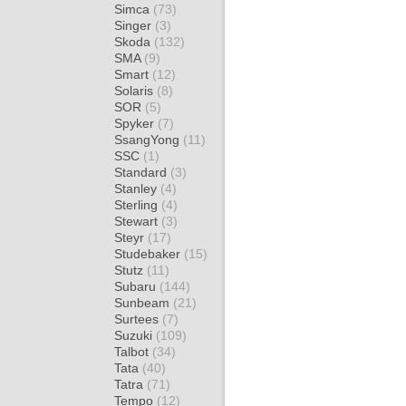
Simca
(73)
Singer
(3)
Skoda
(132)
SMA
(9)
Smart
(12)
Solaris
(8)
SOR
(5)
Spyker
(7)
SsangYong
(11)
SSC
(1)
Standard
(3)
Stanley
(4)
Sterling
(4)
Stewart
(3)
Steyr
(17)
Studebaker
(15)
Stutz
(11)
Subaru
(144)
Sunbeam
(21)
Surtees
(7)
Suzuki
(109)
Talbot
(34)
Tata
(40)
Tatra
(71)
Tempo
(12)