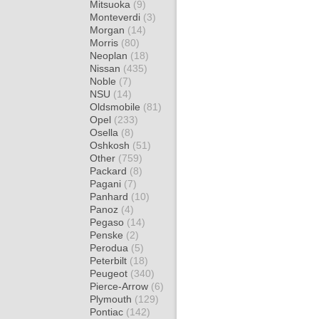
Mitsuoka
(9)
Monteverdi
(3)
Morgan
(14)
Morris
(80)
Neoplan
(18)
Nissan
(435)
Noble
(7)
NSU
(14)
Oldsmobile
(81)
Opel
(233)
Osella
(8)
Oshkosh
(51)
Other
(759)
Packard
(8)
Pagani
(7)
Panhard
(10)
Panoz
(4)
Pegaso
(14)
Penske
(2)
Perodua
(5)
Peterbilt
(18)
Peugeot
(340)
Pierce-Arrow
(6)
Plymouth
(129)
Pontiac
(142)