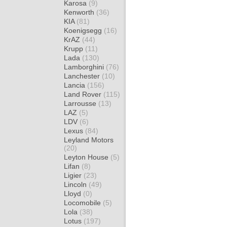
Karosa
(9)
Kenworth
(36)
KIA
(81)
Koenigsegg
(16)
KrAZ
(44)
Krupp
(11)
Lada
(130)
Lamborghini
(76)
Lanchester
(10)
Lancia
(156)
Land Rover
(115)
Larrousse
(13)
LAZ
(5)
LDV
(6)
Lexus
(84)
Leyland Motors
(20)
Leyton House
(5)
Lifan
(8)
Ligier
(23)
Lincoln
(49)
Lloyd
(0)
Locomobile
(5)
Lola
(38)
Lotus
(197)