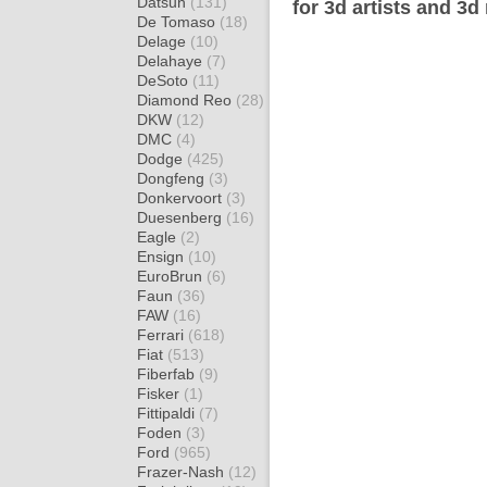
Datsun
(131)
for 3d artists and 3d
De Tomaso
(18)
Delage
(10)
Delahaye
(7)
DeSoto
(11)
Diamond Reo
(28)
DKW
(12)
DMC
(4)
Dodge
(425)
Dongfeng
(3)
Donkervoort
(3)
Duesenberg
(16)
Eagle
(2)
Ensign
(10)
EuroBrun
(6)
Faun
(36)
FAW
(16)
Ferrari
(618)
Fiat
(513)
Fiberfab
(9)
Fisker
(1)
Fittipaldi
(7)
Foden
(3)
Ford
(965)
Frazer-Nash
(12)