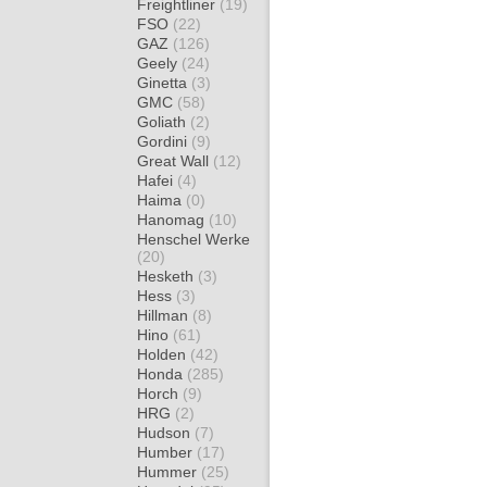
Freightliner
(19)
FSO
(22)
GAZ
(126)
Geely
(24)
Ginetta
(3)
GMC
(58)
Goliath
(2)
Gordini
(9)
Great Wall
(12)
Hafei
(4)
Haima
(0)
Hanomag
(10)
Henschel Werke
(20)
Hesketh
(3)
Hess
(3)
Hillman
(8)
Hino
(61)
Holden
(42)
Honda
(285)
Horch
(9)
HRG
(2)
Hudson
(7)
Humber
(17)
Hummer
(25)