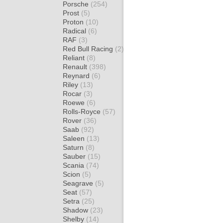
Porsche
(254)
Prost
(5)
Proton
(10)
Radical
(6)
RAF
(3)
Red Bull Racing
(2)
Reliant
(8)
Renault
(398)
Reynard
(6)
Riley
(13)
Rocar
(3)
Roewe
(6)
Rolls-Royce
(57)
Rover
(36)
Saab
(92)
Saleen
(13)
Saturn
(8)
Sauber
(15)
Scania
(74)
Scion
(5)
Seagrave
(5)
Seat
(57)
Setra
(25)
Shadow
(23)
Shelby
(14)