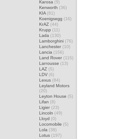
Karosa
(9)
Kenworth
(36)
KIA
(81)
Koenigsegg
(16)
KrAZ
(44)
Krupp
(11)
Lada
(130)
Lamborghini
(76)
Lanchester
(10)
Lancia
(156)
Land Rover
(115)
Larrousse
(13)
LAZ
(5)
LDV
(6)
Lexus
(84)
Leyland Motors
(20)
Leyton House
(5)
Lifan
(8)
Ligier
(23)
Lincoln
(49)
Lloyd
(0)
Locomobile
(5)
Lola
(38)
Lotus
(197)