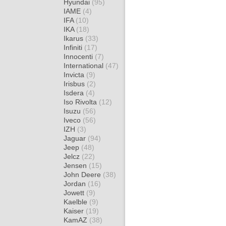
Hyundai
(95)
IAME
(4)
IFA
(10)
IKA
(18)
Ikarus
(33)
Infiniti
(17)
Innocenti
(7)
International
(47)
Invicta
(9)
Irisbus
(2)
Isdera
(4)
Iso Rivolta
(12)
Isuzu
(56)
Iveco
(56)
IZH
(3)
Jaguar
(94)
Jeep
(48)
Jelcz
(22)
Jensen
(15)
John Deere
(38)
Jordan
(16)
Jowett
(9)
Kaelble
(9)
Kaiser
(19)
KamAZ
(38)