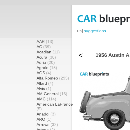
us
|
suggestions
AAR
(13)
AC
(39)
Acadian
(11)
<
1956 Austin A
Acura
(38)
Adria
(20)
Agrale
(15)
AGS
(4)
Alfa Romeo
(295)
Allard
(4)
Alvis
(1)
AM General
(16)
AMC
(114)
American LaFrance
(5)
Anadol
(3)
ARO
(1)
Arrows
(32)
Artega
(2)