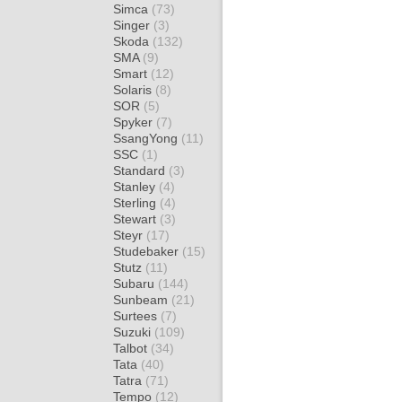
Simca
(73)
Singer
(3)
Skoda
(132)
SMA
(9)
Smart
(12)
Solaris
(8)
SOR
(5)
Spyker
(7)
SsangYong
(11)
SSC
(1)
Standard
(3)
Stanley
(4)
Sterling
(4)
Stewart
(3)
Steyr
(17)
Studebaker
(15)
Stutz
(11)
Subaru
(144)
Sunbeam
(21)
Surtees
(7)
Suzuki
(109)
Talbot
(34)
Tata
(40)
Tatra
(71)
Tempo
(12)