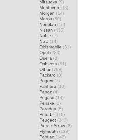
Mitsuoka
(9)
Monteverdi
(3)
Morgan
(14)
Morris
(80)
Neoplan
(18)
Nissan
(435)
Noble
(7)
NSU
(14)
Oldsmobile
(81)
Opel
(233)
Osella
(8)
Oshkosh
(51)
Other
(759)
Packard
(8)
Pagani
(7)
Panhard
(10)
Panoz
(4)
Pegaso
(14)
Penske
(2)
Perodua
(5)
Peterbilt
(18)
Peugeot
(340)
Pierce-Arrow
(6)
Plymouth
(129)
Pontiac
(142)