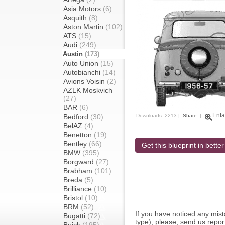
Asia Motors
(6)
Asquith
(8)
Aston Martin
(102)
ATS
(15)
Audi
(249)
Austin
(173)
Auto Union
(15)
Autobianchi
(14)
Avions Voisin
(2)
AZLK Moskvich
(27)
BAR
(6)
Enla
Bedford
(30)
Downloads: 2213 |
Share
|
BelAZ
(4)
Benetton
(19)
Bentley
(66)
Get this blueprint in better
BMW
(395)
Borgward
(27)
Brabham
(101)
Breda
(5)
Brilliance
(10)
Bristol
(10)
BRM
(52)
If you have noticed any mi
Bugatti
(72)
type), please, send us report