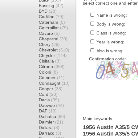
Buick
(195)
select correct one and enter
Bussing
(42)
BYD
(28)
Name is wrong:
Cadillac
(79)
Caterham
(5)
Body is wrong:
Caterpillar
(79)
Class is wrong:
Cavaro
(5)
Chaparral
(20)
Year is wrong:
Chery
(36)
Chevrolet
(610)
Also is wrong:
Chrysler
(144)
Confirmation code:
Cisitalia
(3)
Citroen
(358)
Coloni
(8)
Commer
(11)
Connaught
(10)
Cooper
(38)
Cord
(20)
Dacia
(39)
Daewoo
(44)
DAF
(13)
Daihatsu
(60)
Main keywords:
Daimler
(21)
1956 Austin A35/5 CW
Dallara
(8)
Darracq
(3)
1956 Austin A35/5 C