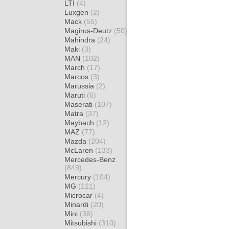
LTI
(4)
Luxgen
(2)
Mack
(55)
Magirus-Deutz
(50)
Mahindra
(24)
Maki
(3)
MAN
(102)
March
(17)
Marcos
(3)
Marussia
(2)
Maruti
(6)
Maserati
(107)
Matra
(37)
Maybach
(12)
MAZ
(77)
Mazda
(204)
McLaren
(133)
Mercedes-Benz
(849)
Mercury
(104)
MG
(121)
Microcar
(4)
Minardi
(20)
Mini
(36)
Mitsubishi
(310)