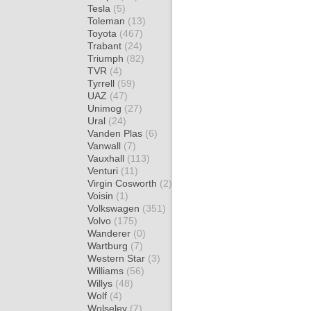
Tesla
(5)
Toleman
(13)
Toyota
(467)
Trabant
(24)
Triumph
(82)
TVR
(4)
Tyrrell
(59)
UAZ
(47)
Unimog
(27)
Ural
(24)
Vanden Plas
(6)
Vanwall
(7)
Vauxhall
(113)
Venturi
(11)
Virgin Cosworth
(2)
Voisin
(1)
Volkswagen
(351)
Volvo
(175)
Wanderer
(0)
Wartburg
(7)
Western Star
(3)
Williams
(56)
Willys
(48)
Wolf
(4)
Wolseley
(7)