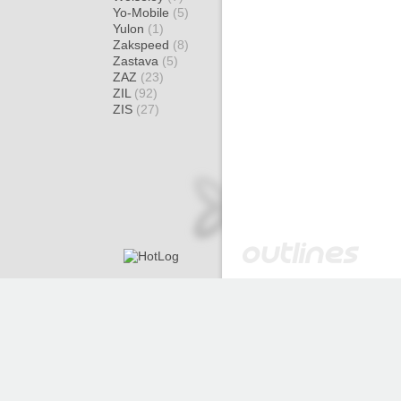
Yo-Mobile
(5)
Yulon
(1)
Zakspeed
(8)
Zastava
(5)
ZAZ
(23)
ZIL
(92)
ZIS
(27)