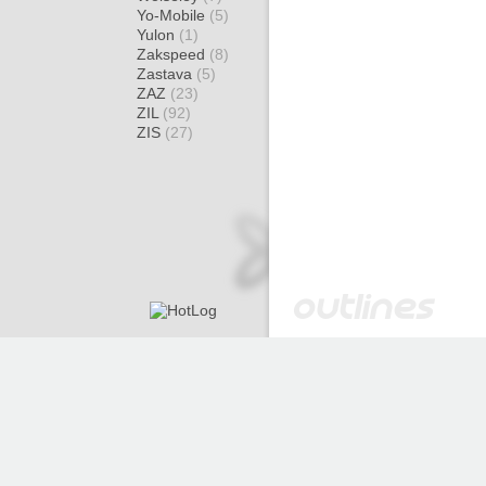
Yo-Mobile
(5)
Yulon
(1)
Zakspeed
(8)
Zastava
(5)
ZAZ
(23)
ZIL
(92)
ZIS
(27)