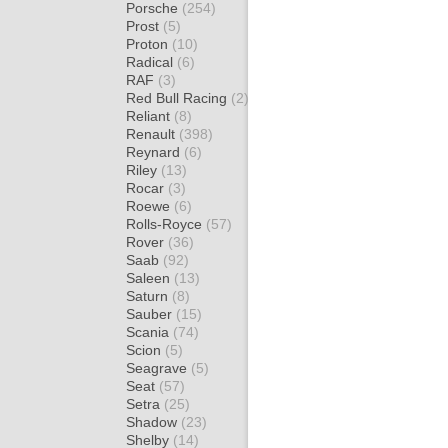
Porsche
(254)
Prost
(5)
Proton
(10)
Radical
(6)
RAF
(3)
Red Bull Racing
(2)
Reliant
(8)
Renault
(398)
Reynard
(6)
Riley
(13)
Rocar
(3)
Roewe
(6)
Rolls-Royce
(57)
Rover
(36)
Saab
(92)
Saleen
(13)
Saturn
(8)
Sauber
(15)
Scania
(74)
Scion
(5)
Seagrave
(5)
Seat
(57)
Setra
(25)
Shadow
(23)
Shelby
(14)