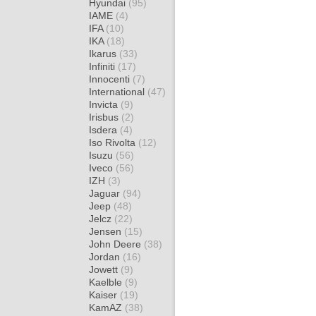
Hyundai
(95)
IAME
(4)
IFA
(10)
IKA
(18)
Ikarus
(33)
Infiniti
(17)
Innocenti
(7)
International
(47)
Invicta
(9)
Irisbus
(2)
Isdera
(4)
Iso Rivolta
(12)
Isuzu
(56)
Iveco
(56)
IZH
(3)
Jaguar
(94)
Jeep
(48)
Jelcz
(22)
Jensen
(15)
John Deere
(38)
Jordan
(16)
Jowett
(9)
Kaelble
(9)
Kaiser
(19)
KamAZ
(38)