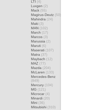
LTI
(4)
Luxgen
(2)
Mack
(55)
Magirus-Deutz
(50)
Mahindra
(24)
Maki
(3)
MAN
(102)
March
(17)
Marcos
(3)
Marussia
(2)
Maruti
(6)
Maserati
(107)
Matra
(37)
Maybach
(12)
MAZ
(77)
Mazda
(204)
McLaren
(133)
Mercedes-Benz
(849)
Mercury
(104)
MG
(121)
Microcar
(4)
Minardi
(20)
Mini
(36)
Mitsubishi
(310)