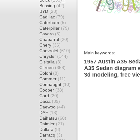
Buick
(195)
Bussing
(42)
BYD
(28)
Cadillac
(79)
Caterham
(5)
Caterpillar
(79)
Cavaro
(5)
Chaparral
(20)
Chery
(36)
Chevrolet
(610)
Main keywords:
Chrysler
(144)
1957 Austin A35 Seda
Cisitalia
(3)
Citroen
(358)
A35 Sedan diagram wr
Coloni
(8)
3d modeling, free vi
Commer
(11)
Connaught
(10)
Cooper
(38)
Cord
(20)
Dacia
(39)
Daewoo
(44)
DAF
(13)
Daihatsu
(60)
Daimler
(21)
Dallara
(8)
Darracq
(3)