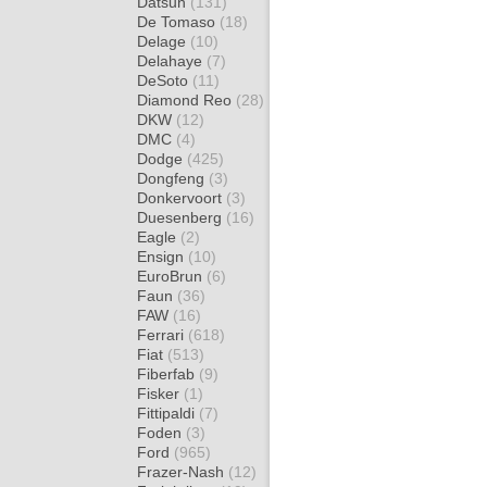
Datsun
(131)
De Tomaso
(18)
Delage
(10)
Delahaye
(7)
DeSoto
(11)
Diamond Reo
(28)
DKW
(12)
DMC
(4)
Dodge
(425)
Dongfeng
(3)
Donkervoort
(3)
Duesenberg
(16)
Eagle
(2)
Ensign
(10)
EuroBrun
(6)
Faun
(36)
FAW
(16)
Ferrari
(618)
Fiat
(513)
Fiberfab
(9)
Fisker
(1)
Fittipaldi
(7)
Foden
(3)
Ford
(965)
Frazer-Nash
(12)