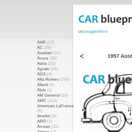
us
|
suggestions
AAR
(13)
AC
(39)
Acadian
(11)
<
1957 Aust
Acura
(38)
Adria
(20)
Agrale
(15)
AGS
(4)
Alfa Romeo
(295)
Allard
(4)
Alvis
(1)
AM General
(16)
AMC
(114)
American LaFrance
(5)
Anadol
(3)
ARO
(1)
Arrows
(32)
Artega
(2)