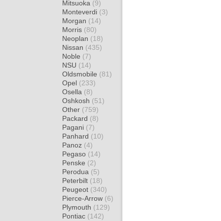
Mitsuoka
(9)
Monteverdi
(3)
Morgan
(14)
Morris
(80)
Neoplan
(18)
Nissan
(435)
Noble
(7)
NSU
(14)
Oldsmobile
(81)
Opel
(233)
Osella
(8)
Oshkosh
(51)
Other
(759)
Packard
(8)
Pagani
(7)
Panhard
(10)
Panoz
(4)
Pegaso
(14)
Penske
(2)
Perodua
(5)
Peterbilt
(18)
Peugeot
(340)
Pierce-Arrow
(6)
Plymouth
(129)
Pontiac
(142)