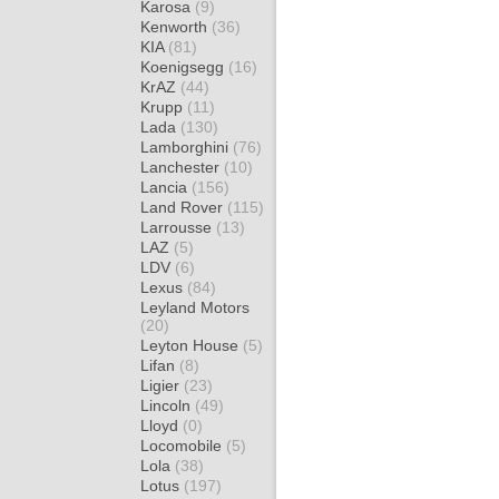
Karosa
(9)
Kenworth
(36)
KIA
(81)
Koenigsegg
(16)
KrAZ
(44)
Krupp
(11)
Lada
(130)
Lamborghini
(76)
Lanchester
(10)
Lancia
(156)
Land Rover
(115)
Larrousse
(13)
LAZ
(5)
LDV
(6)
Lexus
(84)
Leyland Motors
(20)
Leyton House
(5)
Lifan
(8)
Ligier
(23)
Lincoln
(49)
Lloyd
(0)
Locomobile
(5)
Lola
(38)
Lotus
(197)