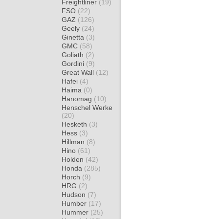
Freightliner
(19)
FSO
(22)
GAZ
(126)
Geely
(24)
Ginetta
(3)
GMC
(58)
Goliath
(2)
Gordini
(9)
Great Wall
(12)
Hafei
(4)
Haima
(0)
Hanomag
(10)
Henschel Werke
(20)
Hesketh
(3)
Hess
(3)
Hillman
(8)
Hino
(61)
Holden
(42)
Honda
(285)
Horch
(9)
HRG
(2)
Hudson
(7)
Humber
(17)
Hummer
(25)