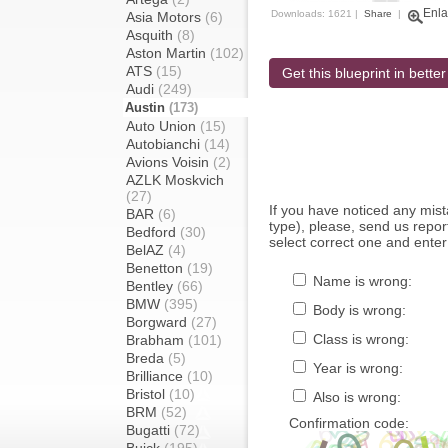
Enla
Downloads: 1621 |
Share
|
Asia Motors
(6)
Asquith
(8)
Aston Martin
(102)
ATS
(15)
Get this blueprint in better
Audi
(249)
Austin
(173)
Auto Union
(15)
Autobianchi
(14)
Avions Voisin
(2)
AZLK Moskvich
(27)
If you have noticed any mi
BAR
(6)
type), please, send us report
Bedford
(30)
select correct one and enter
BelAZ
(4)
Benetton
(19)
Name is wrong:
Bentley
(66)
BMW
(395)
Body is wrong:
Borgward
(27)
Class is wrong:
Brabham
(101)
Breda
(5)
Year is wrong:
Brilliance
(10)
Bristol
(10)
Also is wrong:
BRM
(52)
Confirmation code:
Bugatti
(72)