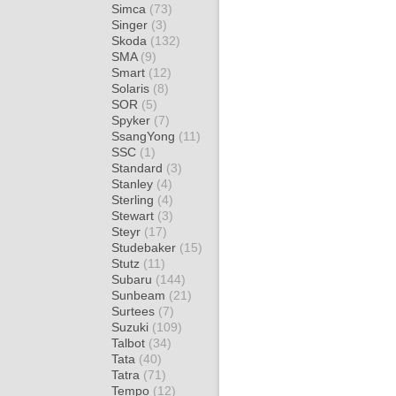
Simca
(73)
Singer
(3)
Skoda
(132)
SMA
(9)
Smart
(12)
Solaris
(8)
SOR
(5)
Spyker
(7)
SsangYong
(11)
SSC
(1)
Standard
(3)
Stanley
(4)
Sterling
(4)
Stewart
(3)
Steyr
(17)
Studebaker
(15)
Stutz
(11)
Subaru
(144)
Sunbeam
(21)
Surtees
(7)
Suzuki
(109)
Talbot
(34)
Tata
(40)
Tatra
(71)
Tempo
(12)