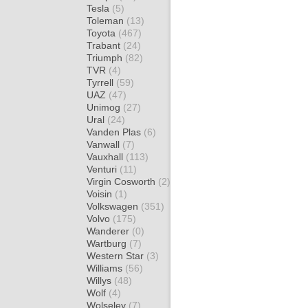
Tesla
(5)
Toleman
(13)
Toyota
(467)
Trabant
(24)
Triumph
(82)
TVR
(4)
Tyrrell
(59)
UAZ
(47)
Unimog
(27)
Ural
(24)
Vanden Plas
(6)
Vanwall
(7)
Vauxhall
(113)
Venturi
(11)
Virgin Cosworth
(2)
Voisin
(1)
Volkswagen
(351)
Volvo
(175)
Wanderer
(0)
Wartburg
(7)
Western Star
(3)
Williams
(56)
Willys
(48)
Wolf
(4)
Wolseley
(7)