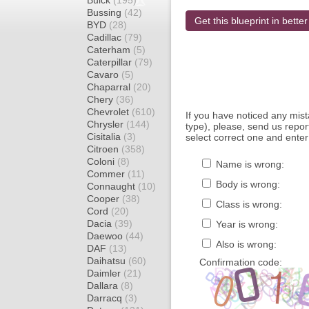
Buick
(195)
Bussing
(42)
Get this blueprint in better
BYD
(28)
Cadillac
(79)
Caterham
(5)
Caterpillar
(79)
Cavaro
(5)
Chaparral
(20)
Chery
(36)
Chevrolet
(610)
If you have noticed any mi
Chrysler
(144)
type), please, send us report
Cisitalia
(3)
select correct one and enter
Citroen
(358)
Coloni
(8)
Name is wrong:
Commer
(11)
Body is wrong:
Connaught
(10)
Cooper
(38)
Class is wrong:
Cord
(20)
Dacia
(39)
Year is wrong:
Daewoo
(44)
Also is wrong:
DAF
(13)
Daihatsu
(60)
Confirmation code:
Daimler
(21)
Dallara
(8)
Darracq
(3)