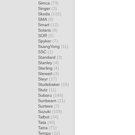
Simca
(73)
Singer
(3)
Skoda
(132)
SMA
(9)
Smart
(12)
Solaris
(8)
SOR
(5)
Spyker
(7)
SsangYong
(11)
SSC
(1)
Standard
(3)
Stanley
(4)
Sterling
(4)
Stewart
(3)
Steyr
(17)
Studebaker
(15)
Stutz
(11)
Subaru
(144)
Sunbeam
(21)
Surtees
(7)
Suzuki
(109)
Talbot
(34)
Tata
(40)
Tatra
(71)
Tempo
(12)