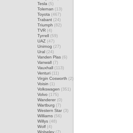
Tesla
(5)
Toleman
(13)
Toyota
(467)
Trabant
(24)
Triumph
(82)
TVR
(4)
Tyrrell
(59)
UAZ
(47)
Unimog
(27)
Ural
(24)
Vanden Plas
(6)
Vanwall
(7)
Vauxhall
(113)
Venturi
(11)
Virgin Cosworth
(2)
Voisin
(1)
Volkswagen
(351)
Volvo
(175)
Wanderer
(0)
Wartburg
(7)
Western Star
(3)
Williams
(56)
Willys
(48)
Wolf
(4)
Wolseley
(7)