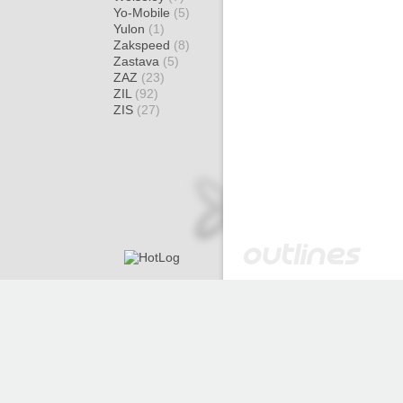
Yo-Mobile
(5)
Yulon
(1)
Zakspeed
(8)
Zastava
(5)
ZAZ
(23)
ZIL
(92)
ZIS
(27)