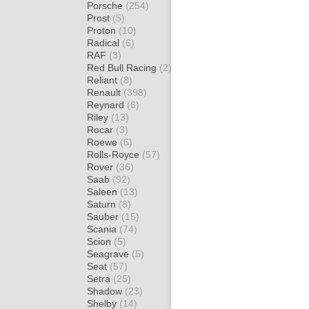
Porsche
(254)
Prost
(5)
Proton
(10)
Radical
(6)
RAF
(3)
Red Bull Racing
(2)
Reliant
(8)
Renault
(398)
Reynard
(6)
Riley
(13)
Rocar
(3)
Roewe
(6)
Rolls-Royce
(57)
Rover
(36)
Saab
(92)
Saleen
(13)
Saturn
(8)
Sauber
(15)
Scania
(74)
Scion
(5)
Seagrave
(5)
Seat
(57)
Setra
(25)
Shadow
(23)
Shelby
(14)