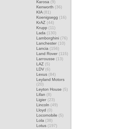
Karosa
(9)
Kenworth
(36)
KIA
(81)
Koenigsegg
(16)
KrAZ
(44)
Krupp
(11)
Lada
(130)
Lamborghini
(76)
Lanchester
(10)
Lancia
(156)
Land Rover
(115)
Larrousse
(13)
LAZ
(5)
LDV
(6)
Lexus
(84)
Leyland Motors
(20)
Leyton House
(5)
Lifan
(8)
Ligier
(23)
Lincoln
(49)
Lloyd
(0)
Locomobile
(5)
Lola
(38)
Lotus
(197)