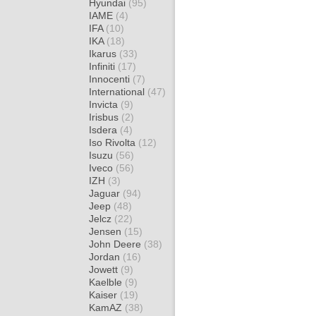
Hyundai
(95)
IAME
(4)
IFA
(10)
IKA
(18)
Ikarus
(33)
Infiniti
(17)
Innocenti
(7)
International
(47)
Invicta
(9)
Irisbus
(2)
Isdera
(4)
Iso Rivolta
(12)
Isuzu
(56)
Iveco
(56)
IZH
(3)
Jaguar
(94)
Jeep
(48)
Jelcz
(22)
Jensen
(15)
John Deere
(38)
Jordan
(16)
Jowett
(9)
Kaelble
(9)
Kaiser
(19)
KamAZ
(38)