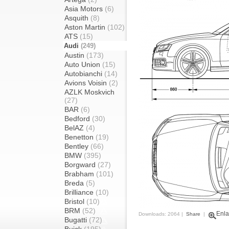
Asia Motors
(6)
Asquith
(8)
Aston Martin
(102)
ATS
(15)
Audi
(249)
Austin
(173)
Auto Union
(15)
Autobianchi
(14)
Avions Voisin
(2)
AZLK Moskvich
(27)
BAR
(6)
Bedford
(30)
BelAZ
(4)
Benetton
(19)
Bentley
(66)
BMW
(395)
Borgward
(27)
Brabham
(101)
Breda
(5)
Brilliance
(10)
Bristol
(10)
BRM
(52)
Enla
Downloads: 2064 |
Share
|
Bugatti
(72)