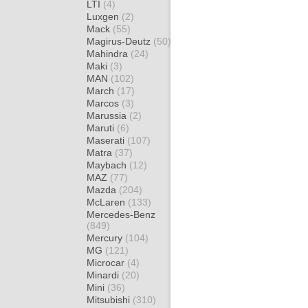
LTI
(4)
Luxgen
(2)
Mack
(55)
Magirus-Deutz
(50)
Mahindra
(24)
Maki
(3)
MAN
(102)
March
(17)
Marcos
(3)
Marussia
(2)
Maruti
(6)
Maserati
(107)
Matra
(37)
Maybach
(12)
MAZ
(77)
Mazda
(204)
McLaren
(133)
Mercedes-Benz
(849)
Mercury
(104)
MG
(121)
Microcar
(4)
Minardi
(20)
Mini
(36)
Mitsubishi
(310)