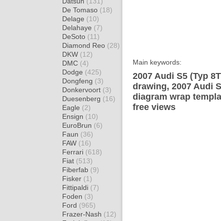
Datsun
(131)
De Tomaso
(18)
Delage
(10)
Delahaye
(7)
DeSoto
(11)
Diamond Reo
(28)
DKW
(12)
Main keywords:
DMC
(4)
Dodge
(425)
2007 Audi S5 (Typ 8T
Dongfeng
(3)
drawing, 2007 Audi S
Donkervoort
(3)
diagram wrap templat
Duesenberg
(16)
free views
Eagle
(2)
Ensign
(10)
EuroBrun
(6)
Faun
(36)
FAW
(16)
Ferrari
(618)
Fiat
(513)
Fiberfab
(9)
Fisker
(1)
Fittipaldi
(7)
Foden
(3)
Ford
(965)
Frazer-Nash
(12)