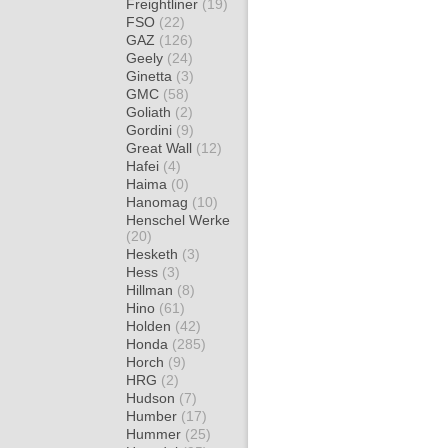
Freightliner
(19)
FSO
(22)
GAZ
(126)
Geely
(24)
Ginetta
(3)
GMC
(58)
Goliath
(2)
Gordini
(9)
Great Wall
(12)
Hafei
(4)
Haima
(0)
Hanomag
(10)
Henschel Werke
(20)
Hesketh
(3)
Hess
(3)
Hillman
(8)
Hino
(61)
Holden
(42)
Honda
(285)
Horch
(9)
HRG
(2)
Hudson
(7)
Humber
(17)
Hummer
(25)