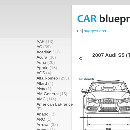
us
|
suggestions
AAR
(13)
AC
(39)
Acadian
(11)
2007 Audi S5 (T
<
Acura
(38)
Adria
(20)
Agrale
(15)
AGS
(4)
Alfa Romeo
(295)
Allard
(4)
Alvis
(1)
AM General
(16)
AMC
(114)
American LaFrance
(5)
Anadol
(3)
ARO
(1)
Arrows
(32)
Artega
(2)