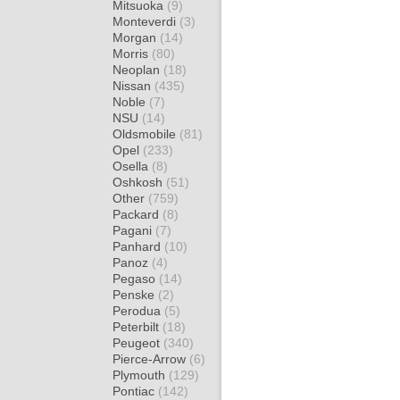
Mitsuoka
(9)
Monteverdi
(3)
Morgan
(14)
Morris
(80)
Neoplan
(18)
Nissan
(435)
Noble
(7)
NSU
(14)
Oldsmobile
(81)
Opel
(233)
Osella
(8)
Oshkosh
(51)
Other
(759)
Packard
(8)
Pagani
(7)
Panhard
(10)
Panoz
(4)
Pegaso
(14)
Penske
(2)
Perodua
(5)
Peterbilt
(18)
Peugeot
(340)
Pierce-Arrow
(6)
Plymouth
(129)
Pontiac
(142)