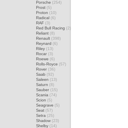
Porsche
(254)
Prost
(5)
Proton
(10)
Radical
(6)
RAF
(3)
Red Bull Racing
(2)
Reliant
(8)
Renault
(398)
Reynard
(6)
Riley
(13)
Rocar
(3)
Roewe
(6)
Rolls-Royce
(57)
Rover
(36)
Saab
(92)
Saleen
(13)
Saturn
(8)
Sauber
(15)
Scania
(74)
Scion
(5)
Seagrave
(5)
Seat
(57)
Setra
(25)
Shadow
(23)
Shelby
(14)