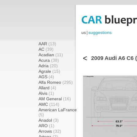
us
|
suggestions
AAR
(13)
AC
(39)
Acadian
(11)
<
2009 Audi A6 C6 
Acura
(38)
Adria
(20)
Agrale
(15)
AGS
(4)
Alfa Romeo
(295)
Allard
(4)
Alvis
(1)
AM General
(16)
AMC
(114)
American LaFrance
(5)
Anadol
(3)
ARO
(1)
Arrows
(32)
Artega
(2)