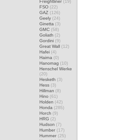
Freightliner
(19)
FSO
(22)
GAZ
(126)
Geely
(24)
Ginetta
(3)
GMC
(58)
Goliath
(2)
Gordini
(9)
Great Wall
(12)
Hafei
(4)
Haima
(0)
Hanomag
(10)
Henschel Werke
(20)
Hesketh
(3)
Hess
(3)
Hillman
(8)
Hino
(61)
Holden
(42)
Honda
(285)
Horch
(9)
HRG
(2)
Hudson
(7)
Humber
(17)
Hummer
(25)