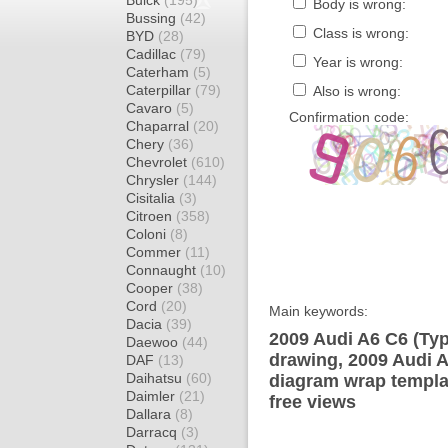
Buick
(195)
Body is wrong:
Bussing
(42)
Class is wrong:
BYD
(28)
Cadillac
(79)
Year is wrong:
Caterham
(5)
Caterpillar
(79)
Also is wrong:
Cavaro
(5)
Confirmation code:
Chaparral
(20)
Chery
(36)
Chevrolet
(610)
Chrysler
(144)
Cisitalia
(3)
Citroen
(358)
Coloni
(8)
Commer
(11)
Connaught
(10)
Cooper
(38)
Cord
(20)
Main keywords:
Dacia
(39)
2009 Audi A6 C6 (Ty
Daewoo
(44)
drawing, 2009 Audi 
DAF
(13)
Daihatsu
(60)
diagram wrap templat
Daimler
(21)
free views
Dallara
(8)
Darracq
(3)