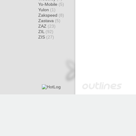
Yo-Mobile
(5)
Yulon
(1)
Zakspeed
(8)
Zastava
(5)
ZAZ
(23)
ZIL
(92)
ZIS
(27)