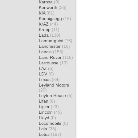
Karosa
(9)
Kenworth
(36)
KIA
(81)
Koenigsegg
(16)
KrAZ
(44)
Krupp
(11)
Lada
(130)
Lamborghini
(76)
Lanchester
(10)
Lancia
(156)
Land Rover
(115)
Larrousse
(13)
LAZ
(5)
LDV
(6)
Lexus
(84)
Leyland Motors
(20)
Leyton House
(5)
Lifan
(8)
Ligier
(23)
Lincoln
(49)
Lloyd
(0)
Locomobile
(5)
Lola
(38)
Lotus
(197)