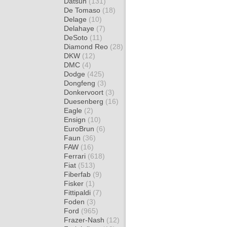
Datsun
(131)
De Tomaso
(18)
Delage
(10)
Delahaye
(7)
DeSoto
(11)
Diamond Reo
(28)
DKW
(12)
DMC
(4)
Dodge
(425)
Dongfeng
(3)
Donkervoort
(3)
Duesenberg
(16)
Eagle
(2)
Ensign
(10)
EuroBrun
(6)
Faun
(36)
FAW
(16)
Ferrari
(618)
Fiat
(513)
Fiberfab
(9)
Fisker
(1)
Fittipaldi
(7)
Foden
(3)
Ford
(965)
Frazer-Nash
(12)