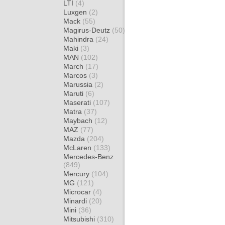
LTI
(4)
Luxgen
(2)
Mack
(55)
Magirus-Deutz
(50)
Mahindra
(24)
Maki
(3)
MAN
(102)
March
(17)
Marcos
(3)
Marussia
(2)
Maruti
(6)
Maserati
(107)
Matra
(37)
Maybach
(12)
MAZ
(77)
Mazda
(204)
McLaren
(133)
Mercedes-Benz
(849)
Mercury
(104)
MG
(121)
Microcar
(4)
Minardi
(20)
Mini
(36)
Mitsubishi
(310)