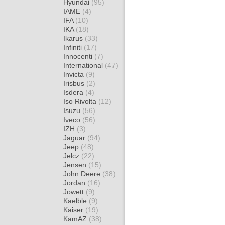
Hyundai
(95)
IAME
(4)
IFA
(10)
IKA
(18)
Ikarus
(33)
Infiniti
(17)
Innocenti
(7)
International
(47)
Invicta
(9)
Irisbus
(2)
Isdera
(4)
Iso Rivolta
(12)
Isuzu
(56)
Iveco
(56)
IZH
(3)
Jaguar
(94)
Jeep
(48)
Jelcz
(22)
Jensen
(15)
John Deere
(38)
Jordan
(16)
Jowett
(9)
Kaelble
(9)
Kaiser
(19)
KamAZ
(38)