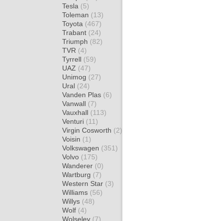
Tesla
(5)
Toleman
(13)
Toyota
(467)
Trabant
(24)
Triumph
(82)
TVR
(4)
Tyrrell
(59)
UAZ
(47)
Unimog
(27)
Ural
(24)
Vanden Plas
(6)
Vanwall
(7)
Vauxhall
(113)
Venturi
(11)
Virgin Cosworth
(2)
Voisin
(1)
Volkswagen
(351)
Volvo
(175)
Wanderer
(0)
Wartburg
(7)
Western Star
(3)
Williams
(56)
Willys
(48)
Wolf
(4)
Wolseley
(7)