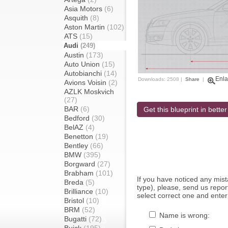
Asia Motors
(6)
Asquith
(8)
Aston Martin
(102)
ATS
(15)
Audi
(249)
Austin
(173)
Auto Union
(15)
Autobianchi
(14)
Enla
Downloads: 2508 |
Share
|
Avions Voisin
(2)
AZLK Moskvich
(27)
BAR
(6)
Get this blueprint in better
Bedford
(30)
BelAZ
(4)
Benetton
(19)
Bentley
(66)
BMW
(395)
Borgward
(27)
Brabham
(101)
If you have noticed any mi
Breda
(5)
type), please, send us report
Brilliance
(10)
select correct one and enter
Bristol
(10)
BRM
(52)
Name is wrong:
Bugatti
(72)