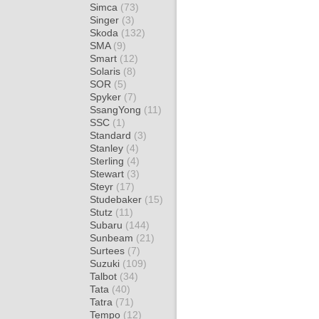
Simca
(73)
Singer
(3)
Skoda
(132)
SMA
(9)
Smart
(12)
Solaris
(8)
SOR
(5)
Spyker
(7)
SsangYong
(11)
SSC
(1)
Standard
(3)
Stanley
(4)
Sterling
(4)
Stewart
(3)
Steyr
(17)
Studebaker
(15)
Stutz
(11)
Subaru
(144)
Sunbeam
(21)
Surtees
(7)
Suzuki
(109)
Talbot
(34)
Tata
(40)
Tatra
(71)
Tempo
(12)