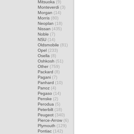
Mitsuoka
(9)
Monteverdi
(3)
Morgan
(14)
Morris
(80)
Neoplan
(18)
Nissan
(435)
Noble
(7)
NSU
(14)
Oldsmobile
(81)
Opel
(233)
Osella
(8)
Oshkosh
(51)
Other
(759)
Packard
(8)
Pagani
(7)
Panhard
(10)
Panoz
(4)
Pegaso
(14)
Penske
(2)
Perodua
(5)
Peterbilt
(18)
Peugeot
(340)
Pierce-Arrow
(6)
Plymouth
(129)
Pontiac
(142)