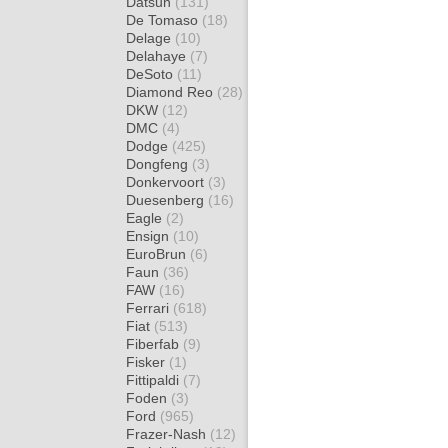
Datsun
(131)
De Tomaso
(18)
Delage
(10)
Delahaye
(7)
DeSoto
(11)
Diamond Reo
(28)
DKW
(12)
DMC
(4)
Dodge
(425)
Dongfeng
(3)
Donkervoort
(3)
Duesenberg
(16)
Eagle
(2)
Ensign
(10)
EuroBrun
(6)
Faun
(36)
FAW
(16)
Ferrari
(618)
Fiat
(513)
Fiberfab
(9)
Fisker
(1)
Fittipaldi
(7)
Foden
(3)
Ford
(965)
Frazer-Nash
(12)