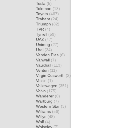
Tesla
(5)
Toleman
(13)
Toyota
(467)
Trabant
(24)
Triumph
(82)
TVR
(4)
Tyrrell
(59)
UAZ
(47)
Unimog
(27)
Ural
(24)
Vanden Plas
(6)
Vanwall
(7)
Vauxhall
(113)
Venturi
(11)
Virgin Cosworth
(2)
Voisin
(1)
Volkswagen
(351)
Volvo
(175)
Wanderer
(0)
Wartburg
(7)
Western Star
(3)
Williams
(56)
Willys
(48)
Wolf
(4)
Wolseley
(7)