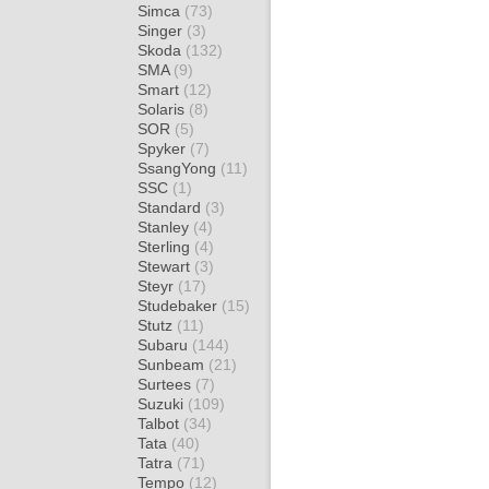
Simca
(73)
Singer
(3)
Skoda
(132)
SMA
(9)
Smart
(12)
Solaris
(8)
SOR
(5)
Spyker
(7)
SsangYong
(11)
SSC
(1)
Standard
(3)
Stanley
(4)
Sterling
(4)
Stewart
(3)
Steyr
(17)
Studebaker
(15)
Stutz
(11)
Subaru
(144)
Sunbeam
(21)
Surtees
(7)
Suzuki
(109)
Talbot
(34)
Tata
(40)
Tatra
(71)
Tempo
(12)