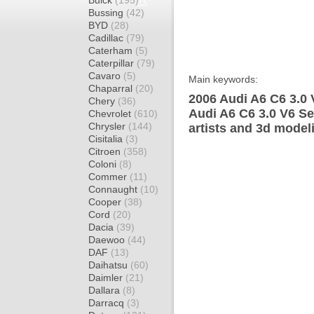
Buick
(195)
Bussing
(42)
BYD
(28)
Cadillac
(79)
Caterham
(5)
Caterpillar
(79)
Cavaro
(5)
Main keywords:
Chaparral
(20)
2006 Audi A6 C6 3.0 
Chery
(36)
Audi A6 C6 3.0 V6 S
Chevrolet
(610)
Chrysler
(144)
artists and 3d model
Cisitalia
(3)
Citroen
(358)
Coloni
(8)
Commer
(11)
Connaught
(10)
Cooper
(38)
Cord
(20)
Dacia
(39)
Daewoo
(44)
DAF
(13)
Daihatsu
(60)
Daimler
(21)
Dallara
(8)
Darracq
(3)