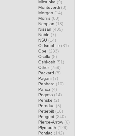
Mitsuoka
(9)
Monteverdi
(3)
Morgan
(14)
Morris
(80)
Neoplan
(18)
Nissan
(435)
Noble
(7)
NSU
(14)
Oldsmobile
(81)
Opel
(233)
Osella
(8)
Oshkosh
(51)
Other
(759)
Packard
(8)
Pagani
(7)
Panhard
(10)
Panoz
(4)
Pegaso
(14)
Penske
(2)
Perodua
(5)
Peterbilt
(18)
Peugeot
(340)
Pierce-Arrow
(6)
Plymouth
(129)
Pontiac
(142)