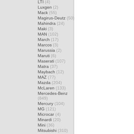
LTI
(4)
Luxgen
(2)
Mack
(55)
Magirus-Deutz
(50)
Mahindra
(24)
Maki
(3)
MAN
(102)
March
(17)
Marcos
(3)
Marussia
(2)
Maruti
(6)
Maserati
(107)
Matra
(37)
Maybach
(12)
MAZ
(77)
Mazda
(204)
McLaren
(133)
Mercedes-Benz
(849)
Mercury
(104)
MG
(121)
Microcar
(4)
Minardi
(20)
Mini
(36)
Mitsubishi
(310)