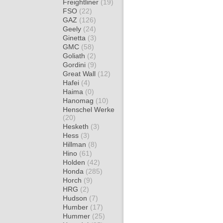
Freightliner
(19)
FSO
(22)
GAZ
(126)
Geely
(24)
Ginetta
(3)
GMC
(58)
Goliath
(2)
Gordini
(9)
Great Wall
(12)
Hafei
(4)
Haima
(0)
Hanomag
(10)
Henschel Werke
(20)
Hesketh
(3)
Hess
(3)
Hillman
(8)
Hino
(61)
Holden
(42)
Honda
(285)
Horch
(9)
HRG
(2)
Hudson
(7)
Humber
(17)
Hummer
(25)