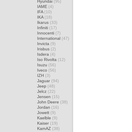
Hyundai
(95)
IAME
(4)
IFA
(10)
IKA
(18)
Ikarus
(33)
Infiniti
(17)
Innocenti
(7)
International
(47)
Invicta
(9)
Irisbus
(2)
Isdera
(4)
Iso Rivolta
(12)
Isuzu
(56)
Iveco
(56)
IZH
(3)
Jaguar
(94)
Jeep
(48)
Jelcz
(22)
Jensen
(15)
John Deere
(38)
Jordan
(16)
Jowett
(9)
Kaelble
(9)
Kaiser
(19)
KamAZ
(38)