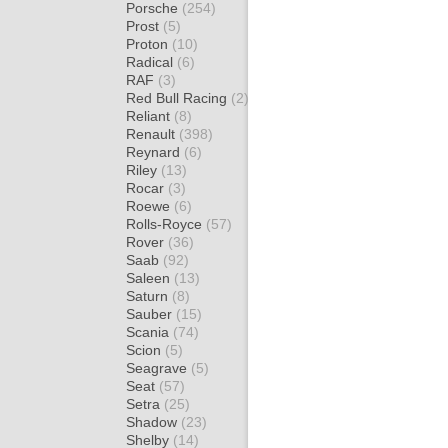
Porsche
(254)
Prost
(5)
Proton
(10)
Radical
(6)
RAF
(3)
Red Bull Racing
(2)
Reliant
(8)
Renault
(398)
Reynard
(6)
Riley
(13)
Rocar
(3)
Roewe
(6)
Rolls-Royce
(57)
Rover
(36)
Saab
(92)
Saleen
(13)
Saturn
(8)
Sauber
(15)
Scania
(74)
Scion
(5)
Seagrave
(5)
Seat
(57)
Setra
(25)
Shadow
(23)
Shelby
(14)