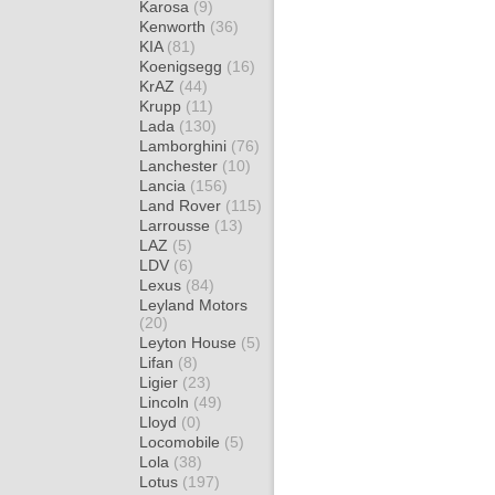
Karosa
(9)
Kenworth
(36)
KIA
(81)
Koenigsegg
(16)
KrAZ
(44)
Krupp
(11)
Lada
(130)
Lamborghini
(76)
Lanchester
(10)
Lancia
(156)
Land Rover
(115)
Larrousse
(13)
LAZ
(5)
LDV
(6)
Lexus
(84)
Leyland Motors
(20)
Leyton House
(5)
Lifan
(8)
Ligier
(23)
Lincoln
(49)
Lloyd
(0)
Locomobile
(5)
Lola
(38)
Lotus
(197)