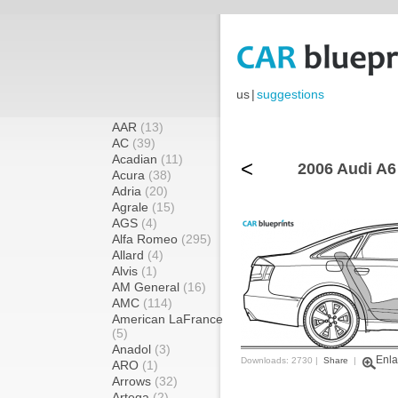
us
|
suggestions
AAR
(13)
AC
(39)
Acadian
(11)
<
2006 Audi A6
Acura
(38)
Adria
(20)
Agrale
(15)
AGS
(4)
Alfa Romeo
(295)
Allard
(4)
Alvis
(1)
AM General
(16)
AMC
(114)
American LaFrance
(5)
Anadol
(3)
Enla
Downloads: 2730 |
Share
|
ARO
(1)
Arrows
(32)
Artega
(2)