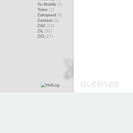
Yo-Mobile
(5)
Yulon
(1)
Zakspeed
(8)
Zastava
(5)
ZAZ
(23)
ZIL
(92)
ZIS
(27)