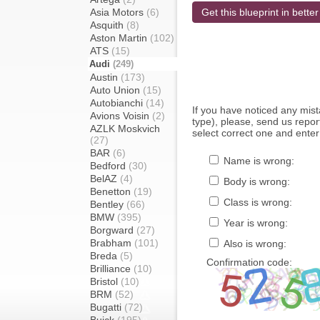
Asia Motors
(6)
Get this blueprint in better
Asquith
(8)
Aston Martin
(102)
ATS
(15)
Audi
(249)
Austin
(173)
Auto Union
(15)
Autobianchi
(14)
If you have noticed any mi
Avions Voisin
(2)
type), please, send us report
AZLK Moskvich
select correct one and enter
(27)
BAR
(6)
Name is wrong:
Bedford
(30)
BelAZ
(4)
Body is wrong:
Benetton
(19)
Class is wrong:
Bentley
(66)
BMW
(395)
Year is wrong:
Borgward
(27)
Brabham
(101)
Also is wrong:
Breda
(5)
Confirmation code:
Brilliance
(10)
Bristol
(10)
BRM
(52)
Bugatti
(72)