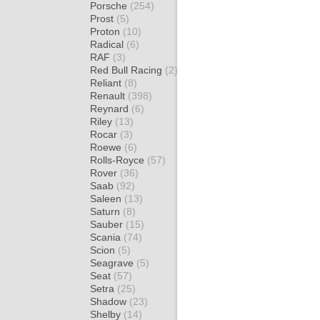
Porsche
(254)
Prost
(5)
Proton
(10)
Radical
(6)
RAF
(3)
Red Bull Racing
(2)
Reliant
(8)
Renault
(398)
Reynard
(6)
Riley
(13)
Rocar
(3)
Roewe
(6)
Rolls-Royce
(57)
Rover
(36)
Saab
(92)
Saleen
(13)
Saturn
(8)
Sauber
(15)
Scania
(74)
Scion
(5)
Seagrave
(5)
Seat
(57)
Setra
(25)
Shadow
(23)
Shelby
(14)