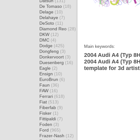
Datsun
(131)
De Tomaso
(18)
Delage
(10)
Delahaye
(7)
DeSoto
(11)
Diamond Reo
(28)
DKW
(12)
DMC
(4)
Dodge
(425)
Main keywords:
Dongfeng
(3)
2004 Audi A4 (Typ 8H
Donkervoort
(3)
2004 Audi A4 (Typ 8H
Duesenberg
(16)
template for 3d artis
Eagle
(2)
Ensign
(10)
EuroBrun
(6)
Faun
(36)
FAW
(16)
Ferrari
(618)
Fiat
(513)
Fiberfab
(9)
Fisker
(1)
Fittipaldi
(7)
Foden
(3)
Ford
(965)
Frazer-Nash
(12)