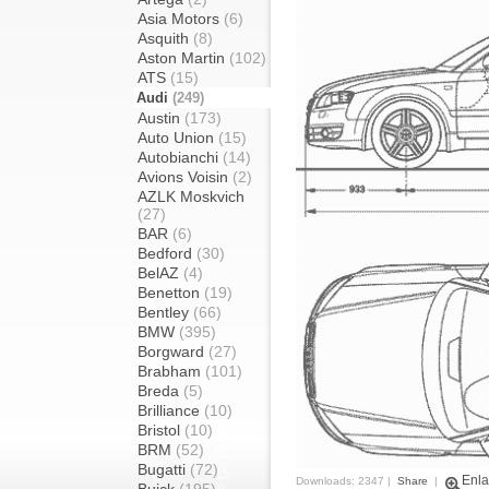
Asia Motors
(6)
Asquith
(8)
Aston Martin
(102)
ATS
(15)
Audi
(249)
Austin
(173)
Auto Union
(15)
Autobianchi
(14)
Avions Voisin
(2)
AZLK Moskvich
(27)
BAR
(6)
Bedford
(30)
BelAZ
(4)
Benetton
(19)
Bentley
(66)
BMW
(395)
Borgward
(27)
Brabham
(101)
Breda
(5)
Brilliance
(10)
Bristol
(10)
BRM
(52)
Bugatti
(72)
Enla
Downloads: 2347 |
Share
|