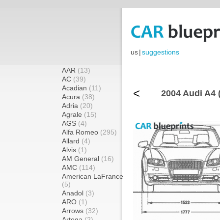
us
|
suggestions
AAR
(13)
AC
(39)
Acadian
(11)
<
2004 Audi A4 (
Acura
(38)
Adria
(20)
Agrale
(15)
AGS
(4)
Alfa Romeo
(295)
Allard
(4)
Alvis
(1)
AM General
(16)
AMC
(114)
American LaFrance
(5)
Anadol
(3)
ARO
(1)
Arrows
(32)
Artega
(2)