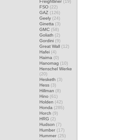
Freightliner
(19)
FSO
(22)
GAZ
(126)
Geely
(24)
Ginetta
(3)
GMC
(58)
Goliath
(2)
Gordini
(9)
Great Wall
(12)
Hafei
(4)
Haima
(0)
Hanomag
(10)
Henschel Werke
(20)
Hesketh
(3)
Hess
(3)
Hillman
(8)
Hino
(61)
Holden
(42)
Honda
(285)
Horch
(9)
HRG
(2)
Hudson
(7)
Humber
(17)
Hummer
(25)