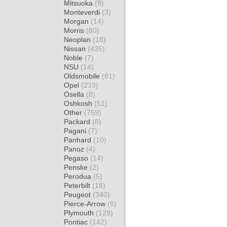
Mitsuoka
(9)
Monteverdi
(3)
Morgan
(14)
Morris
(80)
Neoplan
(18)
Nissan
(435)
Noble
(7)
NSU
(14)
Oldsmobile
(81)
Opel
(233)
Osella
(8)
Oshkosh
(51)
Other
(759)
Packard
(8)
Pagani
(7)
Panhard
(10)
Panoz
(4)
Pegaso
(14)
Penske
(2)
Perodua
(5)
Peterbilt
(18)
Peugeot
(340)
Pierce-Arrow
(6)
Plymouth
(129)
Pontiac
(142)