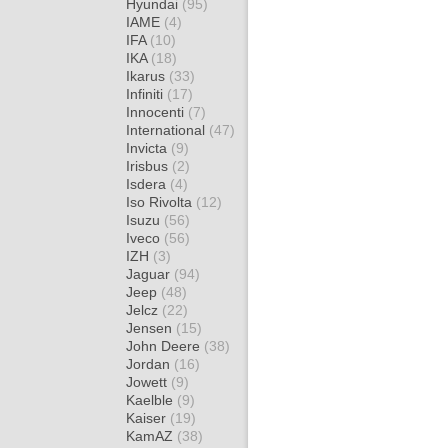
Hyundai
(95)
IAME
(4)
IFA
(10)
IKA
(18)
Ikarus
(33)
Infiniti
(17)
Innocenti
(7)
International
(47)
Invicta
(9)
Irisbus
(2)
Isdera
(4)
Iso Rivolta
(12)
Isuzu
(56)
Iveco
(56)
IZH
(3)
Jaguar
(94)
Jeep
(48)
Jelcz
(22)
Jensen
(15)
John Deere
(38)
Jordan
(16)
Jowett
(9)
Kaelble
(9)
Kaiser
(19)
KamAZ
(38)