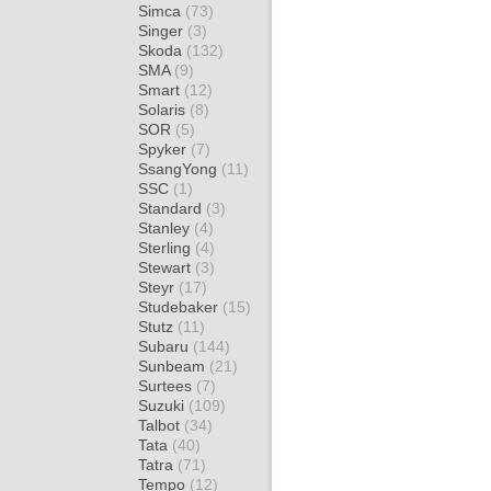
Simca
(73)
Singer
(3)
Skoda
(132)
SMA
(9)
Smart
(12)
Solaris
(8)
SOR
(5)
Spyker
(7)
SsangYong
(11)
SSC
(1)
Standard
(3)
Stanley
(4)
Sterling
(4)
Stewart
(3)
Steyr
(17)
Studebaker
(15)
Stutz
(11)
Subaru
(144)
Sunbeam
(21)
Surtees
(7)
Suzuki
(109)
Talbot
(34)
Tata
(40)
Tatra
(71)
Tempo
(12)