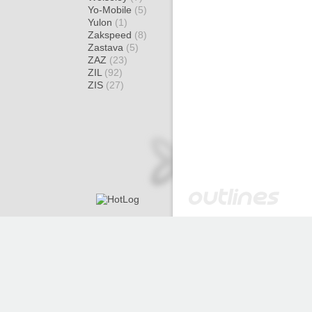
Yo-Mobile
(5)
Yulon
(1)
Zakspeed
(8)
Zastava
(5)
ZAZ
(23)
ZIL
(92)
ZIS
(27)