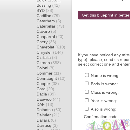
Buick
(195)
Bussing
(42)
BYD
(28)
Get this blueprint in better
Cadillac
(79)
Caterham
(5)
Caterpillar
(79)
Cavaro
(5)
Chaparral
(20)
Chery
(36)
Chevrolet
(610)
Chrysler
(144)
If you have noticed any mi
Cisitalia
(3)
type), please, send us report
Citroen
(358)
select correct one and enter
Coloni
(8)
Commer
(11)
Name is wrong:
Connaught
(10)
Cooper
(38)
Body is wrong:
Cord
(20)
Class is wrong:
Dacia
(39)
Daewoo
(44)
Year is wrong:
DAF
(13)
Also is wrong:
Daihatsu
(60)
Daimler
(21)
Confirmation code:
Dallara
(8)
Darracq
(3)