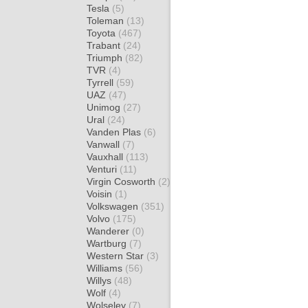
Tesla
(5)
Toleman
(13)
Toyota
(467)
Trabant
(24)
Triumph
(82)
TVR
(4)
Tyrrell
(59)
UAZ
(47)
Unimog
(27)
Ural
(24)
Vanden Plas
(6)
Vanwall
(7)
Vauxhall
(113)
Venturi
(11)
Virgin Cosworth
(2)
Voisin
(1)
Volkswagen
(351)
Volvo
(175)
Wanderer
(0)
Wartburg
(7)
Western Star
(3)
Williams
(56)
Willys
(48)
Wolf
(4)
Wolseley
(7)