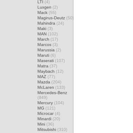
LTI
(4)
Luxgen
(2)
Mack
(55)
Magirus-Deutz
(50)
Mahindra
(24)
Maki
(3)
MAN
(102)
March
(17)
Marcos
(3)
Marussia
(2)
Maruti
(6)
Maserati
(107)
Matra
(37)
Maybach
(12)
MAZ
(77)
Mazda
(204)
McLaren
(133)
Mercedes-Benz
(849)
Mercury
(104)
MG
(121)
Microcar
(4)
Minardi
(20)
Mini
(36)
Mitsubishi
(310)