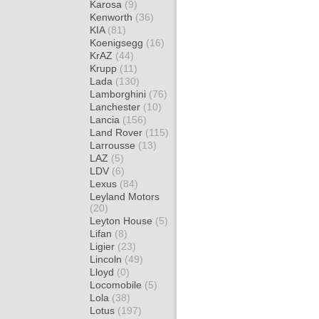
Karosa
(9)
Kenworth
(36)
KIA
(81)
Koenigsegg
(16)
KrAZ
(44)
Krupp
(11)
Lada
(130)
Lamborghini
(76)
Lanchester
(10)
Lancia
(156)
Land Rover
(115)
Larrousse
(13)
LAZ
(5)
LDV
(6)
Lexus
(84)
Leyland Motors
(20)
Leyton House
(5)
Lifan
(8)
Ligier
(23)
Lincoln
(49)
Lloyd
(0)
Locomobile
(5)
Lola
(38)
Lotus
(197)