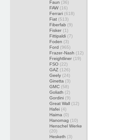
Faun
(36)
FAW
(16)
Ferrari
(618)
Fiat
(513)
Fiberfab
(9)
Fisker
(1)
Fittipaldi
(7)
Foden
(3)
Ford
(965)
Frazer-Nash
(12)
Freightliner
(19)
FSO
(22)
GAZ
(126)
Geely
(24)
Ginetta
(3)
GMC
(58)
Goliath
(2)
Gordini
(9)
Great Wall
(12)
Hafei
(4)
Haima
(0)
Hanomag
(10)
Henschel Werke
(20)
Hesketh
(3)