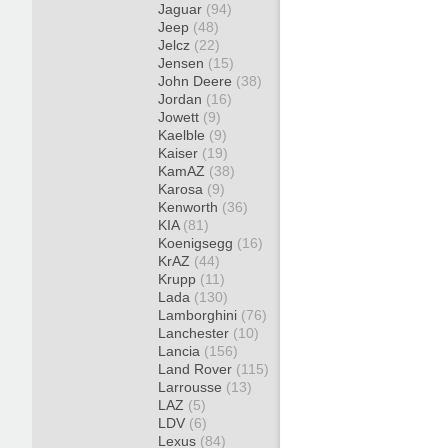
Jaguar
(94)
Jeep
(48)
Jelcz
(22)
Jensen
(15)
John Deere
(38)
Jordan
(16)
Jowett
(9)
Kaelble
(9)
Kaiser
(19)
KamAZ
(38)
Karosa
(9)
Kenworth
(36)
KIA
(81)
Koenigsegg
(16)
KrAZ
(44)
Krupp
(11)
Lada
(130)
Lamborghini
(76)
Lanchester
(10)
Lancia
(156)
Land Rover
(115)
Larrousse
(13)
LAZ
(5)
LDV
(6)
Lexus
(84)