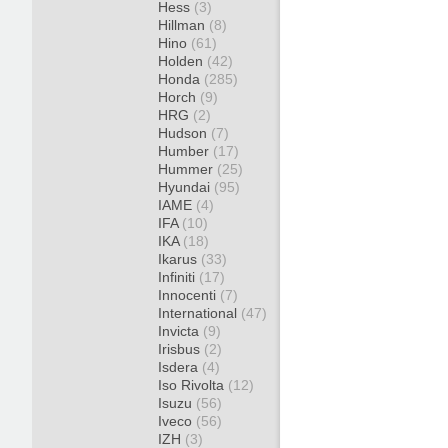
Hess
(3)
Hillman
(8)
Hino
(61)
Holden
(42)
Honda
(285)
Horch
(9)
HRG
(2)
Hudson
(7)
Humber
(17)
Hummer
(25)
Hyundai
(95)
IAME
(4)
IFA
(10)
IKA
(18)
Ikarus
(33)
Infiniti
(17)
Innocenti
(7)
International
(47)
Invicta
(9)
Irisbus
(2)
Isdera
(4)
Iso Rivolta
(12)
Isuzu
(56)
Iveco
(56)
IZH
(3)