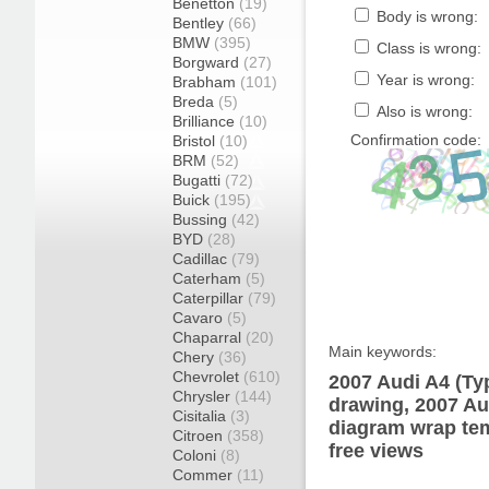
Benetton
(19)
Body is wrong:
Bentley
(66)
BMW
(395)
Class is wrong:
Borgward
(27)
Year is wrong:
Brabham
(101)
Breda
(5)
Also is wrong:
Brilliance
(10)
Confirmation code:
Bristol
(10)
BRM
(52)
Bugatti
(72)
Buick
(195)
Bussing
(42)
BYD
(28)
Cadillac
(79)
Caterham
(5)
Caterpillar
(79)
Cavaro
(5)
Chaparral
(20)
Main keywords:
Chery
(36)
Chevrolet
(610)
2007 Audi A4 (Ty
Chrysler
(144)
drawing, 2007 Au
Cisitalia
(3)
diagram wrap tem
Citroen
(358)
free views
Coloni
(8)
Commer
(11)