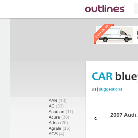
us
|
suggestions
AAR
(13)
AC
(39)
Acadian
(11)
2007 Audi 
<
Acura
(38)
Adria
(20)
Agrale
(15)
AGS
(4)