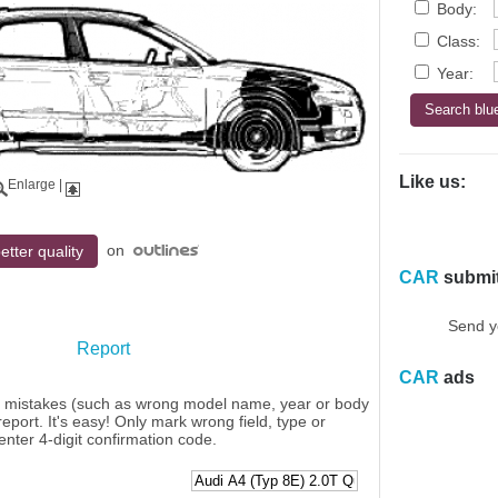
Body:
Class:
Year:
Like us:
Enlarge
|
on
etter quality
CAR
submi
Send y
Report
CAR
ads
y mistakes (such as wrong model name, year or body
eport. It's easy! Only mark wrong field, type or
enter 4-digit confirmation code.