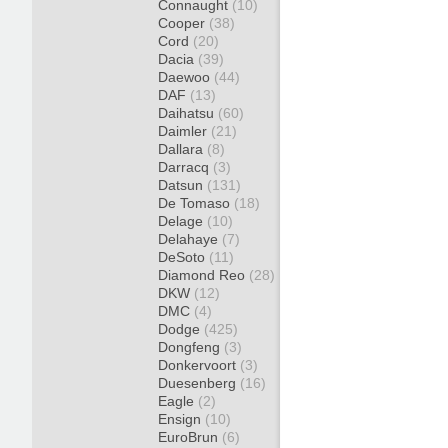
Connaught
(10)
Cooper
(38)
Cord
(20)
Dacia
(39)
Daewoo
(44)
DAF
(13)
Daihatsu
(60)
Daimler
(21)
Dallara
(8)
Darracq
(3)
Datsun
(131)
De Tomaso
(18)
Delage
(10)
Delahaye
(7)
DeSoto
(11)
Diamond Reo
(28)
DKW
(12)
DMC
(4)
Dodge
(425)
Dongfeng
(3)
Donkervoort
(3)
Duesenberg
(16)
Eagle
(2)
Ensign
(10)
EuroBrun
(6)