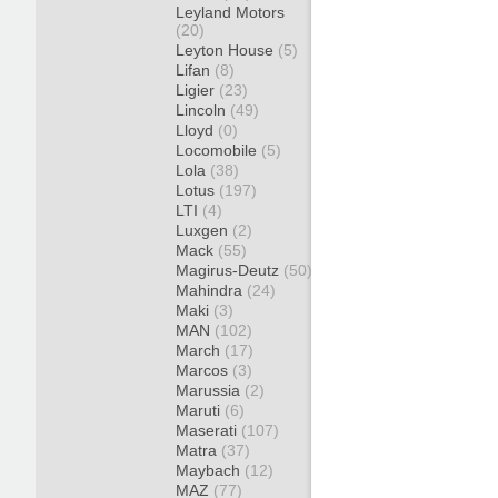
Leyland Motors
(20)
Leyton House
(5)
Lifan
(8)
Ligier
(23)
Lincoln
(49)
Lloyd
(0)
Locomobile
(5)
Lola
(38)
Lotus
(197)
LTI
(4)
Luxgen
(2)
Mack
(55)
Magirus-Deutz
(50)
Mahindra
(24)
Maki
(3)
MAN
(102)
March
(17)
Marcos
(3)
Marussia
(2)
Maruti
(6)
Maserati
(107)
Matra
(37)
Maybach
(12)
MAZ
(77)