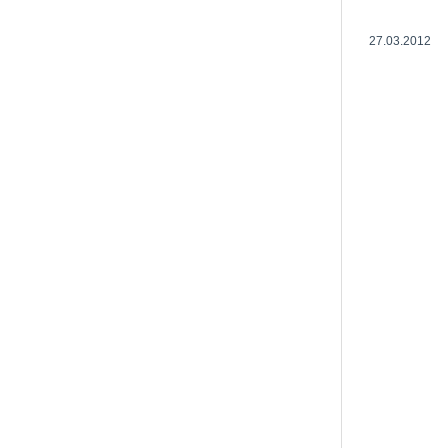
27.03.2012