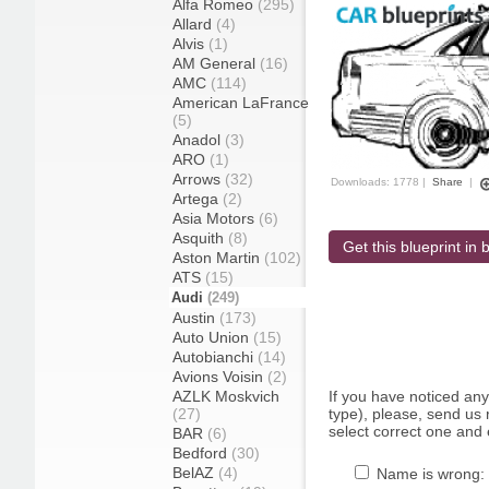
Alfa Romeo
(295)
Allard
(4)
Alvis
(1)
AM General
(16)
AMC
(114)
American LaFrance
(5)
Anadol
(3)
ARO
(1)
Arrows
(32)
Downloads: 1778 |
Share
|
Artega
(2)
Asia Motors
(6)
Asquith
(8)
Get this blueprint in b
Aston Martin
(102)
ATS
(15)
Audi
(249)
Austin
(173)
Auto Union
(15)
Autobianchi
(14)
Avions Voisin
(2)
AZLK Moskvich
If you have noticed an
(27)
type), please, send us r
select correct one and 
BAR
(6)
Bedford
(30)
BelAZ
(4)
Name is wrong: