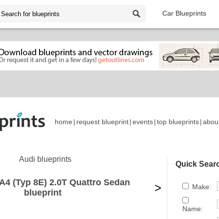
Car Blueprints
home
|
request blueprint
|
events
|
top blueprints
|
abou
Audi blueprints
Quick Sear
A4 (Typ 8E) 2.0T Quattro Sedan
>
Make:
blueprint
Name: