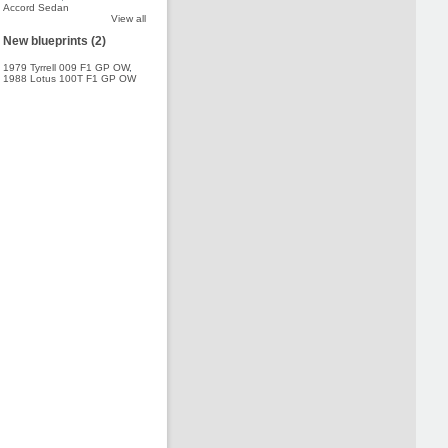
Accord Sedan
View all
New blueprints (2)
1979 Tyrrell 009 F1 GP OW
,
1988 Lotus 100T F1 GP OW