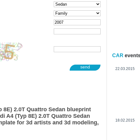
CAR
event
send
22.03.2015
p 8E) 2.0T Quattro Sedan blueprint
di A4 (Typ 8E) 2.0T Quattro Sedan
18.02.2015
plate for 3d artists and 3d modeling,