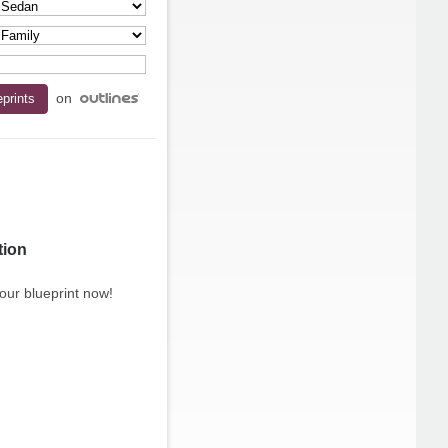
on
tion
our blueprint now!