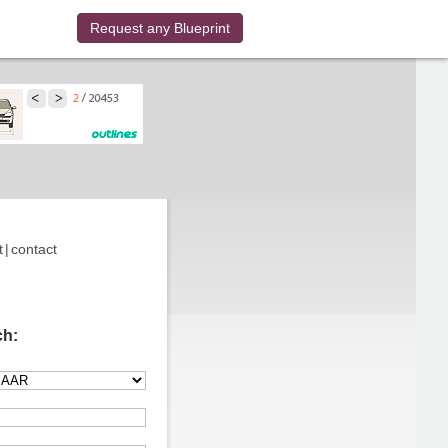
Request any Blueprint
t
|
contact
ch: