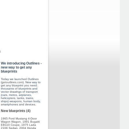
s
We introducing Outlines -
new way to get any
blueprints
Today we launched Outlines
(
getoutlines.com
). New way to
get any blueprint you need:
thousants of blueprints and
vector drawings of transport
(cars, motos, airplanes,
helicopters, tanks, trains,
ships) weapons, human body,
smartphones and devices.
New blueprints (4)
1965 Ford Mustang 4-Door
Wagon Wagon
,
1991 Bugatti
EB110 Coupe
,
1975 Lada
2106 Sedan
,
2004 Honda