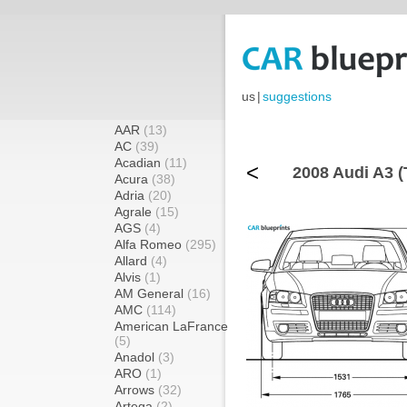
us
|
suggestions
AAR
(13)
AC
(39)
Acadian
(11)
<
2008 Audi A3 (
Acura
(38)
Adria
(20)
Agrale
(15)
AGS
(4)
Alfa Romeo
(295)
Allard
(4)
Alvis
(1)
AM General
(16)
AMC
(114)
American LaFrance
(5)
Anadol
(3)
ARO
(1)
Arrows
(32)
Artega
(2)