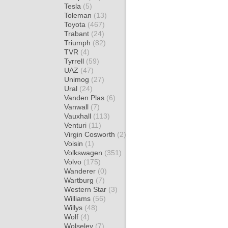
Tesla
(5)
Toleman
(13)
Toyota
(467)
Trabant
(24)
Triumph
(82)
TVR
(4)
Tyrrell
(59)
UAZ
(47)
Unimog
(27)
Ural
(24)
Vanden Plas
(6)
Vanwall
(7)
Vauxhall
(113)
Venturi
(11)
Virgin Cosworth
(2)
Voisin
(1)
Volkswagen
(351)
Volvo
(175)
Wanderer
(0)
Wartburg
(7)
Western Star
(3)
Williams
(56)
Willys
(48)
Wolf
(4)
Wolseley
(7)