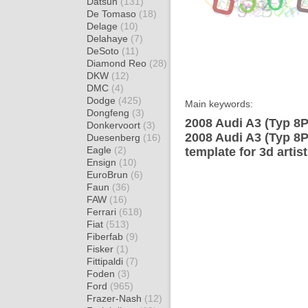
Datsun
(131)
De Tomaso
(18)
Delage
(10)
Delahaye
(7)
DeSoto
(11)
Diamond Reo
(28)
DKW
(12)
DMC
(4)
Dodge
(425)
Main keywords:
Dongfeng
(3)
2008 Audi A3 (Typ 8P
Donkervoort
(3)
2008 Audi A3 (Typ 8
Duesenberg
(16)
Eagle
(2)
template for 3d artis
Ensign
(10)
EuroBrun
(6)
Faun
(36)
FAW
(16)
Ferrari
(618)
Fiat
(513)
Fiberfab
(9)
Fisker
(1)
Fittipaldi
(7)
Foden
(3)
Ford
(965)
Frazer-Nash
(12)