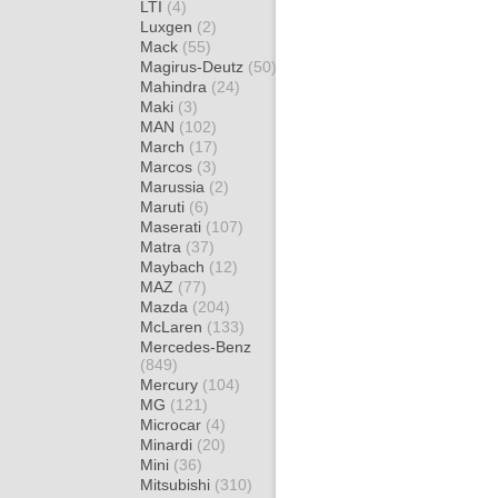
LTI
(4)
Luxgen
(2)
Mack
(55)
Magirus-Deutz
(50)
Mahindra
(24)
Maki
(3)
MAN
(102)
March
(17)
Marcos
(3)
Marussia
(2)
Maruti
(6)
Maserati
(107)
Matra
(37)
Maybach
(12)
MAZ
(77)
Mazda
(204)
McLaren
(133)
Mercedes-Benz
(849)
Mercury
(104)
MG
(121)
Microcar
(4)
Minardi
(20)
Mini
(36)
Mitsubishi
(310)