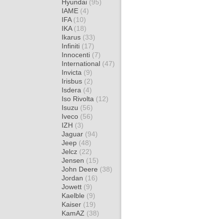
Hyundai
(95)
IAME
(4)
IFA
(10)
IKA
(18)
Ikarus
(33)
Infiniti
(17)
Innocenti
(7)
International
(47)
Invicta
(9)
Irisbus
(2)
Isdera
(4)
Iso Rivolta
(12)
Isuzu
(56)
Iveco
(56)
IZH
(3)
Jaguar
(94)
Jeep
(48)
Jelcz
(22)
Jensen
(15)
John Deere
(38)
Jordan
(16)
Jowett
(9)
Kaelble
(9)
Kaiser
(19)
KamAZ
(38)