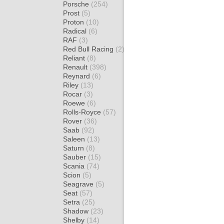
Porsche
(254)
Prost
(5)
Proton
(10)
Radical
(6)
RAF
(3)
Red Bull Racing
(2)
Reliant
(8)
Renault
(398)
Reynard
(6)
Riley
(13)
Rocar
(3)
Roewe
(6)
Rolls-Royce
(57)
Rover
(36)
Saab
(92)
Saleen
(13)
Saturn
(8)
Sauber
(15)
Scania
(74)
Scion
(5)
Seagrave
(5)
Seat
(57)
Setra
(25)
Shadow
(23)
Shelby
(14)