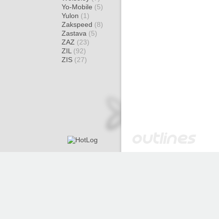
Yo-Mobile
(5)
Yulon
(1)
Zakspeed
(8)
Zastava
(5)
ZAZ
(23)
ZIL
(92)
ZIS
(27)