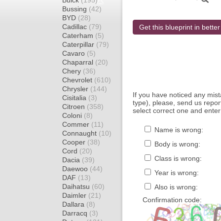
Buick
(195)
Bussing
(42)
BYD
(28)
Cadillac
(79)
Get this blueprint in better
Caterham
(5)
Caterpillar
(79)
Cavaro
(5)
Chaparral
(20)
Chery
(36)
Chevrolet
(610)
Chrysler
(144)
If you have noticed any mi
Cisitalia
(3)
type), please, send us report
Citroen
(358)
select correct one and enter
Coloni
(8)
Commer
(11)
Name is wrong:
Connaught
(10)
Cooper
(38)
Body is wrong:
Cord
(20)
Class is wrong:
Dacia
(39)
Daewoo
(44)
Year is wrong:
DAF
(13)
Daihatsu
(60)
Also is wrong:
Daimler
(21)
Confirmation code:
Dallara
(8)
Darracq
(3)