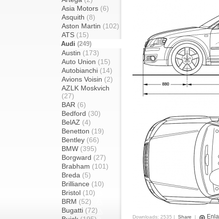
Asia Motors
(6)
Asquith
(8)
Aston Martin
(102)
ATS
(15)
Audi
(249)
Austin
(173)
Auto Union
(15)
Autobianchi
(14)
Avions Voisin
(2)
AZLK Moskvich
(27)
BAR
(6)
Bedford
(30)
BelAZ
(4)
Benetton
(19)
Bentley
(66)
BMW
(395)
Borgward
(27)
Brabham
(101)
Breda
(5)
Brilliance
(10)
Bristol
(10)
BRM
(52)
Bugatti
(72)
Enla
Downloads: 2535 |
Share
|