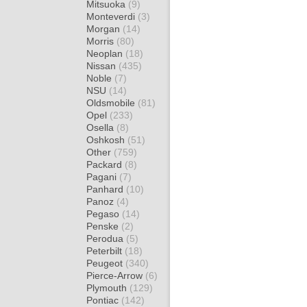
Mitsuoka
(9)
Monteverdi
(3)
Morgan
(14)
Morris
(80)
Neoplan
(18)
Nissan
(435)
Noble
(7)
NSU
(14)
Oldsmobile
(81)
Opel
(233)
Osella
(8)
Oshkosh
(51)
Other
(759)
Packard
(8)
Pagani
(7)
Panhard
(10)
Panoz
(4)
Pegaso
(14)
Penske
(2)
Perodua
(5)
Peterbilt
(18)
Peugeot
(340)
Pierce-Arrow
(6)
Plymouth
(129)
Pontiac
(142)