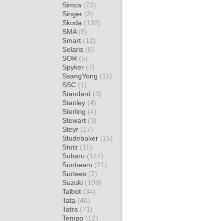
Simca
(73)
Singer
(3)
Skoda
(132)
SMA
(9)
Smart
(12)
Solaris
(8)
SOR
(5)
Spyker
(7)
SsangYong
(11)
SSC
(1)
Standard
(3)
Stanley
(4)
Sterling
(4)
Stewart
(3)
Steyr
(17)
Studebaker
(15)
Stutz
(11)
Subaru
(144)
Sunbeam
(21)
Surtees
(7)
Suzuki
(109)
Talbot
(34)
Tata
(40)
Tatra
(71)
Tempo
(12)