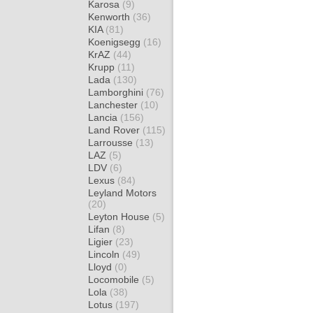
Karosa
(9)
Kenworth
(36)
KIA
(81)
Koenigsegg
(16)
KrAZ
(44)
Krupp
(11)
Lada
(130)
Lamborghini
(76)
Lanchester
(10)
Lancia
(156)
Land Rover
(115)
Larrousse
(13)
LAZ
(5)
LDV
(6)
Lexus
(84)
Leyland Motors
(20)
Leyton House
(5)
Lifan
(8)
Ligier
(23)
Lincoln
(49)
Lloyd
(0)
Locomobile
(5)
Lola
(38)
Lotus
(197)