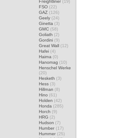
Freightliner
(19)
FSO
(22)
GAZ
(126)
Geely
(24)
Ginetta
(3)
GMC
(58)
Goliath
(2)
Gordini
(9)
Great Wall
(12)
Hafei
(4)
Haima
(0)
Hanomag
(10)
Henschel Werke
(20)
Hesketh
(3)
Hess
(3)
Hillman
(8)
Hino
(61)
Holden
(42)
Honda
(285)
Horch
(9)
HRG
(2)
Hudson
(7)
Humber
(17)
Hummer
(25)