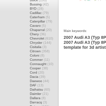
Buick
(195)
Bussing
(42)
BYD
(28)
Cadillac
(79)
Caterham
(5)
Caterpillar
(79)
Cavaro
(5)
Chaparral
(20)
Main keywords:
Chery
(36)
2007 Audi A3 (Typ 8P
Chevrolet
(610)
2007 Audi A3 (Typ 8
Chrysler
(144)
Cisitalia
(3)
template for 3d artis
Citroen
(358)
Coloni
(8)
Commer
(11)
Connaught
(10)
Cooper
(38)
Cord
(20)
Dacia
(39)
Daewoo
(44)
DAF
(13)
Daihatsu
(60)
Daimler
(21)
Dallara
(8)
Darracq
(3)