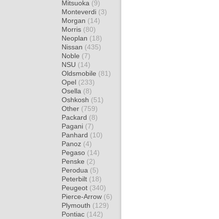
Mitsuoka
(9)
Monteverdi
(3)
Morgan
(14)
Morris
(80)
Neoplan
(18)
Nissan
(435)
Noble
(7)
NSU
(14)
Oldsmobile
(81)
Opel
(233)
Osella
(8)
Oshkosh
(51)
Other
(759)
Packard
(8)
Pagani
(7)
Panhard
(10)
Panoz
(4)
Pegaso
(14)
Penske
(2)
Perodua
(5)
Peterbilt
(18)
Peugeot
(340)
Pierce-Arrow
(6)
Plymouth
(129)
Pontiac
(142)