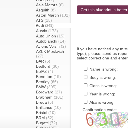
Asia Motors
(6)
Get this blueprint in better
Asquith
(8)
Aston Martin
(102)
ATS
(15)
Audi
(249)
Austin
(173)
Auto Union
(15)
Autobianchi
(14)
Avions Voisin
(2)
If you have noticed any mi
AZLK Moskvich
type), please, send us report
(27)
select correct one and enter
BAR
(6)
Bedford
(30)
Name is wrong:
BelAZ
(4)
Benetton
(19)
Body is wrong:
Bentley
(66)
Class is wrong:
BMW
(395)
Borgward
(27)
Year is wrong:
Brabham
(101)
Breda
(5)
Also is wrong:
Brilliance
(10)
Confirmation code:
Bristol
(10)
BRM
(52)
Bugatti
(72)