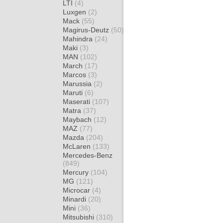
LTI
(4)
Luxgen
(2)
Mack
(55)
Magirus-Deutz
(50)
Mahindra
(24)
Maki
(3)
MAN
(102)
March
(17)
Marcos
(3)
Marussia
(2)
Maruti
(6)
Maserati
(107)
Matra
(37)
Maybach
(12)
MAZ
(77)
Mazda
(204)
McLaren
(133)
Mercedes-Benz
(849)
Mercury
(104)
MG
(121)
Microcar
(4)
Minardi
(20)
Mini
(36)
Mitsubishi
(310)