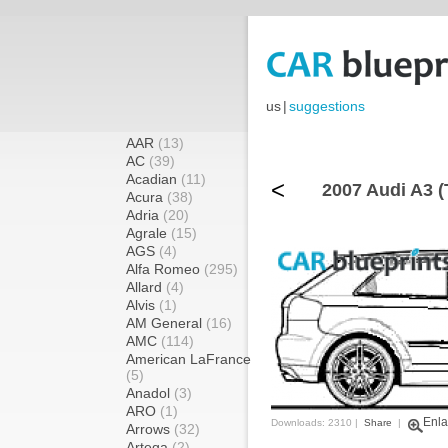
us
|
suggestions
AAR
(13)
AC
(39)
Acadian
(11)
<
2007 Audi A3 (
Acura
(38)
Adria
(20)
Agrale
(15)
AGS
(4)
Alfa Romeo
(295)
Allard
(4)
Alvis
(1)
AM General
(16)
AMC
(114)
American LaFrance
(5)
Anadol
(3)
ARO
(1)
Enla
Downloads: 2310 |
Share
|
Arrows
(32)
Artega
(2)