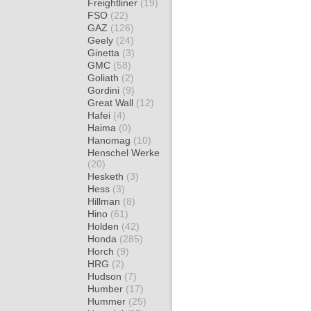
Freightliner
(19)
FSO
(22)
GAZ
(126)
Geely
(24)
Ginetta
(3)
GMC
(58)
Goliath
(2)
Gordini
(9)
Great Wall
(12)
Hafei
(4)
Haima
(0)
Hanomag
(10)
Henschel Werke
(20)
Hesketh
(3)
Hess
(3)
Hillman
(8)
Hino
(61)
Holden
(42)
Honda
(285)
Horch
(9)
HRG
(2)
Hudson
(7)
Humber
(17)
Hummer
(25)