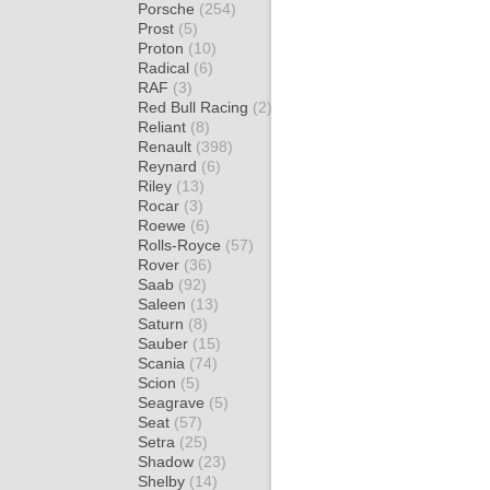
Porsche
(254)
Prost
(5)
Proton
(10)
Radical
(6)
RAF
(3)
Red Bull Racing
(2)
Reliant
(8)
Renault
(398)
Reynard
(6)
Riley
(13)
Rocar
(3)
Roewe
(6)
Rolls-Royce
(57)
Rover
(36)
Saab
(92)
Saleen
(13)
Saturn
(8)
Sauber
(15)
Scania
(74)
Scion
(5)
Seagrave
(5)
Seat
(57)
Setra
(25)
Shadow
(23)
Shelby
(14)