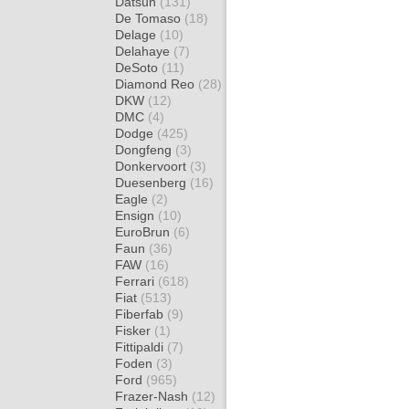
Datsun
(131)
De Tomaso
(18)
Delage
(10)
Delahaye
(7)
DeSoto
(11)
Diamond Reo
(28)
DKW
(12)
DMC
(4)
Dodge
(425)
Dongfeng
(3)
Donkervoort
(3)
Duesenberg
(16)
Eagle
(2)
Ensign
(10)
EuroBrun
(6)
Faun
(36)
FAW
(16)
Ferrari
(618)
Fiat
(513)
Fiberfab
(9)
Fisker
(1)
Fittipaldi
(7)
Foden
(3)
Ford
(965)
Frazer-Nash
(12)