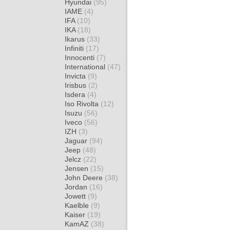
Hyundai
(95)
IAME
(4)
IFA
(10)
IKA
(18)
Ikarus
(33)
Infiniti
(17)
Innocenti
(7)
International
(47)
Invicta
(9)
Irisbus
(2)
Isdera
(4)
Iso Rivolta
(12)
Isuzu
(56)
Iveco
(56)
IZH
(3)
Jaguar
(94)
Jeep
(48)
Jelcz
(22)
Jensen
(15)
John Deere
(38)
Jordan
(16)
Jowett
(9)
Kaelble
(9)
Kaiser
(19)
KamAZ
(38)