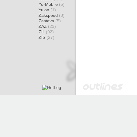
Yo-Mobile
(5)
Yulon
(1)
Zakspeed
(8)
Zastava
(5)
ZAZ
(23)
ZIL
(92)
ZIS
(27)