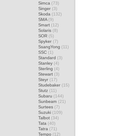
Simca
(73)
Singer
(3)
Skoda
(132)
SMA
(9)
Smart
(12)
Solaris
(8)
SOR
(5)
Spyker
(7)
SsangYong
(11)
SSC
(1)
Standard
(3)
Stanley
(4)
Sterling
(4)
Stewart
(3)
Steyr
(17)
Studebaker
(15)
Stutz
(11)
Subaru
(144)
Sunbeam
(21)
Surtees
(7)
Suzuki
(109)
Talbot
(34)
Tata
(40)
Tatra
(71)
Tempo
(12)