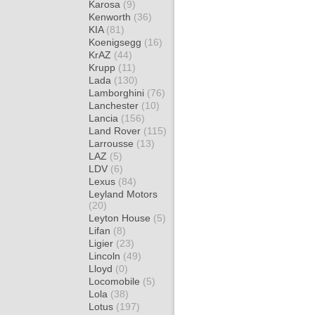
Karosa
(9)
Kenworth
(36)
KIA
(81)
Koenigsegg
(16)
KrAZ
(44)
Krupp
(11)
Lada
(130)
Lamborghini
(76)
Lanchester
(10)
Lancia
(156)
Land Rover
(115)
Larrousse
(13)
LAZ
(5)
LDV
(6)
Lexus
(84)
Leyland Motors
(20)
Leyton House
(5)
Lifan
(8)
Ligier
(23)
Lincoln
(49)
Lloyd
(0)
Locomobile
(5)
Lola
(38)
Lotus
(197)