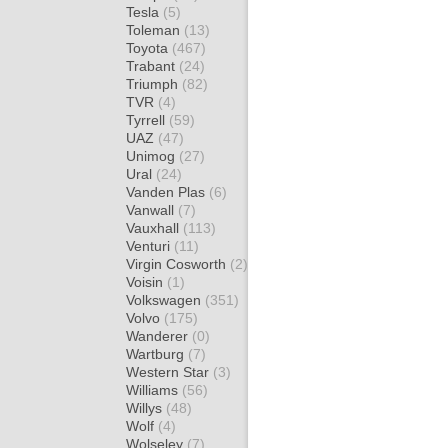
Tesla
(5)
Toleman
(13)
Toyota
(467)
Trabant
(24)
Triumph
(82)
TVR
(4)
Tyrrell
(59)
UAZ
(47)
Unimog
(27)
Ural
(24)
Vanden Plas
(6)
Vanwall
(7)
Vauxhall
(113)
Venturi
(11)
Virgin Cosworth
(2)
Voisin
(1)
Volkswagen
(351)
Volvo
(175)
Wanderer
(0)
Wartburg
(7)
Western Star
(3)
Williams
(56)
Willys
(48)
Wolf
(4)
Wolseley
(7)