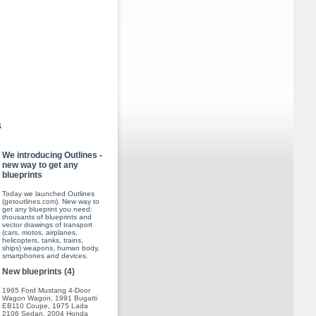
s
We introducing Outlines -
new way to get any
blueprints
Today we launched Outlines
(
getoutlines.com
). New way to
get any blueprint you need:
thousants of blueprints and
vector drawings of transport
(cars, motos, airplanes,
helicopters, tanks, trains,
ships) weapons, human body,
smartphones and devices.
New blueprints (4)
1965 Ford Mustang 4-Door
Wagon Wagon
,
1991 Bugatti
EB110 Coupe
,
1975 Lada
2106 Sedan
,
2004 Honda