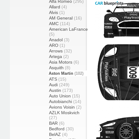
Alfa Romeo
(295)
Allard
(4)
Alvis
(1)
AM General
(16)
AMC
(114)
American LaFrance
(5)
Anadol
(3)
ARO
(1)
Arrows
(32)
Artega
(2)
Asia Motors
(6)
Asquith
(8)
Aston Martin
(102)
ATS
(15)
Audi
(249)
Austin
(173)
Auto Union
(15)
Autobianchi
(14)
Avions Voisin
(2)
AZLK Moskvich
(27)
BAR
(6)
Bedford
(30)
BelAZ
(4)