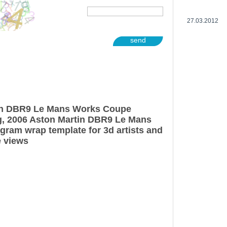
27.03.2012
send
in DBR9 Le Mans Works Coupe
g, 2006 Aston Martin DBR9 Le Mans
ram wrap template for 3d artists and
e views