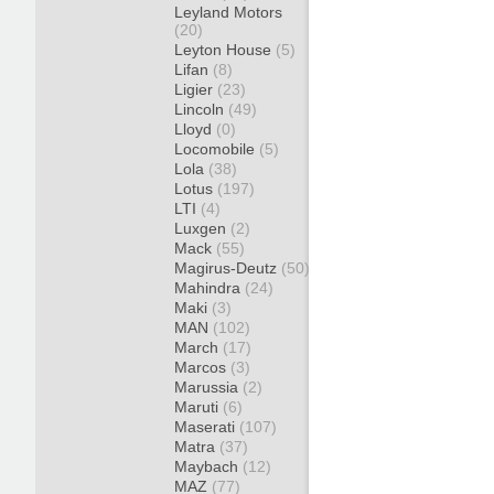
Leyland Motors
(20)
Leyton House
(5)
Lifan
(8)
Ligier
(23)
Lincoln
(49)
Lloyd
(0)
Locomobile
(5)
Lola
(38)
Lotus
(197)
LTI
(4)
Luxgen
(2)
Mack
(55)
Magirus-Deutz
(50)
Mahindra
(24)
Maki
(3)
MAN
(102)
March
(17)
Marcos
(3)
Marussia
(2)
Maruti
(6)
Maserati
(107)
Matra
(37)
Maybach
(12)
MAZ
(77)