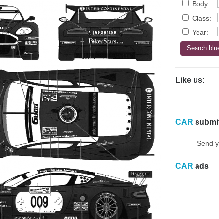
Body:
Class:
Year:
Like us:
CAR
submi
Send y
CAR
ads