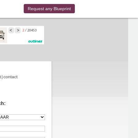
Request any Blueprint
t
|
contact
ch: