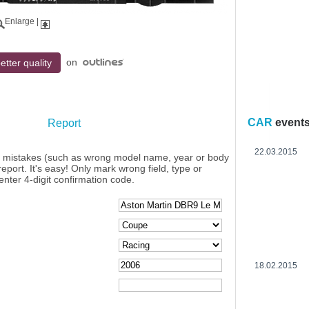
Enlarge
|
on
etter quality
CAR
event
Report
22.03.2015
y mistakes (such as wrong model name, year or body
eport. It's easy! Only mark wrong field, type or
enter 4-digit confirmation code.
18.02.2015