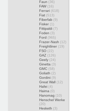
Faun
(36)
FAW
(16)
Ferrari
(618)
Fiat
(513)
Fiberfab
(9)
Fisker
(1)
Fittipaldi
(7)
Foden
(3)
Ford
(965)
Frazer-Nash
(12)
Freightliner
(19)
FSO
(22)
GAZ
(126)
Geely
(24)
Ginetta
(3)
GMC
(58)
Goliath
(2)
Gordini
(9)
Great Wall
(12)
Hafei
(4)
Haima
(0)
Hanomag
(10)
Henschel Werke
(20)
Hesketh
(3)