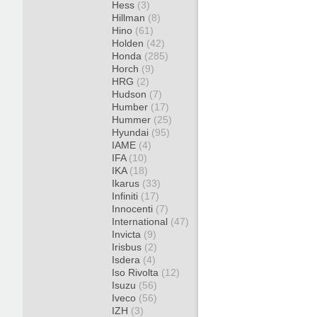
Hess
(3)
Hillman
(8)
Hino
(61)
Holden
(42)
Honda
(285)
Horch
(9)
HRG
(2)
Hudson
(7)
Humber
(17)
Hummer
(25)
Hyundai
(95)
IAME
(4)
IFA
(10)
IKA
(18)
Ikarus
(33)
Infiniti
(17)
Innocenti
(7)
International
(47)
Invicta
(9)
Irisbus
(2)
Isdera
(4)
Iso Rivolta
(12)
Isuzu
(56)
Iveco
(56)
IZH
(3)