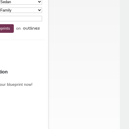
on
tion
our blueprint now!