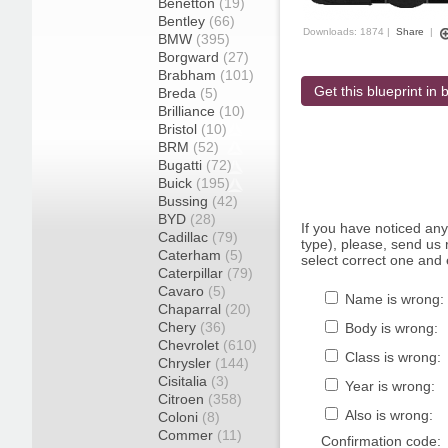
Benetton
(19)
Bentley
(66)
Downloads: 1874 |
Share
|
BMW
(395)
Borgward
(27)
Brabham
(101)
Get this blueprint in b
Breda
(5)
Brilliance
(10)
Bristol
(10)
BRM
(52)
Bugatti
(72)
Buick
(195)
Bussing
(42)
BYD
(28)
If you have noticed an
Cadillac
(79)
type), please, send us r
Caterham
(5)
select correct one and 
Caterpillar
(79)
Cavaro
(5)
Name is wrong:
Chaparral
(20)
Chery
(36)
Body is wrong:
Chevrolet
(610)
Class is wrong:
Chrysler
(144)
Cisitalia
(3)
Year is wrong:
Citroen
(358)
Also is wrong:
Coloni
(8)
Commer
(11)
Confirmation code: