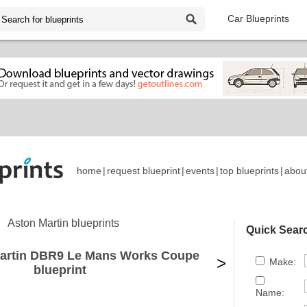
Car Blueprints
home
|
request blueprint
|
events
|
top blueprints
|
abou
Aston Martin blueprints
Quick Sear
Martin DBR9 Le Mans Works Coupe
>
Make:
blueprint
Name: