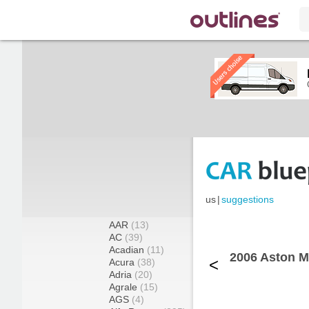
us
|
suggestions
AAR
(13)
AC
(39)
Acadian
(11)
2006 Aston 
<
Acura
(38)
Adria
(20)
Agrale
(15)
AGS
(4)