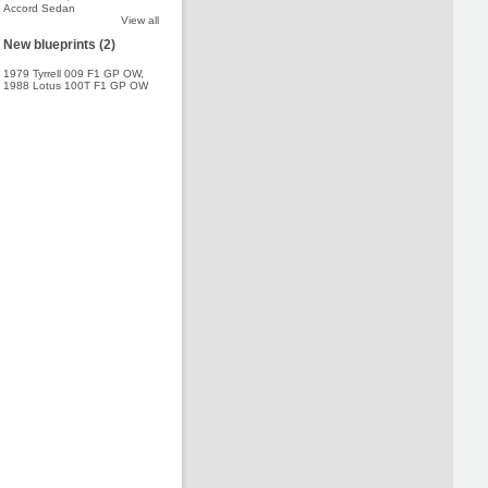
Accord Sedan
View all
New blueprints (2)
1979 Tyrrell 009 F1 GP OW
,
1988 Lotus 100T F1 GP OW