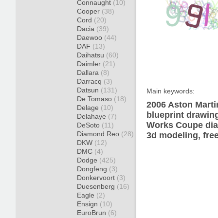
Connaught
(10)
Cooper
(38)
Cord
(20)
Dacia
(39)
Daewoo
(44)
DAF
(13)
Daihatsu
(60)
Daimler
(21)
Dallara
(8)
Darracq
(3)
Datsun
(131)
Main keywords:
De Tomaso
(18)
2006 Aston Mart
Delage
(10)
blueprint drawin
Delahaye
(7)
Works Coupe diag
DeSoto
(11)
Diamond Reo
(28)
3d modeling, fre
DKW
(12)
DMC
(4)
Dodge
(425)
Dongfeng
(3)
Donkervoort
(3)
Duesenberg
(16)
Eagle
(2)
Ensign
(10)
EuroBrun
(6)