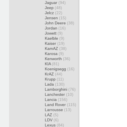
Jaguar
(94)
Jeep
(48)
Jelcz
(22)
Jensen
(15)
John Deere
(38)
Jordan
(16)
Jowett
(9)
Kaelble
(9)
Kaiser
(19)
KamAZ
(38)
Karosa
(9)
Kenworth
(36)
KIA
(81)
Koenigsegg
(16)
KrAZ
(44)
Krupp
(11)
Lada
(130)
Lamborghini
(76)
Lanchester
(10)
Lancia
(156)
Land Rover
(115)
Larrousse
(13)
LAZ
(5)
LDV
(6)
Lexus
(84)