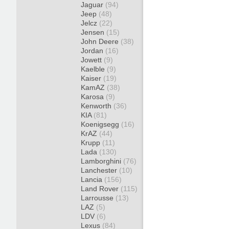
Jaguar
(94)
Jeep
(48)
Jelcz
(22)
Jensen
(15)
John Deere
(38)
Jordan
(16)
Jowett
(9)
Kaelble
(9)
Kaiser
(19)
KamAZ
(38)
Karosa
(9)
Kenworth
(36)
KIA
(81)
Koenigsegg
(16)
KrAZ
(44)
Krupp
(11)
Lada
(130)
Lamborghini
(76)
Lanchester
(10)
Lancia
(156)
Land Rover
(115)
Larrousse
(13)
LAZ
(5)
LDV
(6)
Lexus
(84)