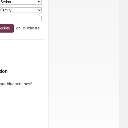
on
tion
our blueprint now!