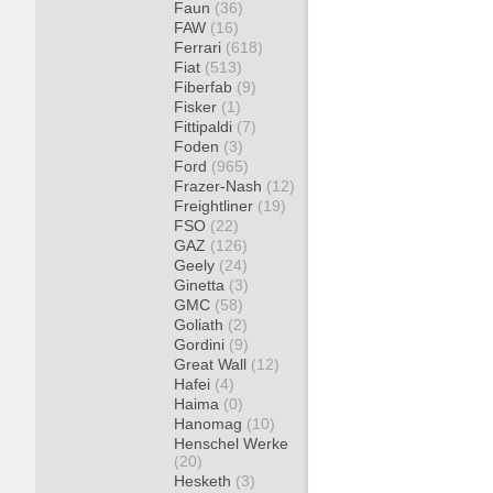
Faun
(36)
FAW
(16)
Ferrari
(618)
Fiat
(513)
Fiberfab
(9)
Fisker
(1)
Fittipaldi
(7)
Foden
(3)
Ford
(965)
Frazer-Nash
(12)
Freightliner
(19)
FSO
(22)
GAZ
(126)
Geely
(24)
Ginetta
(3)
GMC
(58)
Goliath
(2)
Gordini
(9)
Great Wall
(12)
Hafei
(4)
Haima
(0)
Hanomag
(10)
Henschel Werke
(20)
Hesketh
(3)