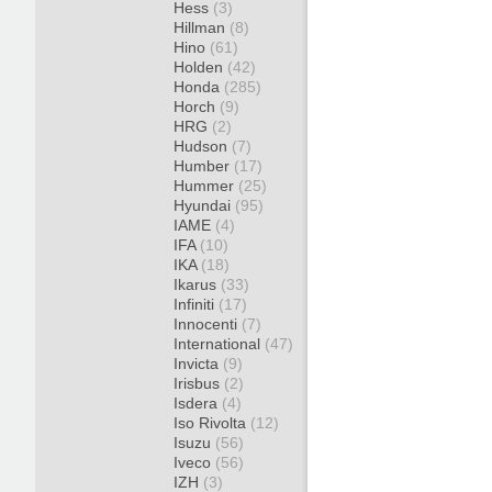
Hess
(3)
Hillman
(8)
Hino
(61)
Holden
(42)
Honda
(285)
Horch
(9)
HRG
(2)
Hudson
(7)
Humber
(17)
Hummer
(25)
Hyundai
(95)
IAME
(4)
IFA
(10)
IKA
(18)
Ikarus
(33)
Infiniti
(17)
Innocenti
(7)
International
(47)
Invicta
(9)
Irisbus
(2)
Isdera
(4)
Iso Rivolta
(12)
Isuzu
(56)
Iveco
(56)
IZH
(3)