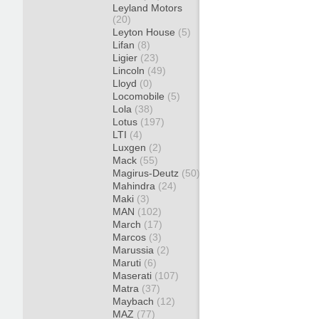
Leyland Motors
(20)
Leyton House
(5)
Lifan
(8)
Ligier
(23)
Lincoln
(49)
Lloyd
(0)
Locomobile
(5)
Lola
(38)
Lotus
(197)
LTI
(4)
Luxgen
(2)
Mack
(55)
Magirus-Deutz
(50)
Mahindra
(24)
Maki
(3)
MAN
(102)
March
(17)
Marcos
(3)
Marussia
(2)
Maruti
(6)
Maserati
(107)
Matra
(37)
Maybach
(12)
MAZ
(77)