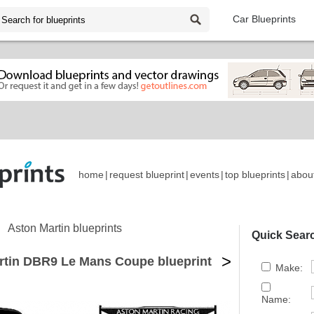
Car Blueprints
home
|
request blueprint
|
events
|
top blueprints
|
abou
Aston Martin blueprints
Quick Sear
>
rtin DBR9 Le Mans Coupe blueprint
Make:
Name: