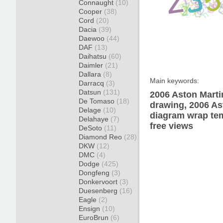
Connaught
(10)
Cooper
(38)
Cord
(20)
Dacia
(39)
Daewoo
(44)
DAF
(13)
Daihatsu
(60)
Daimler
(21)
Dallara
(8)
Main keywords:
Darracq
(3)
Datsun
(131)
2006 Aston Mart
De Tomaso
(18)
drawing, 2006 A
Delage
(10)
diagram wrap tem
Delahaye
(7)
free views
DeSoto
(11)
Diamond Reo
(28)
DKW
(12)
DMC
(4)
Dodge
(425)
Dongfeng
(3)
Donkervoort
(3)
Duesenberg
(16)
Eagle
(2)
Ensign
(10)
EuroBrun
(6)