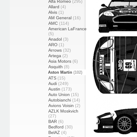
Alfa Romeo
(295)
Allard
(4)
Alvis
(1)
AM General
(16)
AMC
(114)
American LaFrance
(5)
Anadol
(3)
ARO
(1)
Arrows
(32)
Artega
(2)
Asia Motors
(6)
Asquith
(8)
Aston Martin
(102)
ATS
(15)
Audi
(249)
Austin
(173)
Auto Union
(15)
Autobianchi
(14)
Avions Voisin
(2)
AZLK Moskvich
(27)
BAR
(6)
Bedford
(30)
BelAZ
(4)