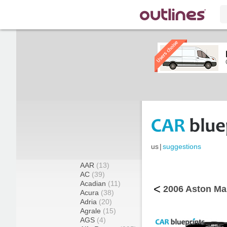
us
|
suggestions
AAR
(13)
AC
(39)
Acadian
(11)
<
2006 Aston Ma
Acura
(38)
Adria
(20)
Agrale
(15)
AGS
(4)