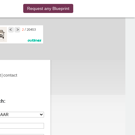
Request any Blueprint
t
|
contact
ch: