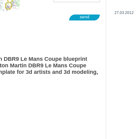
27.03.2012
send
in DBR9 Le Mans Coupe blueprint
ston Martin DBR9 Le Mans Coupe
plate for 3d artists and 3d modeling,