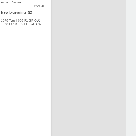
Accord Sedan
View all
New blueprints (2)
1979 Tyrrell 009 F1 GP OW
,
1988 Lotus 100T F1 GP OW