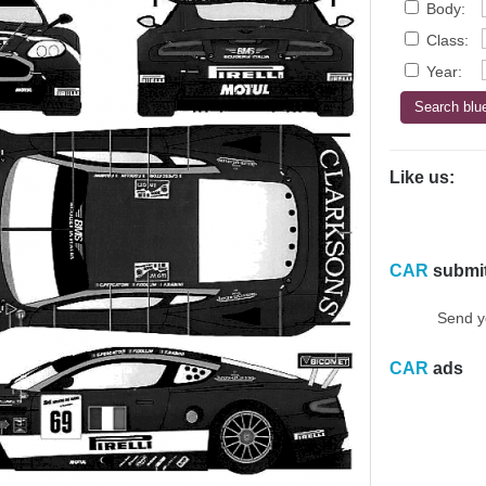
Body:
Class:
Year:
Like us:
CAR
submi
Send y
CAR
ads