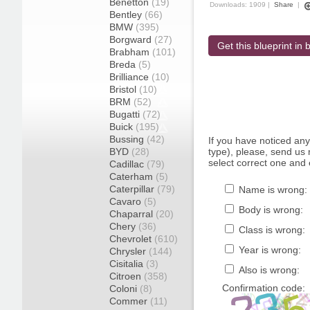
Benetton
(19)
Downloads: 1909 |
Share
|
Bentley
(66)
BMW
(395)
Borgward
(27)
Get this blueprint in b
Brabham
(101)
Breda
(5)
Brilliance
(10)
Bristol
(10)
BRM
(52)
Bugatti
(72)
Buick
(195)
Bussing
(42)
If you have noticed an
BYD
(28)
type), please, send us r
select correct one and 
Cadillac
(79)
Caterham
(5)
Caterpillar
(79)
Name is wrong:
Cavaro
(5)
Body is wrong:
Chaparral
(20)
Chery
(36)
Class is wrong:
Chevrolet
(610)
Year is wrong:
Chrysler
(144)
Cisitalia
(3)
Also is wrong:
Citroen
(358)
Confirmation code:
Coloni
(8)
Commer
(11)