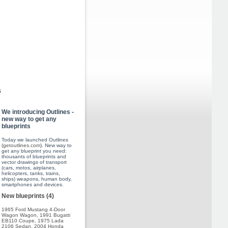
s
We introducing Outlines -
new way to get any
blueprints
Today we launched Outlines
(
getoutlines.com
). New way to
get any blueprint you need:
thousants of blueprints and
vector drawings of transport
(cars, motos, airplanes,
helicopters, tanks, trains,
ships) weapons, human body,
smartphones and devices.
New blueprints (4)
1965 Ford Mustang 4-Door
Wagon Wagon
,
1991 Bugatti
EB110 Coupe
,
1975 Lada
2106 Sedan
,
2004 Honda