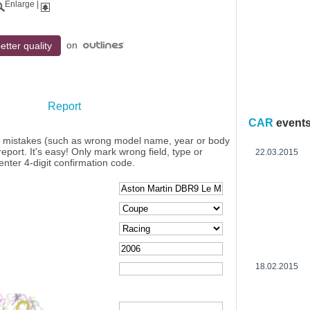
Enlarge
|
on
etter quality
Report
CAR
event
y mistakes (such as wrong model name, year or body
eport. It's easy! Only mark wrong field, type or
22.03.2015
enter 4-digit confirmation code.
18.02.2015