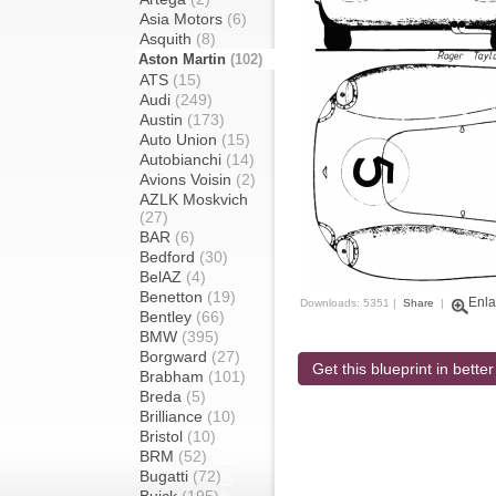
Asia Motors
(6)
Asquith
(8)
Aston Martin
(102)
ATS
(15)
Audi
(249)
Austin
(173)
Auto Union
(15)
Autobianchi
(14)
Avions Voisin
(2)
AZLK Moskvich
(27)
BAR
(6)
Bedford
(30)
BelAZ
(4)
Benetton
(19)
Enla
Downloads: 5351 |
Share
|
Bentley
(66)
BMW
(395)
Borgward
(27)
Get this blueprint in better
Brabham
(101)
Breda
(5)
Brilliance
(10)
Bristol
(10)
BRM
(52)
Bugatti
(72)