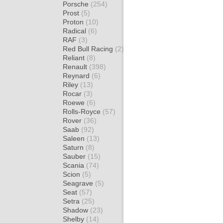
Porsche
(254)
Prost
(5)
Proton
(10)
Radical
(6)
RAF
(3)
Red Bull Racing
(2)
Reliant
(8)
Renault
(398)
Reynard
(6)
Riley
(13)
Rocar
(3)
Roewe
(6)
Rolls-Royce
(57)
Rover
(36)
Saab
(92)
Saleen
(13)
Saturn
(8)
Sauber
(15)
Scania
(74)
Scion
(5)
Seagrave
(5)
Seat
(57)
Setra
(25)
Shadow
(23)
Shelby
(14)