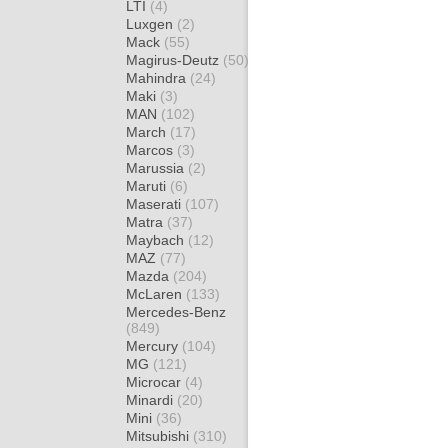
LTI
(4)
Luxgen
(2)
Mack
(55)
Magirus-Deutz
(50)
Mahindra
(24)
Maki
(3)
MAN
(102)
March
(17)
Marcos
(3)
Marussia
(2)
Maruti
(6)
Maserati
(107)
Matra
(37)
Maybach
(12)
MAZ
(77)
Mazda
(204)
McLaren
(133)
Mercedes-Benz
(849)
Mercury
(104)
MG
(121)
Microcar
(4)
Minardi
(20)
Mini
(36)
Mitsubishi
(310)