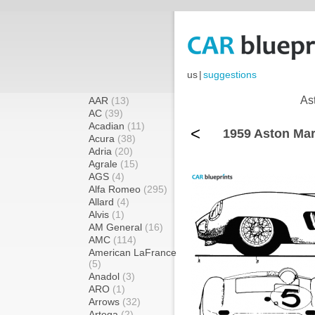
us
|
suggestions
As
AAR
(13)
AC
(39)
Acadian
(11)
<
1959 Aston Mar
Acura
(38)
Adria
(20)
Agrale
(15)
AGS
(4)
Alfa Romeo
(295)
Allard
(4)
Alvis
(1)
AM General
(16)
AMC
(114)
American LaFrance
(5)
Anadol
(3)
ARO
(1)
Arrows
(32)
Artega
(2)