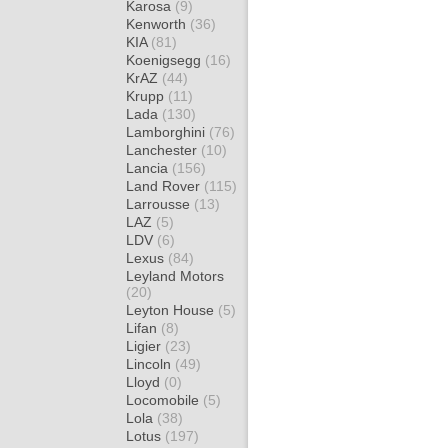
Karosa
(9)
Kenworth
(36)
KIA
(81)
Koenigsegg
(16)
KrAZ
(44)
Krupp
(11)
Lada
(130)
Lamborghini
(76)
Lanchester
(10)
Lancia
(156)
Land Rover
(115)
Larrousse
(13)
LAZ
(5)
LDV
(6)
Lexus
(84)
Leyland Motors
(20)
Leyton House
(5)
Lifan
(8)
Ligier
(23)
Lincoln
(49)
Lloyd
(0)
Locomobile
(5)
Lola
(38)
Lotus
(197)