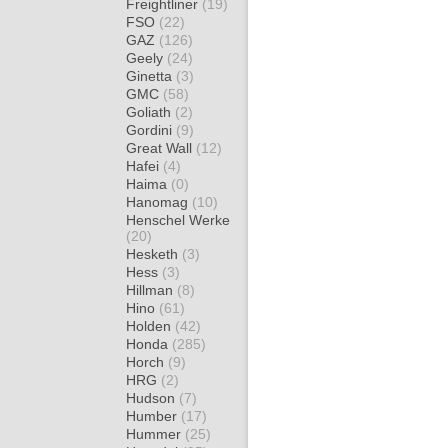
Freightliner
(19)
FSO
(22)
GAZ
(126)
Geely
(24)
Ginetta
(3)
GMC
(58)
Goliath
(2)
Gordini
(9)
Great Wall
(12)
Hafei
(4)
Haima
(0)
Hanomag
(10)
Henschel Werke
(20)
Hesketh
(3)
Hess
(3)
Hillman
(8)
Hino
(61)
Holden
(42)
Honda
(285)
Horch
(9)
HRG
(2)
Hudson
(7)
Humber
(17)
Hummer
(25)