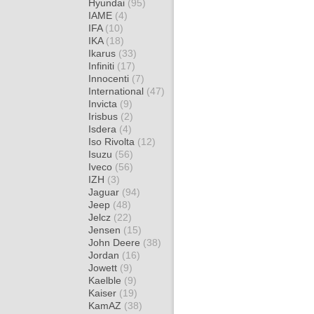
Hyundai
(95)
IAME
(4)
IFA
(10)
IKA
(18)
Ikarus
(33)
Infiniti
(17)
Innocenti
(7)
International
(47)
Invicta
(9)
Irisbus
(2)
Isdera
(4)
Iso Rivolta
(12)
Isuzu
(56)
Iveco
(56)
IZH
(3)
Jaguar
(94)
Jeep
(48)
Jelcz
(22)
Jensen
(15)
John Deere
(38)
Jordan
(16)
Jowett
(9)
Kaelble
(9)
Kaiser
(19)
KamAZ
(38)