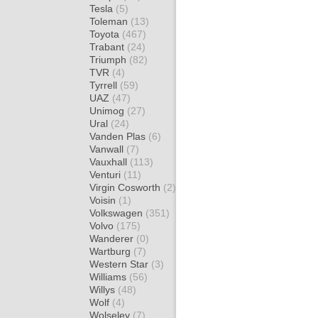
Tesla
(5)
Toleman
(13)
Toyota
(467)
Trabant
(24)
Triumph
(82)
TVR
(4)
Tyrrell
(59)
UAZ
(47)
Unimog
(27)
Ural
(24)
Vanden Plas
(6)
Vanwall
(7)
Vauxhall
(113)
Venturi
(11)
Virgin Cosworth
(2)
Voisin
(1)
Volkswagen
(351)
Volvo
(175)
Wanderer
(0)
Wartburg
(7)
Western Star
(3)
Williams
(56)
Willys
(48)
Wolf
(4)
Wolseley
(7)