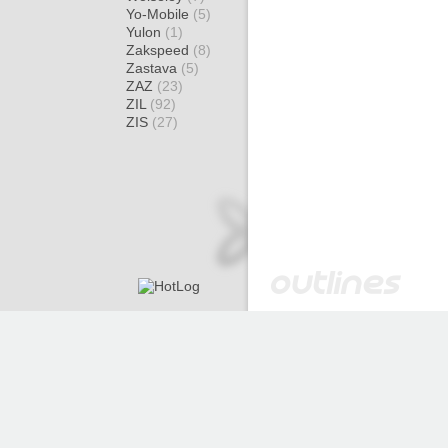
Yo-Mobile
(5)
Yulon
(1)
Zakspeed
(8)
Zastava
(5)
ZAZ
(23)
ZIL
(92)
ZIS
(27)