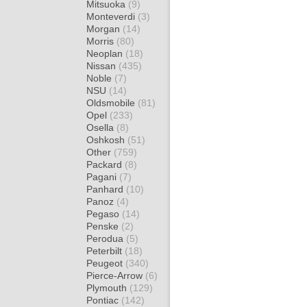
Mitsuoka
(9)
Monteverdi
(3)
Morgan
(14)
Morris
(80)
Neoplan
(18)
Nissan
(435)
Noble
(7)
NSU
(14)
Oldsmobile
(81)
Opel
(233)
Osella
(8)
Oshkosh
(51)
Other
(759)
Packard
(8)
Pagani
(7)
Panhard
(10)
Panoz
(4)
Pegaso
(14)
Penske
(2)
Perodua
(5)
Peterbilt
(18)
Peugeot
(340)
Pierce-Arrow
(6)
Plymouth
(129)
Pontiac
(142)