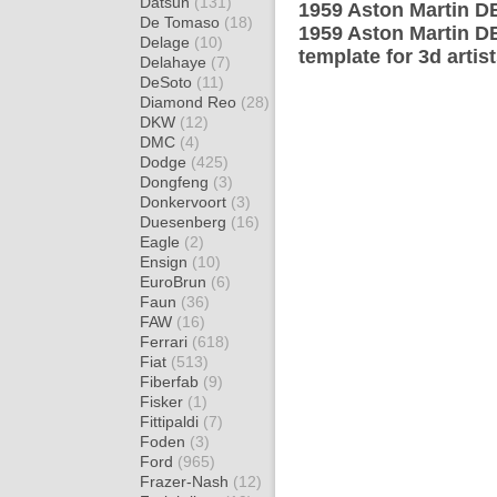
Datsun
(131)
1959 Aston Martin DB
De Tomaso
(18)
1959 Aston Martin D
Delage
(10)
template for 3d artis
Delahaye
(7)
DeSoto
(11)
Diamond Reo
(28)
DKW
(12)
DMC
(4)
Dodge
(425)
Dongfeng
(3)
Donkervoort
(3)
Duesenberg
(16)
Eagle
(2)
Ensign
(10)
EuroBrun
(6)
Faun
(36)
FAW
(16)
Ferrari
(618)
Fiat
(513)
Fiberfab
(9)
Fisker
(1)
Fittipaldi
(7)
Foden
(3)
Ford
(965)
Frazer-Nash
(12)