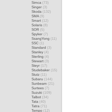
Simca
(73)
Singer
(3)
Skoda
(132)
SMA
(9)
Smart
(12)
Solaris
(8)
SOR
(5)
Spyker
(7)
SsangYong
(11)
SSC
(1)
Standard
(3)
Stanley
(4)
Sterling
(4)
Stewart
(3)
Steyr
(17)
Studebaker
(15)
Stutz
(11)
Subaru
(144)
Sunbeam
(21)
Surtees
(7)
Suzuki
(109)
Talbot
(34)
Tata
(40)
Tatra
(71)
Tempo
(12)