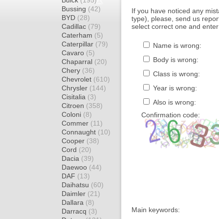
Buick
(195)
Bussing
(42)
If you have noticed any mi
BYD
(28)
type), please, send us report
Cadillac
(79)
select correct one and enter
Caterham
(5)
Caterpillar
(79)
Name is wrong:
Cavaro
(5)
Body is wrong:
Chaparral
(20)
Chery
(36)
Class is wrong:
Chevrolet
(610)
Chrysler
(144)
Year is wrong:
Cisitalia
(3)
Also is wrong:
Citroen
(358)
Coloni
(8)
Confirmation code:
Commer
(11)
Connaught
(10)
Cooper
(38)
Cord
(20)
Dacia
(39)
Daewoo
(44)
DAF
(13)
Daihatsu
(60)
Daimler
(21)
Dallara
(8)
Main keywords:
Darracq
(3)