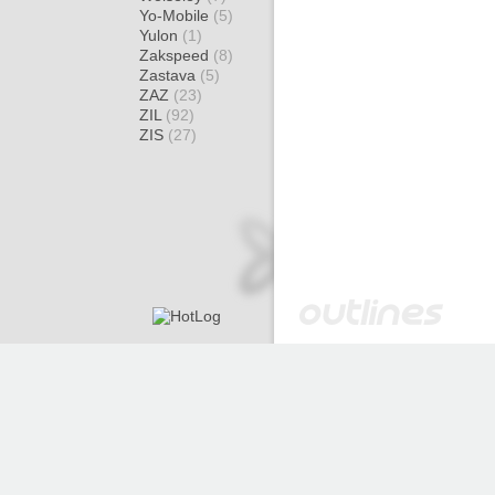
Yo-Mobile
(5)
Yulon
(1)
Zakspeed
(8)
Zastava
(5)
ZAZ
(23)
ZIL
(92)
ZIS
(27)