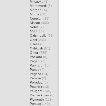
Mitsuoka
(9)
Monteverdi
(3)
Morgan
(14)
Morris
(80)
Neoplan
(18)
Nissan
(435)
Noble
(7)
NSU
(14)
Oldsmobile
(81)
Opel
(233)
Osella
(8)
Oshkosh
(51)
Other
(759)
Packard
(8)
Pagani
(7)
Panhard
(10)
Panoz
(4)
Pegaso
(14)
Penske
(2)
Perodua
(5)
Peterbilt
(18)
Peugeot
(340)
Pierce-Arrow
(6)
Plymouth
(129)
Pontiac
(142)