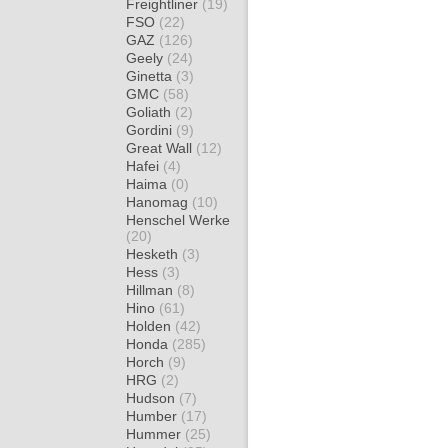
Freightliner
(19)
FSO
(22)
GAZ
(126)
Geely
(24)
Ginetta
(3)
GMC
(58)
Goliath
(2)
Gordini
(9)
Great Wall
(12)
Hafei
(4)
Haima
(0)
Hanomag
(10)
Henschel Werke
(20)
Hesketh
(3)
Hess
(3)
Hillman
(8)
Hino
(61)
Holden
(42)
Honda
(285)
Horch
(9)
HRG
(2)
Hudson
(7)
Humber
(17)
Hummer
(25)