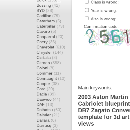
Buick
(195)
Class is wrong:
Bussing
(42)
BYD
(28)
Year is wrong:
Cadillac
(79)
Also is wrong:
Caterham
(5)
Caterpillar
(79)
Confirmation code:
Cavaro
(5)
Chaparral
(20)
Chery
(36)
Chevrolet
(610)
Chrysler
(144)
Cisitalia
(3)
Citroen
(358)
Coloni
(8)
Commer
(11)
Connaught
(10)
Cooper
(38)
Main keywords:
Cord
(20)
Dacia
(39)
2003 Aston Martin
Daewoo
(44)
Cabriolet blueprin
DAF
(13)
DB7 Zagato Conver
Daihatsu
(60)
Daimler
(21)
template for 3d ar
Dallara
(8)
views
Darracq
(3)