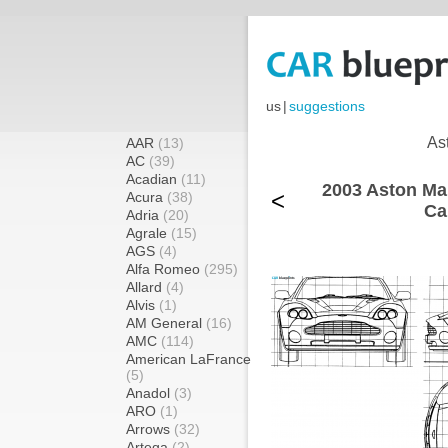
us
|
suggestions
As
AAR
(13)
AC
(39)
Acadian
(11)
2003 Aston Ma
<
Acura
(38)
Ca
Adria
(20)
Agrale
(15)
AGS
(4)
Alfa Romeo
(295)
Allard
(4)
Alvis
(1)
AM General
(16)
AMC
(114)
American LaFrance
(5)
Anadol
(3)
ARO
(1)
Arrows
(32)
Artega
(2)