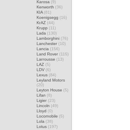
Karosa
(9)
Kenworth
(36)
KIA
(81)
Koenigsegg
(16)
KrAZ
(44)
Krupp
(11)
Lada
(130)
Lamborghini
(76)
Lanchester
(10)
Lancia
(156)
Land Rover
(115)
Larrousse
(13)
LAZ
(5)
LDV
(6)
Lexus
(84)
Leyland Motors
(20)
Leyton House
(5)
Lifan
(8)
Ligier
(23)
Lincoln
(49)
Lloyd
(0)
Locomobile
(5)
Lola
(38)
Lotus
(197)