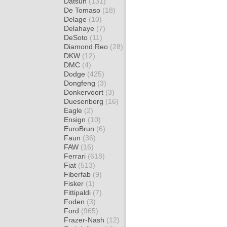
Datsun
(131)
De Tomaso
(18)
Delage
(10)
Delahaye
(7)
DeSoto
(11)
Diamond Reo
(28)
DKW
(12)
DMC
(4)
Dodge
(425)
Dongfeng
(3)
Donkervoort
(3)
Duesenberg
(16)
Eagle
(2)
Ensign
(10)
EuroBrun
(6)
Faun
(36)
FAW
(16)
Ferrari
(618)
Fiat
(513)
Fiberfab
(9)
Fisker
(1)
Fittipaldi
(7)
Foden
(3)
Ford
(965)
Frazer-Nash
(12)