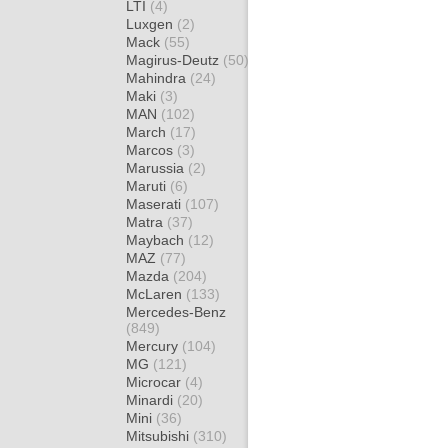
LTI
(4)
Luxgen
(2)
Mack
(55)
Magirus-Deutz
(50)
Mahindra
(24)
Maki
(3)
MAN
(102)
March
(17)
Marcos
(3)
Marussia
(2)
Maruti
(6)
Maserati
(107)
Matra
(37)
Maybach
(12)
MAZ
(77)
Mazda
(204)
McLaren
(133)
Mercedes-Benz
(849)
Mercury
(104)
MG
(121)
Microcar
(4)
Minardi
(20)
Mini
(36)
Mitsubishi
(310)