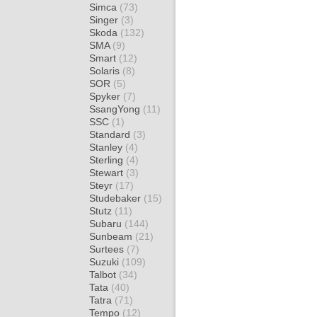
Simca
(73)
Singer
(3)
Skoda
(132)
SMA
(9)
Smart
(12)
Solaris
(8)
SOR
(5)
Spyker
(7)
SsangYong
(11)
SSC
(1)
Standard
(3)
Stanley
(4)
Sterling
(4)
Stewart
(3)
Steyr
(17)
Studebaker
(15)
Stutz
(11)
Subaru
(144)
Sunbeam
(21)
Surtees
(7)
Suzuki
(109)
Talbot
(34)
Tata
(40)
Tatra
(71)
Tempo
(12)