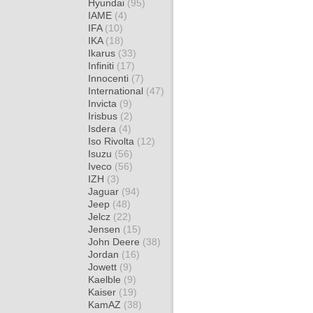
Hyundai
(95)
IAME
(4)
IFA
(10)
IKA
(18)
Ikarus
(33)
Infiniti
(17)
Innocenti
(7)
International
(47)
Invicta
(9)
Irisbus
(2)
Isdera
(4)
Iso Rivolta
(12)
Isuzu
(56)
Iveco
(56)
IZH
(3)
Jaguar
(94)
Jeep
(48)
Jelcz
(22)
Jensen
(15)
John Deere
(38)
Jordan
(16)
Jowett
(9)
Kaelble
(9)
Kaiser
(19)
KamAZ
(38)