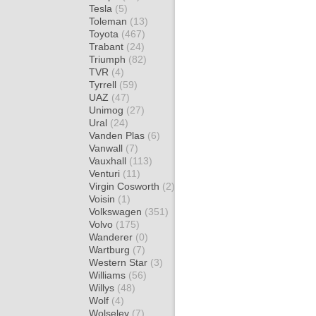
Tesla
(5)
Toleman
(13)
Toyota
(467)
Trabant
(24)
Triumph
(82)
TVR
(4)
Tyrrell
(59)
UAZ
(47)
Unimog
(27)
Ural
(24)
Vanden Plas
(6)
Vanwall
(7)
Vauxhall
(113)
Venturi
(11)
Virgin Cosworth
(2)
Voisin
(1)
Volkswagen
(351)
Volvo
(175)
Wanderer
(0)
Wartburg
(7)
Western Star
(3)
Williams
(56)
Willys
(48)
Wolf
(4)
Wolseley
(7)