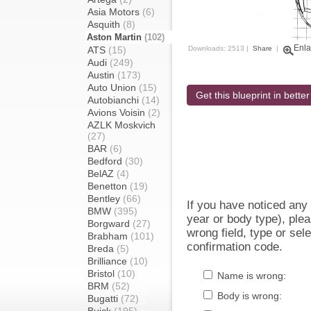
Asia Motors
(6)
Asquith
(8)
Aston Martin
(102)
Enla
ATS
(15)
Downloads: 2513 |
Share
|
Audi
(249)
Austin
(173)
Auto Union
(15)
Get this blueprint in better
Autobianchi
(14)
Avions Voisin
(2)
AZLK Moskvich
(27)
BAR
(6)
Bedford
(30)
BelAZ
(4)
Benetton
(19)
Bentley
(66)
If you have noticed an
BMW
(395)
year or body type), plea
Borgward
(27)
wrong field, type or sel
Brabham
(101)
confirmation code.
Breda
(5)
Brilliance
(10)
Bristol
(10)
Name is wrong:
BRM
(52)
Body is wrong:
Bugatti
(72)