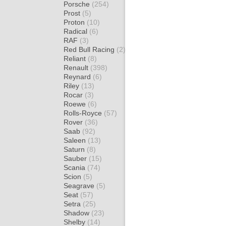
Porsche
(254)
Prost
(5)
Proton
(10)
Radical
(6)
RAF
(3)
Red Bull Racing
(2)
Reliant
(8)
Renault
(398)
Reynard
(6)
Riley
(13)
Rocar
(3)
Roewe
(6)
Rolls-Royce
(57)
Rover
(36)
Saab
(92)
Saleen
(13)
Saturn
(8)
Sauber
(15)
Scania
(74)
Scion
(5)
Seagrave
(5)
Seat
(57)
Setra
(25)
Shadow
(23)
Shelby
(14)