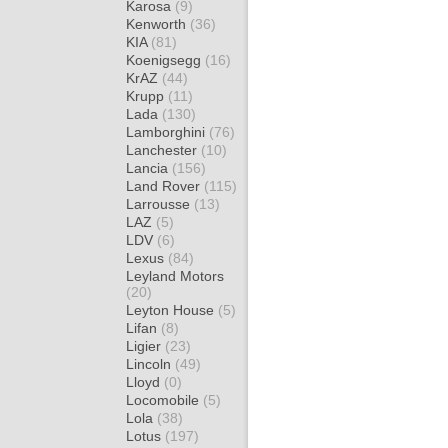
Karosa
(9)
Kenworth
(36)
KIA
(81)
Koenigsegg
(16)
KrAZ
(44)
Krupp
(11)
Lada
(130)
Lamborghini
(76)
Lanchester
(10)
Lancia
(156)
Land Rover
(115)
Larrousse
(13)
LAZ
(5)
LDV
(6)
Lexus
(84)
Leyland Motors
(20)
Leyton House
(5)
Lifan
(8)
Ligier
(23)
Lincoln
(49)
Lloyd
(0)
Locomobile
(5)
Lola
(38)
Lotus
(197)