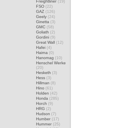
Freightliner
(19)
FSO
(22)
GAZ
(126)
Geely
(24)
Ginetta
(3)
GMC
(58)
Goliath
(2)
Gordini
(9)
Great Wall
(12)
Hafei
(4)
Haima
(0)
Hanomag
(10)
Henschel Werke
(20)
Hesketh
(3)
Hess
(3)
Hillman
(8)
Hino
(61)
Holden
(42)
Honda
(285)
Horch
(9)
HRG
(2)
Hudson
(7)
Humber
(17)
Hummer
(25)