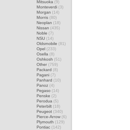
Mitsuoka
(9)
Monteverdi
(3)
Morgan
(14)
Morris
(80)
Neoplan
(18)
Nissan
(435)
Noble
(7)
NSU
(14)
Oldsmobile
(81)
Opel
(233)
Osella
(8)
Oshkosh
(51)
Other
(759)
Packard
(8)
Pagani
(7)
Panhard
(10)
Panoz
(4)
Pegaso
(14)
Penske
(2)
Perodua
(5)
Peterbilt
(18)
Peugeot
(340)
Pierce-Arrow
(6)
Plymouth
(129)
Pontiac
(142)