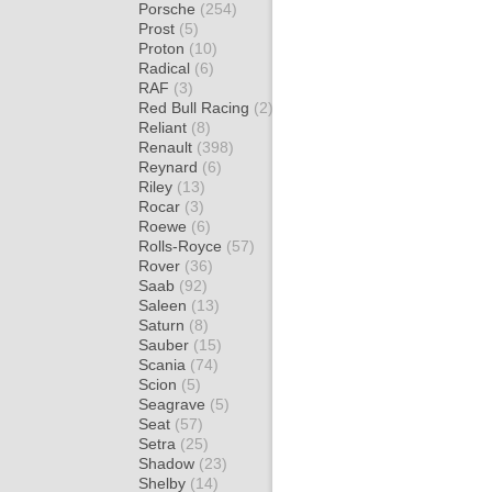
Porsche
(254)
Prost
(5)
Proton
(10)
Radical
(6)
RAF
(3)
Red Bull Racing
(2)
Reliant
(8)
Renault
(398)
Reynard
(6)
Riley
(13)
Rocar
(3)
Roewe
(6)
Rolls-Royce
(57)
Rover
(36)
Saab
(92)
Saleen
(13)
Saturn
(8)
Sauber
(15)
Scania
(74)
Scion
(5)
Seagrave
(5)
Seat
(57)
Setra
(25)
Shadow
(23)
Shelby
(14)