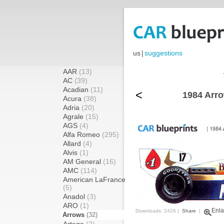
us
|
suggestions
AAR
(13)
AC
(39)
Acadian
(11)
<
1984 Arr
Acura
(38)
Adria
(20)
Agrale
(15)
AGS
(4)
Alfa Romeo
(295)
Allard
(4)
Alvis
(1)
AM General
(16)
AMC
(114)
American LaFrance
(5)
Anadol
(3)
ARO
(1)
Enla
Downloads: 2426 |
Share
|
Arrows
(32)