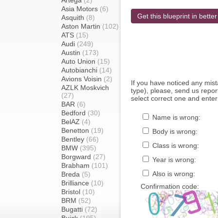
Artega
(2)
Asia Motors
(6)
Get this blueprint in better
Asquith
(8)
Aston Martin
(102)
ATS
(15)
Audi
(249)
Austin
(173)
Auto Union
(15)
Autobianchi
(14)
Avions Voisin
(2)
If you have noticed any mi
AZLK Moskvich
type), please, send us report
(27)
select correct one and enter
BAR
(6)
Bedford
(30)
Name is wrong:
BelAZ
(4)
Benetton
(19)
Body is wrong:
Bentley
(66)
Class is wrong:
BMW
(395)
Borgward
(27)
Year is wrong:
Brabham
(101)
Also is wrong:
Breda
(5)
Brilliance
(10)
Confirmation code:
Bristol
(10)
BRM
(52)
Bugatti
(72)