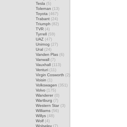
Tesla
(5)
Toleman
(13)
Toyota
(467)
Trabant
(24)
Triumph
(82)
TVR
(4)
Tyrrell
(59)
UAZ
(47)
Unimog
(27)
Ural
(24)
Vanden Plas
(6)
Vanwall
(7)
Vauxhall
(113)
Venturi
(11)
Virgin Cosworth
(2)
Voisin
(1)
Volkswagen
(351)
Volvo
(175)
Wanderer
(0)
Wartburg
(7)
Western Star
(3)
Williams
(56)
Willys
(48)
Wolf
(4)
Wolseley
(7)