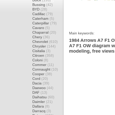
Buick
(195)
Bussing
(42)
BYD
(28)
Cadillac
(79)
Caterham
(5)
Caterpillar
(79)
Cavaro
(5)
Chaparral
(20)
Main keywords:
Chery
(36)
1984 Arrows A7 F1 O
Chevrolet
(610)
A7 F1 OW diagram wra
Chrysler
(144)
modeling, free views
Cisitalia
(3)
Citroen
(358)
Coloni
(8)
Commer
(11)
Connaught
(10)
Cooper
(38)
Cord
(20)
Dacia
(39)
Daewoo
(44)
DAF
(13)
Daihatsu
(60)
Daimler
(21)
Dallara
(8)
Darracq
(3)