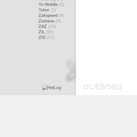
Yo-Mobile
(5)
Yulon
(1)
Zakspeed
(8)
Zastava
(5)
ZAZ
(23)
ZIL
(92)
ZIS
(27)