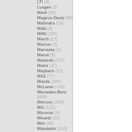
LTI
(4)
Luxgen
(2)
Mack
(55)
Magirus-Deutz
(50)
Mahindra
(24)
Maki
(3)
MAN
(102)
March
(17)
Marcos
(3)
Marussia
(2)
Maruti
(6)
Maserati
(107)
Matra
(37)
Maybach
(12)
MAZ
(77)
Mazda
(204)
McLaren
(133)
Mercedes-Benz
(849)
Mercury
(104)
MG
(121)
Microcar
(4)
Minardi
(20)
Mini
(36)
Mitsubishi
(310)