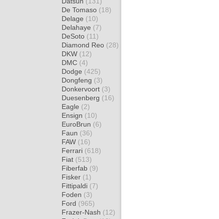
Datsun
(131)
De Tomaso
(18)
Delage
(10)
Delahaye
(7)
DeSoto
(11)
Diamond Reo
(28)
DKW
(12)
DMC
(4)
Dodge
(425)
Dongfeng
(3)
Donkervoort
(3)
Duesenberg
(16)
Eagle
(2)
Ensign
(10)
EuroBrun
(6)
Faun
(36)
FAW
(16)
Ferrari
(618)
Fiat
(513)
Fiberfab
(9)
Fisker
(1)
Fittipaldi
(7)
Foden
(3)
Ford
(965)
Frazer-Nash
(12)