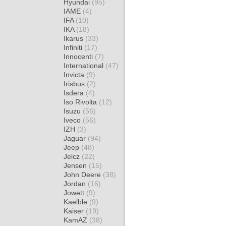
Hyundai
(95)
IAME
(4)
IFA
(10)
IKA
(18)
Ikarus
(33)
Infiniti
(17)
Innocenti
(7)
International
(47)
Invicta
(9)
Irisbus
(2)
Isdera
(4)
Iso Rivolta
(12)
Isuzu
(56)
Iveco
(56)
IZH
(3)
Jaguar
(94)
Jeep
(48)
Jelcz
(22)
Jensen
(15)
John Deere
(38)
Jordan
(16)
Jowett
(9)
Kaelble
(9)
Kaiser
(19)
KamAZ
(38)