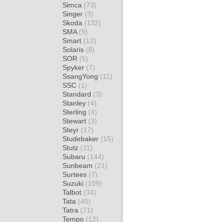
Simca
(73)
Singer
(3)
Skoda
(132)
SMA
(9)
Smart
(12)
Solaris
(8)
SOR
(5)
Spyker
(7)
SsangYong
(11)
SSC
(1)
Standard
(3)
Stanley
(4)
Sterling
(4)
Stewart
(3)
Steyr
(17)
Studebaker
(15)
Stutz
(11)
Subaru
(144)
Sunbeam
(21)
Surtees
(7)
Suzuki
(109)
Talbot
(34)
Tata
(40)
Tatra
(71)
Tempo
(12)