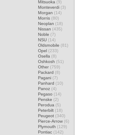
Mitsuoka
(9)
Monteverdi
(3)
Morgan
(14)
Morris
(80)
Neoplan
(18)
Nissan
(435)
Noble
(7)
NSU
(14)
Oldsmobile
(81)
Opel
(233)
Osella
(8)
Oshkosh
(51)
Other
(759)
Packard
(8)
Pagani
(7)
Panhard
(10)
Panoz
(4)
Pegaso
(14)
Penske
(2)
Perodua
(5)
Peterbilt
(18)
Peugeot
(340)
Pierce-Arrow
(6)
Plymouth
(129)
Pontiac
(142)