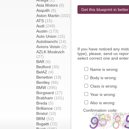
Artega
(2)
Asia Motors
(6)
Get this blueprint in better
Asquith
(8)
Aston Martin
(102)
ATS
(15)
Audi
(249)
Austin
(173)
Auto Union
(15)
Autobianchi
(14)
Avions Voisin
(2)
If you have noticed any mi
AZLK Moskvich
type), please, send us report
(27)
select correct one and enter
BAR
(6)
Bedford
(30)
Name is wrong:
BelAZ
(4)
Benetton
(19)
Body is wrong:
Bentley
(66)
Class is wrong:
BMW
(395)
Borgward
(27)
Year is wrong:
Brabham
(101)
Also is wrong:
Breda
(5)
Brilliance
(10)
Confirmation code:
Bristol
(10)
BRM
(52)
Bugatti
(72)