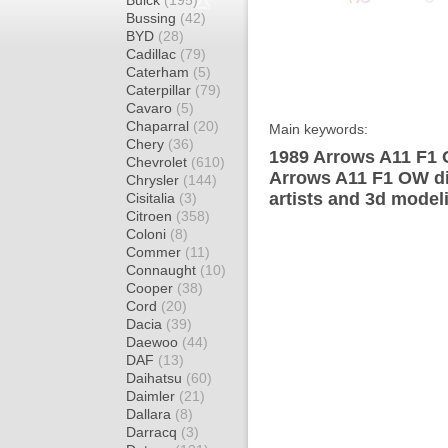
Buick
(195)
Bussing
(42)
BYD
(28)
Cadillac
(79)
Caterham
(5)
Caterpillar
(79)
Cavaro
(5)
Chaparral
(20)
Main keywords:
Chery
(36)
1989 Arrows A11 F1 
Chevrolet
(610)
Arrows A11 F1 OW di
Chrysler
(144)
artists and 3d model
Cisitalia
(3)
Citroen
(358)
Coloni
(8)
Commer
(11)
Connaught
(10)
Cooper
(38)
Cord
(20)
Dacia
(39)
Daewoo
(44)
DAF
(13)
Daihatsu
(60)
Daimler
(21)
Dallara
(8)
Darracq
(3)