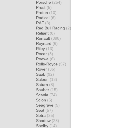
Porsche
(254)
Prost
(5)
Proton
(10)
Radical
(6)
RAF
(3)
Red Bull Racing
(2)
Reliant
(8)
Renault
(398)
Reynard
(6)
Riley
(13)
Rocar
(3)
Roewe
(6)
Rolls-Royce
(57)
Rover
(36)
Saab
(92)
Saleen
(13)
Saturn
(8)
Sauber
(15)
Scania
(74)
Scion
(5)
Seagrave
(5)
Seat
(57)
Setra
(25)
Shadow
(23)
Shelby
(14)