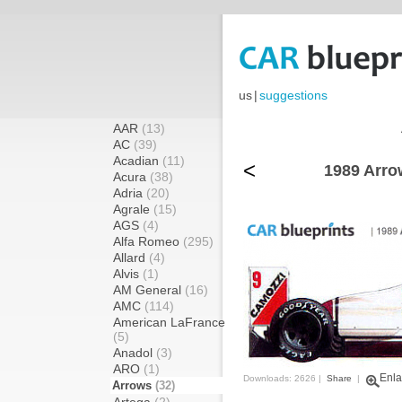
us
|
suggestions
AAR
(13)
AC
(39)
Acadian
(11)
<
1989 Arro
Acura
(38)
Adria
(20)
Agrale
(15)
AGS
(4)
Alfa Romeo
(295)
Allard
(4)
Alvis
(1)
AM General
(16)
AMC
(114)
American LaFrance
(5)
Anadol
(3)
ARO
(1)
Enla
Downloads: 2626 |
Share
|
Arrows
(32)