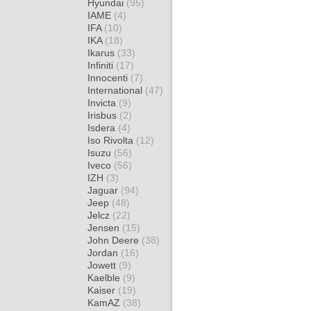
Hyundai
(95)
IAME
(4)
IFA
(10)
IKA
(18)
Ikarus
(33)
Infiniti
(17)
Innocenti
(7)
International
(47)
Invicta
(9)
Irisbus
(2)
Isdera
(4)
Iso Rivolta
(12)
Isuzu
(56)
Iveco
(56)
IZH
(3)
Jaguar
(94)
Jeep
(48)
Jelcz
(22)
Jensen
(15)
John Deere
(38)
Jordan
(16)
Jowett
(9)
Kaelble
(9)
Kaiser
(19)
KamAZ
(38)