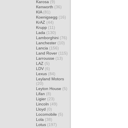
Karosa
(9)
Kenworth
(36)
KIA
(81)
Koenigsegg
(16)
KrAZ
(44)
Krupp
(11)
Lada
(130)
Lamborghini
(76)
Lanchester
(10)
Lancia
(156)
Land Rover
(115)
Larrousse
(13)
LAZ
(5)
LDV
(6)
Lexus
(84)
Leyland Motors
(20)
Leyton House
(5)
Lifan
(8)
Ligier
(23)
Lincoln
(49)
Lloyd
(0)
Locomobile
(5)
Lola
(38)
Lotus
(197)