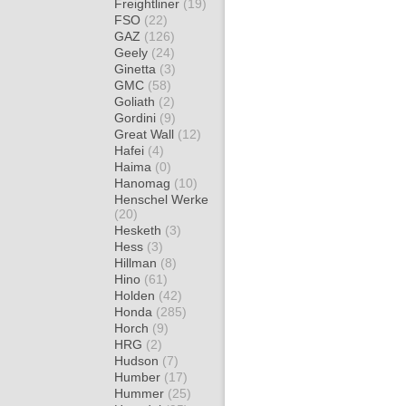
Freightliner
(19)
FSO
(22)
GAZ
(126)
Geely
(24)
Ginetta
(3)
GMC
(58)
Goliath
(2)
Gordini
(9)
Great Wall
(12)
Hafei
(4)
Haima
(0)
Hanomag
(10)
Henschel Werke
(20)
Hesketh
(3)
Hess
(3)
Hillman
(8)
Hino
(61)
Holden
(42)
Honda
(285)
Horch
(9)
HRG
(2)
Hudson
(7)
Humber
(17)
Hummer
(25)