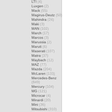
LTI
(4)
Luxgen
(2)
Mack
(55)
Magirus-Deutz
(50)
Mahindra
(24)
Maki
(3)
MAN
(102)
March
(17)
Marcos
(3)
Marussia
(2)
Maruti
(6)
Maserati
(107)
Matra
(37)
Maybach
(12)
MAZ
(77)
Mazda
(204)
McLaren
(133)
Mercedes-Benz
(849)
Mercury
(104)
MG
(121)
Microcar
(4)
Minardi
(20)
Mini
(36)
Mitsubishi
(310)