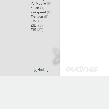
Yo-Mobile
(5)
Yulon
(1)
Zakspeed
(8)
Zastava
(5)
ZAZ
(23)
ZIL
(92)
ZIS
(27)