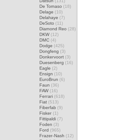
Datsun
(131)
De Tomaso
(18)
Delage
(10)
Delahaye
(7)
DeSoto
(11)
Diamond Reo
(28)
DKW
(12)
DMC
(4)
Dodge
(425)
Dongfeng
(3)
Donkervoort
(3)
Duesenberg
(16)
Eagle
(2)
Ensign
(10)
EuroBrun
(6)
Faun
(36)
FAW
(16)
Ferrari
(618)
Fiat
(513)
Fiberfab
(9)
Fisker
(1)
Fittipaldi
(7)
Foden
(3)
Ford
(965)
Frazer-Nash
(12)