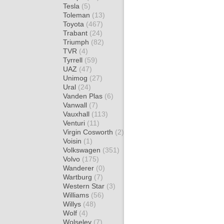
Tesla
(5)
Toleman
(13)
Toyota
(467)
Trabant
(24)
Triumph
(82)
TVR
(4)
Tyrrell
(59)
UAZ
(47)
Unimog
(27)
Ural
(24)
Vanden Plas
(6)
Vanwall
(7)
Vauxhall
(113)
Venturi
(11)
Virgin Cosworth
(2)
Voisin
(1)
Volkswagen
(351)
Volvo
(175)
Wanderer
(0)
Wartburg
(7)
Western Star
(3)
Williams
(56)
Willys
(48)
Wolf
(4)
Wolseley
(7)