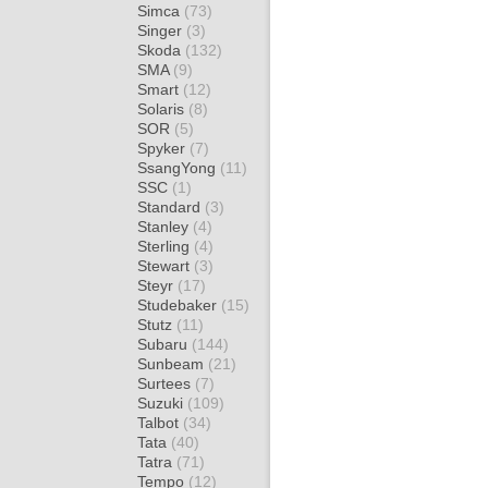
Simca
(73)
Singer
(3)
Skoda
(132)
SMA
(9)
Smart
(12)
Solaris
(8)
SOR
(5)
Spyker
(7)
SsangYong
(11)
SSC
(1)
Standard
(3)
Stanley
(4)
Sterling
(4)
Stewart
(3)
Steyr
(17)
Studebaker
(15)
Stutz
(11)
Subaru
(144)
Sunbeam
(21)
Surtees
(7)
Suzuki
(109)
Talbot
(34)
Tata
(40)
Tatra
(71)
Tempo
(12)