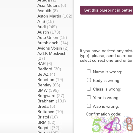
Artega
(2)
Asia Motors
(6)
Get this blueprint in better
Asquith
(8)
Aston Martin
(102)
ATS
(15)
Audi
(249)
Austin
(173)
Auto Union
(15)
Autobianchi
(14)
Avions Voisin
(2)
If you have noticed any mi
AZLK Moskvich
type), please, send us report
(27)
select correct one and enter
BAR
(6)
Bedford
(30)
Name is wrong:
BelAZ
(4)
Benetton
(19)
Body is wrong:
Bentley
(66)
Class is wrong:
BMW
(395)
Borgward
(27)
Year is wrong:
Brabham
(101)
Breda
(5)
Also is wrong:
Brilliance
(10)
Confirmation code:
Bristol
(10)
BRM
(52)
Bugatti
(72)