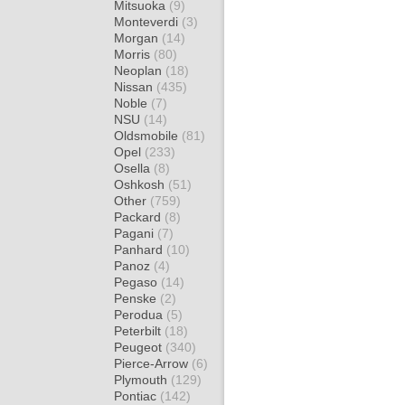
Mitsuoka
(9)
Monteverdi
(3)
Morgan
(14)
Morris
(80)
Neoplan
(18)
Nissan
(435)
Noble
(7)
NSU
(14)
Oldsmobile
(81)
Opel
(233)
Osella
(8)
Oshkosh
(51)
Other
(759)
Packard
(8)
Pagani
(7)
Panhard
(10)
Panoz
(4)
Pegaso
(14)
Penske
(2)
Perodua
(5)
Peterbilt
(18)
Peugeot
(340)
Pierce-Arrow
(6)
Plymouth
(129)
Pontiac
(142)