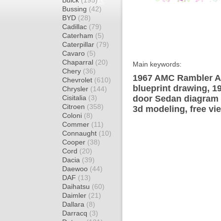
Buick
(195)
Bussing
(42)
BYD
(28)
Cadillac
(79)
Caterham
(5)
Caterpillar
(79)
Cavaro
(5)
Chaparral
(20)
Main keywords:
Chery
(36)
1967 AMC Rambler A
Chevrolet
(610)
blueprint drawing, 
Chrysler
(144)
Cisitalia
(3)
door Sedan diagram w
Citroen
(358)
3d modeling, free vi
Coloni
(8)
Commer
(11)
Connaught
(10)
Cooper
(38)
Cord
(20)
Dacia
(39)
Daewoo
(44)
DAF
(13)
Daihatsu
(60)
Daimler
(21)
Dallara
(8)
Darracq
(3)