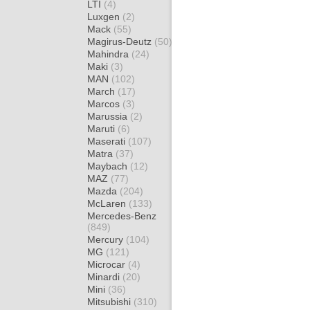
LTI
(4)
Luxgen
(2)
Mack
(55)
Magirus-Deutz
(50)
Mahindra
(24)
Maki
(3)
MAN
(102)
March
(17)
Marcos
(3)
Marussia
(2)
Maruti
(6)
Maserati
(107)
Matra
(37)
Maybach
(12)
MAZ
(77)
Mazda
(204)
McLaren
(133)
Mercedes-Benz
(849)
Mercury
(104)
MG
(121)
Microcar
(4)
Minardi
(20)
Mini
(36)
Mitsubishi
(310)