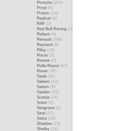
Porsche
(254)
Prost
(5)
Proton
(10)
Radical
(6)
RAF
(3)
Red Bull Racing
(2)
Reliant
(8)
Renault
(398)
Reynard
(6)
Riley
(13)
Rocar
(3)
Roewe
(6)
Rolls-Royce
(57)
Rover
(36)
Saab
(92)
Saleen
(13)
Saturn
(8)
Sauber
(15)
Scania
(74)
Scion
(5)
Seagrave
(5)
Seat
(57)
Setra
(25)
Shadow
(23)
Shelby
(14)