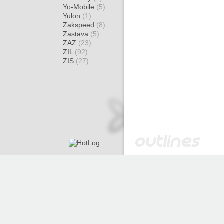
Yo-Mobile
(5)
Yulon
(1)
Zakspeed
(8)
Zastava
(5)
ZAZ
(23)
ZIL
(92)
ZIS
(27)