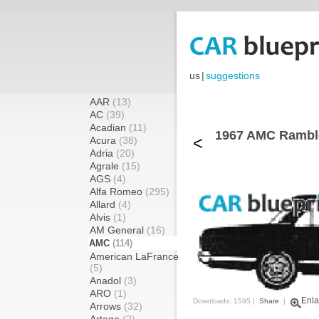
us
|
suggestions
AAR
(13)
AC
(39)
Acadian
(11)
1967 AMC Ramble
<
Acura
(38)
Adria
(20)
Agrale
(15)
AGS
(4)
Alfa Romeo
(295)
Allard
(4)
Alvis
(1)
AM General
(16)
AMC
(114)
American LaFrance
(5)
Anadol
(3)
ARO
(1)
Enla
Downloads: 1595 |
Share
|
Arrows
(32)