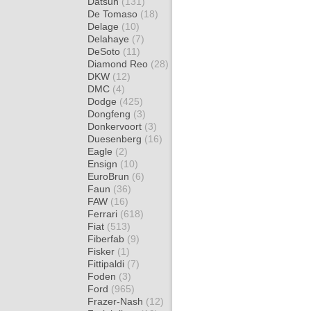
Datsun
(131)
De Tomaso
(18)
Delage
(10)
Delahaye
(7)
DeSoto
(11)
Diamond Reo
(28)
DKW
(12)
DMC
(4)
Dodge
(425)
Dongfeng
(3)
Donkervoort
(3)
Duesenberg
(16)
Eagle
(2)
Ensign
(10)
EuroBrun
(6)
Faun
(36)
FAW
(16)
Ferrari
(618)
Fiat
(513)
Fiberfab
(9)
Fisker
(1)
Fittipaldi
(7)
Foden
(3)
Ford
(965)
Frazer-Nash
(12)