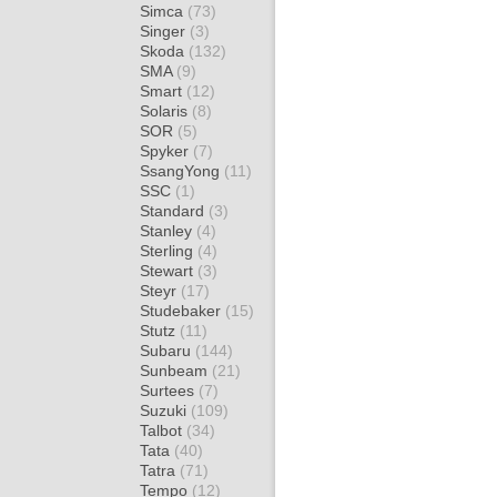
Simca
(73)
Singer
(3)
Skoda
(132)
SMA
(9)
Smart
(12)
Solaris
(8)
SOR
(5)
Spyker
(7)
SsangYong
(11)
SSC
(1)
Standard
(3)
Stanley
(4)
Sterling
(4)
Stewart
(3)
Steyr
(17)
Studebaker
(15)
Stutz
(11)
Subaru
(144)
Sunbeam
(21)
Surtees
(7)
Suzuki
(109)
Talbot
(34)
Tata
(40)
Tatra
(71)
Tempo
(12)