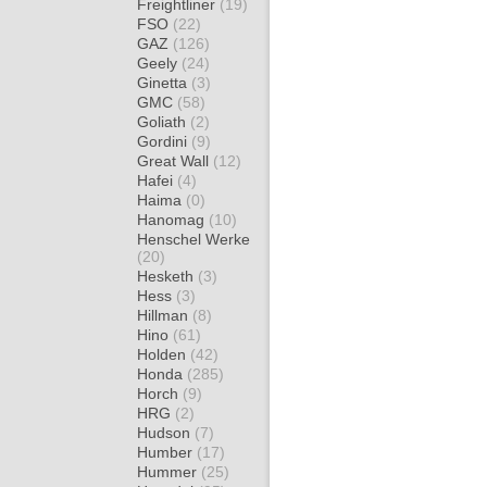
Freightliner
(19)
FSO
(22)
GAZ
(126)
Geely
(24)
Ginetta
(3)
GMC
(58)
Goliath
(2)
Gordini
(9)
Great Wall
(12)
Hafei
(4)
Haima
(0)
Hanomag
(10)
Henschel Werke
(20)
Hesketh
(3)
Hess
(3)
Hillman
(8)
Hino
(61)
Holden
(42)
Honda
(285)
Horch
(9)
HRG
(2)
Hudson
(7)
Humber
(17)
Hummer
(25)