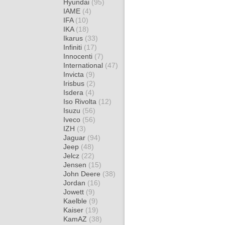
Hyundai
(95)
IAME
(4)
IFA
(10)
IKA
(18)
Ikarus
(33)
Infiniti
(17)
Innocenti
(7)
International
(47)
Invicta
(9)
Irisbus
(2)
Isdera
(4)
Iso Rivolta
(12)
Isuzu
(56)
Iveco
(56)
IZH
(3)
Jaguar
(94)
Jeep
(48)
Jelcz
(22)
Jensen
(15)
John Deere
(38)
Jordan
(16)
Jowett
(9)
Kaelble
(9)
Kaiser
(19)
KamAZ
(38)