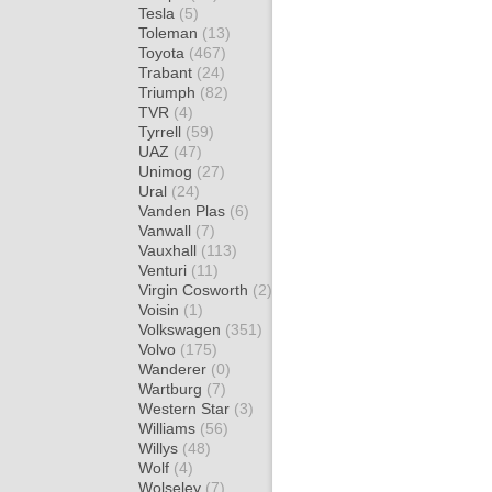
Tesla
(5)
Toleman
(13)
Toyota
(467)
Trabant
(24)
Triumph
(82)
TVR
(4)
Tyrrell
(59)
UAZ
(47)
Unimog
(27)
Ural
(24)
Vanden Plas
(6)
Vanwall
(7)
Vauxhall
(113)
Venturi
(11)
Virgin Cosworth
(2)
Voisin
(1)
Volkswagen
(351)
Volvo
(175)
Wanderer
(0)
Wartburg
(7)
Western Star
(3)
Williams
(56)
Willys
(48)
Wolf
(4)
Wolseley
(7)