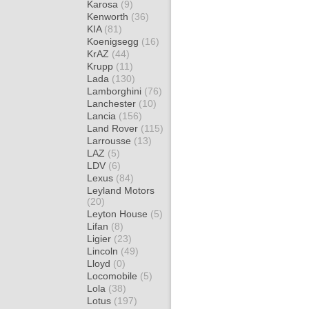
Karosa
(9)
Kenworth
(36)
KIA
(81)
Koenigsegg
(16)
KrAZ
(44)
Krupp
(11)
Lada
(130)
Lamborghini
(76)
Lanchester
(10)
Lancia
(156)
Land Rover
(115)
Larrousse
(13)
LAZ
(5)
LDV
(6)
Lexus
(84)
Leyland Motors
(20)
Leyton House
(5)
Lifan
(8)
Ligier
(23)
Lincoln
(49)
Lloyd
(0)
Locomobile
(5)
Lola
(38)
Lotus
(197)