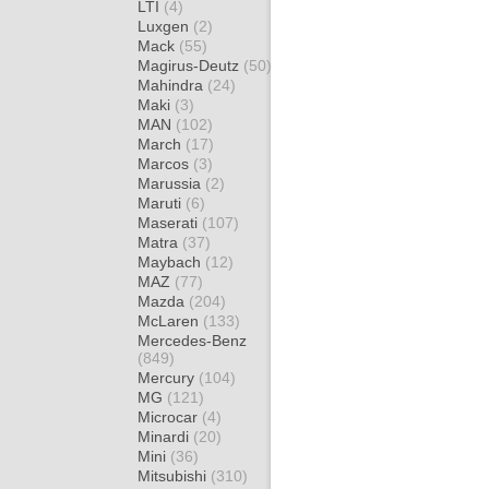
LTI
(4)
Luxgen
(2)
Mack
(55)
Magirus-Deutz
(50)
Mahindra
(24)
Maki
(3)
MAN
(102)
March
(17)
Marcos
(3)
Marussia
(2)
Maruti
(6)
Maserati
(107)
Matra
(37)
Maybach
(12)
MAZ
(77)
Mazda
(204)
McLaren
(133)
Mercedes-Benz
(849)
Mercury
(104)
MG
(121)
Microcar
(4)
Minardi
(20)
Mini
(36)
Mitsubishi
(310)