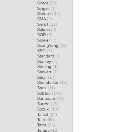
Simca
(73)
Singer
(3)
Skoda
(132)
SMA
(9)
Smart
(12)
Solaris
(8)
SOR
(5)
Spyker
(7)
SsangYong
(11)
SSC
(1)
Standard
(3)
Stanley
(4)
Sterling
(4)
Stewart
(3)
Steyr
(17)
Studebaker
(15)
Stutz
(11)
Subaru
(144)
Sunbeam
(21)
Surtees
(7)
Suzuki
(109)
Talbot
(34)
Tata
(40)
Tatra
(71)
Tempo
(12)