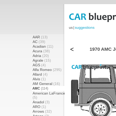
us
|
suggestions
AAR
(13)
AC
(39)
Acadian
(11)
<
1970 AMC J
Acura
(38)
Adria
(20)
Agrale
(15)
AGS
(4)
Alfa Romeo
(295)
Allard
(4)
Alvis
(1)
AM General
(16)
AMC
(114)
American LaFrance
(5)
Anadol
(3)
ARO
(1)
Arrows
(32)