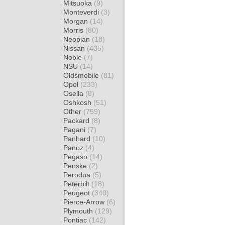
Mitsuoka
(9)
Monteverdi
(3)
Morgan
(14)
Morris
(80)
Neoplan
(18)
Nissan
(435)
Noble
(7)
NSU
(14)
Oldsmobile
(81)
Opel
(233)
Osella
(8)
Oshkosh
(51)
Other
(759)
Packard
(8)
Pagani
(7)
Panhard
(10)
Panoz
(4)
Pegaso
(14)
Penske
(2)
Perodua
(5)
Peterbilt
(18)
Peugeot
(340)
Pierce-Arrow
(6)
Plymouth
(129)
Pontiac
(142)