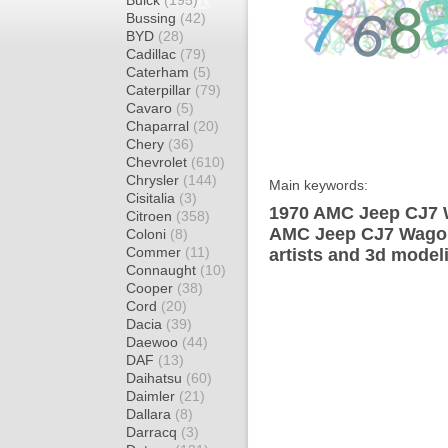
Buick
(195)
Bussing
(42)
BYD
(28)
Cadillac
(79)
Caterham
(5)
Caterpillar
(79)
Cavaro
(5)
Chaparral
(20)
Chery
(36)
Chevrolet
(610)
Chrysler
(144)
Main keywords:
Cisitalia
(3)
1970 AMC Jeep CJ7 W
Citroen
(358)
AMC Jeep CJ7 Wagon
Coloni
(8)
Commer
(11)
artists and 3d model
Connaught
(10)
Cooper
(38)
Cord
(20)
Dacia
(39)
Daewoo
(44)
DAF
(13)
Daihatsu
(60)
Daimler
(21)
Dallara
(8)
Darracq
(3)