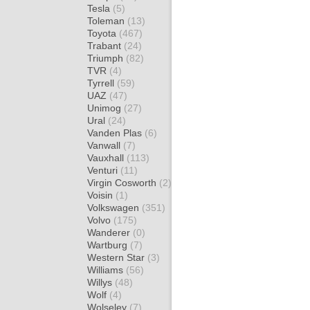
Tesla
(5)
Toleman
(13)
Toyota
(467)
Trabant
(24)
Triumph
(82)
TVR
(4)
Tyrrell
(59)
UAZ
(47)
Unimog
(27)
Ural
(24)
Vanden Plas
(6)
Vanwall
(7)
Vauxhall
(113)
Venturi
(11)
Virgin Cosworth
(2)
Voisin
(1)
Volkswagen
(351)
Volvo
(175)
Wanderer
(0)
Wartburg
(7)
Western Star
(3)
Williams
(56)
Willys
(48)
Wolf
(4)
Wolseley
(7)