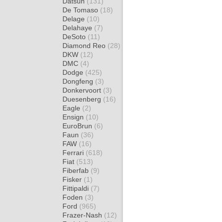
Datsun
(131)
De Tomaso
(18)
Delage
(10)
Delahaye
(7)
DeSoto
(11)
Diamond Reo
(28)
DKW
(12)
DMC
(4)
Dodge
(425)
Dongfeng
(3)
Donkervoort
(3)
Duesenberg
(16)
Eagle
(2)
Ensign
(10)
EuroBrun
(6)
Faun
(36)
FAW
(16)
Ferrari
(618)
Fiat
(513)
Fiberfab
(9)
Fisker
(1)
Fittipaldi
(7)
Foden
(3)
Ford
(965)
Frazer-Nash
(12)