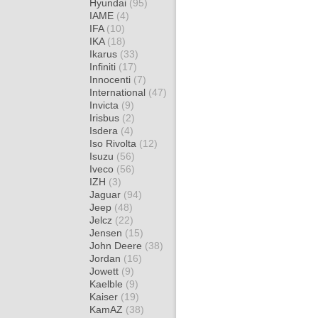
Hyundai
(95)
IAME
(4)
IFA
(10)
IKA
(18)
Ikarus
(33)
Infiniti
(17)
Innocenti
(7)
International
(47)
Invicta
(9)
Irisbus
(2)
Isdera
(4)
Iso Rivolta
(12)
Isuzu
(56)
Iveco
(56)
IZH
(3)
Jaguar
(94)
Jeep
(48)
Jelcz
(22)
Jensen
(15)
John Deere
(38)
Jordan
(16)
Jowett
(9)
Kaelble
(9)
Kaiser
(19)
KamAZ
(38)