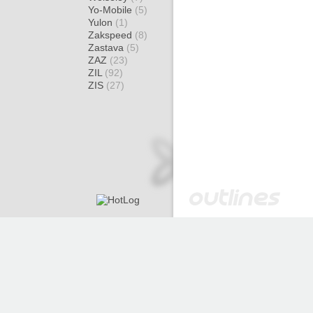
Yo-Mobile
(5)
Yulon
(1)
Zakspeed
(8)
Zastava
(5)
ZAZ
(23)
ZIL
(92)
ZIS
(27)