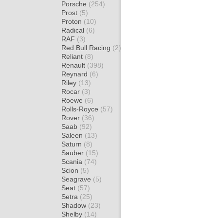
Porsche
(254)
Prost
(5)
Proton
(10)
Radical
(6)
RAF
(3)
Red Bull Racing
(2)
Reliant
(8)
Renault
(398)
Reynard
(6)
Riley
(13)
Rocar
(3)
Roewe
(6)
Rolls-Royce
(57)
Rover
(36)
Saab
(92)
Saleen
(13)
Saturn
(8)
Sauber
(15)
Scania
(74)
Scion
(5)
Seagrave
(5)
Seat
(57)
Setra
(25)
Shadow
(23)
Shelby
(14)