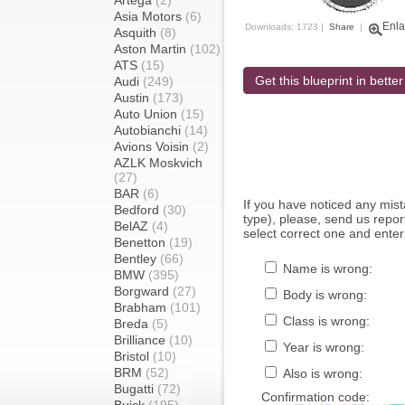
Artega
(2)
Asia Motors
(6)
Enla
Downloads: 1723 |
Share
|
Asquith
(8)
Aston Martin
(102)
ATS
(15)
Get this blueprint in better
Audi
(249)
Austin
(173)
Auto Union
(15)
Autobianchi
(14)
Avions Voisin
(2)
AZLK Moskvich
(27)
BAR
(6)
If you have noticed any mi
Bedford
(30)
type), please, send us report
BelAZ
(4)
select correct one and enter
Benetton
(19)
Bentley
(66)
Name is wrong:
BMW
(395)
Borgward
(27)
Body is wrong:
Brabham
(101)
Class is wrong:
Breda
(5)
Brilliance
(10)
Year is wrong:
Bristol
(10)
BRM
(52)
Also is wrong:
Bugatti
(72)
Confirmation code: