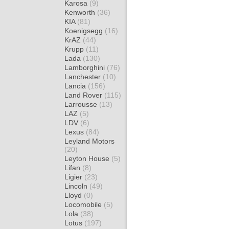
Karosa
(9)
Kenworth
(36)
KIA
(81)
Koenigsegg
(16)
KrAZ
(44)
Krupp
(11)
Lada
(130)
Lamborghini
(76)
Lanchester
(10)
Lancia
(156)
Land Rover
(115)
Larrousse
(13)
LAZ
(5)
LDV
(6)
Lexus
(84)
Leyland Motors
(20)
Leyton House
(5)
Lifan
(8)
Ligier
(23)
Lincoln
(49)
Lloyd
(0)
Locomobile
(5)
Lola
(38)
Lotus
(197)