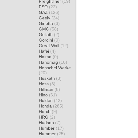
Freightliner
(19)
FSO
(22)
GAZ
(126)
Geely
(24)
Ginetta
(3)
GMC
(58)
Goliath
(2)
Gordini
(9)
Great Wall
(12)
Hafei
(4)
Haima
(0)
Hanomag
(10)
Henschel Werke
(20)
Hesketh
(3)
Hess
(3)
Hillman
(8)
Hino
(61)
Holden
(42)
Honda
(285)
Horch
(9)
HRG
(2)
Hudson
(7)
Humber
(17)
Hummer
(25)