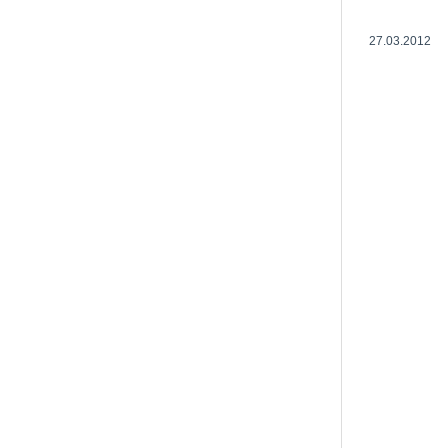
27.03.2012