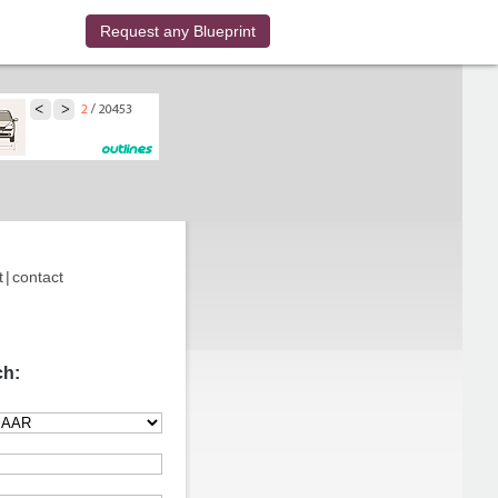
Request any Blueprint
t
|
contact
ch: