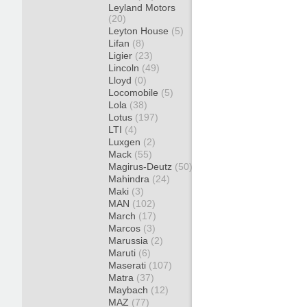
Leyland Motors
(20)
Leyton House
(5)
Lifan
(8)
Ligier
(23)
Lincoln
(49)
Lloyd
(0)
Locomobile
(5)
Lola
(38)
Lotus
(197)
LTI
(4)
Luxgen
(2)
Mack
(55)
Magirus-Deutz
(50)
Mahindra
(24)
Maki
(3)
MAN
(102)
March
(17)
Marcos
(3)
Marussia
(2)
Maruti
(6)
Maserati
(107)
Matra
(37)
Maybach
(12)
MAZ
(77)