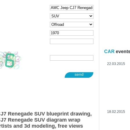
CAR
event
22.03.2015
send
18.02.2015
J7 Renegade SUV blueprint drawing,
CJ7 Renegade SUV diagram wrap
rtists and 3d modeling, free views