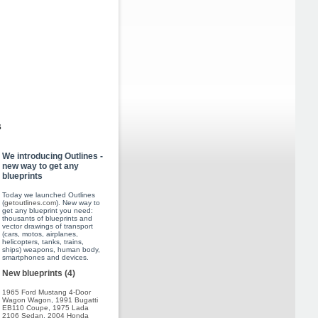
s
We introducing Outlines -
new way to get any
blueprints
Today we launched Outlines
(
getoutlines.com
). New way to
get any blueprint you need:
thousants of blueprints and
vector drawings of transport
(cars, motos, airplanes,
helicopters, tanks, trains,
ships) weapons, human body,
smartphones and devices.
New blueprints (4)
1965 Ford Mustang 4-Door
Wagon Wagon
,
1991 Bugatti
EB110 Coupe
,
1975 Lada
2106 Sedan
,
2004 Honda