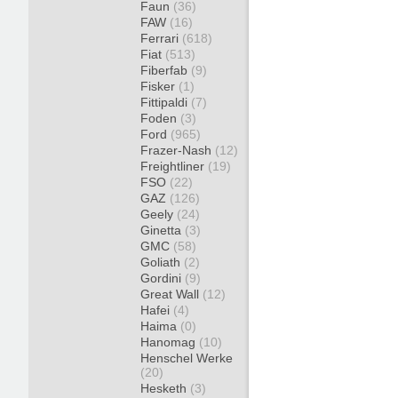
Faun
(36)
FAW
(16)
Ferrari
(618)
Fiat
(513)
Fiberfab
(9)
Fisker
(1)
Fittipaldi
(7)
Foden
(3)
Ford
(965)
Frazer-Nash
(12)
Freightliner
(19)
FSO
(22)
GAZ
(126)
Geely
(24)
Ginetta
(3)
GMC
(58)
Goliath
(2)
Gordini
(9)
Great Wall
(12)
Hafei
(4)
Haima
(0)
Hanomag
(10)
Henschel Werke
(20)
Hesketh
(3)