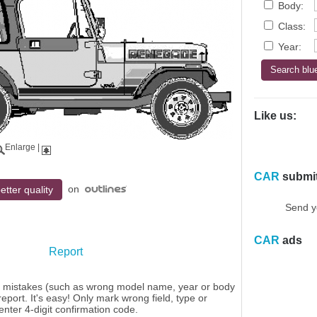
Body:
Class:
Year:
Like us:
Enlarge
|
CAR
submi
on
etter quality
Send y
CAR
ads
Report
y mistakes (such as wrong model name, year or body
eport. It's easy! Only mark wrong field, type or
enter 4-digit confirmation code.