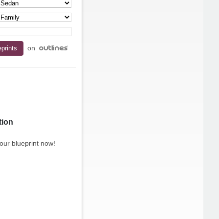
on
tion
our blueprint now!