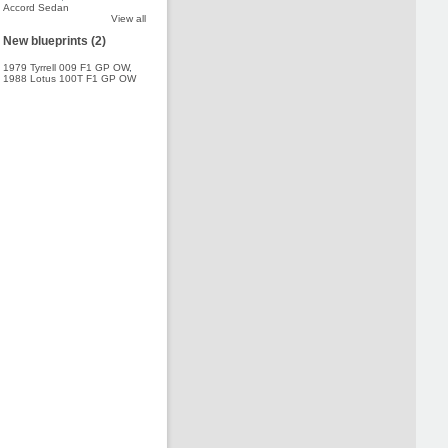
Accord Sedan
View all
New blueprints (2)
1979 Tyrrell 009 F1 GP OW
,
1988 Lotus 100T F1 GP OW