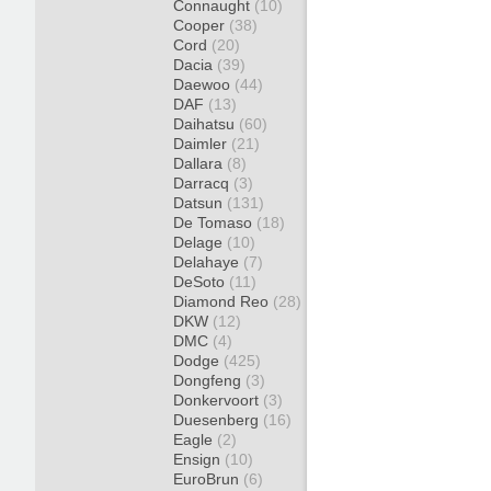
Connaught
(10)
Cooper
(38)
Cord
(20)
Dacia
(39)
Daewoo
(44)
DAF
(13)
Daihatsu
(60)
Daimler
(21)
Dallara
(8)
Darracq
(3)
Datsun
(131)
De Tomaso
(18)
Delage
(10)
Delahaye
(7)
DeSoto
(11)
Diamond Reo
(28)
DKW
(12)
DMC
(4)
Dodge
(425)
Dongfeng
(3)
Donkervoort
(3)
Duesenberg
(16)
Eagle
(2)
Ensign
(10)
EuroBrun
(6)