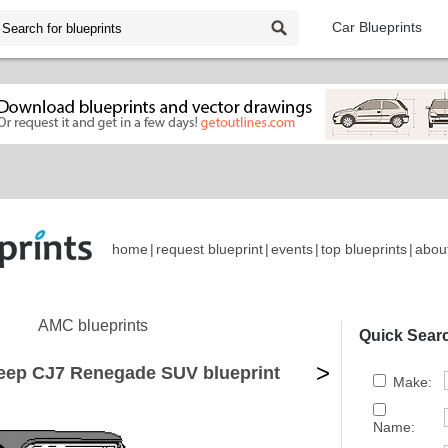
Car Blueprints
home
|
request blueprint
|
events
|
top blueprints
|
abou
AMC blueprints
Quick Sear
>
eep CJ7 Renegade SUV blueprint
Make:
Name: