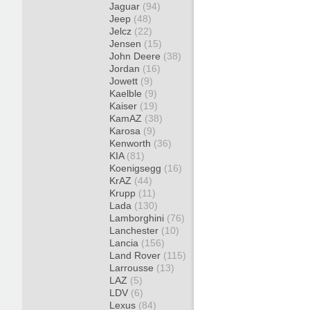
Jaguar
(94)
Jeep
(48)
Jelcz
(22)
Jensen
(15)
John Deere
(38)
Jordan
(16)
Jowett
(9)
Kaelble
(9)
Kaiser
(19)
KamAZ
(38)
Karosa
(9)
Kenworth
(36)
KIA
(81)
Koenigsegg
(16)
KrAZ
(44)
Krupp
(11)
Lada
(130)
Lamborghini
(76)
Lanchester
(10)
Lancia
(156)
Land Rover
(115)
Larrousse
(13)
LAZ
(5)
LDV
(6)
Lexus
(84)