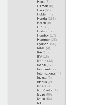
Hess
(3)
Hillman
(8)
Hino
(61)
Holden
(42)
Honda
(285)
Horch
(9)
HRG
(2)
Hudson
(7)
Humber
(17)
Hummer
(25)
Hyundai
(95)
IAME
(4)
IFA
(10)
IKA
(18)
Ikarus
(33)
Infiniti
(17)
Innocenti
(7)
International
(47)
Invicta
(9)
Irisbus
(2)
Isdera
(4)
Iso Rivolta
(12)
Isuzu
(56)
Iveco
(56)
IZH
(3)