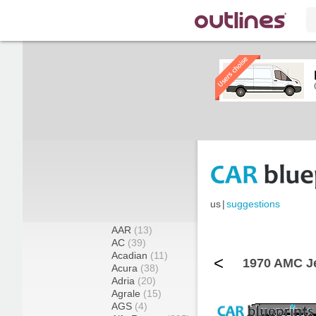
us
|
suggestions
AAR
(13)
AC
(39)
Acadian
(11)
<
1970 AMC J
Acura
(38)
Adria
(20)
Agrale
(15)
AGS
(4)