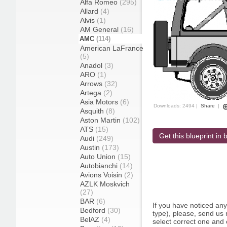
Alfa Romeo
(295)
Allard
(4)
Alvis
(1)
AM General
(16)
AMC
(114)
American LaFrance
(5)
Anadol
(3)
ARO
(1)
Arrows
(32)
Artega
(2)
Asia Motors
(6)
Downloads: 2494 |
Share
|
Asquith
(8)
Aston Martin
(102)
ATS
(15)
Get this blueprint in b
Audi
(249)
Austin
(173)
Auto Union
(15)
Autobianchi
(14)
Avions Voisin
(2)
AZLK Moskvich
(27)
BAR
(6)
If you have noticed an
Bedford
(30)
type), please, send us r
BelAZ
(4)
select correct one and 