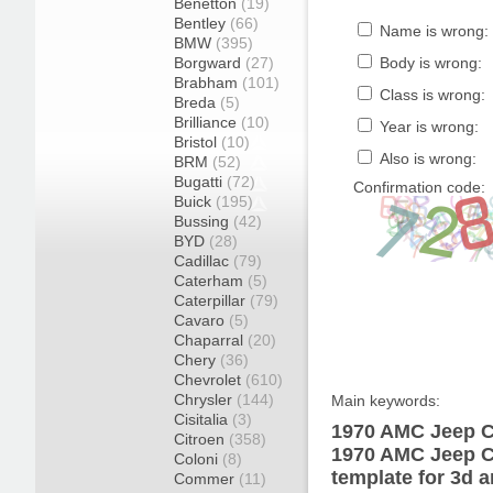
Benetton
(19)
Bentley
(66)
Name is wrong:
BMW
(395)
Borgward
(27)
Body is wrong:
Brabham
(101)
Class is wrong:
Breda
(5)
Brilliance
(10)
Year is wrong:
Bristol
(10)
Also is wrong:
BRM
(52)
Bugatti
(72)
Confirmation code:
Buick
(195)
Bussing
(42)
BYD
(28)
Cadillac
(79)
Caterham
(5)
Caterpillar
(79)
Cavaro
(5)
Chaparral
(20)
Chery
(36)
Chevrolet
(610)
Chrysler
(144)
Main keywords:
Cisitalia
(3)
1970 AMC Jeep C
Citroen
(358)
1970 AMC Jeep 
Coloni
(8)
template for 3d a
Commer
(11)