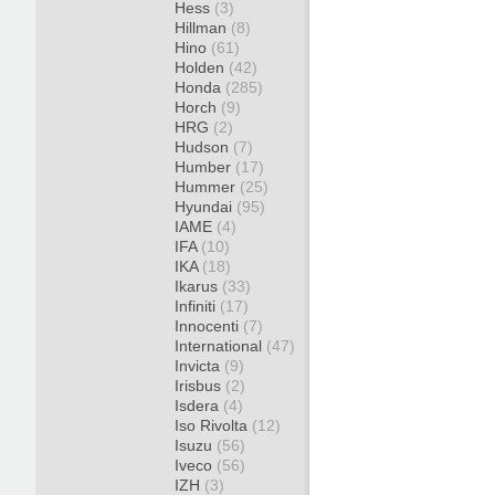
Hess
(3)
Hillman
(8)
Hino
(61)
Holden
(42)
Honda
(285)
Horch
(9)
HRG
(2)
Hudson
(7)
Humber
(17)
Hummer
(25)
Hyundai
(95)
IAME
(4)
IFA
(10)
IKA
(18)
Ikarus
(33)
Infiniti
(17)
Innocenti
(7)
International
(47)
Invicta
(9)
Irisbus
(2)
Isdera
(4)
Iso Rivolta
(12)
Isuzu
(56)
Iveco
(56)
IZH
(3)