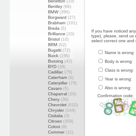
Benetton
(19)
Bentley
(66)
BMW
(395)
Borgward
(27)
Brabham
(101)
Breda
(5)
If you have noticed an
Brilliance
(10)
type), please, send us r
Bristol
(10)
select correct one and 
BRM
(52)
Bugatti
(72)
Name is wrong:
Buick
(195)
Bussing
(42)
Body is wrong:
BYD
(28)
Class is wrong:
Cadillac
(79)
Caterham
(5)
Year is wrong:
Caterpillar
(79)
Also is wrong:
Cavaro
(5)
Chaparral
(20)
Confirmation code:
Chery
(36)
Chevrolet
(610)
Chrysler
(144)
Cisitalia
(3)
Citroen
(358)
Coloni
(8)
Commer
(11)