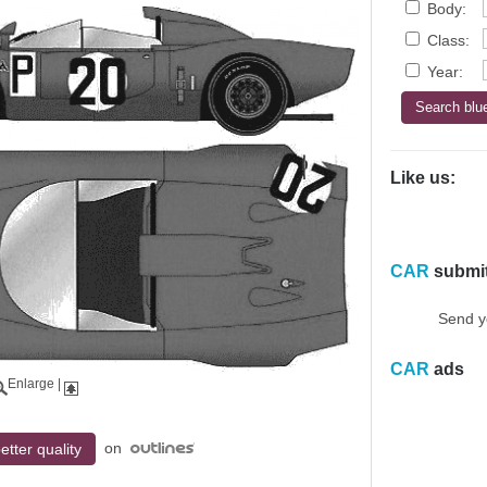
Body:
Class:
Year:
Like us:
CAR
submi
Send y
CAR
ads
Enlarge
|
on
etter quality