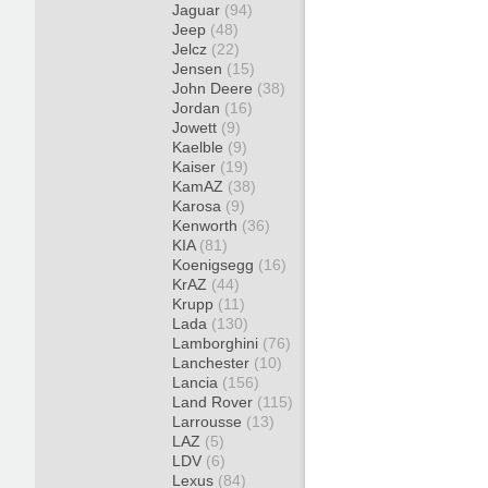
Jaguar
(94)
Jeep
(48)
Jelcz
(22)
Jensen
(15)
John Deere
(38)
Jordan
(16)
Jowett
(9)
Kaelble
(9)
Kaiser
(19)
KamAZ
(38)
Karosa
(9)
Kenworth
(36)
KIA
(81)
Koenigsegg
(16)
KrAZ
(44)
Krupp
(11)
Lada
(130)
Lamborghini
(76)
Lanchester
(10)
Lancia
(156)
Land Rover
(115)
Larrousse
(13)
LAZ
(5)
LDV
(6)
Lexus
(84)