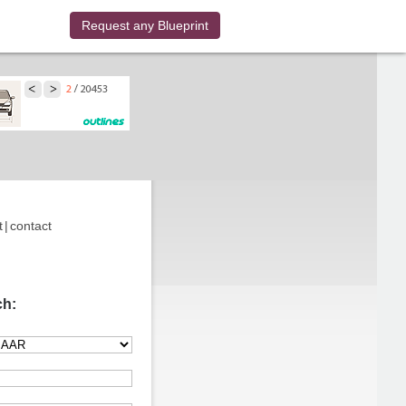
Request any Blueprint
t
|
contact
ch: