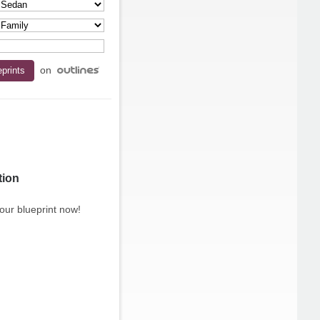
on
tion
our blueprint now!