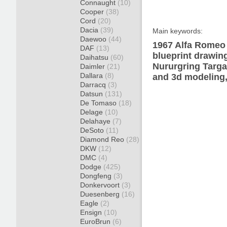
Connaught
(10)
Cooper
(38)
Cord
(20)
Dacia
(39)
Main keywords:
Daewoo
(44)
1967 Alfa Romeo 
DAF
(13)
blueprint drawin
Daihatsu
(60)
Nururgring Targa
Daimler
(21)
Dallara
(8)
and 3d modeling,
Darracq
(3)
Datsun
(131)
De Tomaso
(18)
Delage
(10)
Delahaye
(7)
DeSoto
(11)
Diamond Reo
(28)
DKW
(12)
DMC
(4)
Dodge
(425)
Dongfeng
(3)
Donkervoort
(3)
Duesenberg
(16)
Eagle
(2)
Ensign
(10)
EuroBrun
(6)