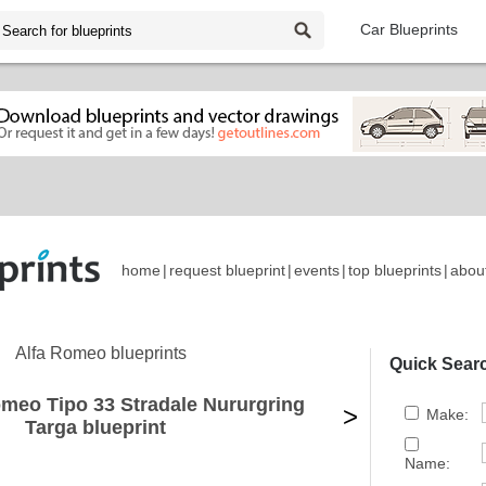
Car Blueprints
home
|
request blueprint
|
events
|
top blueprints
|
abou
Alfa Romeo blueprints
Quick Sear
omeo Tipo 33 Stradale Nururgring
>
Make:
Targa blueprint
Name: