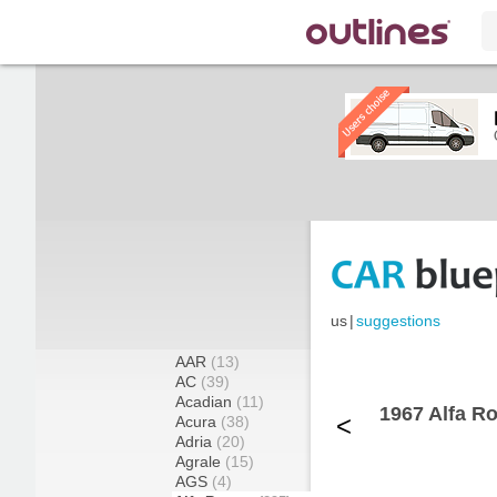
us
|
suggestions
AAR
(13)
AC
(39)
Acadian
(11)
1967 Alfa R
<
Acura
(38)
Adria
(20)
Agrale
(15)
AGS
(4)