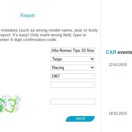
Report
y mistakes (such as wrong model name, year or body
eport. It's easy! Only mark wrong field, type or
enter 4-digit confirmation code.
CAR
event
22.03.2015
18.02.2015
send