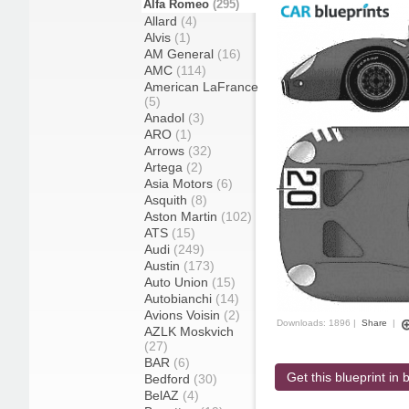
Alfa Romeo
(295)
Allard
(4)
Alvis
(1)
AM General
(16)
AMC
(114)
American LaFrance
(5)
Anadol
(3)
ARO
(1)
Arrows
(32)
Artega
(2)
Asia Motors
(6)
Asquith
(8)
Aston Martin
(102)
ATS
(15)
Audi
(249)
Austin
(173)
Auto Union
(15)
Autobianchi
(14)
Avions Voisin
(2)
Downloads: 1896 |
Share
|
AZLK Moskvich
(27)
BAR
(6)
Get this blueprint in b
Bedford
(30)
BelAZ
(4)