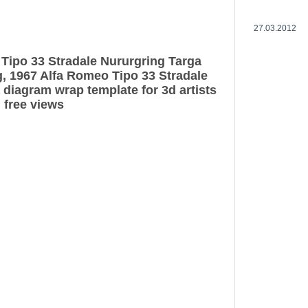
27.03.2012
Tipo 33 Stradale Nururgring Targa
g, 1967 Alfa Romeo Tipo 33 Stradale
 diagram wrap template for 3d artists
 free views