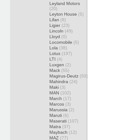
Leyland Motors
(20)
Leyton House
(5)
Lifan
(8)
Ligier
(23)
Lincoln
(49)
Lloyd
(0)
Locomobile
(5)
Lola
(38)
Lotus
(197)
LTI
(4)
Luxgen
(2)
Mack
(55)
Magirus-Deutz
(50)
Mahindra
(24)
Maki
(3)
MAN
(102)
March
(17)
Marcos
(3)
Marussia
(2)
Maruti
(6)
Maserati
(107)
Matra
(37)
Maybach
(12)
MAZ
(77)