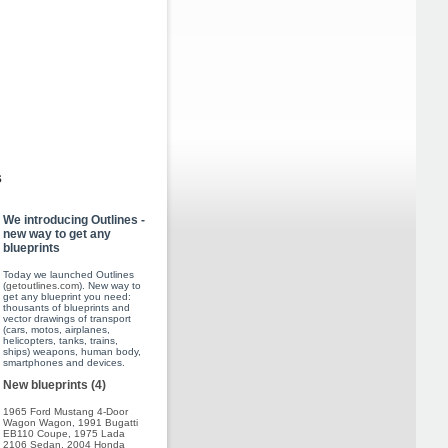
s
We introducing Outlines -
new way to get any
blueprints
Today we launched Outlines
(
getoutlines.com
). New way to
get any blueprint you need:
thousants of blueprints and
vector drawings of transport
(cars, motos, airplanes,
helicopters, tanks, trains,
ships) weapons, human body,
smartphones and devices.
New blueprints (4)
1965 Ford Mustang 4-Door
Wagon Wagon
,
1991 Bugatti
EB110 Coupe
,
1975 Lada
2106 Sedan
,
2004 Honda