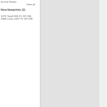
Accord Sedan
View all
New blueprints (2)
1979 Tyrrell 009 F1 GP OW
,
1988 Lotus 100T F1 GP OW