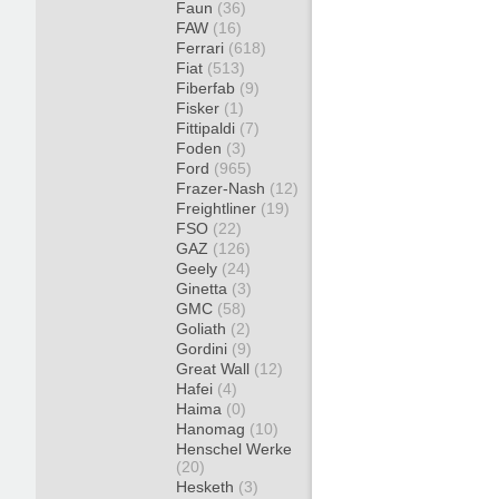
Faun
(36)
FAW
(16)
Ferrari
(618)
Fiat
(513)
Fiberfab
(9)
Fisker
(1)
Fittipaldi
(7)
Foden
(3)
Ford
(965)
Frazer-Nash
(12)
Freightliner
(19)
FSO
(22)
GAZ
(126)
Geely
(24)
Ginetta
(3)
GMC
(58)
Goliath
(2)
Gordini
(9)
Great Wall
(12)
Hafei
(4)
Haima
(0)
Hanomag
(10)
Henschel Werke
(20)
Hesketh
(3)