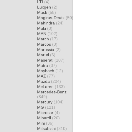
LTI
(4)
Luxgen
(2)
Mack
(55)
Magirus-Deutz
(50)
Mahindra
(24)
Maki
(3)
MAN
(102)
March
(17)
Marcos
(3)
Marussia
(2)
Maruti
(6)
Maserati
(107)
Matra
(37)
Maybach
(12)
MAZ
(77)
Mazda
(204)
McLaren
(133)
Mercedes-Benz
(849)
Mercury
(104)
MG
(121)
Microcar
(4)
Minardi
(20)
Mini
(36)
Mitsubishi
(310)