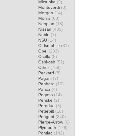
Mitsuoka
(9)
Monteverdi
(3)
Morgan
(14)
Morris
(80)
Neoplan
(18)
Nissan
(435)
Noble
(7)
NSU
(14)
Oldsmobile
(81)
Opel
(233)
Osella
(8)
Oshkosh
(51)
Other
(759)
Packard
(8)
Pagani
(7)
Panhard
(10)
Panoz
(4)
Pegaso
(14)
Penske
(2)
Perodua
(5)
Peterbilt
(18)
Peugeot
(340)
Pierce-Arrow
(6)
Plymouth
(129)
Pontiac
(142)