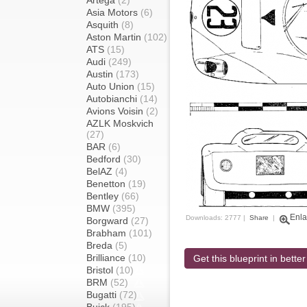
Artega
(2)
Asia Motors
(6)
Asquith
(8)
Aston Martin
(102)
ATS
(15)
Audi
(249)
Austin
(173)
Auto Union
(15)
Autobianchi
(14)
Avions Voisin
(2)
AZLK Moskvich
(27)
BAR
(6)
Bedford
(30)
BelAZ
(4)
Benetton
(19)
Bentley
(66)
BMW
(395)
Enla
Downloads: 2777 |
Share
|
Borgward
(27)
Brabham
(101)
Breda
(5)
Brilliance
(10)
Get this blueprint in better
Bristol
(10)
BRM
(52)
Bugatti
(72)