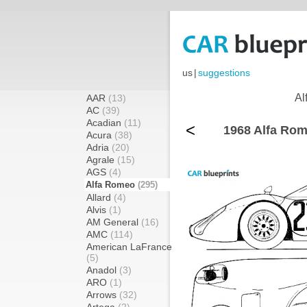
us
|
suggestions
Al
AAR
(13)
AC
(39)
Acadian
(11)
<
1968 Alfa Rom
Acura
(38)
Adria
(20)
Agrale
(15)
AGS
(4)
Alfa Romeo
(295)
Allard
(4)
Alvis
(1)
AM General
(16)
AMC
(114)
American LaFrance
(5)
Anadol
(3)
ARO
(1)
Arrows
(32)