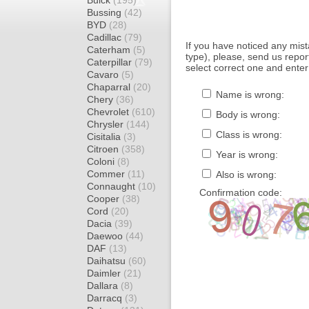
Buick
(195)
Bussing
(42)
BYD
(28)
Cadillac
(79)
If you have noticed any mi
Caterham
(5)
type), please, send us report
Caterpillar
(79)
select correct one and enter
Cavaro
(5)
Chaparral
(20)
Name is wrong:
Chery
(36)
Chevrolet
(610)
Body is wrong:
Chrysler
(144)
Class is wrong:
Cisitalia
(3)
Citroen
(358)
Year is wrong:
Coloni
(8)
Commer
(11)
Also is wrong:
Connaught
(10)
Confirmation code:
Cooper
(38)
Cord
(20)
Dacia
(39)
Daewoo
(44)
DAF
(13)
Daihatsu
(60)
Daimler
(21)
Dallara
(8)
Darracq
(3)