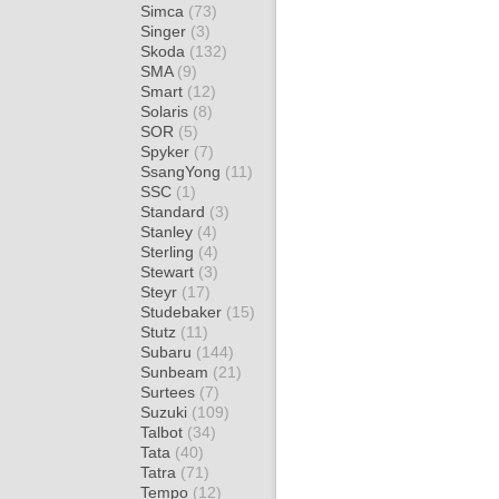
Simca
(73)
Singer
(3)
Skoda
(132)
SMA
(9)
Smart
(12)
Solaris
(8)
SOR
(5)
Spyker
(7)
SsangYong
(11)
SSC
(1)
Standard
(3)
Stanley
(4)
Sterling
(4)
Stewart
(3)
Steyr
(17)
Studebaker
(15)
Stutz
(11)
Subaru
(144)
Sunbeam
(21)
Surtees
(7)
Suzuki
(109)
Talbot
(34)
Tata
(40)
Tatra
(71)
Tempo
(12)