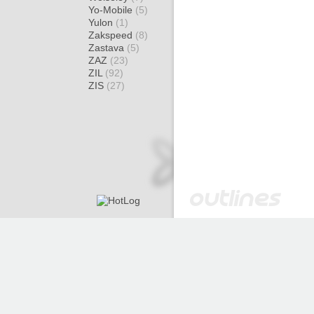
Yo-Mobile
(5)
Yulon
(1)
Zakspeed
(8)
Zastava
(5)
ZAZ
(23)
ZIL
(92)
ZIS
(27)