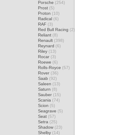
Porsche
(254)
Prost
(5)
Proton
(10)
Radical
(6)
RAF
(3)
Red Bull Racing
(2)
Reliant
(8)
Renault
(398)
Reynard
(6)
Riley
(13)
Rocar
(3)
Roewe
(6)
Rolls-Royce
(57)
Rover
(36)
Saab
(92)
Saleen
(13)
Saturn
(8)
Sauber
(15)
Scania
(74)
Scion
(5)
Seagrave
(5)
Seat
(57)
Setra
(25)
Shadow
(23)
Shelby
(14)