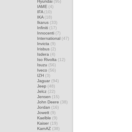
Hyundai
(95)
IAME
(4)
IFA
(10)
IKA
(18)
Ikarus
(33)
Infiniti
(17)
Innocenti
(7)
International
(47)
Invicta
(9)
Irisbus
(2)
Isdera
(4)
Iso Rivolta
(12)
Isuzu
(56)
Iveco
(56)
IZH
(3)
Jaguar
(94)
Jeep
(48)
Jelcz
(22)
Jensen
(15)
John Deere
(38)
Jordan
(16)
Jowett
(9)
Kaelble
(9)
Kaiser
(19)
KamAZ
(38)