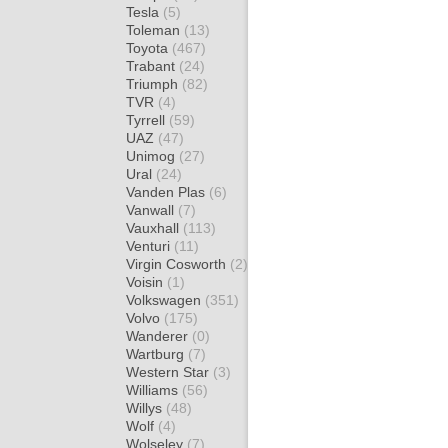
Tesla
(5)
Toleman
(13)
Toyota
(467)
Trabant
(24)
Triumph
(82)
TVR
(4)
Tyrrell
(59)
UAZ
(47)
Unimog
(27)
Ural
(24)
Vanden Plas
(6)
Vanwall
(7)
Vauxhall
(113)
Venturi
(11)
Virgin Cosworth
(2)
Voisin
(1)
Volkswagen
(351)
Volvo
(175)
Wanderer
(0)
Wartburg
(7)
Western Star
(3)
Williams
(56)
Willys
(48)
Wolf
(4)
Wolseley
(7)