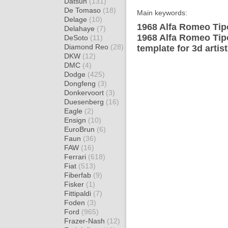
Datsun
(131)
De Tomaso
(18)
Main keywords:
Delage
(10)
1968 Alfa Romeo Tip
Delahaye
(7)
1968 Alfa Romeo Tip
DeSoto
(11)
Diamond Reo
(28)
template for 3d artis
DKW
(12)
DMC
(4)
Dodge
(425)
Dongfeng
(3)
Donkervoort
(3)
Duesenberg
(16)
Eagle
(2)
Ensign
(10)
EuroBrun
(6)
Faun
(36)
FAW
(16)
Ferrari
(618)
Fiat
(513)
Fiberfab
(9)
Fisker
(1)
Fittipaldi
(7)
Foden
(3)
Ford
(965)
Frazer-Nash
(12)