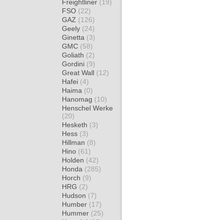
Freightliner
(19)
FSO
(22)
GAZ
(126)
Geely
(24)
Ginetta
(3)
GMC
(58)
Goliath
(2)
Gordini
(9)
Great Wall
(12)
Hafei
(4)
Haima
(0)
Hanomag
(10)
Henschel Werke
(20)
Hesketh
(3)
Hess
(3)
Hillman
(8)
Hino
(61)
Holden
(42)
Honda
(285)
Horch
(9)
HRG
(2)
Hudson
(7)
Humber
(17)
Hummer
(25)