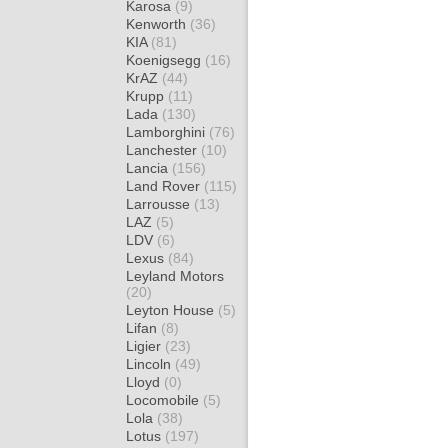
Karosa
(9)
Kenworth
(36)
KIA
(81)
Koenigsegg
(16)
KrAZ
(44)
Krupp
(11)
Lada
(130)
Lamborghini
(76)
Lanchester
(10)
Lancia
(156)
Land Rover
(115)
Larrousse
(13)
LAZ
(5)
LDV
(6)
Lexus
(84)
Leyland Motors
(20)
Leyton House
(5)
Lifan
(8)
Ligier
(23)
Lincoln
(49)
Lloyd
(0)
Locomobile
(5)
Lola
(38)
Lotus
(197)