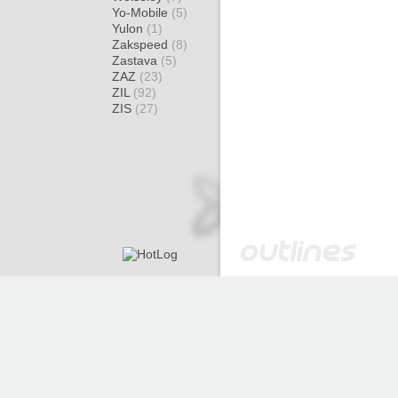
Yo-Mobile
(5)
Yulon
(1)
Zakspeed
(8)
Zastava
(5)
ZAZ
(23)
ZIL
(92)
ZIS
(27)