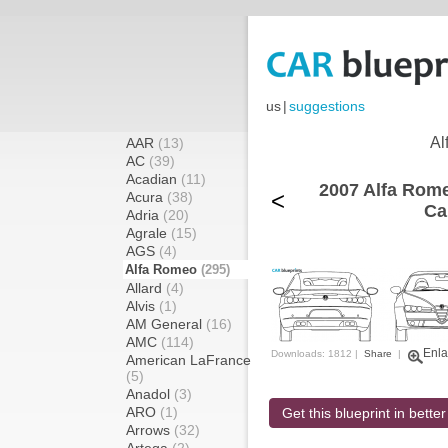
us
|
suggestions
Al
AAR
(13)
AC
(39)
Acadian
(11)
2007 Alfa Rome
<
Acura
(38)
Ca
Adria
(20)
Agrale
(15)
AGS
(4)
Alfa Romeo
(295)
Allard
(4)
Alvis
(1)
AM General
(16)
AMC
(114)
Enla
Downloads: 1812 |
Share
|
American LaFrance
(5)
Anadol
(3)
ARO
(1)
Get this blueprint in better
Arrows
(32)