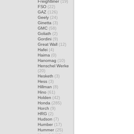
Freightliner
(19)
FSO
(22)
GAZ
(126)
Geely
(24)
Ginetta
(3)
GMC
(58)
Goliath
(2)
Gordini
(9)
Great Wall
(12)
Hafei
(4)
Haima
(0)
Hanomag
(10)
Henschel Werke
(20)
Hesketh
(3)
Hess
(3)
Hillman
(8)
Hino
(61)
Holden
(42)
Honda
(285)
Horch
(9)
HRG
(2)
Hudson
(7)
Humber
(17)
Hummer
(25)