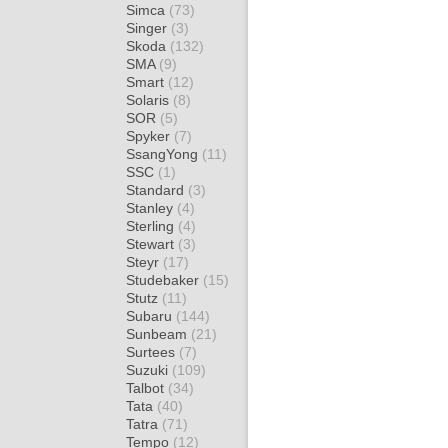
Simca
(73)
Singer
(3)
Skoda
(132)
SMA
(9)
Smart
(12)
Solaris
(8)
SOR
(5)
Spyker
(7)
SsangYong
(11)
SSC
(1)
Standard
(3)
Stanley
(4)
Sterling
(4)
Stewart
(3)
Steyr
(17)
Studebaker
(15)
Stutz
(11)
Subaru
(144)
Sunbeam
(21)
Surtees
(7)
Suzuki
(109)
Talbot
(34)
Tata
(40)
Tatra
(71)
Tempo
(12)