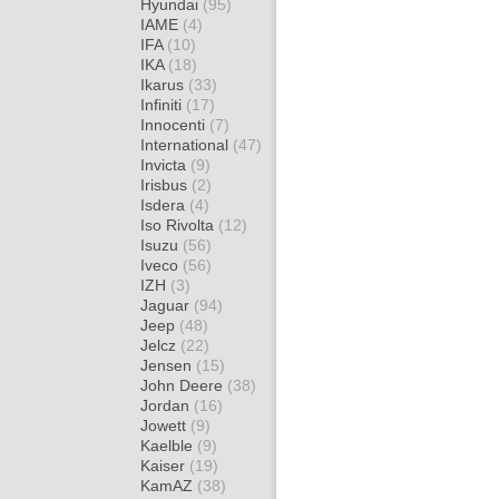
Hyundai
(95)
IAME
(4)
IFA
(10)
IKA
(18)
Ikarus
(33)
Infiniti
(17)
Innocenti
(7)
International
(47)
Invicta
(9)
Irisbus
(2)
Isdera
(4)
Iso Rivolta
(12)
Isuzu
(56)
Iveco
(56)
IZH
(3)
Jaguar
(94)
Jeep
(48)
Jelcz
(22)
Jensen
(15)
John Deere
(38)
Jordan
(16)
Jowett
(9)
Kaelble
(9)
Kaiser
(19)
KamAZ
(38)