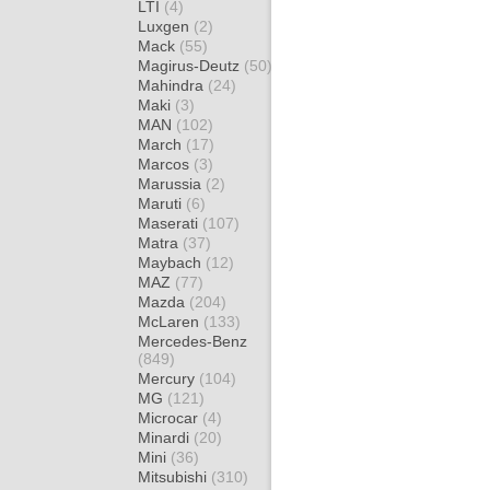
LTI
(4)
Luxgen
(2)
Mack
(55)
Magirus-Deutz
(50)
Mahindra
(24)
Maki
(3)
MAN
(102)
March
(17)
Marcos
(3)
Marussia
(2)
Maruti
(6)
Maserati
(107)
Matra
(37)
Maybach
(12)
MAZ
(77)
Mazda
(204)
McLaren
(133)
Mercedes-Benz
(849)
Mercury
(104)
MG
(121)
Microcar
(4)
Minardi
(20)
Mini
(36)
Mitsubishi
(310)