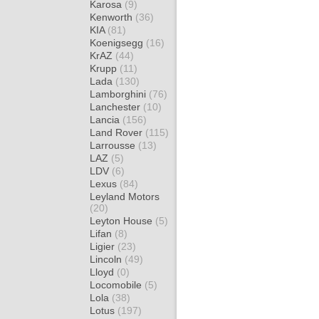
Karosa
(9)
Kenworth
(36)
KIA
(81)
Koenigsegg
(16)
KrAZ
(44)
Krupp
(11)
Lada
(130)
Lamborghini
(76)
Lanchester
(10)
Lancia
(156)
Land Rover
(115)
Larrousse
(13)
LAZ
(5)
LDV
(6)
Lexus
(84)
Leyland Motors
(20)
Leyton House
(5)
Lifan
(8)
Ligier
(23)
Lincoln
(49)
Lloyd
(0)
Locomobile
(5)
Lola
(38)
Lotus
(197)