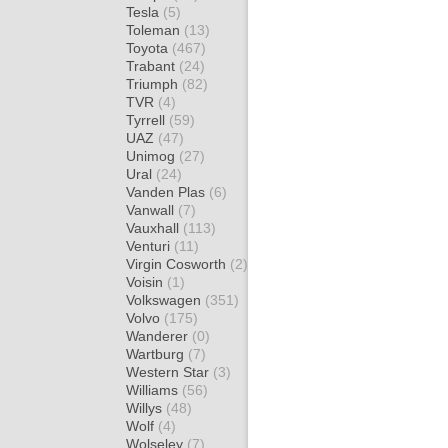
Tesla
(5)
Toleman
(13)
Toyota
(467)
Trabant
(24)
Triumph
(82)
TVR
(4)
Tyrrell
(59)
UAZ
(47)
Unimog
(27)
Ural
(24)
Vanden Plas
(6)
Vanwall
(7)
Vauxhall
(113)
Venturi
(11)
Virgin Cosworth
(2)
Voisin
(1)
Volkswagen
(351)
Volvo
(175)
Wanderer
(0)
Wartburg
(7)
Western Star
(3)
Williams
(56)
Willys
(48)
Wolf
(4)
Wolseley
(7)