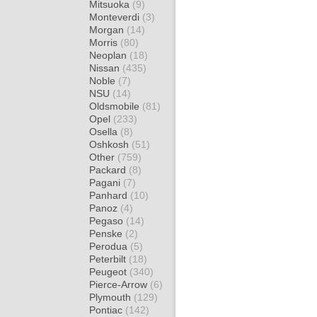
Mitsuoka
(9)
Monteverdi
(3)
Morgan
(14)
Morris
(80)
Neoplan
(18)
Nissan
(435)
Noble
(7)
NSU
(14)
Oldsmobile
(81)
Opel
(233)
Osella
(8)
Oshkosh
(51)
Other
(759)
Packard
(8)
Pagani
(7)
Panhard
(10)
Panoz
(4)
Pegaso
(14)
Penske
(2)
Perodua
(5)
Peterbilt
(18)
Peugeot
(340)
Pierce-Arrow
(6)
Plymouth
(129)
Pontiac
(142)