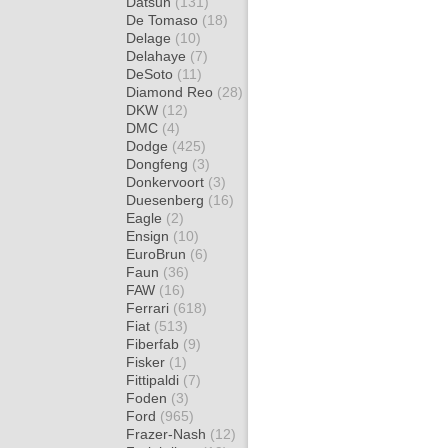
Datsun
(131)
De Tomaso
(18)
Delage
(10)
Delahaye
(7)
DeSoto
(11)
Diamond Reo
(28)
DKW
(12)
DMC
(4)
Dodge
(425)
Dongfeng
(3)
Donkervoort
(3)
Duesenberg
(16)
Eagle
(2)
Ensign
(10)
EuroBrun
(6)
Faun
(36)
FAW
(16)
Ferrari
(618)
Fiat
(513)
Fiberfab
(9)
Fisker
(1)
Fittipaldi
(7)
Foden
(3)
Ford
(965)
Frazer-Nash
(12)