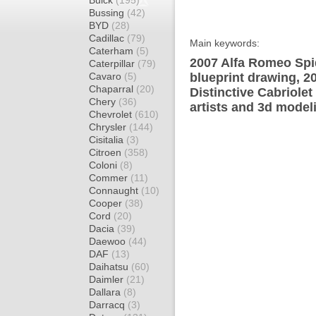
Buick
(195)
Bussing
(42)
BYD
(28)
Cadillac
(79)
Main keywords:
Caterham
(5)
2007 Alfa Romeo Spid
Caterpillar
(79)
Cavaro
(5)
blueprint drawing, 2
Chaparral
(20)
Distinctive Cabriole
Chery
(36)
artists and 3d model
Chevrolet
(610)
Chrysler
(144)
Cisitalia
(3)
Citroen
(358)
Coloni
(8)
Commer
(11)
Connaught
(10)
Cooper
(38)
Cord
(20)
Dacia
(39)
Daewoo
(44)
DAF
(13)
Daihatsu
(60)
Daimler
(21)
Dallara
(8)
Darracq
(3)