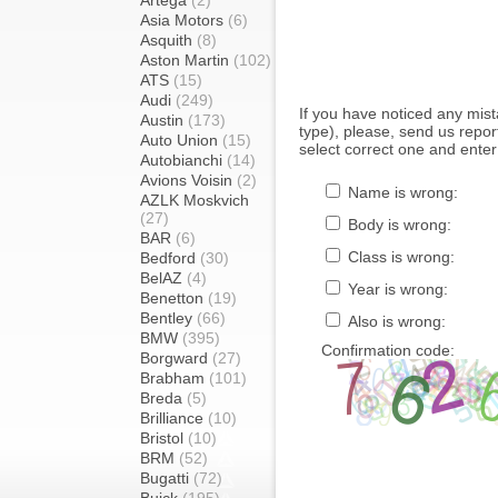
Artega
(2)
Asia Motors
(6)
Asquith
(8)
Aston Martin
(102)
ATS
(15)
Audi
(249)
If you have noticed any mi
Austin
(173)
type), please, send us report
Auto Union
(15)
select correct one and enter
Autobianchi
(14)
Avions Voisin
(2)
Name is wrong:
AZLK Moskvich
(27)
Body is wrong:
BAR
(6)
Class is wrong:
Bedford
(30)
BelAZ
(4)
Year is wrong:
Benetton
(19)
Bentley
(66)
Also is wrong:
BMW
(395)
Confirmation code:
Borgward
(27)
Brabham
(101)
Breda
(5)
Brilliance
(10)
Bristol
(10)
BRM
(52)
Bugatti
(72)