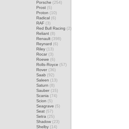
Porsche
(254)
Prost
(5)
Proton
(10)
Radical
(6)
RAF
(3)
Red Bull Racing
(2)
Reliant
(8)
Renault
(398)
Reynard
(6)
Riley
(13)
Rocar
(3)
Roewe
(6)
Rolls-Royce
(57)
Rover
(36)
Saab
(92)
Saleen
(13)
Saturn
(8)
Sauber
(15)
Scania
(74)
Scion
(5)
Seagrave
(5)
Seat
(57)
Setra
(25)
Shadow
(23)
Shelby
(14)