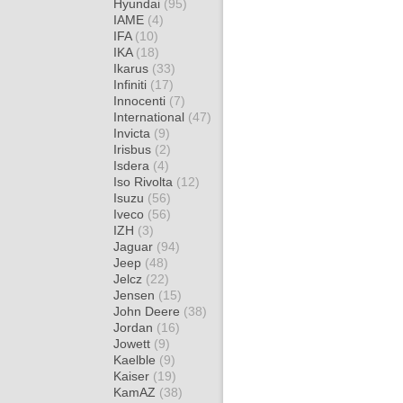
Hyundai
(95)
IAME
(4)
IFA
(10)
IKA
(18)
Ikarus
(33)
Infiniti
(17)
Innocenti
(7)
International
(47)
Invicta
(9)
Irisbus
(2)
Isdera
(4)
Iso Rivolta
(12)
Isuzu
(56)
Iveco
(56)
IZH
(3)
Jaguar
(94)
Jeep
(48)
Jelcz
(22)
Jensen
(15)
John Deere
(38)
Jordan
(16)
Jowett
(9)
Kaelble
(9)
Kaiser
(19)
KamAZ
(38)