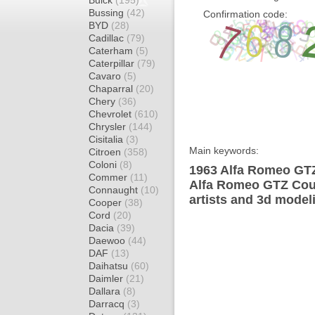
Buick
(195)
Bussing
(42)
Confirmation code:
BYD
(28)
Cadillac
(79)
Caterham
(5)
Caterpillar
(79)
Cavaro
(5)
Chaparral
(20)
Chery
(36)
Chevrolet
(610)
Chrysler
(144)
Cisitalia
(3)
Main keywords:
Citroen
(358)
Coloni
(8)
1963 Alfa Romeo GTZ
Commer
(11)
Alfa Romeo GTZ Coup
Connaught
(10)
artists and 3d model
Cooper
(38)
Cord
(20)
Dacia
(39)
Daewoo
(44)
DAF
(13)
Daihatsu
(60)
Daimler
(21)
Dallara
(8)
Darracq
(3)