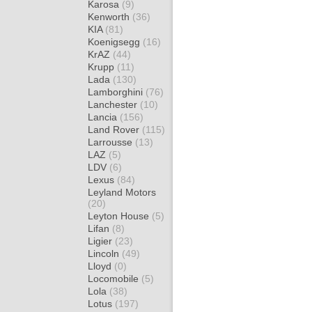
Karosa
(9)
Kenworth
(36)
KIA
(81)
Koenigsegg
(16)
KrAZ
(44)
Krupp
(11)
Lada
(130)
Lamborghini
(76)
Lanchester
(10)
Lancia
(156)
Land Rover
(115)
Larrousse
(13)
LAZ
(5)
LDV
(6)
Lexus
(84)
Leyland Motors
(20)
Leyton House
(5)
Lifan
(8)
Ligier
(23)
Lincoln
(49)
Lloyd
(0)
Locomobile
(5)
Lola
(38)
Lotus
(197)