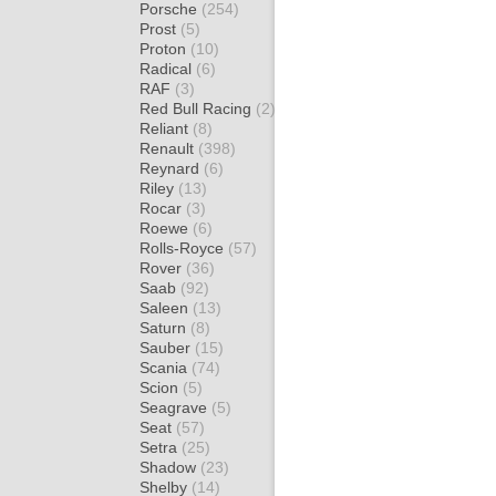
Porsche
(254)
Prost
(5)
Proton
(10)
Radical
(6)
RAF
(3)
Red Bull Racing
(2)
Reliant
(8)
Renault
(398)
Reynard
(6)
Riley
(13)
Rocar
(3)
Roewe
(6)
Rolls-Royce
(57)
Rover
(36)
Saab
(92)
Saleen
(13)
Saturn
(8)
Sauber
(15)
Scania
(74)
Scion
(5)
Seagrave
(5)
Seat
(57)
Setra
(25)
Shadow
(23)
Shelby
(14)