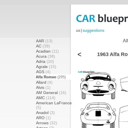
us
|
suggestions
Al
AAR
(13)
AC
(39)
Acadian
(11)
<
1963 Alfa R
Acura
(38)
Adria
(20)
Agrale
(15)
AGS
(4)
Alfa Romeo
(295)
Allard
(4)
Alvis
(1)
AM General
(16)
AMC
(114)
American LaFrance
(5)
Anadol
(3)
ARO
(1)
Arrows
(32)