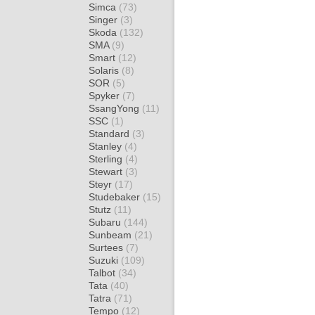
Simca
(73)
Singer
(3)
Skoda
(132)
SMA
(9)
Smart
(12)
Solaris
(8)
SOR
(5)
Spyker
(7)
SsangYong
(11)
SSC
(1)
Standard
(3)
Stanley
(4)
Sterling
(4)
Stewart
(3)
Steyr
(17)
Studebaker
(15)
Stutz
(11)
Subaru
(144)
Sunbeam
(21)
Surtees
(7)
Suzuki
(109)
Talbot
(34)
Tata
(40)
Tatra
(71)
Tempo
(12)