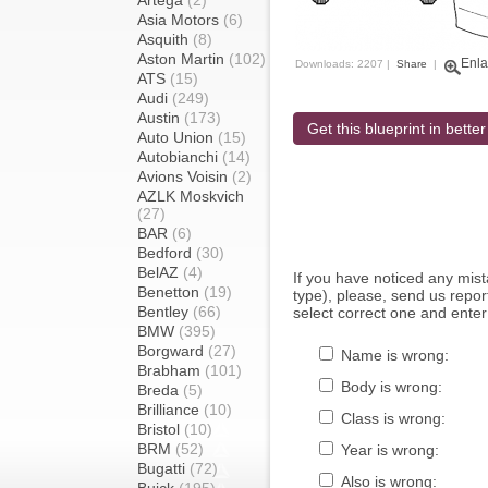
Artega
(2)
Asia Motors
(6)
Asquith
(8)
Aston Martin
(102)
Enla
Downloads: 2207 |
Share
|
ATS
(15)
Audi
(249)
Austin
(173)
Get this blueprint in better
Auto Union
(15)
Autobianchi
(14)
Avions Voisin
(2)
AZLK Moskvich
(27)
BAR
(6)
Bedford
(30)
BelAZ
(4)
If you have noticed any mi
Benetton
(19)
type), please, send us report
Bentley
(66)
select correct one and enter
BMW
(395)
Borgward
(27)
Name is wrong:
Brabham
(101)
Body is wrong:
Breda
(5)
Brilliance
(10)
Class is wrong:
Bristol
(10)
BRM
(52)
Year is wrong:
Bugatti
(72)
Also is wrong: