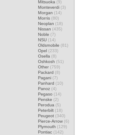
Mitsuoka
(9)
Monteverdi
(3)
Morgan
(14)
Morris
(80)
Neoplan
(18)
Nissan
(435)
Noble
(7)
NSU
(14)
Oldsmobile
(81)
Opel
(233)
Osella
(8)
Oshkosh
(51)
Other
(759)
Packard
(8)
Pagani
(7)
Panhard
(10)
Panoz
(4)
Pegaso
(14)
Penske
(2)
Perodua
(5)
Peterbilt
(18)
Peugeot
(340)
Pierce-Arrow
(6)
Plymouth
(129)
Pontiac
(142)