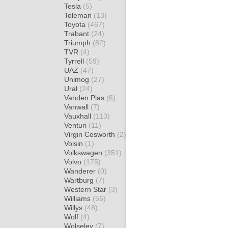
Tesla
(5)
Toleman
(13)
Toyota
(467)
Trabant
(24)
Triumph
(82)
TVR
(4)
Tyrrell
(59)
UAZ
(47)
Unimog
(27)
Ural
(24)
Vanden Plas
(6)
Vanwall
(7)
Vauxhall
(113)
Venturi
(11)
Virgin Cosworth
(2)
Voisin
(1)
Volkswagen
(351)
Volvo
(175)
Wanderer
(0)
Wartburg
(7)
Western Star
(3)
Williams
(56)
Willys
(48)
Wolf
(4)
Wolseley
(7)