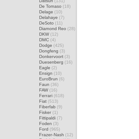
Datsun
(131)
De Tomaso
(18)
Delage
(10)
Delahaye
(7)
DeSoto
(11)
Diamond Reo
(28)
DKW
(12)
DMC
(4)
Dodge
(425)
Dongfeng
(3)
Donkervoort
(3)
Duesenberg
(16)
Eagle
(2)
Ensign
(10)
EuroBrun
(6)
Faun
(36)
FAW
(16)
Ferrari
(618)
Fiat
(513)
Fiberfab
(9)
Fisker
(1)
Fittipaldi
(7)
Foden
(3)
Ford
(965)
Frazer-Nash
(12)