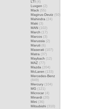
LTI
(4)
Luxgen
(2)
Mack
(55)
Magirus-Deutz
(50)
Mahindra
(24)
Maki
(3)
MAN
(102)
March
(17)
Marcos
(3)
Marussia
(2)
Maruti
(6)
Maserati
(107)
Matra
(37)
Maybach
(12)
MAZ
(77)
Mazda
(204)
McLaren
(133)
Mercedes-Benz
(849)
Mercury
(104)
MG
(121)
Microcar
(4)
Minardi
(20)
Mini
(36)
Mitsubishi
(310)