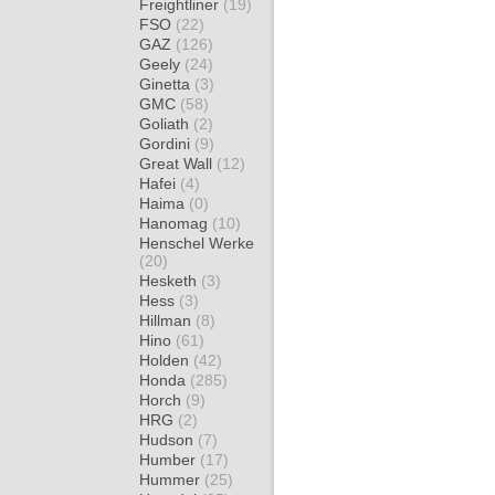
Freightliner
(19)
FSO
(22)
GAZ
(126)
Geely
(24)
Ginetta
(3)
GMC
(58)
Goliath
(2)
Gordini
(9)
Great Wall
(12)
Hafei
(4)
Haima
(0)
Hanomag
(10)
Henschel Werke
(20)
Hesketh
(3)
Hess
(3)
Hillman
(8)
Hino
(61)
Holden
(42)
Honda
(285)
Horch
(9)
HRG
(2)
Hudson
(7)
Humber
(17)
Hummer
(25)