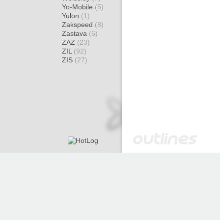
Yo-Mobile
(5)
Yulon
(1)
Zakspeed
(8)
Zastava
(5)
ZAZ
(23)
ZIL
(92)
ZIS
(27)