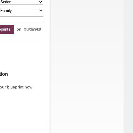
on
tion
our blueprint now!