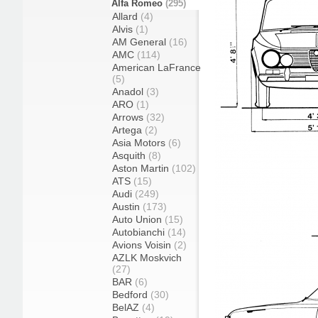
Alfa Romeo
(295)
Allard
(4)
Alvis
(1)
AM General
(16)
AMC
(114)
American LaFrance
(5)
Anadol
(3)
ARO
(1)
Arrows
(32)
Artega
(2)
Asia Motors
(6)
Asquith
(8)
Aston Martin
(102)
ATS
(15)
Audi
(249)
Austin
(173)
Auto Union
(15)
Autobianchi
(14)
Avions Voisin
(2)
AZLK Moskvich
(27)
BAR
(6)
Bedford
(30)
BelAZ
(4)