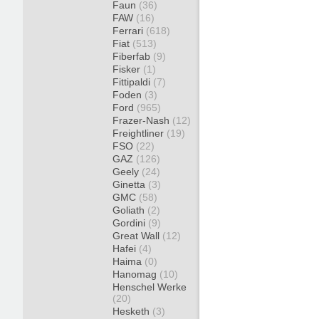
Faun
(36)
FAW
(16)
Ferrari
(618)
Fiat
(513)
Fiberfab
(9)
Fisker
(1)
Fittipaldi
(7)
Foden
(3)
Ford
(965)
Frazer-Nash
(12)
Freightliner
(19)
FSO
(22)
GAZ
(126)
Geely
(24)
Ginetta
(3)
GMC
(58)
Goliath
(2)
Gordini
(9)
Great Wall
(12)
Hafei
(4)
Haima
(0)
Hanomag
(10)
Henschel Werke
(20)
Hesketh
(3)