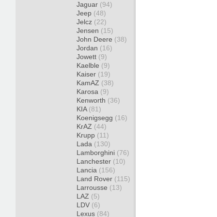
Jaguar
(94)
Jeep
(48)
Jelcz
(22)
Jensen
(15)
John Deere
(38)
Jordan
(16)
Jowett
(9)
Kaelble
(9)
Kaiser
(19)
KamAZ
(38)
Karosa
(9)
Kenworth
(36)
KIA
(81)
Koenigsegg
(16)
KrAZ
(44)
Krupp
(11)
Lada
(130)
Lamborghini
(76)
Lanchester
(10)
Lancia
(156)
Land Rover
(115)
Larrousse
(13)
LAZ
(5)
LDV
(6)
Lexus
(84)