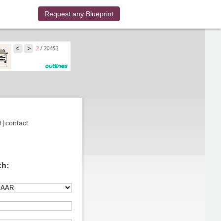
Request any Blueprint
t
|
contact
ch: