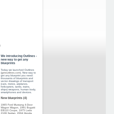
s
We introducing Outlines -
new way to get any
blueprints
Today we launched Outlines
(
getoutlines.com
). New way to
get any blueprint you need:
thousants of blueprints and
vector drawings of transport
(cars, motos, airplanes,
helicopters, tanks, trains,
ships) weapons, human body,
smartphones and devices.
New blueprints (4)
1965 Ford Mustang 4-Door
Wagon Wagon
,
1991 Bugatti
EB110 Coupe
,
1975 Lada
2106 Sedan
,
2004 Honda