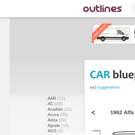
us
|
suggestions
AAR
(13)
AC
(39)
Acadian
(11)
<
1962 Alfa
Acura
(38)
Adria
(20)
Agrale
(15)
AGS
(4)