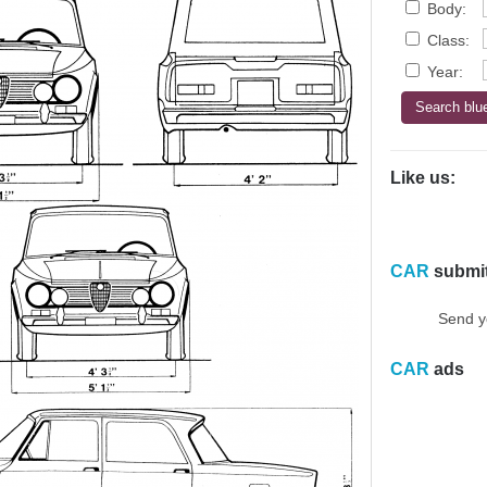
Body:
Class:
Year:
Like us:
CAR
submi
Send y
CAR
ads