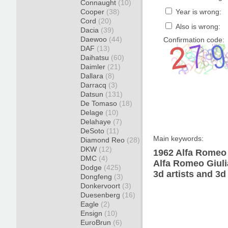
Connaught
(10)
Cooper
(38)
Year is wrong:
Cord
(20)
Also is wrong:
Dacia
(39)
Daewoo
(44)
Confirmation code:
DAF
(13)
Daihatsu
(60)
Daimler
(21)
Dallara
(8)
Darracq
(3)
Datsun
(131)
De Tomaso
(18)
Delage
(10)
Delahaye
(7)
DeSoto
(11)
Main keywords:
Diamond Reo
(28)
DKW
(12)
1962 Alfa Romeo 
DMC
(4)
Alfa Romeo Giuli
Dodge
(425)
3d artists and 3d
Dongfeng
(3)
Donkervoort
(3)
Duesenberg
(16)
Eagle
(2)
Ensign
(10)
EuroBrun
(6)