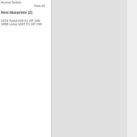
Accord Sedan
View all
New blueprints (2)
1979 Tyrrell 009 F1 GP OW
,
1988 Lotus 100T F1 GP OW