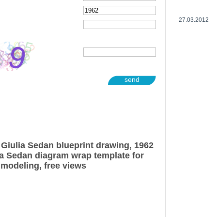
27.03.2012
send
Giulia Sedan blueprint drawing, 1962
a Sedan diagram wrap template for
 modeling, free views