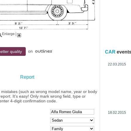
Enlarge
|
on
etter quality
CAR
event
22.03.2015
Report
y mistakes (such as wrong model name, year or body
eport. It's easy! Only mark wrong field, type or
enter 4-digit confirmation code.
18.02.2015