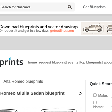
Car Blueprints
home
|
request blueprint
|
events
|
top blueprints
|
abou
Alfa Romeo blueprints
Quick Sear
>
 Romeo Giulia Sedan blueprint
Make:
Name: