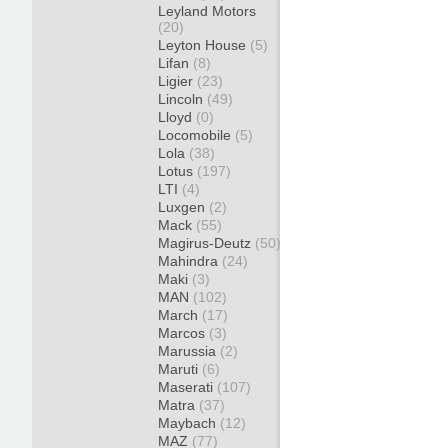
Leyland Motors
(20)
Leyton House
(5)
Lifan
(8)
Ligier
(23)
Lincoln
(49)
Lloyd
(0)
Locomobile
(5)
Lola
(38)
Lotus
(197)
LTI
(4)
Luxgen
(2)
Mack
(55)
Magirus-Deutz
(50)
Mahindra
(24)
Maki
(3)
MAN
(102)
March
(17)
Marcos
(3)
Marussia
(2)
Maruti
(6)
Maserati
(107)
Matra
(37)
Maybach
(12)
MAZ
(77)