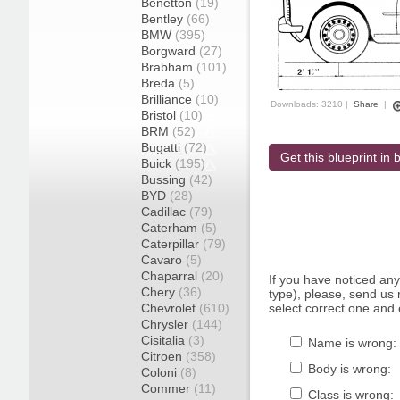
Benetton
(19)
Bentley
(66)
BMW
(395)
Borgward
(27)
Brabham
(101)
Breda
(5)
Brilliance
(10)
Downloads: 3210 |
Share
|
Bristol
(10)
BRM
(52)
Bugatti
(72)
Get this blueprint in b
Buick
(195)
Bussing
(42)
BYD
(28)
Cadillac
(79)
Caterham
(5)
Caterpillar
(79)
Cavaro
(5)
Chaparral
(20)
If you have noticed an
Chery
(36)
type), please, send us r
Chevrolet
(610)
select correct one and 
Chrysler
(144)
Cisitalia
(3)
Name is wrong:
Citroen
(358)
Body is wrong:
Coloni
(8)
Commer
(11)
Class is wrong: