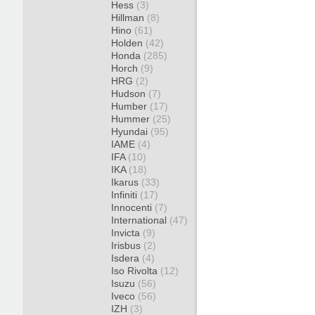
Hess
(3)
Hillman
(8)
Hino
(61)
Holden
(42)
Honda
(285)
Horch
(9)
HRG
(2)
Hudson
(7)
Humber
(17)
Hummer
(25)
Hyundai
(95)
IAME
(4)
IFA
(10)
IKA
(18)
Ikarus
(33)
Infiniti
(17)
Innocenti
(7)
International
(47)
Invicta
(9)
Irisbus
(2)
Isdera
(4)
Iso Rivolta
(12)
Isuzu
(56)
Iveco
(56)
IZH
(3)