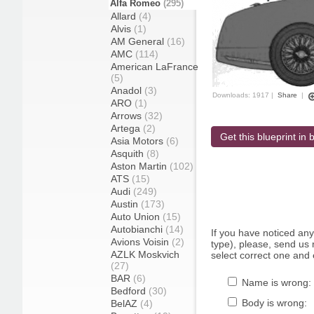
Alfa Romeo
(295)
Allard
(4)
Alvis
(1)
AM General
(16)
AMC
(114)
American LaFrance
(5)
Anadol
(3)
Downloads: 1917 |
Share
|
ARO
(1)
Arrows
(32)
Artega
(2)
Get this blueprint in b
Asia Motors
(6)
Asquith
(8)
Aston Martin
(102)
ATS
(15)
Audi
(249)
Austin
(173)
Auto Union
(15)
Autobianchi
(14)
If you have noticed an
Avions Voisin
(2)
type), please, send us r
AZLK Moskvich
select correct one and 
(27)
BAR
(6)
Name is wrong:
Bedford
(30)
Body is wrong:
BelAZ
(4)