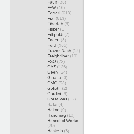
Faun
(36)
FAW
(16)
Ferrari
(618)
Fiat
(513)
Fiberfab
(9)
Fisker
(1)
Fittipaldi
(7)
Foden
(3)
Ford
(965)
Frazer-Nash
(12)
Freightliner
(19)
FSO
(22)
GAZ
(126)
Geely
(24)
Ginetta
(3)
GMC
(58)
Goliath
(2)
Gordini
(9)
Great Wall
(12)
Hafei
(4)
Haima
(0)
Hanomag
(10)
Henschel Werke
(20)
Hesketh
(3)