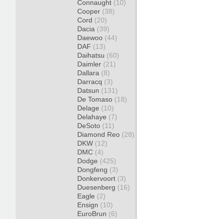
Connaught
(10)
Cooper
(38)
Cord
(20)
Dacia
(39)
Daewoo
(44)
DAF
(13)
Daihatsu
(60)
Daimler
(21)
Dallara
(8)
Darracq
(3)
Datsun
(131)
De Tomaso
(18)
Delage
(10)
Delahaye
(7)
DeSoto
(11)
Diamond Reo
(28)
DKW
(12)
DMC
(4)
Dodge
(425)
Dongfeng
(3)
Donkervoort
(3)
Duesenberg
(16)
Eagle
(2)
Ensign
(10)
EuroBrun
(6)