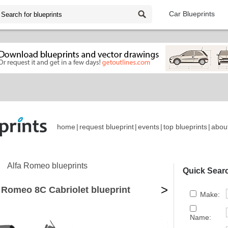
Car Blueprints
home
|
request blueprint
|
events
|
top blueprints
|
abou
Alfa Romeo blueprints
Quick Sear
>
 Romeo 8C Cabriolet blueprint
Make:
Name: