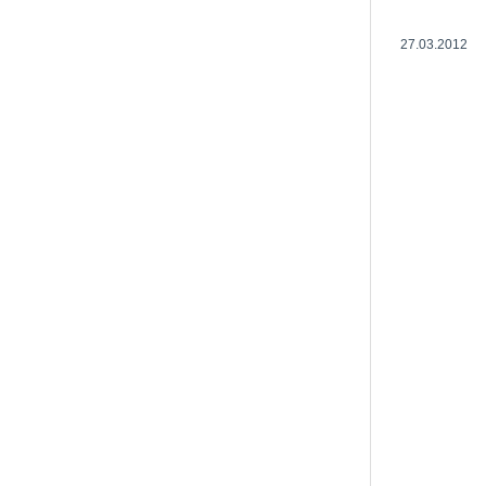
27.03.2012