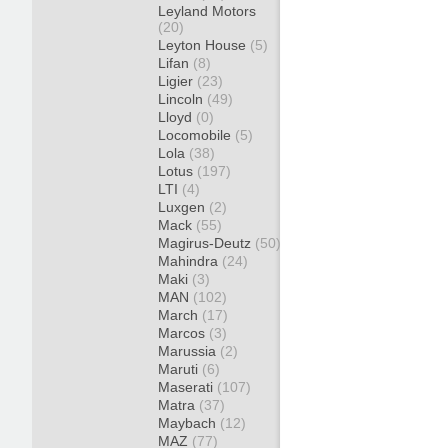
Leyland Motors
(20)
Leyton House
(5)
Lifan
(8)
Ligier
(23)
Lincoln
(49)
Lloyd
(0)
Locomobile
(5)
Lola
(38)
Lotus
(197)
LTI
(4)
Luxgen
(2)
Mack
(55)
Magirus-Deutz
(50)
Mahindra
(24)
Maki
(3)
MAN
(102)
March
(17)
Marcos
(3)
Marussia
(2)
Maruti
(6)
Maserati
(107)
Matra
(37)
Maybach
(12)
MAZ
(77)