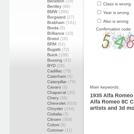
Benetton
(19)
Class is wrong:
Bentley
(66)
BMW
(395)
Year is wrong:
Borgward
(27)
Also is wrong:
Brabham
(101)
Breda
(5)
Confirmation code:
Brilliance
(10)
Bristol
(10)
BRM
(52)
Bugatti
(72)
Buick
(195)
Bussing
(42)
BYD
(28)
Cadillac
(79)
Caterham
(5)
Caterpillar
(79)
Cavaro
(5)
Main keywords:
Chaparral
(20)
1935 Alfa Romeo 
Chery
(36)
Alfa Romeo 8C Ca
Chevrolet
(610)
artists and 3d mo
Chrysler
(144)
Cisitalia
(3)
Citroen
(358)
Coloni
(8)
Commer
(11)