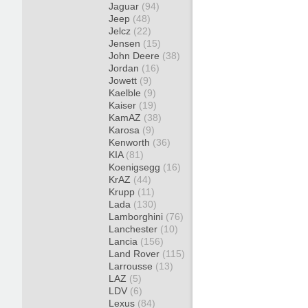
Jaguar
(94)
Jeep
(48)
Jelcz
(22)
Jensen
(15)
John Deere
(38)
Jordan
(16)
Jowett
(9)
Kaelble
(9)
Kaiser
(19)
KamAZ
(38)
Karosa
(9)
Kenworth
(36)
KIA
(81)
Koenigsegg
(16)
KrAZ
(44)
Krupp
(11)
Lada
(130)
Lamborghini
(76)
Lanchester
(10)
Lancia
(156)
Land Rover
(115)
Larrousse
(13)
LAZ
(5)
LDV
(6)
Lexus
(84)