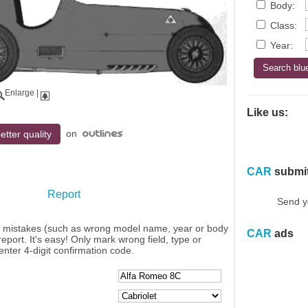
Body:
Class:
Year:
Enlarge
|
Like us:
on
etter quality
CAR
submi
Report
Send y
y mistakes (such as wrong model name, year or body
CAR
ads
eport. It's easy! Only mark wrong field, type or
enter 4-digit confirmation code.