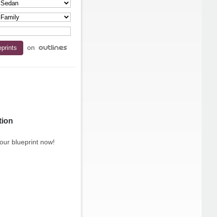
on
tion
our blueprint now!