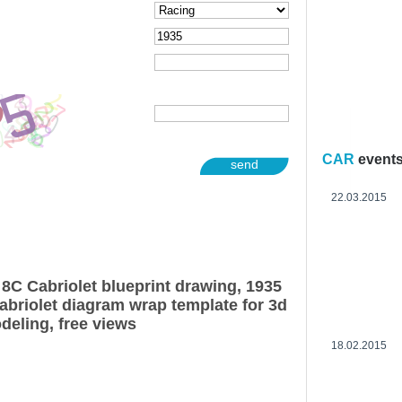
CAR
event
send
22.03.2015
8C Cabriolet blueprint drawing, 1935
briolet diagram wrap template for 3d
deling, free views
18.02.2015