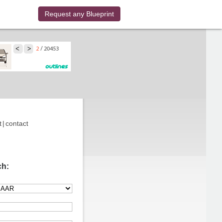
Request any Blueprint
t
|
contact
ch: