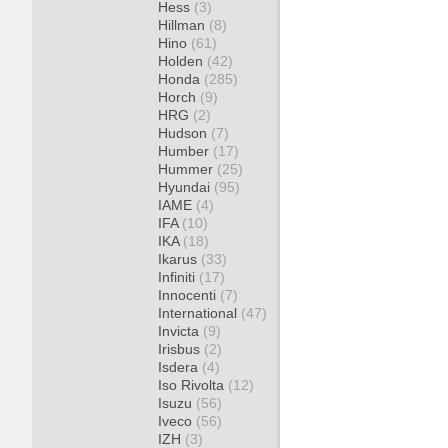
Hess
(3)
Hillman
(8)
Hino
(61)
Holden
(42)
Honda
(285)
Horch
(9)
HRG
(2)
Hudson
(7)
Humber
(17)
Hummer
(25)
Hyundai
(95)
IAME
(4)
IFA
(10)
IKA
(18)
Ikarus
(33)
Infiniti
(17)
Innocenti
(7)
International
(47)
Invicta
(9)
Irisbus
(2)
Isdera
(4)
Iso Rivolta
(12)
Isuzu
(56)
Iveco
(56)
IZH
(3)