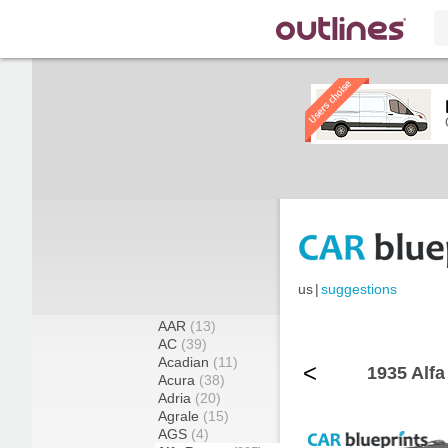
us
|
suggestions
AAR
(13)
AC
(39)
Acadian
(11)
<
1935 Alfa
Acura
(38)
Adria
(20)
Agrale
(15)
AGS
(4)