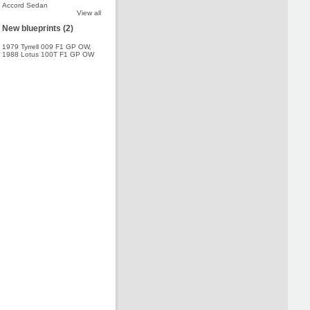
Accord Sedan
View all
New blueprints (2)
1979 Tyrrell 009 F1 GP OW
,
1988 Lotus 100T F1 GP OW