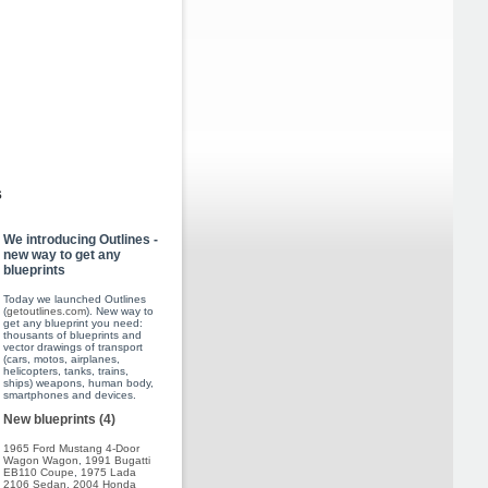
s
We introducing Outlines -
new way to get any
blueprints
Today we launched Outlines
(
getoutlines.com
). New way to
get any blueprint you need:
thousants of blueprints and
vector drawings of transport
(cars, motos, airplanes,
helicopters, tanks, trains,
ships) weapons, human body,
smartphones and devices.
New blueprints (4)
1965 Ford Mustang 4-Door
Wagon Wagon
,
1991 Bugatti
EB110 Coupe
,
1975 Lada
2106 Sedan
,
2004 Honda