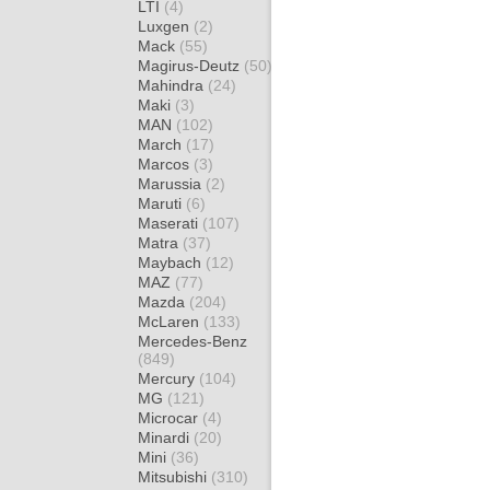
LTI
(4)
Luxgen
(2)
Mack
(55)
Magirus-Deutz
(50)
Mahindra
(24)
Maki
(3)
MAN
(102)
March
(17)
Marcos
(3)
Marussia
(2)
Maruti
(6)
Maserati
(107)
Matra
(37)
Maybach
(12)
MAZ
(77)
Mazda
(204)
McLaren
(133)
Mercedes-Benz
(849)
Mercury
(104)
MG
(121)
Microcar
(4)
Minardi
(20)
Mini
(36)
Mitsubishi
(310)