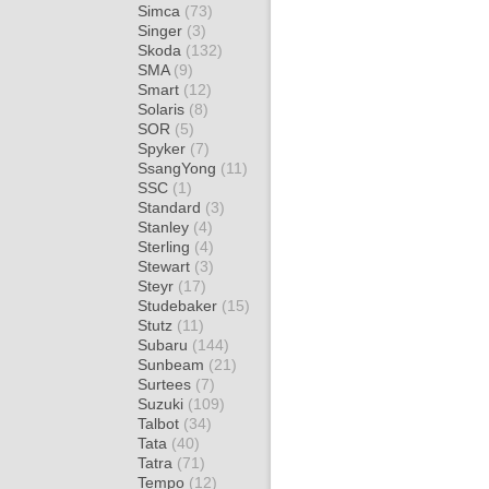
Simca
(73)
Singer
(3)
Skoda
(132)
SMA
(9)
Smart
(12)
Solaris
(8)
SOR
(5)
Spyker
(7)
SsangYong
(11)
SSC
(1)
Standard
(3)
Stanley
(4)
Sterling
(4)
Stewart
(3)
Steyr
(17)
Studebaker
(15)
Stutz
(11)
Subaru
(144)
Sunbeam
(21)
Surtees
(7)
Suzuki
(109)
Talbot
(34)
Tata
(40)
Tatra
(71)
Tempo
(12)