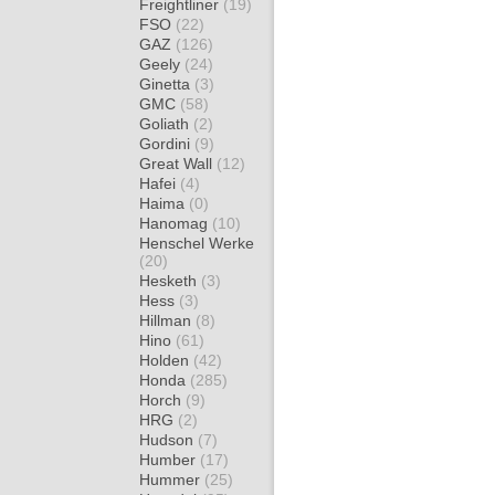
Freightliner
(19)
FSO
(22)
GAZ
(126)
Geely
(24)
Ginetta
(3)
GMC
(58)
Goliath
(2)
Gordini
(9)
Great Wall
(12)
Hafei
(4)
Haima
(0)
Hanomag
(10)
Henschel Werke
(20)
Hesketh
(3)
Hess
(3)
Hillman
(8)
Hino
(61)
Holden
(42)
Honda
(285)
Horch
(9)
HRG
(2)
Hudson
(7)
Humber
(17)
Hummer
(25)