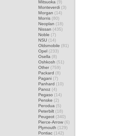
Mitsuoka
(9)
Monteverdi
(3)
Morgan
(14)
Morris
(80)
Neoplan
(18)
Nissan
(435)
Noble
(7)
NSU
(14)
Oldsmobile
(81)
Opel
(233)
Osella
(8)
Oshkosh
(51)
Other
(759)
Packard
(8)
Pagani
(7)
Panhard
(10)
Panoz
(4)
Pegaso
(14)
Penske
(2)
Perodua
(5)
Peterbilt
(18)
Peugeot
(340)
Pierce-Arrow
(6)
Plymouth
(129)
Pontiac
(142)