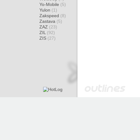
Yo-Mobile
(5)
Yulon
(1)
Zakspeed
(8)
Zastava
(5)
ZAZ
(23)
ZIL
(92)
ZIS
(27)