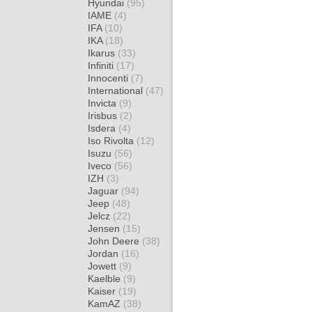
Hyundai
(95)
IAME
(4)
IFA
(10)
IKA
(18)
Ikarus
(33)
Infiniti
(17)
Innocenti
(7)
International
(47)
Invicta
(9)
Irisbus
(2)
Isdera
(4)
Iso Rivolta
(12)
Isuzu
(56)
Iveco
(56)
IZH
(3)
Jaguar
(94)
Jeep
(48)
Jelcz
(22)
Jensen
(15)
John Deere
(38)
Jordan
(16)
Jowett
(9)
Kaelble
(9)
Kaiser
(19)
KamAZ
(38)