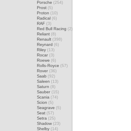
Porsche
(254)
Prost
(5)
Proton
(10)
Radical
(6)
RAF
(3)
Red Bull Racing
(2)
Reliant
(8)
Renault
(398)
Reynard
(6)
Riley
(13)
Rocar
(3)
Roewe
(6)
Rolls-Royce
(57)
Rover
(36)
Saab
(92)
Saleen
(13)
Saturn
(8)
Sauber
(15)
Scania
(74)
Scion
(5)
Seagrave
(5)
Seat
(57)
Setra
(25)
Shadow
(23)
Shelby
(14)