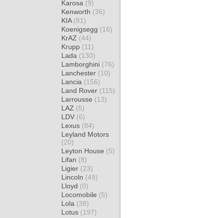
Karosa
(9)
Kenworth
(36)
KIA
(81)
Koenigsegg
(16)
KrAZ
(44)
Krupp
(11)
Lada
(130)
Lamborghini
(76)
Lanchester
(10)
Lancia
(156)
Land Rover
(115)
Larrousse
(13)
LAZ
(5)
LDV
(6)
Lexus
(84)
Leyland Motors
(20)
Leyton House
(5)
Lifan
(8)
Ligier
(23)
Lincoln
(49)
Lloyd
(0)
Locomobile
(5)
Lola
(38)
Lotus
(197)