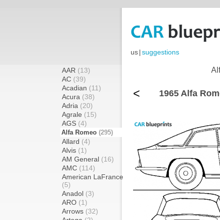
us
|
suggestions
Al
AAR
(13)
AC
(39)
Acadian
(11)
<
1965 Alfa Rom
Acura
(38)
Adria
(20)
Agrale
(15)
AGS
(4)
Alfa Romeo
(295)
Allard
(4)
Alvis
(1)
AM General
(16)
AMC
(114)
American LaFrance
(5)
Anadol
(3)
ARO
(1)
Arrows
(32)