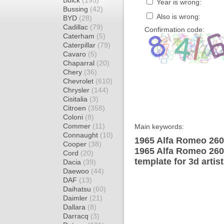
Buick
(195)
Year is wrong:
Bussing
(42)
Also is wrong:
BYD
(28)
Cadillac
(79)
Confirmation code:
Caterham
(5)
Caterpillar
(79)
Cavaro
(5)
Chaparral
(20)
Chery
(36)
Chevrolet
(610)
Chrysler
(144)
Cisitalia
(3)
Citroen
(358)
Coloni
(8)
Commer
(11)
Main keywords:
Connaught
(10)
1965 Alfa Romeo 260
Cooper
(38)
1965 Alfa Romeo 26
Cord
(20)
template for 3d artis
Dacia
(39)
Daewoo
(44)
DAF
(13)
Daihatsu
(60)
Daimler
(21)
Dallara
(8)
Darracq
(3)