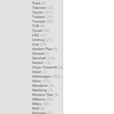
Tesla
(5)
Toleman
(13)
Toyota
(467)
Trabant
(24)
Triumph
(82)
TVR
(4)
Tyrrell
(59)
UAZ
(47)
Unimog
(27)
Ural
(24)
Vanden Plas
(6)
Vanwall
(7)
Vauxhall
(113)
Venturi
(11)
Virgin Cosworth
(2)
Voisin
(1)
Volkswagen
(351)
Volvo
(175)
Wanderer
(0)
Wartburg
(7)
Western Star
(3)
Williams
(56)
Willys
(48)
Wolf
(4)
Wolseley
(7)