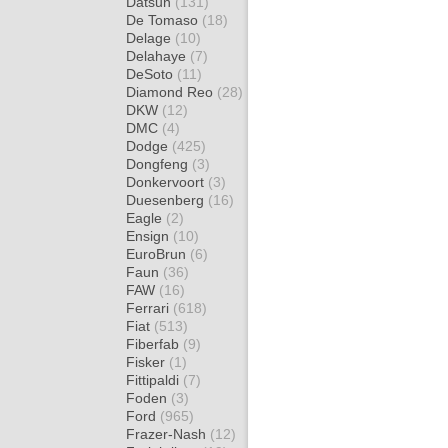
Datsun
(131)
De Tomaso
(18)
Delage
(10)
Delahaye
(7)
DeSoto
(11)
Diamond Reo
(28)
DKW
(12)
DMC
(4)
Dodge
(425)
Dongfeng
(3)
Donkervoort
(3)
Duesenberg
(16)
Eagle
(2)
Ensign
(10)
EuroBrun
(6)
Faun
(36)
FAW
(16)
Ferrari
(618)
Fiat
(513)
Fiberfab
(9)
Fisker
(1)
Fittipaldi
(7)
Foden
(3)
Ford
(965)
Frazer-Nash
(12)