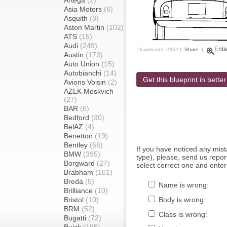
Artega
(2)
Asia Motors
(6)
Asquith
(8)
Aston Martin
(102)
ATS
(15)
Audi
(249)
Enla
Downloads: 2352 |
Share
|
Austin
(173)
Auto Union
(15)
Autobianchi
(14)
Get this blueprint in better
Avions Voisin
(2)
AZLK Moskvich
(27)
BAR
(6)
Bedford
(30)
BelAZ
(4)
Benetton
(19)
Bentley
(66)
If you have noticed any mi
BMW
(395)
type), please, send us report
Borgward
(27)
select correct one and enter
Brabham
(101)
Breda
(5)
Name is wrong:
Brilliance
(10)
Bristol
(10)
Body is wrong:
BRM
(52)
Class is wrong:
Bugatti
(72)