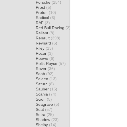
Porsche
(254)
Prost
(5)
Proton
(10)
Radical
(6)
RAF
(3)
Red Bull Racing
(2)
Reliant
(8)
Renault
(398)
Reynard
(6)
Riley
(13)
Rocar
(3)
Roewe
(6)
Rolls-Royce
(57)
Rover
(36)
Saab
(92)
Saleen
(13)
Saturn
(8)
Sauber
(15)
Scania
(74)
Scion
(5)
Seagrave
(5)
Seat
(57)
Setra
(25)
Shadow
(23)
Shelby
(14)