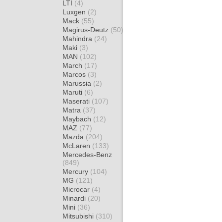
LTI
(4)
Luxgen
(2)
Mack
(55)
Magirus-Deutz
(50)
Mahindra
(24)
Maki
(3)
MAN
(102)
March
(17)
Marcos
(3)
Marussia
(2)
Maruti
(6)
Maserati
(107)
Matra
(37)
Maybach
(12)
MAZ
(77)
Mazda
(204)
McLaren
(133)
Mercedes-Benz
(849)
Mercury
(104)
MG
(121)
Microcar
(4)
Minardi
(20)
Mini
(36)
Mitsubishi
(310)