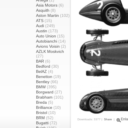
Artega
(2)
Asia Motors
(6)
Asquith
(8)
Aston Martin
(102)
ATS
(15)
Audi
(249)
Austin
(173)
Auto Union
(15)
Autobianchi
(14)
Avions Voisin
(2)
AZLK Moskvich
(27)
BAR
(6)
Bedford
(30)
BelAZ
(4)
Benetton
(19)
Bentley
(66)
BMW
(395)
Borgward
(27)
Brabham
(101)
Breda
(5)
Brilliance
(10)
Bristol
(10)
BRM
(52)
Enla
Downloads: 3377 |
Share
|
Bugatti
(72)