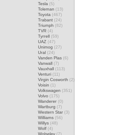
Tesla
(5)
Toleman
(13)
Toyota
(467)
Trabant
(24)
Triumph
(82)
TVR
(4)
Tyrrell
(59)
UAZ
(47)
Unimog
(27)
Ural
(24)
Vanden Plas
(6)
Vanwall
(7)
Vauxhall
(113)
Venturi
(11)
Virgin Cosworth
(2)
Voisin
(1)
Volkswagen
(351)
Volvo
(175)
Wanderer
(0)
Wartburg
(7)
Western Star
(3)
Williams
(56)
Willys
(48)
Wolf
(4)
Wolseley
(7)