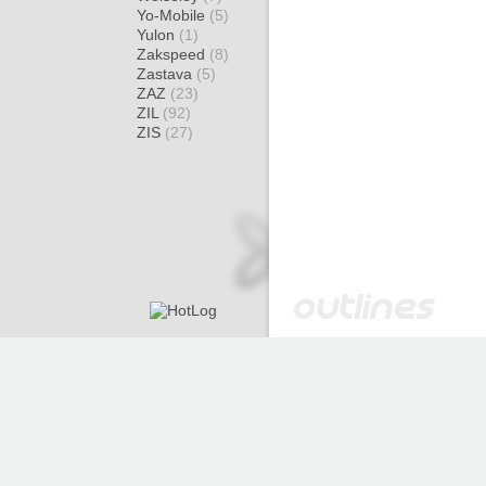
Yo-Mobile
(5)
Yulon
(1)
Zakspeed
(8)
Zastava
(5)
ZAZ
(23)
ZIL
(92)
ZIS
(27)