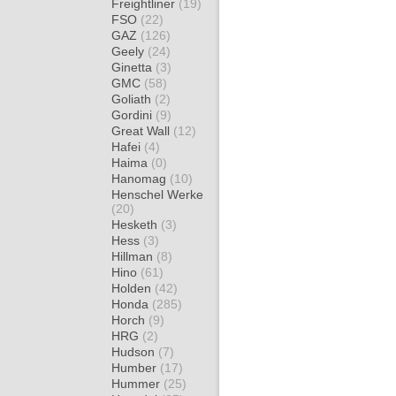
Freightliner
(19)
FSO
(22)
GAZ
(126)
Geely
(24)
Ginetta
(3)
GMC
(58)
Goliath
(2)
Gordini
(9)
Great Wall
(12)
Hafei
(4)
Haima
(0)
Hanomag
(10)
Henschel Werke
(20)
Hesketh
(3)
Hess
(3)
Hillman
(8)
Hino
(61)
Holden
(42)
Honda
(285)
Horch
(9)
HRG
(2)
Hudson
(7)
Humber
(17)
Hummer
(25)