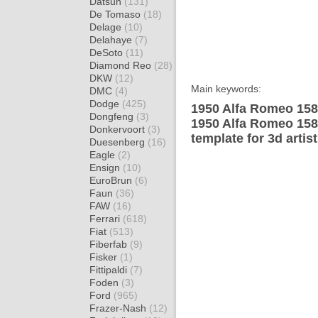
Datsun
(131)
De Tomaso
(18)
Delage
(10)
Delahaye
(7)
DeSoto
(11)
Diamond Reo
(28)
DKW
(12)
Main keywords:
DMC
(4)
Dodge
(425)
1950 Alfa Romeo 158 
Dongfeng
(3)
1950 Alfa Romeo 158
Donkervoort
(3)
template for 3d artis
Duesenberg
(16)
Eagle
(2)
Ensign
(10)
EuroBrun
(6)
Faun
(36)
FAW
(16)
Ferrari
(618)
Fiat
(513)
Fiberfab
(9)
Fisker
(1)
Fittipaldi
(7)
Foden
(3)
Ford
(965)
Frazer-Nash
(12)