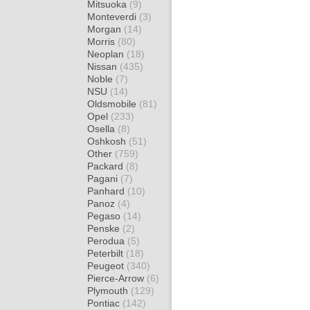
Mitsuoka
(9)
Monteverdi
(3)
Morgan
(14)
Morris
(80)
Neoplan
(18)
Nissan
(435)
Noble
(7)
NSU
(14)
Oldsmobile
(81)
Opel
(233)
Osella
(8)
Oshkosh
(51)
Other
(759)
Packard
(8)
Pagani
(7)
Panhard
(10)
Panoz
(4)
Pegaso
(14)
Penske
(2)
Perodua
(5)
Peterbilt
(18)
Peugeot
(340)
Pierce-Arrow
(6)
Plymouth
(129)
Pontiac
(142)