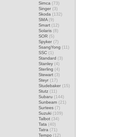
Simca
(73)
Singer
(3)
Skoda
(132)
SMA
(9)
Smart
(12)
Solaris
(8)
SOR
(5)
Spyker
(7)
SsangYong
(11)
SSC
(1)
Standard
(3)
Stanley
(4)
Sterling
(4)
Stewart
(3)
Steyr
(17)
Studebaker
(15)
Stutz
(11)
Subaru
(144)
Sunbeam
(21)
Surtees
(7)
Suzuki
(109)
Talbot
(34)
Tata
(40)
Tatra
(71)
Tempo
(12)