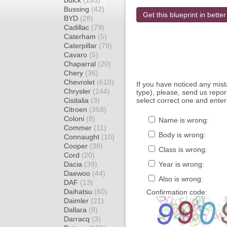
Buick
(195)
Bussing
(42)
Get this blueprint in better
BYD
(28)
Cadillac
(79)
Caterham
(5)
Caterpillar
(79)
Cavaro
(5)
Chaparral
(20)
Chery
(36)
Chevrolet
(610)
If you have noticed any mi
Chrysler
(144)
type), please, send us report
Cisitalia
(3)
select correct one and enter
Citroen
(358)
Coloni
(8)
Name is wrong:
Commer
(11)
Body is wrong:
Connaught
(10)
Cooper
(38)
Class is wrong:
Cord
(20)
Dacia
(39)
Year is wrong:
Daewoo
(44)
Also is wrong:
DAF
(13)
Daihatsu
(60)
Confirmation code:
Daimler
(21)
Dallara
(8)
Darracq
(3)