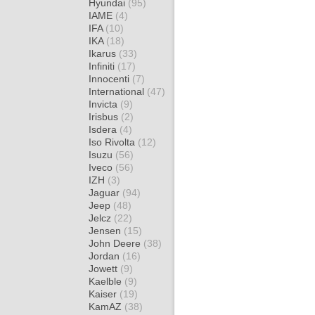
Hyundai
(95)
IAME
(4)
IFA
(10)
IKA
(18)
Ikarus
(33)
Infiniti
(17)
Innocenti
(7)
International
(47)
Invicta
(9)
Irisbus
(2)
Isdera
(4)
Iso Rivolta
(12)
Isuzu
(56)
Iveco
(56)
IZH
(3)
Jaguar
(94)
Jeep
(48)
Jelcz
(22)
Jensen
(15)
John Deere
(38)
Jordan
(16)
Jowett
(9)
Kaelble
(9)
Kaiser
(19)
KamAZ
(38)