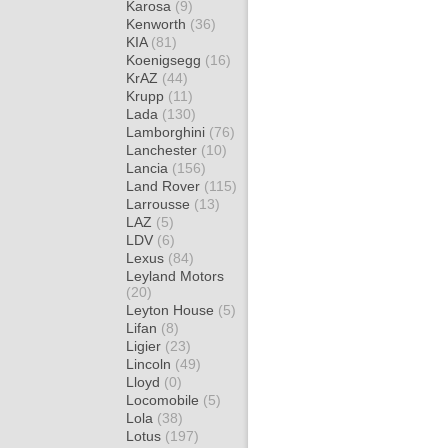
Karosa
(9)
Kenworth
(36)
KIA
(81)
Koenigsegg
(16)
KrAZ
(44)
Krupp
(11)
Lada
(130)
Lamborghini
(76)
Lanchester
(10)
Lancia
(156)
Land Rover
(115)
Larrousse
(13)
LAZ
(5)
LDV
(6)
Lexus
(84)
Leyland Motors
(20)
Leyton House
(5)
Lifan
(8)
Ligier
(23)
Lincoln
(49)
Lloyd
(0)
Locomobile
(5)
Lola
(38)
Lotus
(197)