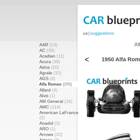
us
|
suggestions
Al
AAR
(13)
AC
(39)
Acadian
(11)
<
1950 Alfa Rom
Acura
(38)
Adria
(20)
Agrale
(15)
AGS
(4)
Alfa Romeo
(295)
Allard
(4)
Alvis
(1)
AM General
(16)
AMC
(114)
American LaFrance
(5)
Anadol
(3)
ARO
(1)
Arrows
(32)