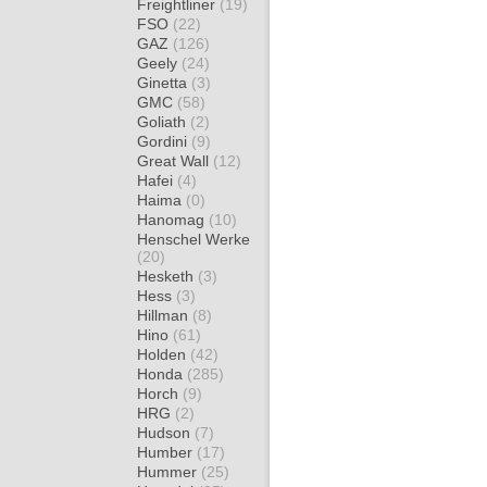
Freightliner
(19)
FSO
(22)
GAZ
(126)
Geely
(24)
Ginetta
(3)
GMC
(58)
Goliath
(2)
Gordini
(9)
Great Wall
(12)
Hafei
(4)
Haima
(0)
Hanomag
(10)
Henschel Werke
(20)
Hesketh
(3)
Hess
(3)
Hillman
(8)
Hino
(61)
Holden
(42)
Honda
(285)
Horch
(9)
HRG
(2)
Hudson
(7)
Humber
(17)
Hummer
(25)