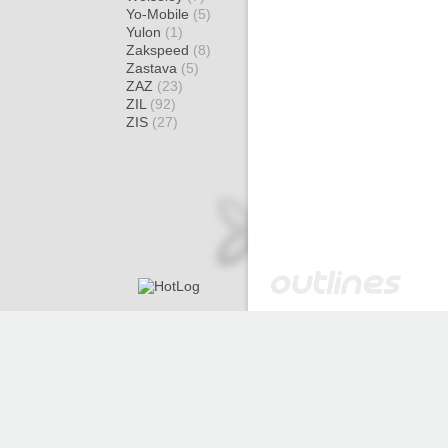
Yo-Mobile
(5)
Yulon
(1)
Zakspeed
(8)
Zastava
(5)
ZAZ
(23)
ZIL
(92)
ZIS
(27)