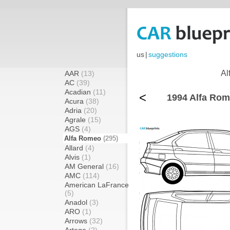
us
|
suggestions
Al
AAR
(13)
AC
(39)
Acadian
(11)
<
1994 Alfa Rom
Acura
(38)
Adria
(20)
Agrale
(15)
AGS
(4)
Alfa Romeo
(295)
Allard
(4)
Alvis
(1)
AM General
(16)
AMC
(114)
American LaFrance
(5)
Anadol
(3)
ARO
(1)
Arrows
(32)