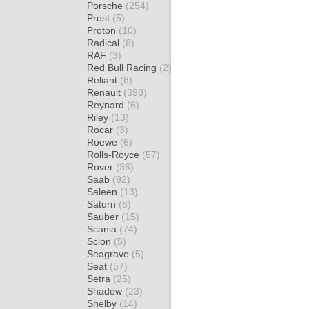
Porsche
(254)
Prost
(5)
Proton
(10)
Radical
(6)
RAF
(3)
Red Bull Racing
(2)
Reliant
(8)
Renault
(398)
Reynard
(6)
Riley
(13)
Rocar
(3)
Roewe
(6)
Rolls-Royce
(57)
Rover
(36)
Saab
(92)
Saleen
(13)
Saturn
(8)
Sauber
(15)
Scania
(74)
Scion
(5)
Seagrave
(5)
Seat
(57)
Setra
(25)
Shadow
(23)
Shelby
(14)