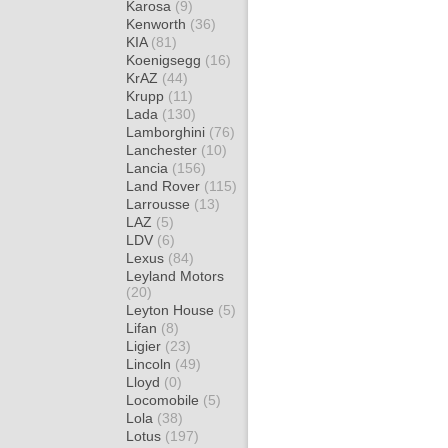
Karosa
(9)
Kenworth
(36)
KIA
(81)
Koenigsegg
(16)
KrAZ
(44)
Krupp
(11)
Lada
(130)
Lamborghini
(76)
Lanchester
(10)
Lancia
(156)
Land Rover
(115)
Larrousse
(13)
LAZ
(5)
LDV
(6)
Lexus
(84)
Leyland Motors
(20)
Leyton House
(5)
Lifan
(8)
Ligier
(23)
Lincoln
(49)
Lloyd
(0)
Locomobile
(5)
Lola
(38)
Lotus
(197)