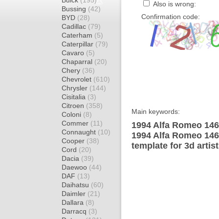
Buick
(195)
Also is wrong:
Bussing
(42)
Confirmation code:
BYD
(28)
Cadillac
(79)
Caterham
(5)
Caterpillar
(79)
Cavaro
(5)
Chaparral
(20)
Chery
(36)
Chevrolet
(610)
Chrysler
(144)
Cisitalia
(3)
Citroen
(358)
Main keywords:
Coloni
(8)
Commer
(11)
1994 Alfa Romeo 146
Connaught
(10)
1994 Alfa Romeo 14
Cooper
(38)
template for 3d artis
Cord
(20)
Dacia
(39)
Daewoo
(44)
DAF
(13)
Daihatsu
(60)
Daimler
(21)
Dallara
(8)
Darracq
(3)