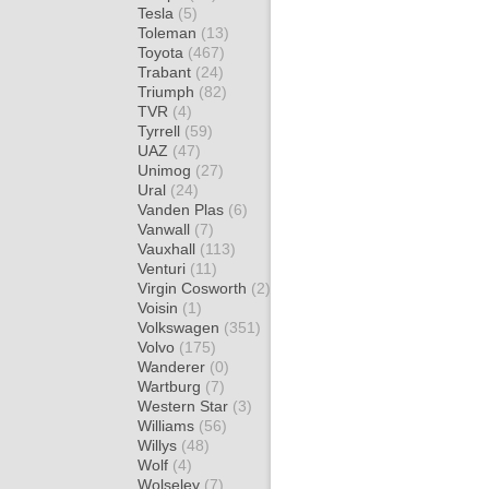
Tesla
(5)
Toleman
(13)
Toyota
(467)
Trabant
(24)
Triumph
(82)
TVR
(4)
Tyrrell
(59)
UAZ
(47)
Unimog
(27)
Ural
(24)
Vanden Plas
(6)
Vanwall
(7)
Vauxhall
(113)
Venturi
(11)
Virgin Cosworth
(2)
Voisin
(1)
Volkswagen
(351)
Volvo
(175)
Wanderer
(0)
Wartburg
(7)
Western Star
(3)
Williams
(56)
Willys
(48)
Wolf
(4)
Wolseley
(7)