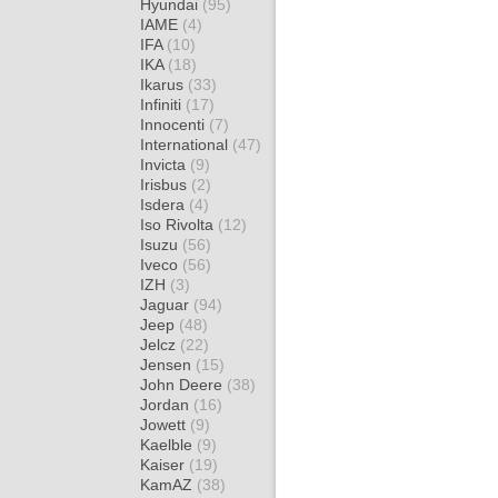
Hyundai
(95)
IAME
(4)
IFA
(10)
IKA
(18)
Ikarus
(33)
Infiniti
(17)
Innocenti
(7)
International
(47)
Invicta
(9)
Irisbus
(2)
Isdera
(4)
Iso Rivolta
(12)
Isuzu
(56)
Iveco
(56)
IZH
(3)
Jaguar
(94)
Jeep
(48)
Jelcz
(22)
Jensen
(15)
John Deere
(38)
Jordan
(16)
Jowett
(9)
Kaelble
(9)
Kaiser
(19)
KamAZ
(38)