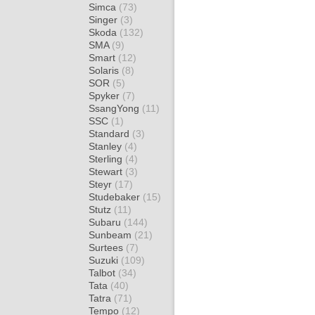
Simca
(73)
Singer
(3)
Skoda
(132)
SMA
(9)
Smart
(12)
Solaris
(8)
SOR
(5)
Spyker
(7)
SsangYong
(11)
SSC
(1)
Standard
(3)
Stanley
(4)
Sterling
(4)
Stewart
(3)
Steyr
(17)
Studebaker
(15)
Stutz
(11)
Subaru
(144)
Sunbeam
(21)
Surtees
(7)
Suzuki
(109)
Talbot
(34)
Tata
(40)
Tatra
(71)
Tempo
(12)