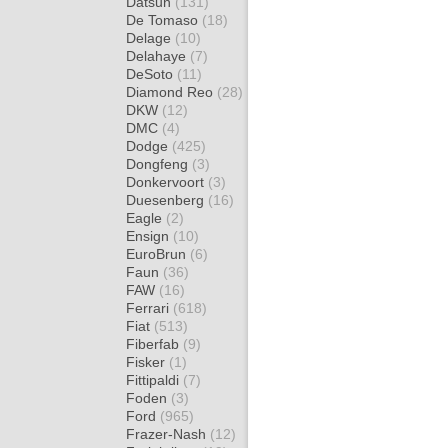
Datsun
(131)
De Tomaso
(18)
Delage
(10)
Delahaye
(7)
DeSoto
(11)
Diamond Reo
(28)
DKW
(12)
DMC
(4)
Dodge
(425)
Dongfeng
(3)
Donkervoort
(3)
Duesenberg
(16)
Eagle
(2)
Ensign
(10)
EuroBrun
(6)
Faun
(36)
FAW
(16)
Ferrari
(618)
Fiat
(513)
Fiberfab
(9)
Fisker
(1)
Fittipaldi
(7)
Foden
(3)
Ford
(965)
Frazer-Nash
(12)