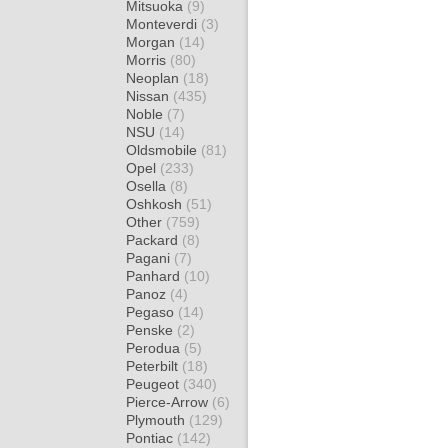
Mitsuoka
(9)
Monteverdi
(3)
Morgan
(14)
Morris
(80)
Neoplan
(18)
Nissan
(435)
Noble
(7)
NSU
(14)
Oldsmobile
(81)
Opel
(233)
Osella
(8)
Oshkosh
(51)
Other
(759)
Packard
(8)
Pagani
(7)
Panhard
(10)
Panoz
(4)
Pegaso
(14)
Penske
(2)
Perodua
(5)
Peterbilt
(18)
Peugeot
(340)
Pierce-Arrow
(6)
Plymouth
(129)
Pontiac
(142)