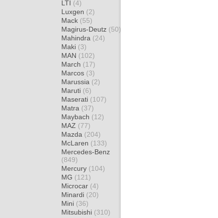
LTI
(4)
Luxgen
(2)
Mack
(55)
Magirus-Deutz
(50)
Mahindra
(24)
Maki
(3)
MAN
(102)
March
(17)
Marcos
(3)
Marussia
(2)
Maruti
(6)
Maserati
(107)
Matra
(37)
Maybach
(12)
MAZ
(77)
Mazda
(204)
McLaren
(133)
Mercedes-Benz
(849)
Mercury
(104)
MG
(121)
Microcar
(4)
Minardi
(20)
Mini
(36)
Mitsubishi
(310)