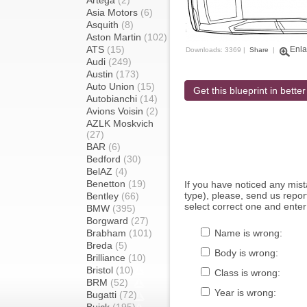
Artega
(2)
Asia Motors
(6)
Asquith
(8)
Aston Martin
(102)
ATS
(15)
Enla
Downloads: 3369 |
Share
|
Audi
(249)
Austin
(173)
Auto Union
(15)
Get this blueprint in better
Autobianchi
(14)
Avions Voisin
(2)
AZLK Moskvich
(27)
BAR
(6)
Bedford
(30)
BelAZ
(4)
Benetton
(19)
If you have noticed any mi
type), please, send us report
Bentley
(66)
select correct one and enter
BMW
(395)
Borgward
(27)
Brabham
(101)
Name is wrong:
Breda
(5)
Body is wrong:
Brilliance
(10)
Bristol
(10)
Class is wrong:
BRM
(52)
Year is wrong:
Bugatti
(72)