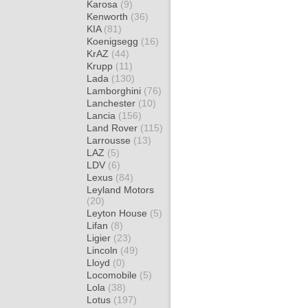
Karosa
(9)
Kenworth
(36)
KIA
(81)
Koenigsegg
(16)
KrAZ
(44)
Krupp
(11)
Lada
(130)
Lamborghini
(76)
Lanchester
(10)
Lancia
(156)
Land Rover
(115)
Larrousse
(13)
LAZ
(5)
LDV
(6)
Lexus
(84)
Leyland Motors
(20)
Leyton House
(5)
Lifan
(8)
Ligier
(23)
Lincoln
(49)
Lloyd
(0)
Locomobile
(5)
Lola
(38)
Lotus
(197)