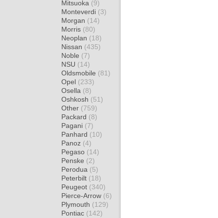
Mitsuoka
(9)
Monteverdi
(3)
Morgan
(14)
Morris
(80)
Neoplan
(18)
Nissan
(435)
Noble
(7)
NSU
(14)
Oldsmobile
(81)
Opel
(233)
Osella
(8)
Oshkosh
(51)
Other
(759)
Packard
(8)
Pagani
(7)
Panhard
(10)
Panoz
(4)
Pegaso
(14)
Penske
(2)
Perodua
(5)
Peterbilt
(18)
Peugeot
(340)
Pierce-Arrow
(6)
Plymouth
(129)
Pontiac
(142)