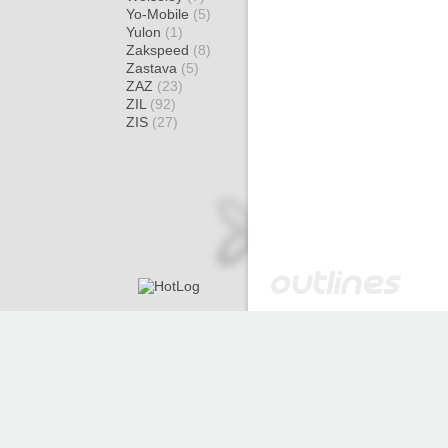
Yo-Mobile
(5)
Yulon
(1)
Zakspeed
(8)
Zastava
(5)
ZAZ
(23)
ZIL
(92)
ZIS
(27)