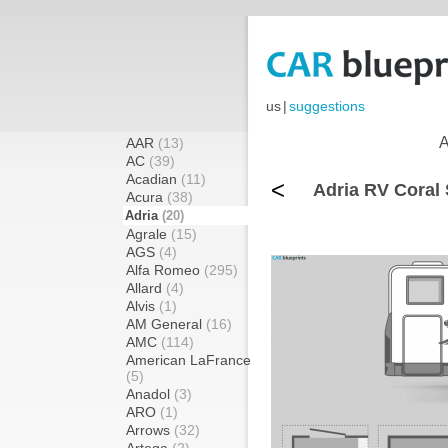
us
|
suggestions
A
AAR
(13)
AC
(39)
Acadian
(11)
<
Adria RV Coral 
Acura
(38)
Adria
(20)
Agrale
(15)
AGS
(4)
Alfa Romeo
(295)
Allard
(4)
Alvis
(1)
AM General
(16)
AMC
(114)
American LaFrance
(5)
Anadol
(3)
ARO
(1)
Arrows
(32)