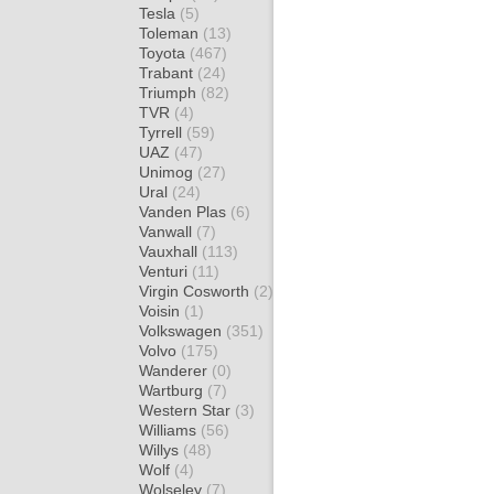
Tesla
(5)
Toleman
(13)
Toyota
(467)
Trabant
(24)
Triumph
(82)
TVR
(4)
Tyrrell
(59)
UAZ
(47)
Unimog
(27)
Ural
(24)
Vanden Plas
(6)
Vanwall
(7)
Vauxhall
(113)
Venturi
(11)
Virgin Cosworth
(2)
Voisin
(1)
Volkswagen
(351)
Volvo
(175)
Wanderer
(0)
Wartburg
(7)
Western Star
(3)
Williams
(56)
Willys
(48)
Wolf
(4)
Wolseley
(7)