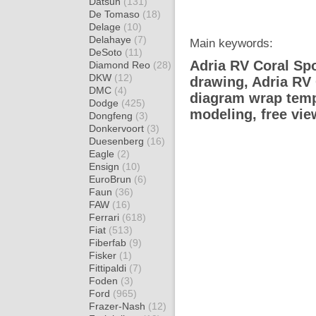
Datsun
(131)
De Tomaso
(18)
Delage
(10)
Delahaye
(7)
Main keywords:
DeSoto
(11)
Adria RV Coral Spo
Diamond Reo
(28)
DKW
(12)
drawing, Adria RV
DMC
(4)
diagram wrap templ
Dodge
(425)
modeling, free vi
Dongfeng
(3)
Donkervoort
(3)
Duesenberg
(16)
Eagle
(2)
Ensign
(10)
EuroBrun
(6)
Faun
(36)
FAW
(16)
Ferrari
(618)
Fiat
(513)
Fiberfab
(9)
Fisker
(1)
Fittipaldi
(7)
Foden
(3)
Ford
(965)
Frazer-Nash
(12)