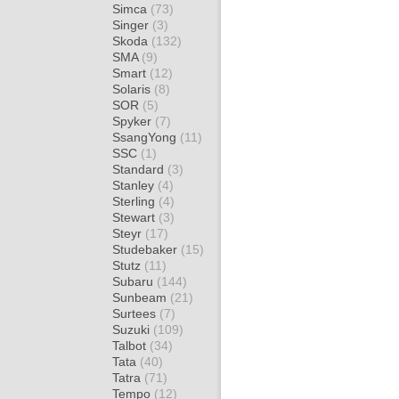
Simca
(73)
Singer
(3)
Skoda
(132)
SMA
(9)
Smart
(12)
Solaris
(8)
SOR
(5)
Spyker
(7)
SsangYong
(11)
SSC
(1)
Standard
(3)
Stanley
(4)
Sterling
(4)
Stewart
(3)
Steyr
(17)
Studebaker
(15)
Stutz
(11)
Subaru
(144)
Sunbeam
(21)
Surtees
(7)
Suzuki
(109)
Talbot
(34)
Tata
(40)
Tatra
(71)
Tempo
(12)