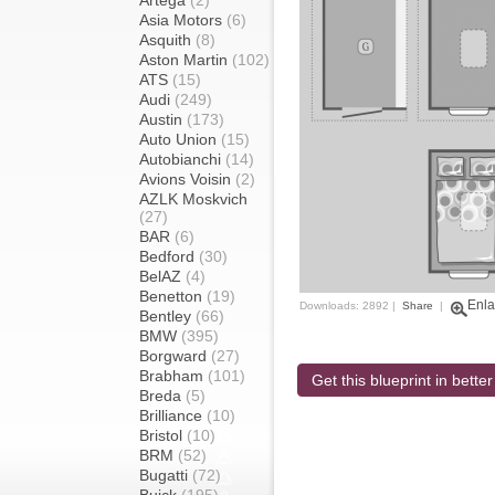
Artega
(2)
Asia Motors
(6)
Asquith
(8)
Aston Martin
(102)
ATS
(15)
Audi
(249)
Austin
(173)
Auto Union
(15)
Autobianchi
(14)
Avions Voisin
(2)
AZLK Moskvich
(27)
BAR
(6)
Bedford
(30)
BelAZ
(4)
Benetton
(19)
Enla
Downloads: 2892 |
Share
|
Bentley
(66)
BMW
(395)
Borgward
(27)
Brabham
(101)
Get this blueprint in better
Breda
(5)
Brilliance
(10)
Bristol
(10)
BRM
(52)
Bugatti
(72)