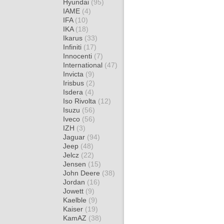
Hyundai
(95)
IAME
(4)
IFA
(10)
IKA
(18)
Ikarus
(33)
Infiniti
(17)
Innocenti
(7)
International
(47)
Invicta
(9)
Irisbus
(2)
Isdera
(4)
Iso Rivolta
(12)
Isuzu
(56)
Iveco
(56)
IZH
(3)
Jaguar
(94)
Jeep
(48)
Jelcz
(22)
Jensen
(15)
John Deere
(38)
Jordan
(16)
Jowett
(9)
Kaelble
(9)
Kaiser
(19)
KamAZ
(38)