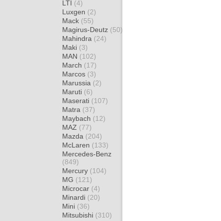
LTI
(4)
Luxgen
(2)
Mack
(55)
Magirus-Deutz
(50)
Mahindra
(24)
Maki
(3)
MAN
(102)
March
(17)
Marcos
(3)
Marussia
(2)
Maruti
(6)
Maserati
(107)
Matra
(37)
Maybach
(12)
MAZ
(77)
Mazda
(204)
McLaren
(133)
Mercedes-Benz
(849)
Mercury
(104)
MG
(121)
Microcar
(4)
Minardi
(20)
Mini
(36)
Mitsubishi
(310)