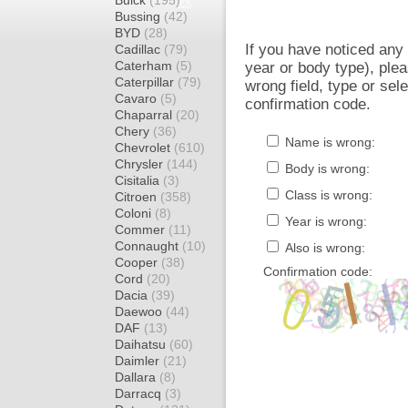
Buick
(195)
Bussing
(42)
BYD
(28)
If you have noticed an
Cadillac
(79)
Caterham
(5)
year or body type), plea
Caterpillar
(79)
wrong field, type or sel
Cavaro
(5)
confirmation code.
Chaparral
(20)
Chery
(36)
Name is wrong:
Chevrolet
(610)
Chrysler
(144)
Body is wrong:
Cisitalia
(3)
Class is wrong:
Citroen
(358)
Coloni
(8)
Year is wrong:
Commer
(11)
Connaught
(10)
Also is wrong:
Cooper
(38)
Confirmation code:
Cord
(20)
Dacia
(39)
Daewoo
(44)
DAF
(13)
Daihatsu
(60)
Daimler
(21)
Dallara
(8)
Darracq
(3)