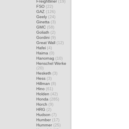
Freightliner
(19)
FSO
(22)
GAZ
(126)
Geely
(24)
Ginetta
(3)
GMC
(58)
Goliath
(2)
Gordini
(9)
Great Wall
(12)
Hafei
(4)
Haima
(0)
Hanomag
(10)
Henschel Werke
(20)
Hesketh
(3)
Hess
(3)
Hillman
(8)
Hino
(61)
Holden
(42)
Honda
(285)
Horch
(9)
HRG
(2)
Hudson
(7)
Humber
(17)
Hummer
(25)