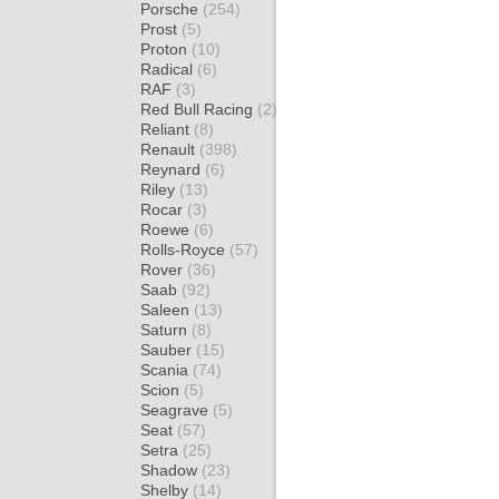
Porsche
(254)
Prost
(5)
Proton
(10)
Radical
(6)
RAF
(3)
Red Bull Racing
(2)
Reliant
(8)
Renault
(398)
Reynard
(6)
Riley
(13)
Rocar
(3)
Roewe
(6)
Rolls-Royce
(57)
Rover
(36)
Saab
(92)
Saleen
(13)
Saturn
(8)
Sauber
(15)
Scania
(74)
Scion
(5)
Seagrave
(5)
Seat
(57)
Setra
(25)
Shadow
(23)
Shelby
(14)