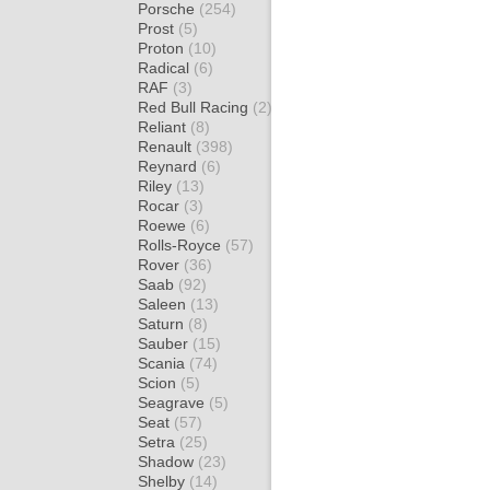
Porsche
(254)
Prost
(5)
Proton
(10)
Radical
(6)
RAF
(3)
Red Bull Racing
(2)
Reliant
(8)
Renault
(398)
Reynard
(6)
Riley
(13)
Rocar
(3)
Roewe
(6)
Rolls-Royce
(57)
Rover
(36)
Saab
(92)
Saleen
(13)
Saturn
(8)
Sauber
(15)
Scania
(74)
Scion
(5)
Seagrave
(5)
Seat
(57)
Setra
(25)
Shadow
(23)
Shelby
(14)