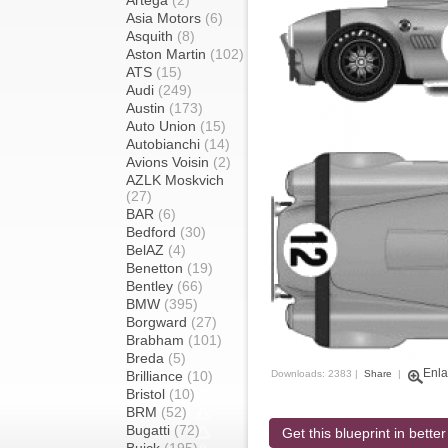
Artega
(2)
Asia Motors
(6)
Asquith
(8)
Aston Martin
(102)
ATS
(15)
Audi
(249)
Austin
(173)
Auto Union
(15)
Autobianchi
(14)
Avions Voisin
(2)
AZLK Moskvich
(27)
BAR
(6)
Bedford
(30)
BelAZ
(4)
Benetton
(19)
Bentley
(66)
BMW
(395)
Borgward
(27)
Brabham
(101)
Breda
(5)
Enla
Brilliance
(10)
Downloads: 2383 |
Share
|
Bristol
(10)
BRM
(52)
Bugatti
(72)
Get this blueprint in better