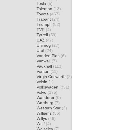
Tesla
(5)
Toleman
(13)
Toyota
(467)
Trabant
(24)
Triumph
(82)
TVR
(4)
Tyrrell
(59)
UAZ
(47)
Unimog
(27)
Ural
(24)
Vanden Plas
(6)
Vanwall
(7)
Vauxhall
(113)
Venturi
(11)
Virgin Cosworth
(2)
Voisin
(1)
Volkswagen
(351)
Volvo
(175)
Wanderer
(0)
Wartburg
(7)
Western Star
(3)
Williams
(56)
Willys
(48)
Wolf
(4)
Wolseley
(7)