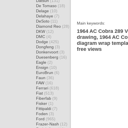
Datsun
(131)
De Tomaso
(18)
Delage
(10)
Delahaye
(7)
DeSoto
(11)
Main keywords:
Diamond Reo
(28)
1964 AC Cobra 289 Ve
DKW
(12)
DMC
(4)
drawing, 1964 AC Cob
Dodge
(425)
diagram wrap templat
Dongfeng
(3)
free views
Donkervoort
(3)
Duesenberg
(16)
Eagle
(2)
Ensign
(10)
EuroBrun
(6)
Faun
(36)
FAW
(16)
Ferrari
(618)
Fiat
(513)
Fiberfab
(9)
Fisker
(1)
Fittipaldi
(7)
Foden
(3)
Ford
(965)
Frazer-Nash
(12)