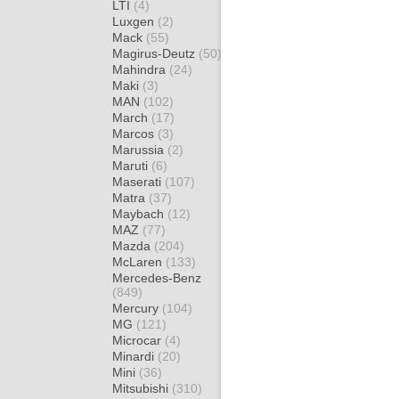
LTI
(4)
Luxgen
(2)
Mack
(55)
Magirus-Deutz
(50)
Mahindra
(24)
Maki
(3)
MAN
(102)
March
(17)
Marcos
(3)
Marussia
(2)
Maruti
(6)
Maserati
(107)
Matra
(37)
Maybach
(12)
MAZ
(77)
Mazda
(204)
McLaren
(133)
Mercedes-Benz
(849)
Mercury
(104)
MG
(121)
Microcar
(4)
Minardi
(20)
Mini
(36)
Mitsubishi
(310)