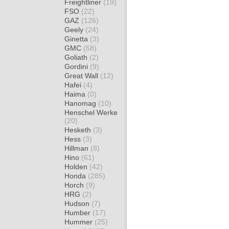
Freightliner
(19)
FSO
(22)
GAZ
(126)
Geely
(24)
Ginetta
(3)
GMC
(58)
Goliath
(2)
Gordini
(9)
Great Wall
(12)
Hafei
(4)
Haima
(0)
Hanomag
(10)
Henschel Werke
(20)
Hesketh
(3)
Hess
(3)
Hillman
(8)
Hino
(61)
Holden
(42)
Honda
(285)
Horch
(9)
HRG
(2)
Hudson
(7)
Humber
(17)
Hummer
(25)