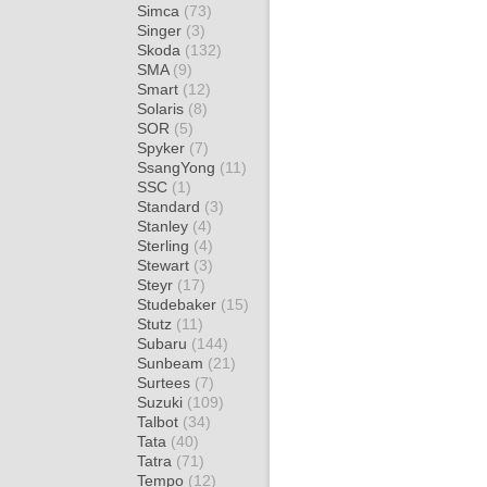
Simca
(73)
Singer
(3)
Skoda
(132)
SMA
(9)
Smart
(12)
Solaris
(8)
SOR
(5)
Spyker
(7)
SsangYong
(11)
SSC
(1)
Standard
(3)
Stanley
(4)
Sterling
(4)
Stewart
(3)
Steyr
(17)
Studebaker
(15)
Stutz
(11)
Subaru
(144)
Sunbeam
(21)
Surtees
(7)
Suzuki
(109)
Talbot
(34)
Tata
(40)
Tatra
(71)
Tempo
(12)