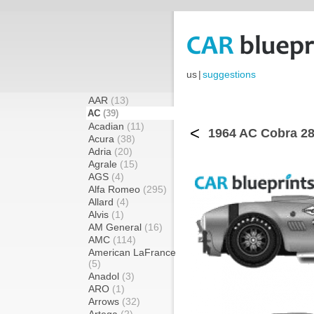
us
|
suggestions
AAR
(13)
AC
(39)
Acadian
(11)
<
1964 AC Cobra 289
Acura
(38)
Adria
(20)
Agrale
(15)
AGS
(4)
Alfa Romeo
(295)
Allard
(4)
Alvis
(1)
AM General
(16)
AMC
(114)
American LaFrance
(5)
Anadol
(3)
ARO
(1)
Arrows
(32)