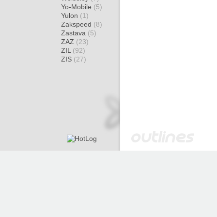
Yo-Mobile
(5)
Yulon
(1)
Zakspeed
(8)
Zastava
(5)
ZAZ
(23)
ZIL
(92)
ZIS
(27)