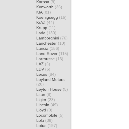
Karosa
(9)
Kenworth
(36)
KIA
(81)
Koenigsegg
(16)
KrAZ
(44)
Krupp
(11)
Lada
(130)
Lamborghini
(76)
Lanchester
(10)
Lancia
(156)
Land Rover
(115)
Larrousse
(13)
LAZ
(5)
LDV
(6)
Lexus
(84)
Leyland Motors
(20)
Leyton House
(5)
Lifan
(8)
Ligier
(23)
Lincoln
(49)
Lloyd
(0)
Locomobile
(5)
Lola
(38)
Lotus
(197)