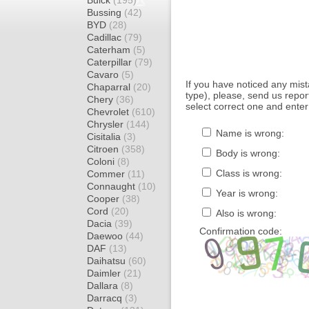
Buick
(195)
Bussing
(42)
BYD
(28)
Cadillac
(79)
Caterham
(5)
Caterpillar
(79)
Cavaro
(5)
If you have noticed any mi
Chaparral
(20)
type), please, send us report
Chery
(36)
select correct one and enter
Chevrolet
(610)
Chrysler
(144)
Name is wrong:
Cisitalia
(3)
Citroen
(358)
Body is wrong:
Coloni
(8)
Class is wrong:
Commer
(11)
Connaught
(10)
Year is wrong:
Cooper
(38)
Cord
(20)
Also is wrong:
Dacia
(39)
Confirmation code:
Daewoo
(44)
DAF
(13)
Daihatsu
(60)
Daimler
(21)
Dallara
(8)
Darracq
(3)