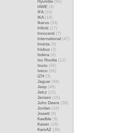
Hyundai
(95)
IAME
(4)
IFA
(10)
IKA
(18)
Ikarus
(33)
Infiniti
(17)
Innocenti
(7)
International
(47)
Invicta
(9)
Irisbus
(2)
Isdera
(4)
Iso Rivolta
(12)
Isuzu
(56)
Iveco
(56)
IZH
(3)
Jaguar
(94)
Jeep
(48)
Jelcz
(22)
Jensen
(15)
John Deere
(38)
Jordan
(16)
Jowett
(9)
Kaelble
(9)
Kaiser
(19)
KamAZ
(38)