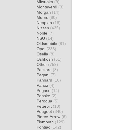
Mitsuoka
(9)
Monteverdi
(3)
Morgan
(14)
Morris
(80)
Neoplan
(18)
Nissan
(435)
Noble
(7)
NSU
(14)
Oldsmobile
(81)
Opel
(233)
Osella
(8)
Oshkosh
(51)
Other
(759)
Packard
(8)
Pagani
(7)
Panhard
(10)
Panoz
(4)
Pegaso
(14)
Penske
(2)
Perodua
(5)
Peterbilt
(18)
Peugeot
(340)
Pierce-Arrow
(6)
Plymouth
(129)
Pontiac
(142)