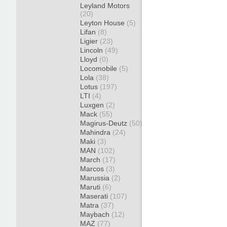
Leyland Motors
(20)
Leyton House
(5)
Lifan
(8)
Ligier
(23)
Lincoln
(49)
Lloyd
(0)
Locomobile
(5)
Lola
(38)
Lotus
(197)
LTI
(4)
Luxgen
(2)
Mack
(55)
Magirus-Deutz
(50)
Mahindra
(24)
Maki
(3)
MAN
(102)
March
(17)
Marcos
(3)
Marussia
(2)
Maruti
(6)
Maserati
(107)
Matra
(37)
Maybach
(12)
MAZ
(77)