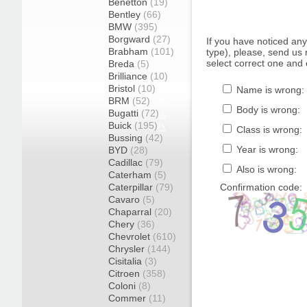
Benetton
(19)
Bentley
(66)
BMW
(395)
Borgward
(27)
If you have noticed an
Brabham
(101)
type), please, send us r
select correct one and 
Breda
(5)
Brilliance
(10)
Bristol
(10)
Name is wrong:
BRM
(52)
Body is wrong:
Bugatti
(72)
Buick
(195)
Class is wrong:
Bussing
(42)
Year is wrong:
BYD
(28)
Cadillac
(79)
Also is wrong:
Caterham
(5)
Caterpillar
(79)
Confirmation code:
Cavaro
(5)
Chaparral
(20)
Chery
(36)
Chevrolet
(610)
Chrysler
(144)
Cisitalia
(3)
Citroen
(358)
Coloni
(8)
Commer
(11)