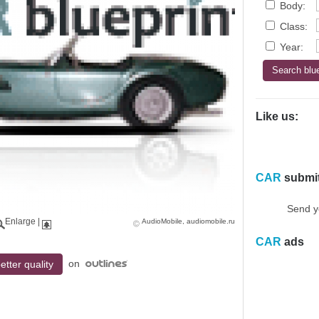
Body:
Class:
Year:
Like us:
CAR
submi
Send y
Enlarge
|
AudioMobile, audiomobile.ru
CAR
ads
on
etter quality