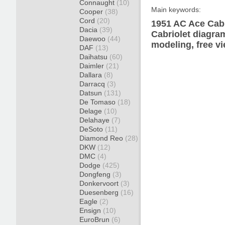
Connaught
(10)
Main keywords:
Cooper
(38)
Cord
(20)
1951 AC Ace Cabr
Dacia
(39)
Cabriolet diagram
Daewoo
(44)
modeling, free v
DAF
(13)
Daihatsu
(60)
Daimler
(21)
Dallara
(8)
Darracq
(3)
Datsun
(131)
De Tomaso
(18)
Delage
(10)
Delahaye
(7)
DeSoto
(11)
Diamond Reo
(28)
DKW
(12)
DMC
(4)
Dodge
(425)
Dongfeng
(3)
Donkervoort
(3)
Duesenberg
(16)
Eagle
(2)
Ensign
(10)
EuroBrun
(6)