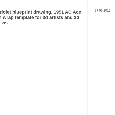
27.03.2012
iolet blueprint drawing, 1951 AC Ace
 wrap template for 3d artists and 3d
iews