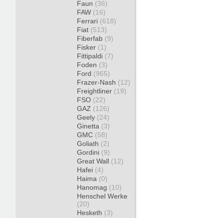
Faun
(36)
FAW
(16)
Ferrari
(618)
Fiat
(513)
Fiberfab
(9)
Fisker
(1)
Fittipaldi
(7)
Foden
(3)
Ford
(965)
Frazer-Nash
(12)
Freightliner
(19)
FSO
(22)
GAZ
(126)
Geely
(24)
Ginetta
(3)
GMC
(58)
Goliath
(2)
Gordini
(9)
Great Wall
(12)
Hafei
(4)
Haima
(0)
Hanomag
(10)
Henschel Werke
(20)
Hesketh
(3)