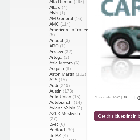
Alfa Romeo
(295)
Allard
(4)
Alvis
(1)
AM General
(16)
AMC
(114)
American LaFrance
(5)
Anadol
(3)
ARO
(1)
Arrows
(32)
Artega
(2)
Asia Motors
(6)
Asquith
(8)
Aston Martin
(102)
ATS
(15)
Audi
(249)
Austin
(173)
Auto Union
(15)
Downloads: 2097 |
Share
|
Autobianchi
(14)
Avions Voisin
(2)
AZLK Moskvich
Get this blueprint in b
(27)
BAR
(6)
Bedford
(30)
BelAZ
(4)