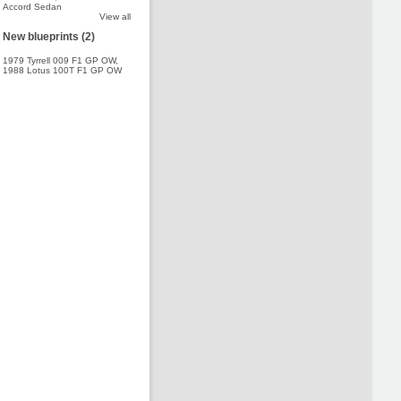
Accord Sedan
View all
New blueprints (2)
1979 Tyrrell 009 F1 GP OW
,
1988 Lotus 100T F1 GP OW