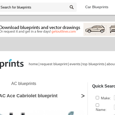
Car Blueprints
home
|
request blueprint
|
events
|
top blueprints
|
abou
AC blueprints
Quick Sear
>
AC Ace Cabriolet blueprint
Make:
Name: