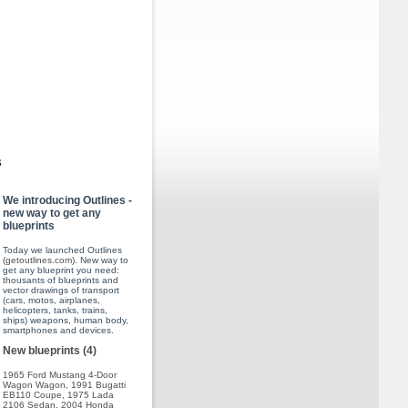
s
We introducing Outlines -
new way to get any
blueprints
Today we launched Outlines
(
getoutlines.com
). New way to
get any blueprint you need:
thousants of blueprints and
vector drawings of transport
(cars, motos, airplanes,
helicopters, tanks, trains,
ships) weapons, human body,
smartphones and devices.
New blueprints (4)
1965 Ford Mustang 4-Door
Wagon Wagon
,
1991 Bugatti
EB110 Coupe
,
1975 Lada
2106 Sedan
,
2004 Honda