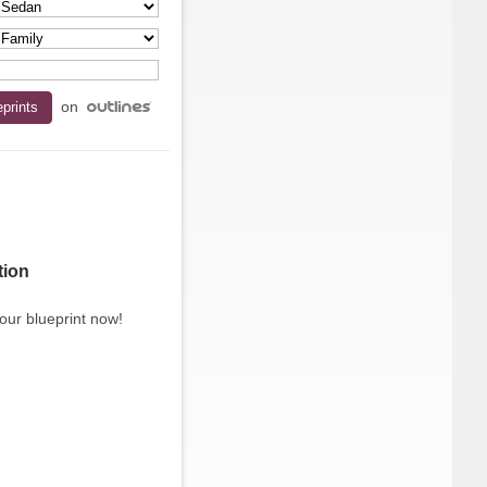
on
tion
our blueprint now!