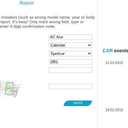
Report
y mistakes (such as wrong model name, year or body
eport. It's easy! Only mark wrong field, type or
enter 4-digit confirmation code.
CAR
event
22.03.2015
send
18.02.2015