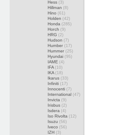
Hess
(3)
Hillman
(8)
Hino
(61)
Holden
(42)
Honda
(285)
Horch
(9)
HRG
(2)
Hudson
(7)
Humber
(17)
Hummer
(25)
Hyundai
(95)
IAME
(4)
IFA
(10)
IKA
(18)
Ikarus
(33)
Infiniti
(17)
Innocenti
(7)
International
(47)
Invicta
(9)
Irisbus
(2)
Isdera
(4)
Iso Rivolta
(12)
Isuzu
(56)
Iveco
(56)
IZH
(3)