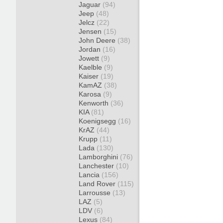
Jaguar
(94)
Jeep
(48)
Jelcz
(22)
Jensen
(15)
John Deere
(38)
Jordan
(16)
Jowett
(9)
Kaelble
(9)
Kaiser
(19)
KamAZ
(38)
Karosa
(9)
Kenworth
(36)
KIA
(81)
Koenigsegg
(16)
KrAZ
(44)
Krupp
(11)
Lada
(130)
Lamborghini
(76)
Lanchester
(10)
Lancia
(156)
Land Rover
(115)
Larrousse
(13)
LAZ
(5)
LDV
(6)
Lexus
(84)