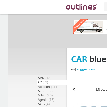
us
|
suggestions
AAR
(13)
AC
(39)
Acadian
(11)
<
1951 
Acura
(38)
Adria
(20)
Agrale
(15)
AGS
(4)