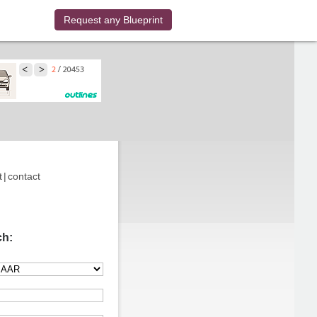
Request any Blueprint
t
|
contact
ch: