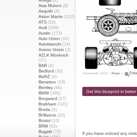
Artega
(2)
Asia Motors
(6)
Asquith
(8)
Aston Martin
(102)
ATS
(15)
Audi
(249)
Austin
(173)
Auto Union
(15)
Autobianchi
(14)
Avions Voisin
(2)
AZLK Moskvich
(27)
BAR
(6)
Bedford
(30)
Enla
Downloads: 3224 |
Share
|
BelAZ
(4)
Benetton
(19)
Bentley
(66)
Get this blueprint in better
BMW
(395)
Borgward
(27)
Brabham
(101)
Breda
(5)
Brilliance
(10)
Bristol
(10)
BRM
(52)
Bugatti
(72)
If you have noticed any mi