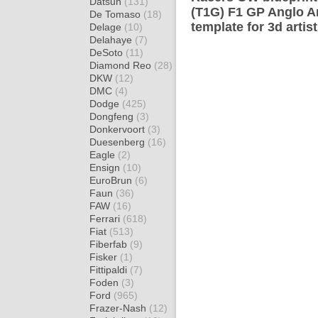
Datsun
(131)
(T1G) F1 GP Anglo 
De Tomaso
(18)
template for 3d artis
Delage
(10)
Delahaye
(7)
DeSoto
(11)
Diamond Reo
(28)
DKW
(12)
DMC
(4)
Dodge
(425)
Dongfeng
(3)
Donkervoort
(3)
Duesenberg
(16)
Eagle
(2)
Ensign
(10)
EuroBrun
(6)
Faun
(36)
FAW
(16)
Ferrari
(618)
Fiat
(513)
Fiberfab
(9)
Fisker
(1)
Fittipaldi
(7)
Foden
(3)
Ford
(965)
Frazer-Nash
(12)