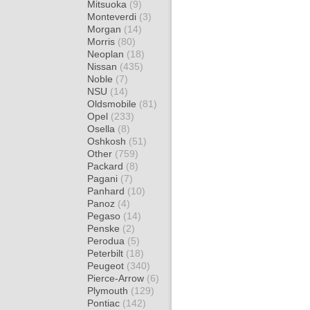
Mitsuoka
(9)
Monteverdi
(3)
Morgan
(14)
Morris
(80)
Neoplan
(18)
Nissan
(435)
Noble
(7)
NSU
(14)
Oldsmobile
(81)
Opel
(233)
Osella
(8)
Oshkosh
(51)
Other
(759)
Packard
(8)
Pagani
(7)
Panhard
(10)
Panoz
(4)
Pegaso
(14)
Penske
(2)
Perodua
(5)
Peterbilt
(18)
Peugeot
(340)
Pierce-Arrow
(6)
Plymouth
(129)
Pontiac
(142)