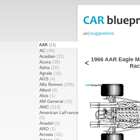
us
|
suggestions
AAR
(13)
AC
(39)
Acadian
(11)
1966 AAR Eagle M
<
Acura
(38)
Rac
Adria
(20)
Agrale
(15)
AGS
(4)
Alfa Romeo
(295)
Allard
(4)
Alvis
(1)
AM General
(16)
AMC
(114)
American LaFrance
(5)
Anadol
(3)
ARO
(1)
Arrows
(32)