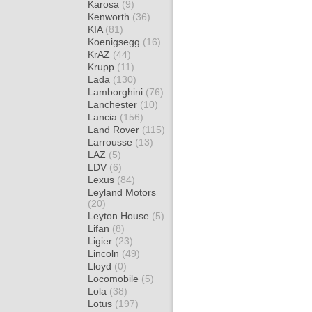
Karosa
(9)
Kenworth
(36)
KIA
(81)
Koenigsegg
(16)
KrAZ
(44)
Krupp
(11)
Lada
(130)
Lamborghini
(76)
Lanchester
(10)
Lancia
(156)
Land Rover
(115)
Larrousse
(13)
LAZ
(5)
LDV
(6)
Lexus
(84)
Leyland Motors
(20)
Leyton House
(5)
Lifan
(8)
Ligier
(23)
Lincoln
(49)
Lloyd
(0)
Locomobile
(5)
Lola
(38)
Lotus
(197)