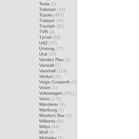
Tesla
(5)
Toleman
(13)
Toyota
(467)
Trabant
(24)
Triumph
(82)
TVR
(4)
Tyrrell
(59)
UAZ
(47)
Unimog
(27)
Ural
(24)
Vanden Plas
(6)
Vanwall
(7)
Vauxhall
(113)
Venturi
(11)
Virgin Cosworth
(2)
Voisin
(1)
Volkswagen
(351)
Volvo
(175)
Wanderer
(0)
Wartburg
(7)
Western Star
(3)
Williams
(56)
Willys
(48)
Wolf
(4)
Wolseley
(7)