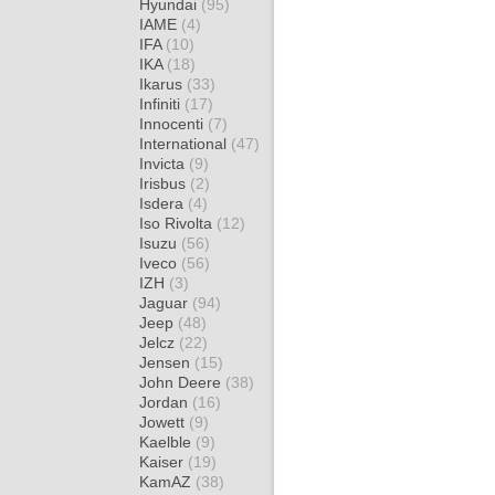
Hyundai
(95)
IAME
(4)
IFA
(10)
IKA
(18)
Ikarus
(33)
Infiniti
(17)
Innocenti
(7)
International
(47)
Invicta
(9)
Irisbus
(2)
Isdera
(4)
Iso Rivolta
(12)
Isuzu
(56)
Iveco
(56)
IZH
(3)
Jaguar
(94)
Jeep
(48)
Jelcz
(22)
Jensen
(15)
John Deere
(38)
Jordan
(16)
Jowett
(9)
Kaelble
(9)
Kaiser
(19)
KamAZ
(38)