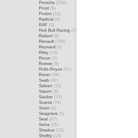
Porsche
(254)
Prost
(5)
Proton
(10)
Radical
(6)
RAF
(3)
Red Bull Racing
(2)
Reliant
(8)
Renault
(398)
Reynard
(6)
Riley
(13)
Rocar
(3)
Roewe
(6)
Rolls-Royce
(57)
Rover
(36)
Saab
(92)
Saleen
(13)
Saturn
(8)
Sauber
(15)
Scania
(74)
Scion
(5)
Seagrave
(5)
Seat
(57)
Setra
(25)
Shadow
(23)
Shelby
(14)