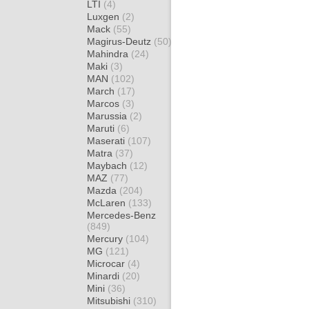
LTI
(4)
Luxgen
(2)
Mack
(55)
Magirus-Deutz
(50)
Mahindra
(24)
Maki
(3)
MAN
(102)
March
(17)
Marcos
(3)
Marussia
(2)
Maruti
(6)
Maserati
(107)
Matra
(37)
Maybach
(12)
MAZ
(77)
Mazda
(204)
McLaren
(133)
Mercedes-Benz
(849)
Mercury
(104)
MG
(121)
Microcar
(4)
Minardi
(20)
Mini
(36)
Mitsubishi
(310)