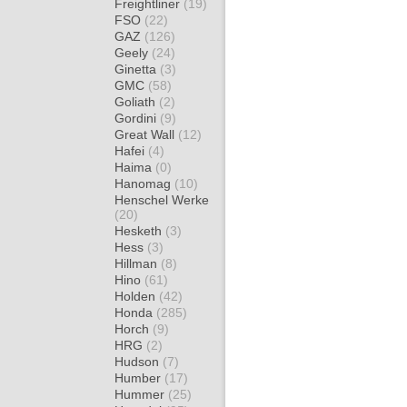
Freightliner
(19)
FSO
(22)
GAZ
(126)
Geely
(24)
Ginetta
(3)
GMC
(58)
Goliath
(2)
Gordini
(9)
Great Wall
(12)
Hafei
(4)
Haima
(0)
Hanomag
(10)
Henschel Werke
(20)
Hesketh
(3)
Hess
(3)
Hillman
(8)
Hino
(61)
Holden
(42)
Honda
(285)
Horch
(9)
HRG
(2)
Hudson
(7)
Humber
(17)
Hummer
(25)