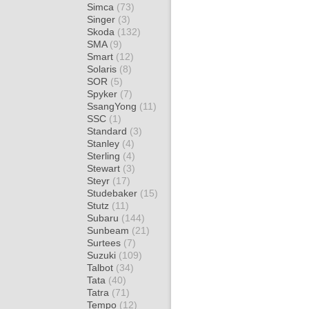
Simca
(73)
Singer
(3)
Skoda
(132)
SMA
(9)
Smart
(12)
Solaris
(8)
SOR
(5)
Spyker
(7)
SsangYong
(11)
SSC
(1)
Standard
(3)
Stanley
(4)
Sterling
(4)
Stewart
(3)
Steyr
(17)
Studebaker
(15)
Stutz
(11)
Subaru
(144)
Sunbeam
(21)
Surtees
(7)
Suzuki
(109)
Talbot
(34)
Tata
(40)
Tatra
(71)
Tempo
(12)