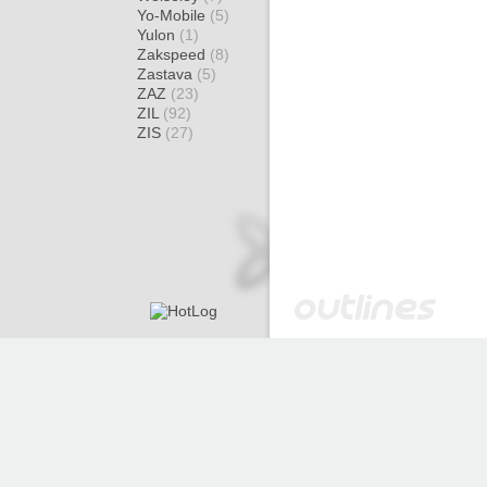
Yo-Mobile
(5)
Yulon
(1)
Zakspeed
(8)
Zastava
(5)
ZAZ
(23)
ZIL
(92)
ZIS
(27)