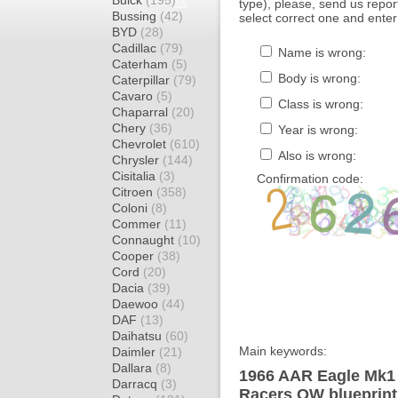
Buick
(195)
type), please, send us report
Bussing
(42)
select correct one and enter
BYD
(28)
Cadillac
(79)
Name is wrong:
Caterham
(5)
Body is wrong:
Caterpillar
(79)
Cavaro
(5)
Class is wrong:
Chaparral
(20)
Chery
(36)
Year is wrong:
Chevrolet
(610)
Also is wrong:
Chrysler
(144)
Cisitalia
(3)
Confirmation code:
Citroen
(358)
Coloni
(8)
Commer
(11)
Connaught
(10)
Cooper
(38)
Cord
(20)
Dacia
(39)
Daewoo
(44)
DAF
(13)
Daihatsu
(60)
Main keywords:
Daimler
(21)
Dallara
(8)
1966 AAR Eagle Mk1
Darracq
(3)
Racers OW blueprint