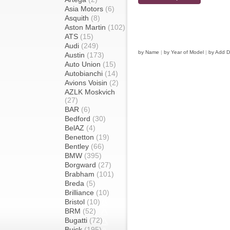
Asia Motors
(6)
Asquith
(8)
Aston Martin
(102)
ATS
(15)
Audi
(249)
by Name
|
by Year of Model
|
by Add D
Austin
(173)
Auto Union
(15)
Autobianchi
(14)
Avions Voisin
(2)
AZLK Moskvich
(27)
BAR
(6)
Bedford
(30)
BelAZ
(4)
Benetton
(19)
Bentley
(66)
BMW
(395)
Borgward
(27)
Brabham
(101)
Breda
(5)
Brilliance
(10)
Bristol
(10)
BRM
(52)
Bugatti
(72)
Buick
(195)