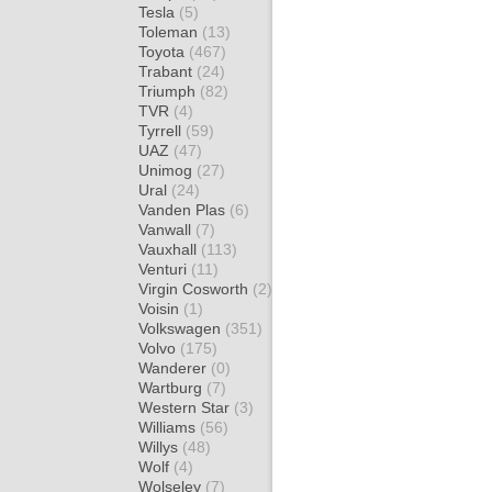
Tesla
(5)
Toleman
(13)
Toyota
(467)
Trabant
(24)
Triumph
(82)
TVR
(4)
Tyrrell
(59)
UAZ
(47)
Unimog
(27)
Ural
(24)
Vanden Plas
(6)
Vanwall
(7)
Vauxhall
(113)
Venturi
(11)
Virgin Cosworth
(2)
Voisin
(1)
Volkswagen
(351)
Volvo
(175)
Wanderer
(0)
Wartburg
(7)
Western Star
(3)
Williams
(56)
Willys
(48)
Wolf
(4)
Wolseley
(7)