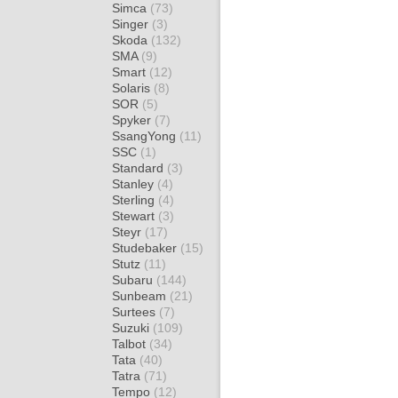
Simca
(73)
Singer
(3)
Skoda
(132)
SMA
(9)
Smart
(12)
Solaris
(8)
SOR
(5)
Spyker
(7)
SsangYong
(11)
SSC
(1)
Standard
(3)
Stanley
(4)
Sterling
(4)
Stewart
(3)
Steyr
(17)
Studebaker
(15)
Stutz
(11)
Subaru
(144)
Sunbeam
(21)
Surtees
(7)
Suzuki
(109)
Talbot
(34)
Tata
(40)
Tatra
(71)
Tempo
(12)