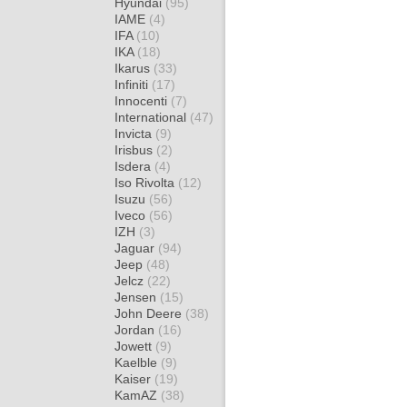
Hyundai
(95)
IAME
(4)
IFA
(10)
IKA
(18)
Ikarus
(33)
Infiniti
(17)
Innocenti
(7)
International
(47)
Invicta
(9)
Irisbus
(2)
Isdera
(4)
Iso Rivolta
(12)
Isuzu
(56)
Iveco
(56)
IZH
(3)
Jaguar
(94)
Jeep
(48)
Jelcz
(22)
Jensen
(15)
John Deere
(38)
Jordan
(16)
Jowett
(9)
Kaelble
(9)
Kaiser
(19)
KamAZ
(38)