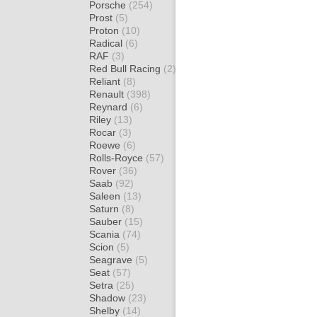
Porsche
(254)
Prost
(5)
Proton
(10)
Radical
(6)
RAF
(3)
Red Bull Racing
(2)
Reliant
(8)
Renault
(398)
Reynard
(6)
Riley
(13)
Rocar
(3)
Roewe
(6)
Rolls-Royce
(57)
Rover
(36)
Saab
(92)
Saleen
(13)
Saturn
(8)
Sauber
(15)
Scania
(74)
Scion
(5)
Seagrave
(5)
Seat
(57)
Setra
(25)
Shadow
(23)
Shelby
(14)