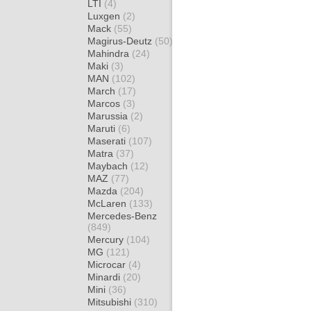
LTI
(4)
Luxgen
(2)
Mack
(55)
Magirus-Deutz
(50)
Mahindra
(24)
Maki
(3)
MAN
(102)
March
(17)
Marcos
(3)
Marussia
(2)
Maruti
(6)
Maserati
(107)
Matra
(37)
Maybach
(12)
MAZ
(77)
Mazda
(204)
McLaren
(133)
Mercedes-Benz
(849)
Mercury
(104)
MG
(121)
Microcar
(4)
Minardi
(20)
Mini
(36)
Mitsubishi
(310)