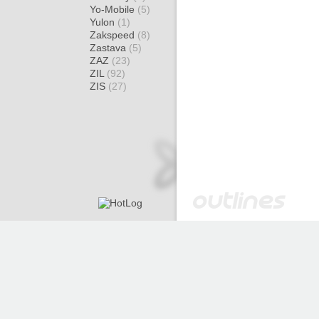
Yo-Mobile
(5)
Yulon
(1)
Zakspeed
(8)
Zastava
(5)
ZAZ
(23)
ZIL
(92)
ZIS
(27)