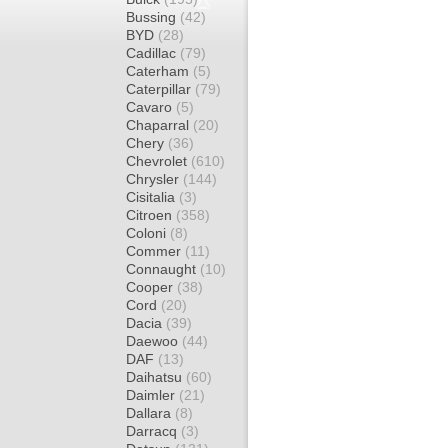
Bussing
(42)
BYD
(28)
Cadillac
(79)
Caterham
(5)
Caterpillar
(79)
Cavaro
(5)
Chaparral
(20)
Chery
(36)
Chevrolet
(610)
Chrysler
(144)
Cisitalia
(3)
Citroen
(358)
Coloni
(8)
Commer
(11)
Connaught
(10)
Cooper
(38)
Cord
(20)
Dacia
(39)
Daewoo
(44)
DAF
(13)
Daihatsu
(60)
Daimler
(21)
Dallara
(8)
Darracq
(3)