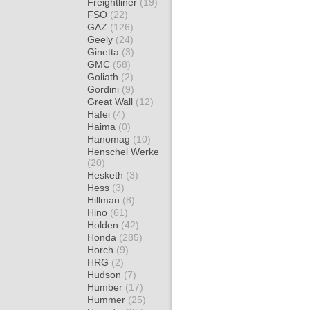
Freightliner
(19)
FSO
(22)
GAZ
(126)
Geely
(24)
Ginetta
(3)
GMC
(58)
Goliath
(2)
Gordini
(9)
Great Wall
(12)
Hafei
(4)
Haima
(0)
Hanomag
(10)
Henschel Werke
(20)
Hesketh
(3)
Hess
(3)
Hillman
(8)
Hino
(61)
Holden
(42)
Honda
(285)
Horch
(9)
HRG
(2)
Hudson
(7)
Humber
(17)
Hummer
(25)