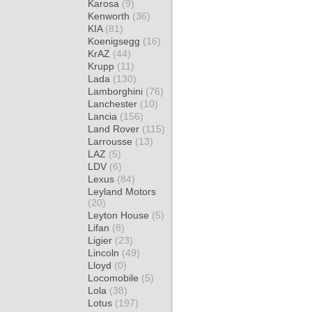
Karosa
(9)
Kenworth
(36)
KIA
(81)
Koenigsegg
(16)
KrAZ
(44)
Krupp
(11)
Lada
(130)
Lamborghini
(76)
Lanchester
(10)
Lancia
(156)
Land Rover
(115)
Larrousse
(13)
LAZ
(5)
LDV
(6)
Lexus
(84)
Leyland Motors
(20)
Leyton House
(5)
Lifan
(8)
Ligier
(23)
Lincoln
(49)
Lloyd
(0)
Locomobile
(5)
Lola
(38)
Lotus
(197)