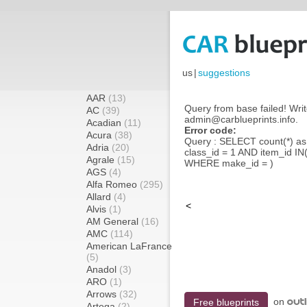
us
|
suggestions
AAR
(13)
Query from base failed! Writ
AC
(39)
admin@carblueprints.info.
Acadian
(11)
Error code:
Acura
(38)
Query : SELECT count(*) a
Adria
(20)
class_id = 1 AND item_id IN
Agrale
(15)
WHERE make_id = )
AGS
(4)
Alfa Romeo
(295)
Allard
(4)
<
Alvis
(1)
AM General
(16)
AMC
(114)
American LaFrance
(5)
Anadol
(3)
ARO
(1)
Arrows
(32)
on
Free blueprints
Artega
(2)