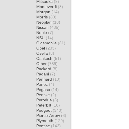
Mitsuoka
(9)
Monteverdi
(3)
Morgan
(14)
Morris
(80)
Neoplan
(18)
Nissan
(435)
Noble
(7)
NSU
(14)
Oldsmobile
(81)
Opel
(233)
Osella
(8)
Oshkosh
(51)
Other
(759)
Packard
(8)
Pagani
(7)
Panhard
(10)
Panoz
(4)
Pegaso
(14)
Penske
(2)
Perodua
(5)
Peterbilt
(18)
Peugeot
(340)
Pierce-Arrow
(6)
Plymouth
(129)
Pontiac
(142)