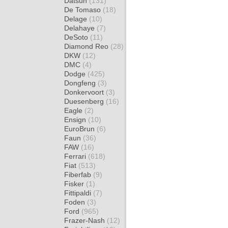
Datsun
(131)
De Tomaso
(18)
Delage
(10)
Delahaye
(7)
DeSoto
(11)
Diamond Reo
(28)
DKW
(12)
DMC
(4)
Dodge
(425)
Dongfeng
(3)
Donkervoort
(3)
Duesenberg
(16)
Eagle
(2)
Ensign
(10)
EuroBrun
(6)
Faun
(36)
FAW
(16)
Ferrari
(618)
Fiat
(513)
Fiberfab
(9)
Fisker
(1)
Fittipaldi
(7)
Foden
(3)
Ford
(965)
Frazer-Nash
(12)