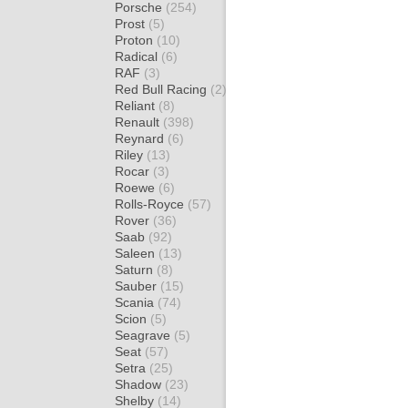
Porsche
(254)
Prost
(5)
Proton
(10)
Radical
(6)
RAF
(3)
Red Bull Racing
(2)
Reliant
(8)
Renault
(398)
Reynard
(6)
Riley
(13)
Rocar
(3)
Roewe
(6)
Rolls-Royce
(57)
Rover
(36)
Saab
(92)
Saleen
(13)
Saturn
(8)
Sauber
(15)
Scania
(74)
Scion
(5)
Seagrave
(5)
Seat
(57)
Setra
(25)
Shadow
(23)
Shelby
(14)