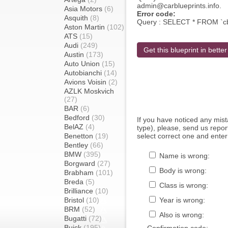
admin@carblueprints.info.
Asia Motors
(6)
Error code:
Asquith
(8)
Query : SELECT * FROM `c
Aston Martin
(102)
ATS
(15)
Audi
(249)
Get this blueprint in better
Austin
(173)
Auto Union
(15)
Autobianchi
(14)
Avions Voisin
(2)
AZLK Moskvich
(27)
BAR
(6)
Bedford
(30)
If you have noticed any mi
BelAZ
(4)
type), please, send us report
Benetton
(19)
select correct one and enter
Bentley
(66)
BMW
(395)
Name is wrong:
Borgward
(27)
Body is wrong:
Brabham
(101)
Breda
(5)
Class is wrong:
Brilliance
(10)
Bristol
(10)
Year is wrong:
BRM
(52)
Also is wrong:
Bugatti
(72)
Buick
(195)