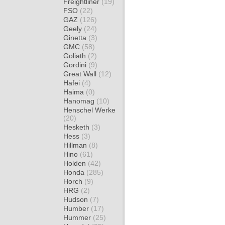
Freightliner
(19)
FSO
(22)
GAZ
(126)
Geely
(24)
Ginetta
(3)
GMC
(58)
Goliath
(2)
Gordini
(9)
Great Wall
(12)
Hafei
(4)
Haima
(0)
Hanomag
(10)
Henschel Werke
(20)
Hesketh
(3)
Hess
(3)
Hillman
(8)
Hino
(61)
Holden
(42)
Honda
(285)
Horch
(9)
HRG
(2)
Hudson
(7)
Humber
(17)
Hummer
(25)