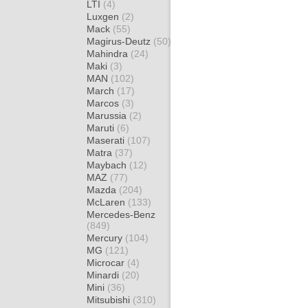
LTI
(4)
Luxgen
(2)
Mack
(55)
Magirus-Deutz
(50)
Mahindra
(24)
Maki
(3)
MAN
(102)
March
(17)
Marcos
(3)
Marussia
(2)
Maruti
(6)
Maserati
(107)
Matra
(37)
Maybach
(12)
MAZ
(77)
Mazda
(204)
McLaren
(133)
Mercedes-Benz
(849)
Mercury
(104)
MG
(121)
Microcar
(4)
Minardi
(20)
Mini
(36)
Mitsubishi
(310)