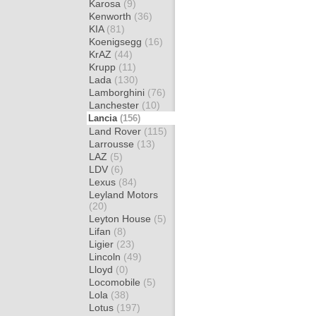
Karosa
(9)
Kenworth
(36)
KIA
(81)
Koenigsegg
(16)
KrAZ
(44)
Krupp
(11)
Lada
(130)
Lamborghini
(76)
Lanchester
(10)
Lancia
(156)
Land Rover
(115)
Larrousse
(13)
LAZ
(5)
LDV
(6)
Lexus
(84)
Leyland Motors
(20)
Leyton House
(5)
Lifan
(8)
Ligier
(23)
Lincoln
(49)
Lloyd
(0)
Locomobile
(5)
Lola
(38)
Lotus
(197)