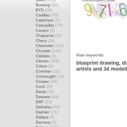
Confirmation code:
Bussing
(42)
BYD
(28)
Cadillac
(79)
Caterham
(5)
Caterpillar
(79)
Cavaro
(5)
Chaparral
(20)
Chery
(36)
Chevrolet
(610)
Chrysler
(144)
Main keywords:
Cisitalia
(3)
Citroen
(358)
blueprint drawing, d
Coloni
(8)
artists and 3d model
Commer
(11)
Connaught
(10)
Cooper
(38)
Cord
(20)
Dacia
(39)
Daewoo
(44)
DAF
(13)
Daihatsu
(60)
Daimler
(21)
Dallara
(8)
Darracq
(3)