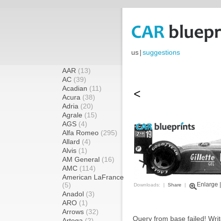
us
|
suggestions
AAR
(13)
AC
(39)
Acadian
(11)
<
Acura
(38)
Adria
(20)
Agrale
(15)
AGS
(4)
Alfa Romeo
(295)
Allard
(4)
Alvis
(1)
AM General
(16)
AMC
(114)
American LaFrance
(5)
Enlarge
Downloads: |
Share
|
Anadol
(3)
ARO
(1)
Arrows
(32)
Query from base failed! Writ
Artega
(2)