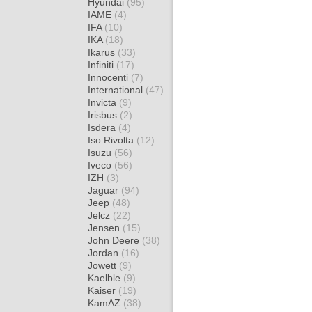
Hyundai
(95)
IAME
(4)
IFA
(10)
IKA
(18)
Ikarus
(33)
Infiniti
(17)
Innocenti
(7)
International
(47)
Invicta
(9)
Irisbus
(2)
Isdera
(4)
Iso Rivolta
(12)
Isuzu
(56)
Iveco
(56)
IZH
(3)
Jaguar
(94)
Jeep
(48)
Jelcz
(22)
Jensen
(15)
John Deere
(38)
Jordan
(16)
Jowett
(9)
Kaelble
(9)
Kaiser
(19)
KamAZ
(38)