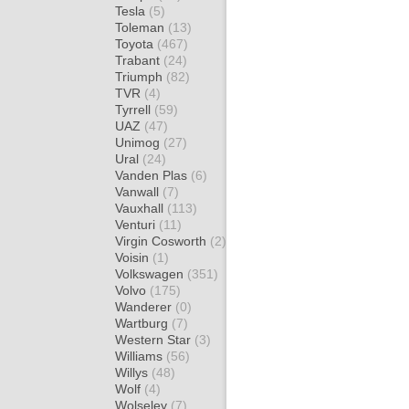
Tesla
(5)
Toleman
(13)
Toyota
(467)
Trabant
(24)
Triumph
(82)
TVR
(4)
Tyrrell
(59)
UAZ
(47)
Unimog
(27)
Ural
(24)
Vanden Plas
(6)
Vanwall
(7)
Vauxhall
(113)
Venturi
(11)
Virgin Cosworth
(2)
Voisin
(1)
Volkswagen
(351)
Volvo
(175)
Wanderer
(0)
Wartburg
(7)
Western Star
(3)
Williams
(56)
Willys
(48)
Wolf
(4)
Wolseley
(7)