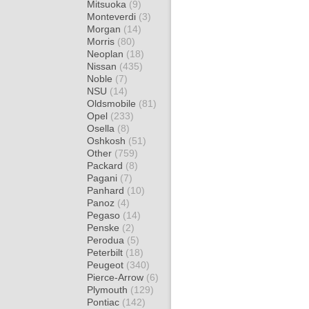
Mitsuoka
(9)
Monteverdi
(3)
Morgan
(14)
Morris
(80)
Neoplan
(18)
Nissan
(435)
Noble
(7)
NSU
(14)
Oldsmobile
(81)
Opel
(233)
Osella
(8)
Oshkosh
(51)
Other
(759)
Packard
(8)
Pagani
(7)
Panhard
(10)
Panoz
(4)
Pegaso
(14)
Penske
(2)
Perodua
(5)
Peterbilt
(18)
Peugeot
(340)
Pierce-Arrow
(6)
Plymouth
(129)
Pontiac
(142)