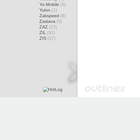
Yo-Mobile
(5)
Yulon
(1)
Zakspeed
(8)
Zastava
(5)
ZAZ
(23)
ZIL
(92)
ZIS
(27)