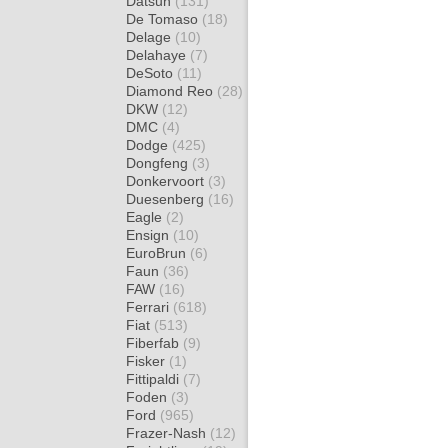
Datsun
(131)
De Tomaso
(18)
Delage
(10)
Delahaye
(7)
DeSoto
(11)
Diamond Reo
(28)
DKW
(12)
DMC
(4)
Dodge
(425)
Dongfeng
(3)
Donkervoort
(3)
Duesenberg
(16)
Eagle
(2)
Ensign
(10)
EuroBrun
(6)
Faun
(36)
FAW
(16)
Ferrari
(618)
Fiat
(513)
Fiberfab
(9)
Fisker
(1)
Fittipaldi
(7)
Foden
(3)
Ford
(965)
Frazer-Nash
(12)