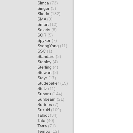
Simca
(73)
Singer
(3)
Skoda
(132)
SMA
(9)
Smart
(12)
Solaris
(8)
SOR
(5)
Spyker
(7)
SsangYong
(11)
SSC
(1)
Standard
(3)
Stanley
(4)
Sterling
(4)
Stewart
(3)
Steyr
(17)
Studebaker
(15)
Stutz
(11)
Subaru
(144)
Sunbeam
(21)
Surtees
(7)
Suzuki
(109)
Talbot
(34)
Tata
(40)
Tatra
(71)
Tempo
(12)